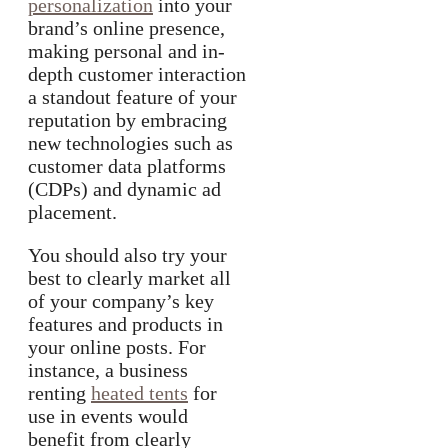
personalization
into your
brand’s online presence,
making personal and in-
depth customer interaction
a standout feature of your
reputation by embracing
new technologies such as
customer data platforms
(CDPs) and dynamic ad
placement.
You should also try your
best to clearly market all
of your company’s key
features and products in
your online posts. For
instance, a business
renting
heated tents
for
use in events would
benefit from clearly