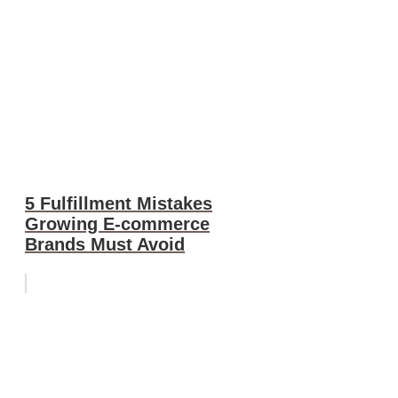
5 Fulfillment Mistakes
Growing E-commerce
Brands Must Avoid