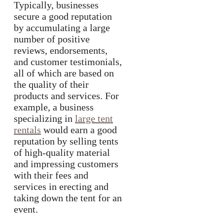
Typically, businesses
secure a good reputation
by accumulating a large
number of positive
reviews, endorsements,
and customer testimonials,
all of which are based on
the quality of their
products and services. For
example, a business
specializing in
large tent
rentals
would earn a good
reputation by selling tents
of high-quality material
and impressing customers
with their fees and
services in erecting and
taking down the tent for an
event.