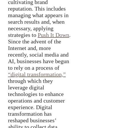
cultivating brand
reputation. This includes
managing what appears in
search results and, when
necessary, applying
strategies to
Push It Down
.
Since the advent of the
Internet and, more
recently, social media and
AI, businesses have begun
to rely on a process of
“digital transformation,”
through which they
leverage digital
technologies to enhance
operations and customer
experience. Digital
transformation has
reshaped businesses’
ability to collect data,