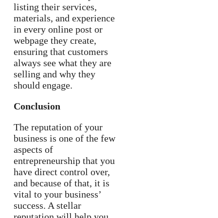
listing their services,
materials, and experience
in every online post or
webpage they create,
ensuring that customers
always see what they are
selling and why they
should engage.
Conclusion
The reputation of your
business is one of the few
aspects of
entrepreneurship that you
have direct control over,
and because of that, it is
vital to your business’
success. A stellar
reputation will help you