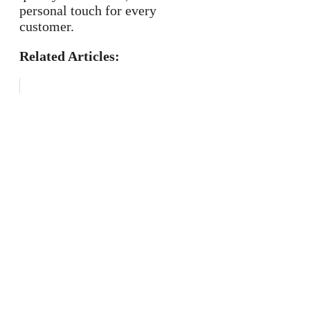
personal touch for every
customer.
Related Articles: