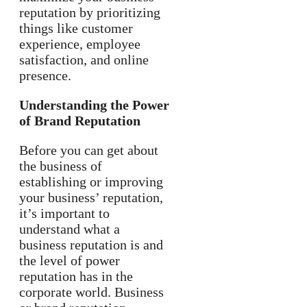
reputation by prioritizing
things like customer
experience, employee
satisfaction, and online
presence.
Understanding the Power
of Brand Reputation
Before you can get about
the business of
establishing or improving
your business’ reputation,
it’s important to
understand what a
business reputation is and
the level of power
reputation has in the
corporate world. Business