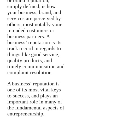
or brand reputation,
simply defined, is how
your business, brand, and
services are perceived by
others, most notably your
intended customers or
business partners. A
business’ reputation is its
track record in regards to
things like good service,
quality products, and
timely communication and
complaint resolution.
A business’ reputation is
one of its most vital keys
to success, and plays an
important role in many of
the fundamental aspects of
entrepreneurship.