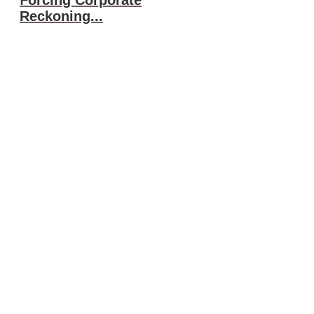
Reckoning...