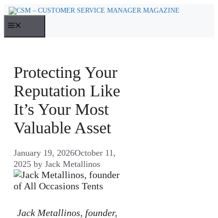
Skip
to
MENU
content
Protecting Your
Reputation Like
It’s Your Most
Valuable Asset
January 19, 2026
October 11,
2025
by
Jack Metallinos
Jack Metallinos, founder,