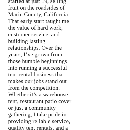
started at just 19, selling
fruit on the roadsides of
Marin County, California.
That early start taught me
the value of hard work,
customer service, and
building lasting
relationships. Over the
years, I’ve grown from
those humble beginnings
into running a successful
tent rental business that
makes our jobs stand out
from the competition.
Whether it’s a warehouse
tent, restaurant patio cover
or just a community
gathering, I take pride in
providing reliable service,
quality tent rentals, and a