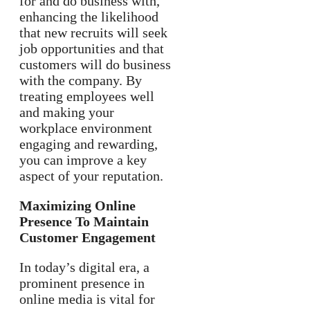
for and do business with,
enhancing the likelihood
that new recruits will seek
job opportunities and that
customers will do business
with the company. By
treating employees well
and making your
workplace environment
engaging and rewarding,
you can improve a key
aspect of your reputation.
Maximizing Online
Presence To Maintain
Customer Engagement
In today’s digital era, a
prominent presence in
online media is vital for