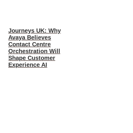
Journeys UK: Why
Avaya Believes
Contact Centre
Orchestration Will
Shape Customer
Experience AI