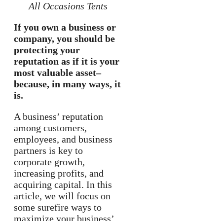
All Occasions Tents
If you own a business or
company, you should be
protecting your
reputation as if it is your
most valuable asset–
because, in many ways, it
is.
A business’ reputation
among customers,
employees, and business
partners is key to
corporate growth,
increasing profits, and
acquiring capital. In this
article, we will focus on
some surefire ways to
maximize your business’