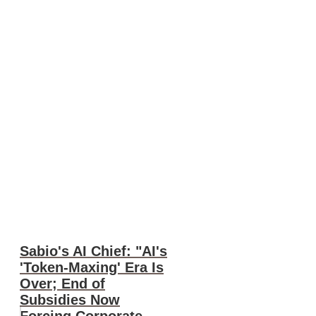
Sabio's AI Chief: "AI's
'Token-Maxing' Era Is
Over; End of
Subsidies Now
Forcing Corporate