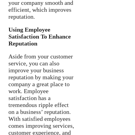
your company smooth and
efficient, which improves
reputation.
Using Employee
Satisfaction To Enhance
Reputation
Aside from your customer
service, you can also
improve your business
reputation by making your
company a great place to
work. Employee
satisfaction has a
tremendous ripple effect
on a business’ reputation.
With satisfied employees
comes improving services,
customer experience, and