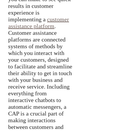
results in customer
experience is
implementing a
customer
assistance platform
.
Customer assistance
platforms are connected
systems of methods by
which you interact with
your customers, designed
to facilitate and streamline
their ability to get in touch
with your business and
receive service. Including
everything from
interactive chatbots to
automatic messengers, a
CAP is a crucial part of
making interactions
between customers and