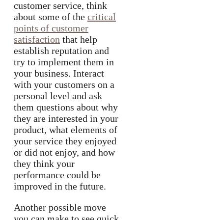
customer service, think
about some of the
critical
points of customer
satisfaction
that help
establish reputation and
try to implement them in
your business. Interact
with your customers on a
personal level and ask
them questions about why
they are interested in your
product, what elements of
your service they enjoyed
or did not enjoy, and how
they think your
performance could be
improved in the future.
Another possible move
you can make to see quick