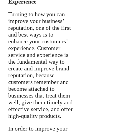
Experience
Turning to how you can
improve your business’
reputation, one of the first
and best ways is to
enhance your customers’
experience. Customer
service and experience is
the fundamental way to
create and improve brand
reputation, because
customers remember and
become attached to
businesses that treat them
well, give them timely and
effective service, and offer
high-quality products.
In order to improve your