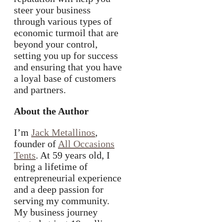
steer your business
through various types of
economic turmoil that are
beyond your control,
setting you up for success
and ensuring that you have
a loyal base of customers
and partners.
About the Author
I’m
Jack Metallinos
,
founder of
All Occasions
Tents
. At 59 years old, I
bring a lifetime of
entrepreneurial experience
and a deep passion for
serving my community.
My business journey