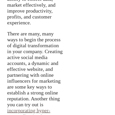
market effectively, and
improve productivity,
profits, and customer
experience.
There are many, many
ways to begin the process
of digital transformation
in your company. Creating
active social media
accounts, a dynamic and
effective website, and
partnering with online
influencers for marketing
are some key ways to
establish a strong online
reputation. Another thing
you can try out is
incorporating hyper-