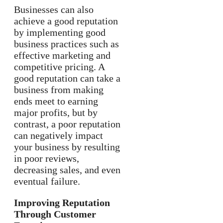
Businesses can also
achieve a good reputation
by implementing good
business practices such as
effective marketing and
competitive pricing. A
good reputation can take a
business from making
ends meet to earning
major profits, but by
contrast, a poor reputation
can negatively impact
your business by resulting
in poor reviews,
decreasing sales, and even
eventual failure.
Improving Reputation
Through Customer