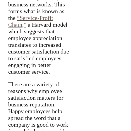
business networks. This
forms what is known as
the
“Service-Profit
Chain,”
a Harvard model
which suggests that
employee appreciation
translates to increased
customer satisfaction due
to satisfied employees
engaging in better
customer service.
There are a variety of
reasons why employee
satisfaction matters for
business reputation.
Happy employees help
spread the word that a
company is good to work