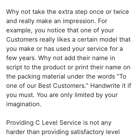
Why not take the extra step once or twice
and really make an impression. For
example, you notice that one of your
Customers really likes a certain model that
you make or has used your service for a
few years. Why not add their name in
script to the product or print their name on
the packing material under the words “To
one of our Best Customers.” Handwrite it if
you must. You are only limited by your
imagination.
Providing C Level Service is not any
harder than providing satisfactory level