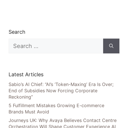
Search
Search
for:
Latest Articles
Sabio’s AI Chief: “AI’s ‘Token-Maxing’ Era Is Over;
End of Subsidies Now Forcing Corporate
Reckoning”
5 Fulfillment Mistakes Growing E-commerce
Brands Must Avoid
Journeys UK: Why Avaya Believes Contact Centre
Orchestration Will Shape Customer Experience AI