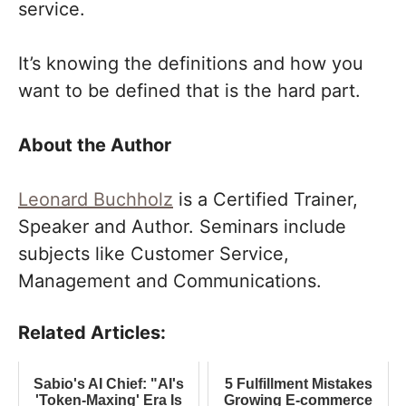
service.
It’s knowing the definitions and how you
want to be defined that is the hard part.
About the Author
Leonard Buchholz
is a Certified Trainer,
Speaker and Author. Seminars include
subjects like Customer Service,
Management and Communications.
Related Articles:
Sabio's AI Chief: "AI's
5 Fulfillment Mistakes
'Token-Maxing' Era Is
Growing E-commerce