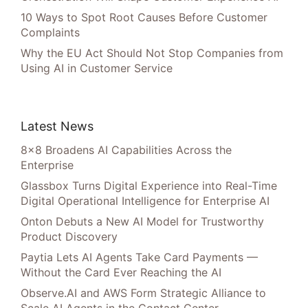
10 Ways to Spot Root Causes Before Customer
Complaints
Why the EU Act Should Not Stop Companies from
Using AI in Customer Service
Latest News
8×8 Broadens AI Capabilities Across the
Enterprise
Glassbox Turns Digital Experience into Real-Time
Digital Operational Intelligence for Enterprise AI
Onton Debuts a New AI Model for Trustworthy
Product Discovery
Paytia Lets AI Agents Take Card Payments —
Without the Card Ever Reaching the AI
Observe.AI and AWS Form Strategic Alliance to