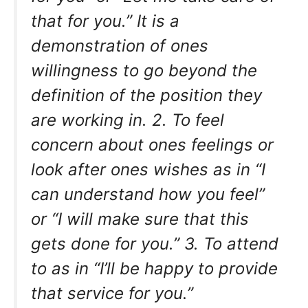
that for you.” It is a
demonstration of ones
willingness to go beyond the
definition of the position they
are working in. 2. To feel
concern about ones feelings or
look after ones wishes as in “I
can understand how you feel”
or “I will make sure that this
gets done for you.” 3. To attend
to as in “I’ll be happy to provide
that service for you.”