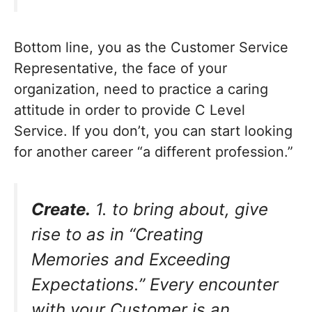
Bottom line, you as the Customer Service
Representative, the face of your
organization, need to practice a caring
attitude in order to provide C Level
Service. If you don’t, you can start looking
for another career “a different profession.”
Create.
1. to bring about, give
rise to as in “Creating
Memories and Exceeding
Expectations.” Every encounter
with your Customer is an