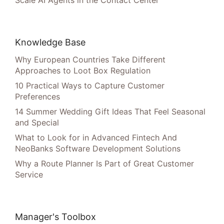
Scale AI Agents in the Contact Center
Knowledge Base
Why European Countries Take Different
Approaches to Loot Box Regulation
10 Practical Ways to Capture Customer
Preferences
14 Summer Wedding Gift Ideas That Feel Seasonal
and Special
What to Look for in Advanced Fintech And
NeoBanks Software Development Solutions
Why a Route Planner Is Part of Great Customer
Service
Manager's Toolbox