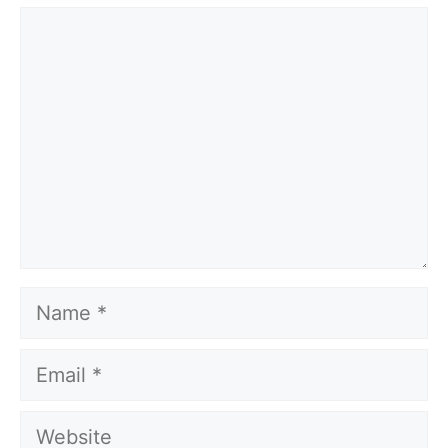
Comment
Name
Email
Website