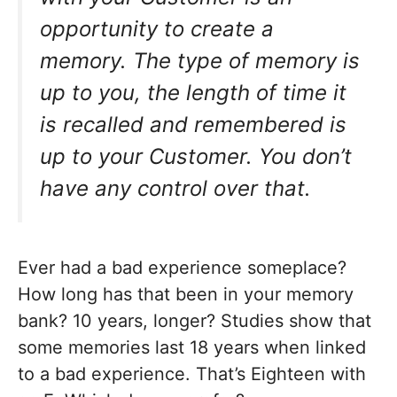
opportunity to create a
memory. The type of memory is
up to you, the length of time it
is recalled and remembered is
up to your Customer. You don’t
have any control over that.
Ever had a bad experience someplace?
How long has that been in your memory
bank? 10 years, longer? Studies show that
some memories last 18 years when linked
to a bad experience. That’s Eighteen with