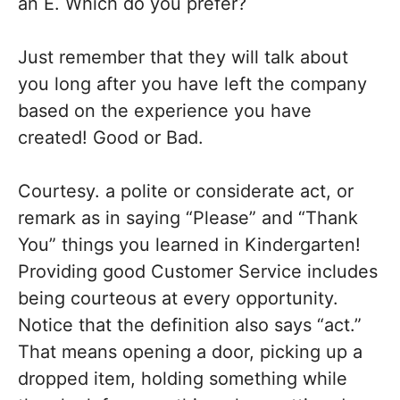
an E. Which do you prefer?
Just remember that they will talk about
you long after you have left the company
based on the experience you have
created! Good or Bad.
Courtesy. a polite or considerate act, or
remark as in saying “Please” and “Thank
You” things you learned in Kindergarten!
Providing good Customer Service includes
being courteous at every opportunity.
Notice that the definition also says “act.”
That means opening a door, picking up a
dropped item, holding something while