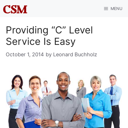
Skip
MENU
to
content
Providing “C” Level
Service Is Easy
October 1, 2014
by
Leonard Buchholz