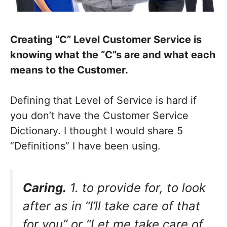
Creating “C” Level Customer Service is
knowing what the “C”s are and what each
means to the Customer.
Defining that Level of Service is hard if
you don’t have the Customer Service
Dictionary. I thought I would share 5
“Definitions” I have been using.
Caring.
1. to provide for, to look
after as in “I’ll take care of that
for you” or “Let me take care of