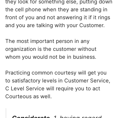
they look for something else, putting down
the cell phone when they are standing in
front of you and not answering it if it rings
and you are talking with your Customer.
The most important person in any
organization is the customer without
whom you would not be in business.
Practicing common courtesy will get you
to satisfactory levels in Customer Service,
C Level Service will require you to act
Courteous as well.