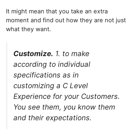
It might mean that you take an extra
moment and find out how they are not just
what they want.
Customize.
1. to make
according to individual
specifications as in
customizing a C Level
Experience for your Customers.
You see them, you know them
and their expectations.