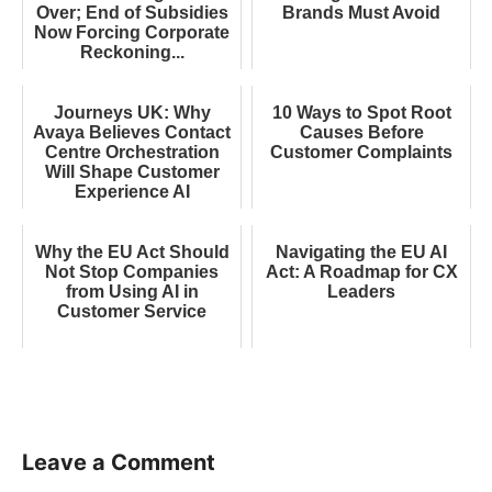
Over; End of Subsidies
Brands Must Avoid
Now Forcing Corporate
Reckoning...
Journeys UK: Why
10 Ways to Spot Root
Avaya Believes Contact
Causes Before
Centre Orchestration
Customer Complaints
Will Shape Customer
Experience AI
Why the EU Act Should
Navigating the EU AI
Not Stop Companies
Act: A Roadmap for CX
from Using AI in
Leaders
Customer Service
Leave a Comment