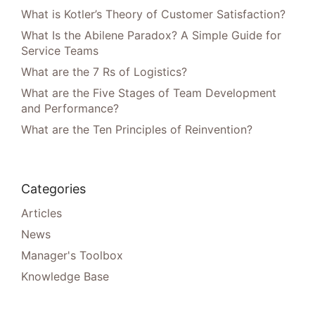
What is Kotler’s Theory of Customer Satisfaction?
What Is the Abilene Paradox? A Simple Guide for
Service Teams
What are the 7 Rs of Logistics?
What are the Five Stages of Team Development
and Performance?
What are the Ten Principles of Reinvention?
Categories
Articles
News
Manager's Toolbox
Knowledge Base