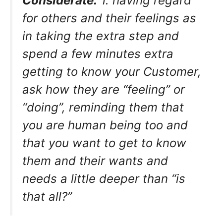
Considerate.
1. having regard
for others and their feelings as
in taking the extra step and
spend a few minutes extra
getting to know your Customer,
ask how they are “feeling” or
“doing”, reminding them that
you are human being too and
that you want to get to know
them and their wants and
needs a little deeper than “is
that all?”