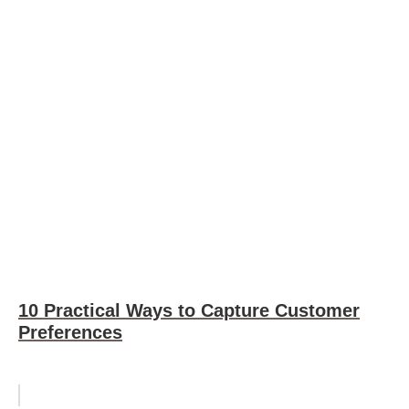
10 Practical Ways to Capture Customer
Preferences