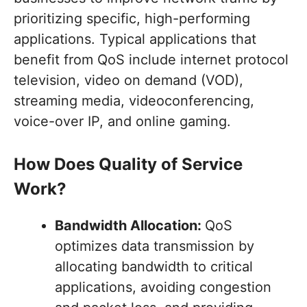
prioritizing specific, high-performing
applications. Typical applications that
benefit from QoS include internet protocol
television, video on demand (VOD),
streaming media, videoconferencing,
voice-over IP, and online gaming.
How Does Quality of Service
Work?
Bandwidth Allocation:
QoS
optimizes data transmission by
allocating bandwidth to critical
applications, avoiding congestion