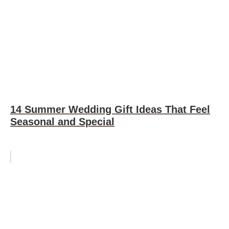
14 Summer Wedding Gift Ideas That Feel
Seasonal and Special