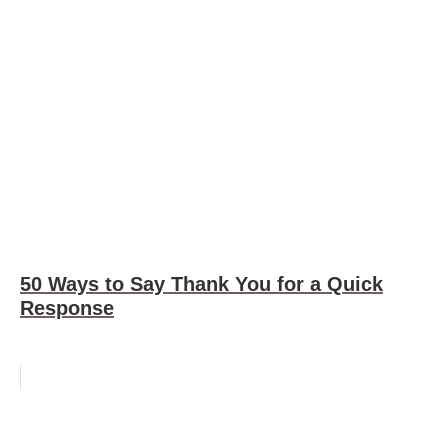
50 Ways to Say Thank You for a Quick
Response