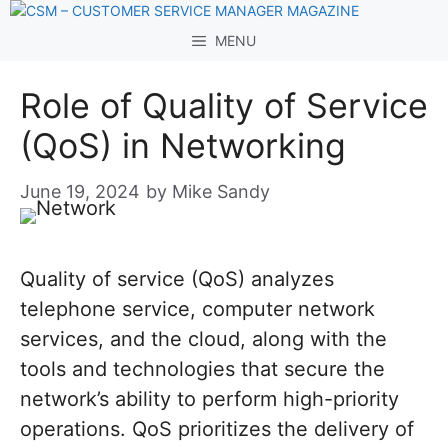
Skip
to
MENU
content
Role of Quality of Service
(QoS) in Networking
June 19, 2024
by
Mike Sandy
Quality of service (QoS) analyzes
telephone service, computer network
services, and the cloud, along with the
tools and technologies that secure the
network’s ability to perform high-priority
operations. QoS prioritizes the delivery of