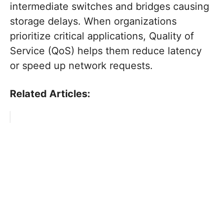
intermediate switches and bridges causing
storage delays. When organizations
prioritize critical applications, Quality of
Service (QoS) helps them reduce latency
or speed up network requests.
Related Articles: