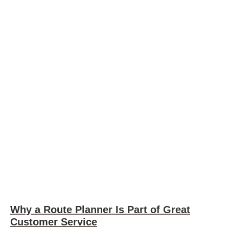
Why a Route Planner Is Part of Great
Customer Service