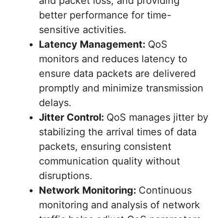
and packet loss, and providing
better performance for time-
sensitive activities.
Latency Management:
QoS
monitors and reduces latency to
ensure data packets are delivered
promptly and minimize transmission
delays.
Jitter Control:
QoS manages jitter by
stabilizing the arrival times of data
packets, ensuring consistent
communication quality without
disruptions.
Network Monitoring:
Continuous
monitoring and analysis of network