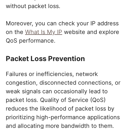
without packet loss.
Moreover, you can check your IP address
on the
What Is My IP
website and explore
QoS performance.
Packet Loss Prevention
Failures or inefficiencies, network
congestion, disconnected connections, or
weak signals can occasionally lead to
packet loss. Quality of Service (QoS)
reduces the likelihood of packet loss by
prioritizing high-performance applications
and allocating more bandwidth to them.