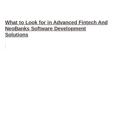
What to Look for in Advanced Fintech And
NeoBanks Software Development
Solutions