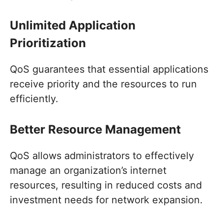
Unlimited Application
Prioritization
QoS guarantees that essential applications
receive priority and the resources to run
efficiently.
Better Resource Management
QoS allows administrators to effectively
manage an organization’s internet
resources, resulting in reduced costs and
investment needs for network expansion.