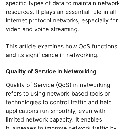
specific types of data to maintain network
resources. It plays an essential role in all
Internet protocol networks, especially for
video and voice streaming.
This article examines how QoS functions
and its significance in networking.
Quality of Service in Networking
Quality of Service (QoS) in networking
refers to using network-based tools or
technologies to control traffic and help
applications run smoothly, even with
limited network capacity. It enables
businesses to improve network traffic by