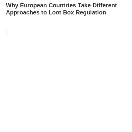
Why European Countries Take Different
Approaches to Loot Box Regulation