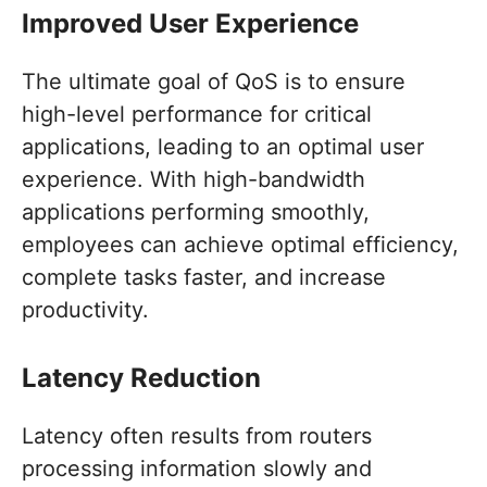
Improved User Experience
The ultimate goal of QoS is to ensure
high-level performance for critical
applications, leading to an optimal user
experience. With high-bandwidth
applications performing smoothly,
employees can achieve optimal efficiency,
complete tasks faster, and increase
productivity.
Latency Reduction
Latency often results from routers
processing information slowly and