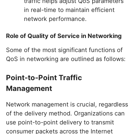
traffic helps adjust QoS parameters
in real-time to maintain efficient
network performance.
Role of Quality of Service in Networking
Some of the most significant functions of
QoS in networking are outlined as follows:
Point-to-Point Traffic
Management
Network management is crucial, regardless
of the delivery method. Organizations can
use point-to-point delivery to transmit
consumer packets across the Internet