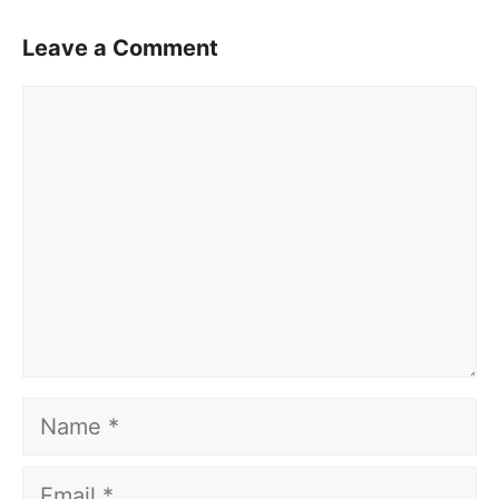
Leave a Comment
Comment
Name
Email