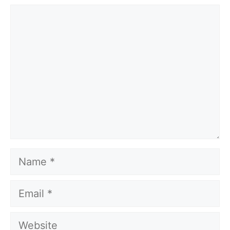
Comment
Name
Email
Website