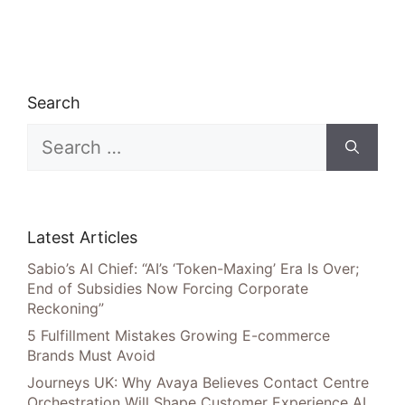
Search
Search
for:
Latest Articles
Sabio’s AI Chief: “AI’s ‘Token-Maxing’ Era Is Over;
End of Subsidies Now Forcing Corporate
Reckoning”
5 Fulfillment Mistakes Growing E-commerce
Brands Must Avoid
Journeys UK: Why Avaya Believes Contact Centre
Orchestration Will Shape Customer Experience AI