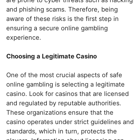
are prone to cyber threats such as hacking
and phishing scams. Therefore, being
aware of these risks is the first step in
ensuring a secure online gambling
experience.
Choosing a Legitimate Casino
One of the most crucial aspects of safe
online gambling is selecting a legitimate
casino. Look for casinos that are licensed
and regulated by reputable authorities.
These organizations ensure that the
casino operates under strict guidelines and
standards, which in turn, protects the