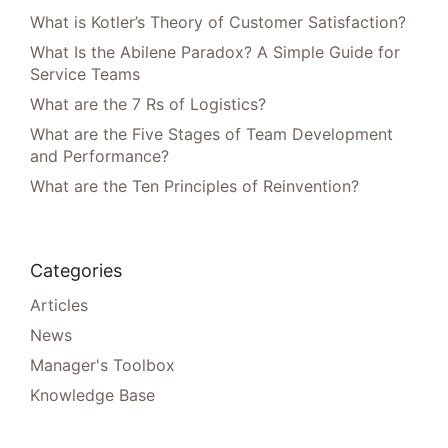
What is Kotler’s Theory of Customer Satisfaction?
What Is the Abilene Paradox? A Simple Guide for
Service Teams
What are the 7 Rs of Logistics?
What are the Five Stages of Team Development
and Performance?
What are the Ten Principles of Reinvention?
Categories
Articles
News
Manager's Toolbox
Knowledge Base