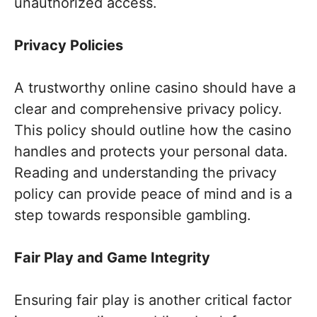
unauthorized access.
Privacy Policies
A trustworthy online casino should have a
clear and comprehensive privacy policy.
This policy should outline how the casino
handles and protects your personal data.
Reading and understanding the privacy
policy can provide peace of mind and is a
step towards responsible gambling.
Fair Play and Game Integrity
Ensuring fair play is another critical factor