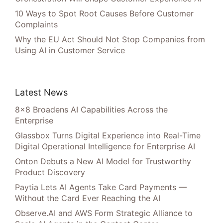
10 Ways to Spot Root Causes Before Customer
Complaints
Why the EU Act Should Not Stop Companies from
Using AI in Customer Service
Latest News
8×8 Broadens AI Capabilities Across the
Enterprise
Glassbox Turns Digital Experience into Real-Time
Digital Operational Intelligence for Enterprise AI
Onton Debuts a New AI Model for Trustworthy
Product Discovery
Paytia Lets AI Agents Take Card Payments —
Without the Card Ever Reaching the AI
Observe.AI and AWS Form Strategic Alliance to