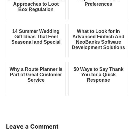
Approaches to Loot
Preferences
Box Regulation
14 Summer Wedding
What to Look for in
Gift Ideas That Feel
Advanced Fintech And
Seasonal and Special
NeoBanks Software
Development Solutions
Why a Route Planner Is
50 Ways to Say Thank
Part of Great Customer
You for a Quick
Service
Response
Leave a Comment