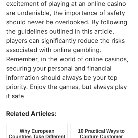
excitement of playing at an online casino
are undeniable, the importance of safety
should never be overlooked. By following
the guidelines outlined in this article,
players can significantly reduce the risks
associated with online gambling.
Remember, in the world of online casinos,
securing your personal and financial
information should always be your top
priority. Enjoy the games, but always play
it safe.
Related Articles:
Why European
10 Practical Ways to
Countries Take Different
Capture Customer