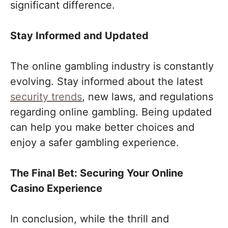
significant difference.
Stay Informed and Updated
The online gambling industry is constantly
evolving. Stay informed about the latest
security trends
, new laws, and regulations
regarding online gambling. Being updated
can help you make better choices and
enjoy a safer gambling experience.
The Final Bet: Securing Your Online
Casino Experience
In conclusion, while the thrill and