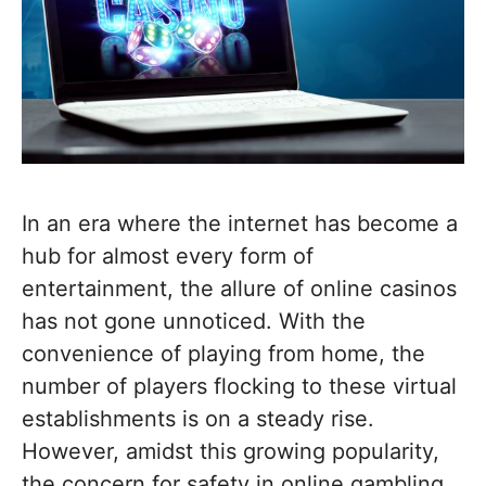
In an era where the internet has become a
hub for almost every form of
entertainment, the allure of online casinos
has not gone unnoticed. With the
convenience of playing from home, the
number of players flocking to these virtual
establishments is on a steady rise.
However, amidst this growing popularity,
the concern for safety in online gambling