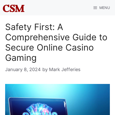
Skip
MENU
to
content
Safety First: A
Comprehensive Guide to
Secure Online Casino
Gaming
January 8, 2024
by
Mark Jefferies