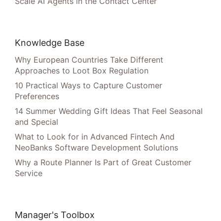
Scale AI Agents in the Contact Center
Knowledge Base
Why European Countries Take Different
Approaches to Loot Box Regulation
10 Practical Ways to Capture Customer
Preferences
14 Summer Wedding Gift Ideas That Feel Seasonal
and Special
What to Look for in Advanced Fintech And
NeoBanks Software Development Solutions
Why a Route Planner Is Part of Great Customer
Service
Manager's Toolbox