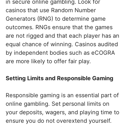
in secure online gambling. Look for
casinos that use Random Number
Generators (RNG) to determine game
outcomes. RNGs ensure that the games
are not rigged and that each player has an
equal chance of winning. Casinos audited
by independent bodies such as eCOGRA
are more likely to offer fair play.
Setting Limits and Responsible Gaming
Responsible gaming is an essential part of
online gambling. Set personal limits on
your deposits, wagers, and playing time to
ensure you do not overextend yourself.