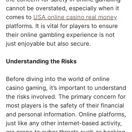
cannot be overstated, especially when it
comes to
USA online casino real money
platforms. It is vital for players to ensure
their online gambling experience is not
just enjoyable but also secure.
Understanding the Risks
Before diving into the world of online
casino gaming, it’s important to understand
the risks involved. The primary concern for
most players is the safety of their financial
and personal information. Online platforms,
just like any other internet-based activity,