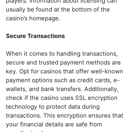
players. Information about licensing can
usually be found at the bottom of the
casino’s homepage.
Secure Transactions
When it comes to handling transactions,
secure and trusted payment methods are
key. Opt for casinos that offer well-known
payment options such as credit cards, e-
wallets, and bank transfers. Additionally,
check if the casino uses SSL encryption
technology to protect data during
transactions. This encryption ensures that
your financial details are safe from