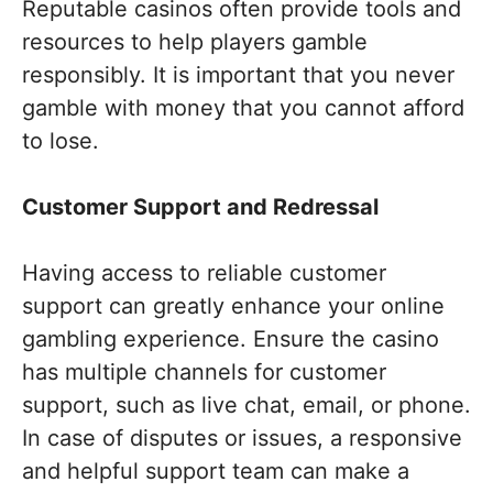
Reputable casinos often provide tools and
resources to help players gamble
responsibly. It is important that you never
gamble with money that you cannot afford
to lose.
Customer Support and Redressal
Having access to reliable customer
support can greatly enhance your online
gambling experience. Ensure the casino
has multiple channels for customer
support, such as live chat, email, or phone.
In case of disputes or issues, a responsive
and helpful support team can make a