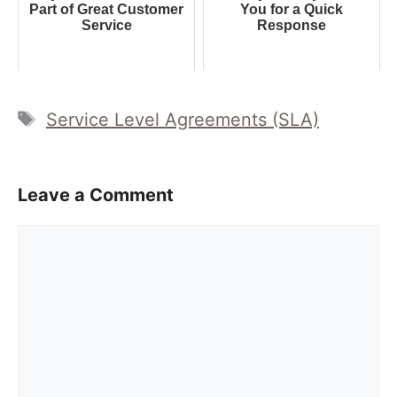
Part of Great Customer
You for a Quick
Service
Response
Tags
Service Level Agreements (SLA)
Leave a Comment
Comment