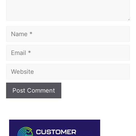
Name
Email
Website