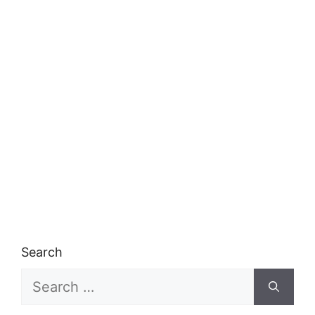
Search
Search
for: