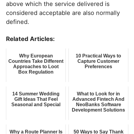
above which the service delivered is
considered acceptable are also normally
defined.
Related Articles:
Why European
10 Practical Ways to
Countries Take Different
Capture Customer
Approaches to Loot
Preferences
Box Regulation
14 Summer Wedding
What to Look for in
Gift Ideas That Feel
Advanced Fintech And
Seasonal and Special
NeoBanks Software
Development Solutions
Why a Route Planner Is
50 Ways to Say Thank