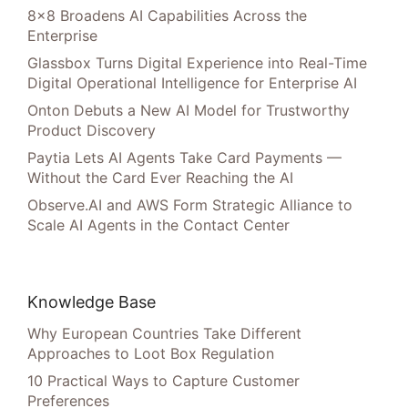
8×8 Broadens AI Capabilities Across the
Enterprise
Glassbox Turns Digital Experience into Real-Time
Digital Operational Intelligence for Enterprise AI
Onton Debuts a New AI Model for Trustworthy
Product Discovery
Paytia Lets AI Agents Take Card Payments —
Without the Card Ever Reaching the AI
Observe.AI and AWS Form Strategic Alliance to
Scale AI Agents in the Contact Center
Knowledge Base
Why European Countries Take Different
Approaches to Loot Box Regulation
10 Practical Ways to Capture Customer
Preferences