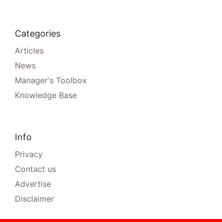
Categories
Articles
News
Manager's Toolbox
Knowledge Base
Info
Privacy
Contact us
Advertise
Disclaimer