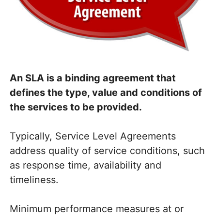
An SLA is a binding agreement that
defines the type, value and conditions of
the services to be provided.
Typically, Service Level Agreements
address quality of service conditions, such
as response time, availability and
timeliness.
Minimum performance measures at or