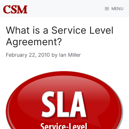
Skip
MENU
to
content
What is a Service Level
Agreement?
February 22, 2010
by
Ian Miller