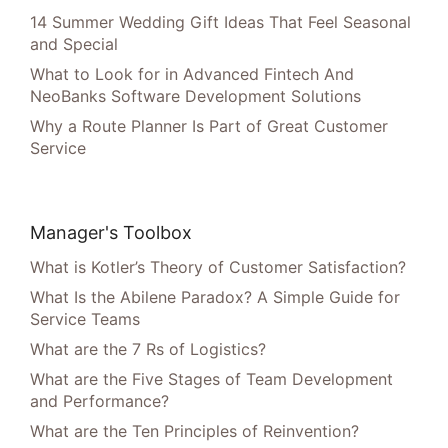
14 Summer Wedding Gift Ideas That Feel Seasonal
and Special
What to Look for in Advanced Fintech And
NeoBanks Software Development Solutions
Why a Route Planner Is Part of Great Customer
Service
Manager's Toolbox
What is Kotler’s Theory of Customer Satisfaction?
What Is the Abilene Paradox? A Simple Guide for
Service Teams
What are the 7 Rs of Logistics?
What are the Five Stages of Team Development
and Performance?
What are the Ten Principles of Reinvention?