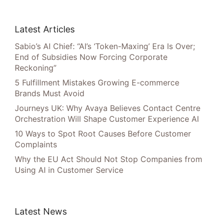
Latest Articles
Sabio’s AI Chief: “AI’s ‘Token-Maxing’ Era Is Over;
End of Subsidies Now Forcing Corporate
Reckoning”
5 Fulfillment Mistakes Growing E-commerce
Brands Must Avoid
Journeys UK: Why Avaya Believes Contact Centre
Orchestration Will Shape Customer Experience AI
10 Ways to Spot Root Causes Before Customer
Complaints
Why the EU Act Should Not Stop Companies from
Using AI in Customer Service
Latest News