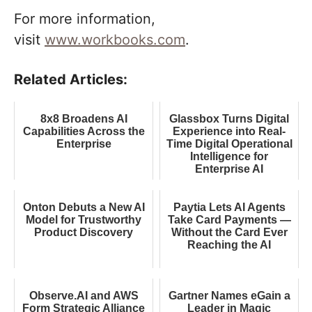
For more information,
visit
www.workbooks.com
.
Related Articles:
8x8 Broadens AI
Glassbox Turns Digital
Capabilities Across the
Experience into Real-
Enterprise
Time Digital Operational
Intelligence for
Enterprise AI
Onton Debuts a New AI
Paytia Lets AI Agents
Model for Trustworthy
Take Card Payments —
Product Discovery
Without the Card Ever
Reaching the AI
Observe.AI and AWS
Gartner Names eGain a
Form Strategic Alliance
Leader in Magic