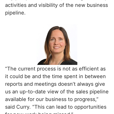
activities and visibility of the new business
pipeline.
“The current process is not as efficient as
it could be and the time spent in between
reports and meetings doesn’t always give
us an up-to-date view of the sales pipeline
available for our business to progress,”
said Curry. “This can lead to opportunities