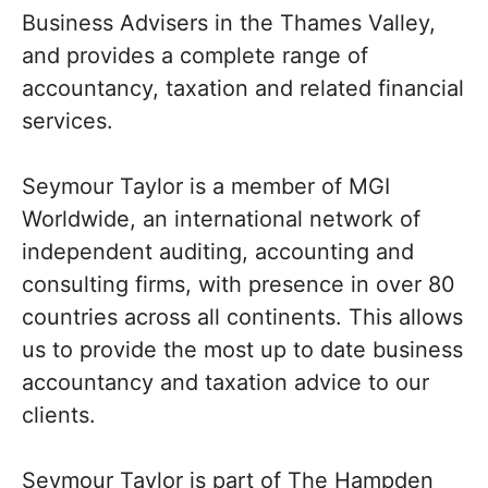
Business Advisers in the Thames Valley,
and provides a complete range of
accountancy, taxation and related financial
services.
Seymour Taylor is a member of MGI
Worldwide, an international network of
independent auditing, accounting and
consulting firms, with presence in over 80
countries across all continents. This allows
us to provide the most up to date business
accountancy and taxation advice to our
clients.
Seymour Taylor is part of The Hampden