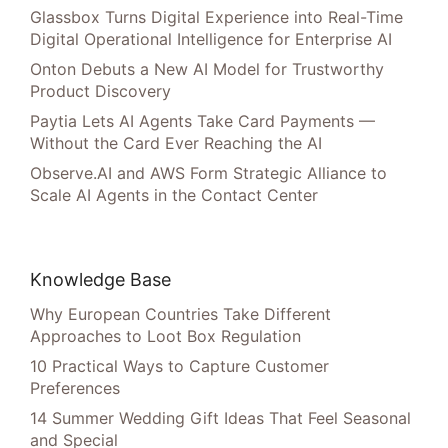
Glassbox Turns Digital Experience into Real-Time
Digital Operational Intelligence for Enterprise AI
Onton Debuts a New AI Model for Trustworthy
Product Discovery
Paytia Lets AI Agents Take Card Payments —
Without the Card Ever Reaching the AI
Observe.AI and AWS Form Strategic Alliance to
Scale AI Agents in the Contact Center
Knowledge Base
Why European Countries Take Different
Approaches to Loot Box Regulation
10 Practical Ways to Capture Customer
Preferences
14 Summer Wedding Gift Ideas That Feel Seasonal
and Special