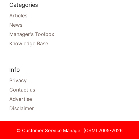
Categories
Articles
News
Manager's Toolbox
Knowledge Base
Info
Privacy
Contact us
Advertise
Disclaimer
© Customer Service Manager (CSM) 2005-2026