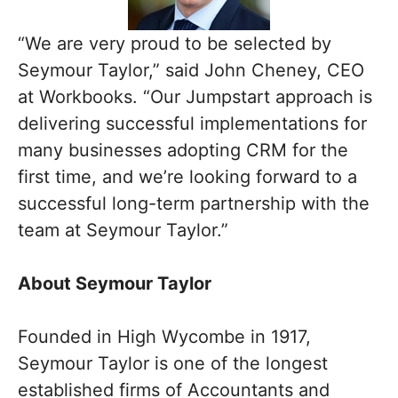
“We are very proud to be selected by
Seymour Taylor,” said John Cheney, CEO
at Workbooks. “Our Jumpstart approach is
delivering successful implementations for
many businesses adopting CRM for the
first time, and we’re looking forward to a
successful long-term partnership with the
team at Seymour Taylor.”
About Seymour Taylor
Founded in High Wycombe in 1917,
Seymour Taylor is one of the longest
established firms of Accountants and