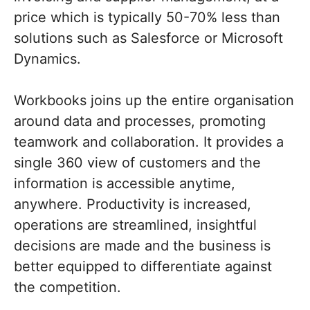
price which is typically 50-70% less than
solutions such as Salesforce or Microsoft
Dynamics.
Workbooks joins up the entire organisation
around data and processes, promoting
teamwork and collaboration. It provides a
single 360 view of customers and the
information is accessible anytime,
anywhere. Productivity is increased,
operations are streamlined, insightful
decisions are made and the business is
better equipped to differentiate against
the competition.