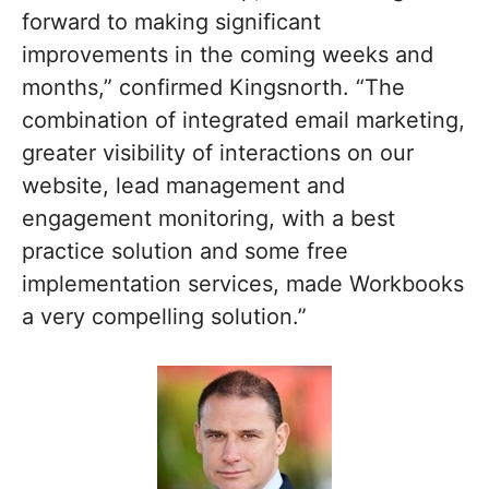
forward to making significant
improvements in the coming weeks and
months,” confirmed Kingsnorth. “The
combination of integrated email marketing,
greater visibility of interactions on our
website, lead management and
engagement monitoring, with a best
practice solution and some free
implementation services, made Workbooks
a very compelling solution.”