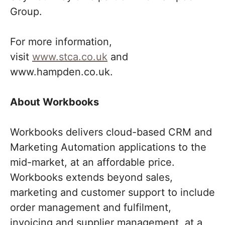
Group.
For more information,
visit
www.stca.co.uk
and
www.hampden.co.uk.
About Workbooks
Workbooks delivers cloud-based CRM and
Marketing Automation applications to the
mid-market, at an affordable price.
Workbooks extends beyond sales,
marketing and customer support to include
order management and fulfilment,
invoicing and supplier management, at a