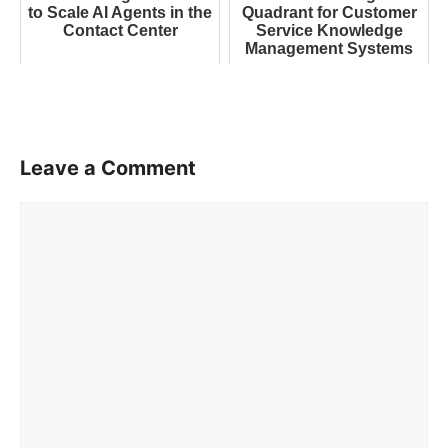
to Scale AI Agents in the
Quadrant for Customer
Contact Center
Service Knowledge
Management Systems
Leave a Comment
Comment