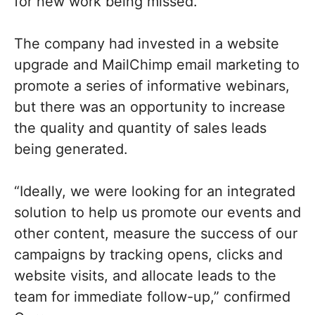
for new work being missed.”
The company had invested in a website
upgrade and MailChimp email marketing to
promote a series of informative webinars,
but there was an opportunity to increase
the quality and quantity of sales leads
being generated.
“Ideally, we were looking for an integrated
solution to help us promote our events and
other content, measure the success of our
campaigns by tracking opens, clicks and
website visits, and allocate leads to the
team for immediate follow-up,” confirmed