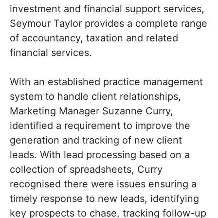
investment and financial support services,
Seymour Taylor provides a complete range
of accountancy, taxation and related
financial services.
With an established practice management
system to handle client relationships,
Marketing Manager Suzanne Curry,
identified a requirement to improve the
generation and tracking of new client
leads. With lead processing based on a
collection of spreadsheets, Curry
recognised there were issues ensuring a
timely response to new leads, identifying
key prospects to chase, tracking follow-up