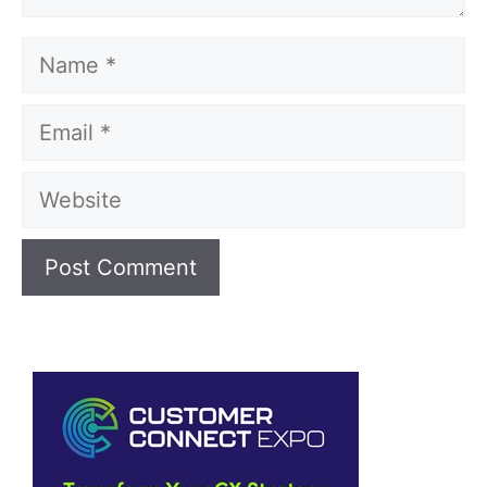
Name
Email
Website