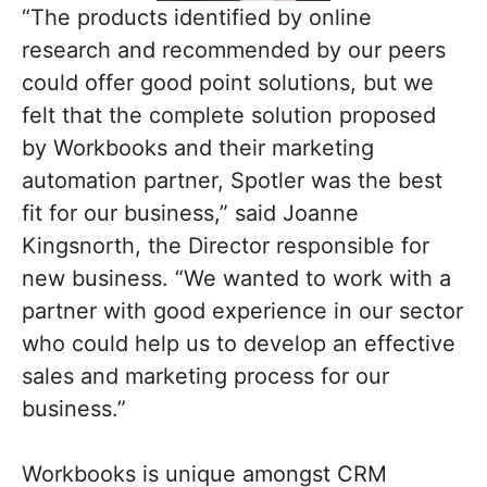
“The products identified by online
research and recommended by our peers
could offer good point solutions, but we
felt that the complete solution proposed
by Workbooks and their marketing
automation partner, Spotler was the best
fit for our business,” said Joanne
Kingsnorth, the Director responsible for
new business. “We wanted to work with a
partner with good experience in our sector
who could help us to develop an effective
sales and marketing process for our
business.”
Workbooks is unique amongst CRM