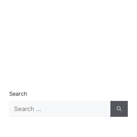
Search
Search
for: