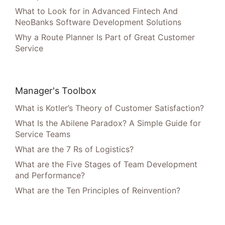
What to Look for in Advanced Fintech And
NeoBanks Software Development Solutions
Why a Route Planner Is Part of Great Customer
Service
Manager's Toolbox
What is Kotler’s Theory of Customer Satisfaction?
What Is the Abilene Paradox? A Simple Guide for
Service Teams
What are the 7 Rs of Logistics?
What are the Five Stages of Team Development
and Performance?
What are the Ten Principles of Reinvention?