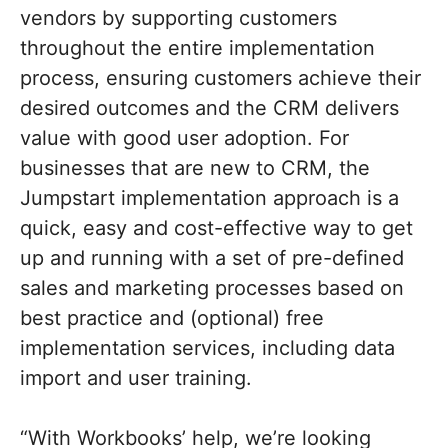
vendors by supporting customers
throughout the entire implementation
process, ensuring customers achieve their
desired outcomes and the CRM delivers
value with good user adoption. For
businesses that are new to CRM, the
Jumpstart implementation approach is a
quick, easy and cost-effective way to get
up and running with a set of pre-defined
sales and marketing processes based on
best practice and (optional) free
implementation services, including data
import and user training.
“With Workbooks’ help, we’re looking