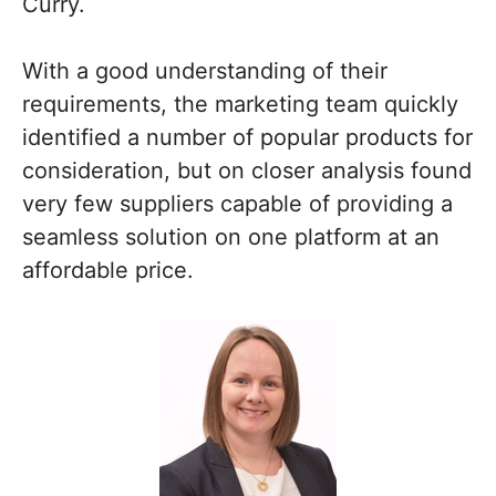
Curry.
With a good understanding of their
requirements, the marketing team quickly
identified a number of popular products for
consideration, but on closer analysis found
very few suppliers capable of providing a
seamless solution on one platform at an
affordable price.