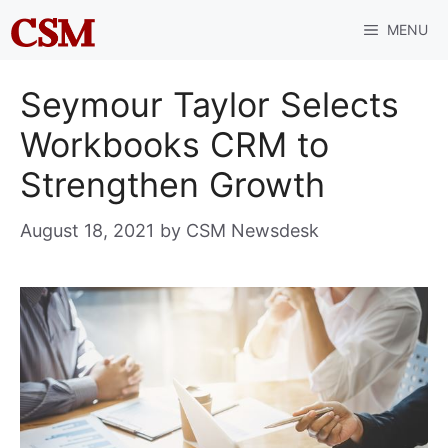
Skip
MENU
to
content
Seymour Taylor Selects
Workbooks CRM to
Strengthen Growth
August 18, 2021
by
CSM Newsdesk