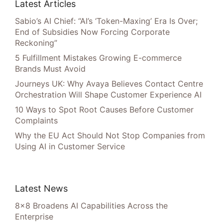
Latest Articles
Sabio’s AI Chief: “AI’s ‘Token-Maxing’ Era Is Over;
End of Subsidies Now Forcing Corporate
Reckoning”
5 Fulfillment Mistakes Growing E-commerce
Brands Must Avoid
Journeys UK: Why Avaya Believes Contact Centre
Orchestration Will Shape Customer Experience AI
10 Ways to Spot Root Causes Before Customer
Complaints
Why the EU Act Should Not Stop Companies from
Using AI in Customer Service
Latest News
8×8 Broadens AI Capabilities Across the
Enterprise