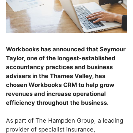
Workbooks has announced that Seymour
Taylor, one of the longest-established
accountancy practices and business
advisers in the Thames Valley, has
chosen Workbooks CRM to help grow
revenues and increase operational
efficiency throughout the business.
As part of The Hampden Group, a leading
provider of specialist insurance,