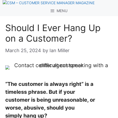
Skip
to
MENU
content
Should I Ever Hang Up
on a Customer?
March 25, 2024
by
Ian Miller
“The customer is always right” is a
timeless phrase. But if your
customer is being unreasonable, or
worse, abusive, should you
simply hang up?