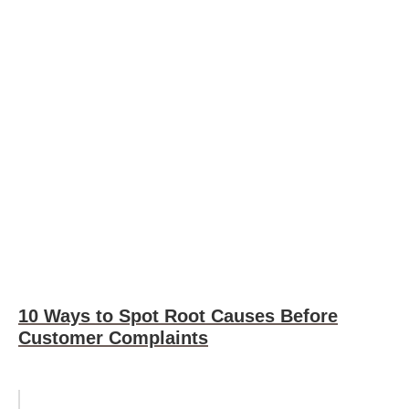
10 Ways to Spot Root Causes Before
Customer Complaints