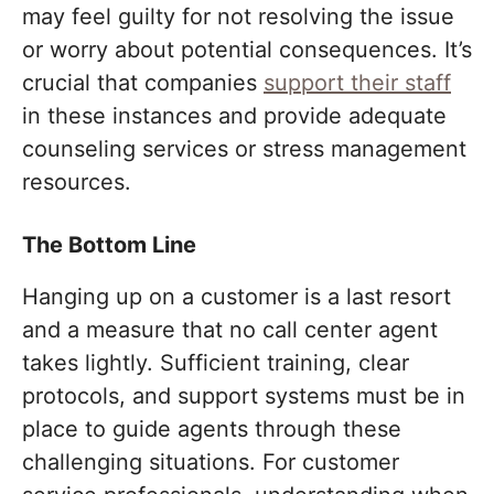
may feel guilty for not resolving the issue
or worry about potential consequences. It’s
crucial that companies
support their staff
in these instances and provide adequate
counseling services or stress management
resources.
The Bottom Line
Hanging up on a customer is a last resort
and a measure that no call center agent
takes lightly. Sufficient training, clear
protocols, and support systems must be in
place to guide agents through these
challenging situations. For customer