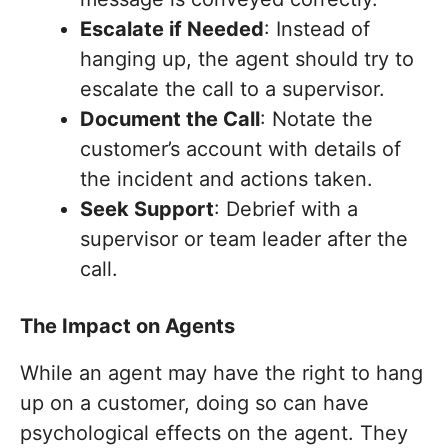
Escalate if Needed
: Instead of
hanging up, the agent should try to
escalate the call to a supervisor.
Document the Call
: Notate the
customer’s account with details of
the incident and actions taken.
Seek Support
: Debrief with a
supervisor or team leader after the
call.
The Impact on Agents
While an agent may have the right to hang
up on a customer, doing so can have
psychological effects on the agent. They