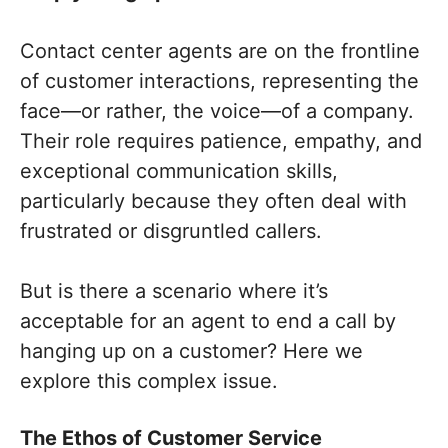
Contact center agents are on the frontline
of customer interactions, representing the
face—or rather, the voice—of a company.
Their role requires patience, empathy, and
exceptional communication skills,
particularly because they often deal with
frustrated or disgruntled callers.
But is there a scenario where it’s
acceptable for an agent to end a call by
hanging up on a customer? Here we
explore this complex issue.
The Ethos of Customer Service