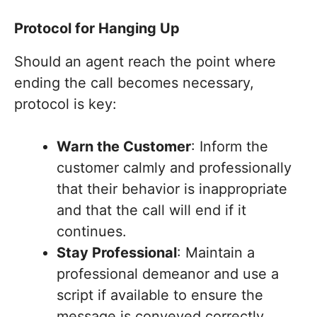
Protocol for Hanging Up
Should an agent reach the point where
ending the call becomes necessary,
protocol is key:
Warn the Customer
: Inform the
customer calmly and professionally
that their behavior is inappropriate
and that the call will end if it
continues.
Stay Professional
: Maintain a
professional demeanor and use a
script if available to ensure the
message is conveyed correctly.