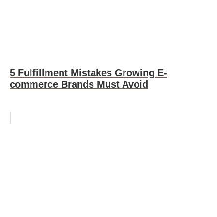
5 Fulfillment Mistakes Growing E-
commerce Brands Must Avoid