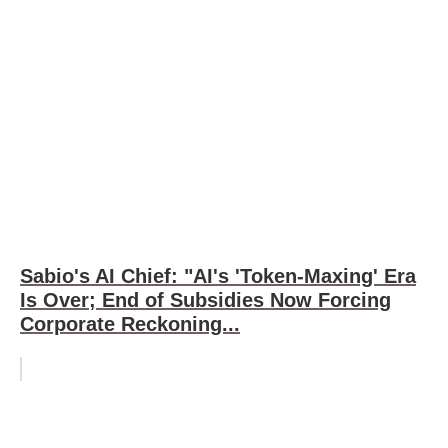
Sabio's AI Chief: "AI's 'Token-Maxing' Era
Is Over; End of Subsidies Now Forcing
Corporate Reckoning...