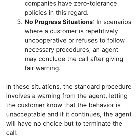
companies have zero-tolerance
policies in this regard.
No Progress Situations
: In scenarios
where a customer is repetitively
uncooperative or refuses to follow
necessary procedures, an agent
may conclude the call after giving
fair warning.
In these situations, the standard procedure
involves a warning from the agent, letting
the customer know that the behavior is
unacceptable and if it continues, the agent
will have no choice but to terminate the
call.