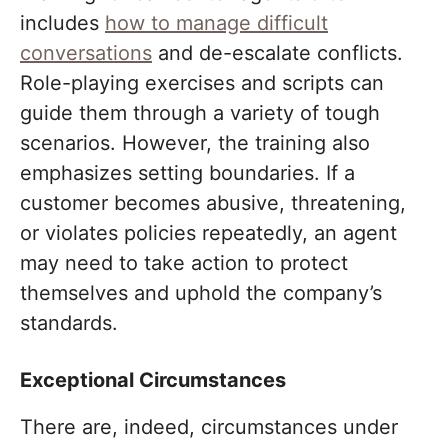
includes
how to manage difficult
conversations
and de-escalate conflicts.
Role-playing exercises and scripts can
guide them through a variety of tough
scenarios. However, the training also
emphasizes setting boundaries. If a
customer becomes abusive, threatening,
or violates policies repeatedly, an agent
may need to take action to protect
themselves and uphold the company’s
standards.
Exceptional Circumstances
There are, indeed, circumstances under