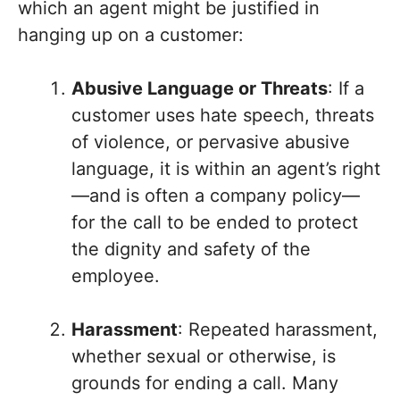
which an agent might be justified in
hanging up on a customer:
Abusive Language or Threats
: If a
customer uses hate speech, threats
of violence, or pervasive abusive
language, it is within an agent’s right
—and is often a company policy—
for the call to be ended to protect
the dignity and safety of the
employee.
Harassment
: Repeated harassment,
whether sexual or otherwise, is
grounds for ending a call. Many