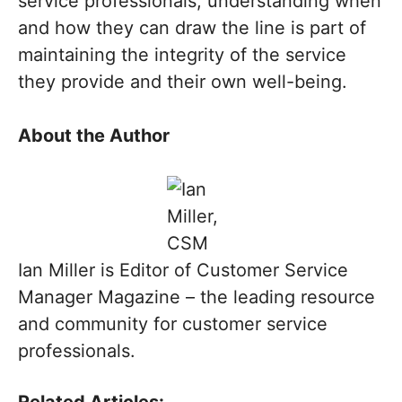
service professionals, understanding when
and how they can draw the line is part of
maintaining the integrity of the service
they provide and their own well-being.
About the Author
Ian Miller is Editor of Customer Service
Manager Magazine – the leading resource
and community for customer service
professionals.