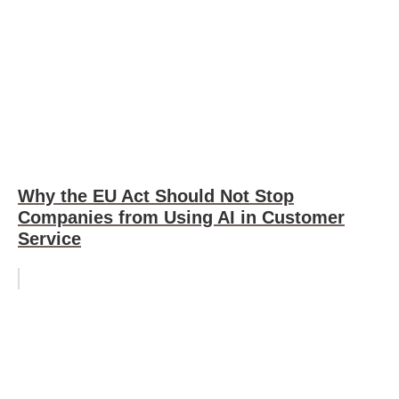
Why the EU Act Should Not Stop
Companies from Using AI in Customer
Service