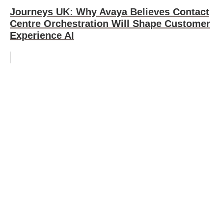
Journeys UK: Why Avaya Believes Contact
Centre Orchestration Will Shape Customer
Experience AI