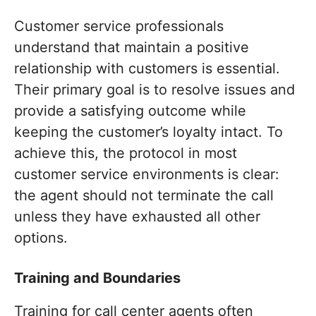
Customer service professionals
understand that maintain a positive
relationship with customers is essential.
Their primary goal is to resolve issues and
provide a satisfying outcome while
keeping the customer’s loyalty intact. To
achieve this, the protocol in most
customer service environments is clear:
the agent should not terminate the call
unless they have exhausted all other
options.
Training and Boundaries
Training for call center agents often