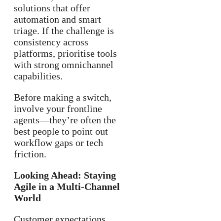
solutions that offer
automation and smart
triage. If the challenge is
consistency across
platforms, prioritise tools
with strong omnichannel
capabilities.
Before making a switch,
involve your frontline
agents—they’re often the
best people to point out
workflow gaps or tech
friction.
Looking Ahead: Staying
Agile in a Multi-Channel
World
Customer expectations