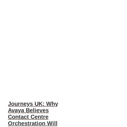
Journeys UK: Why
Avaya Believes
Contact Centre
Orchestration Will