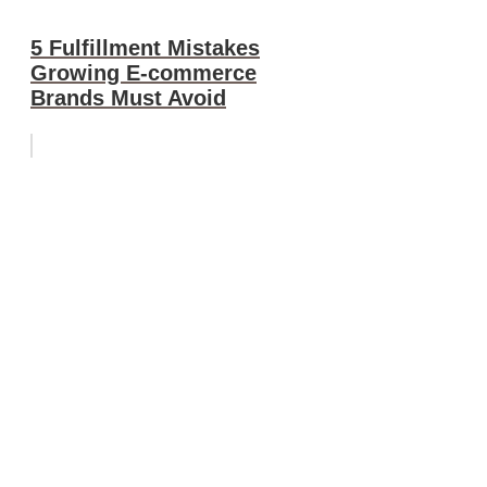
5 Fulfillment Mistakes
Growing E-commerce
Brands Must Avoid