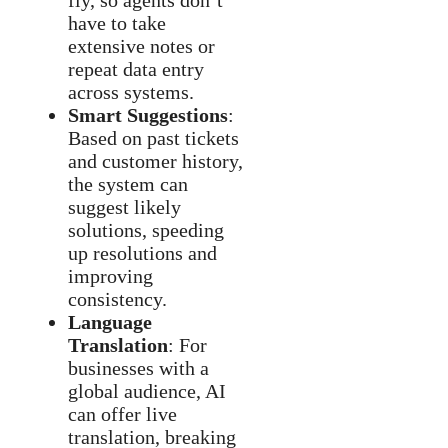
fly, so agents don’t
have to take
extensive notes or
repeat data entry
across systems.
Smart Suggestions
:
Based on past tickets
and customer history,
the system can
suggest likely
solutions, speeding
up resolutions and
improving
consistency.
Language
Translation
: For
businesses with a
global audience, AI
can offer live
translation, breaking