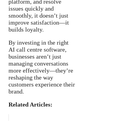
platform, and resolve
issues quickly and
smoothly, it doesn’t just
improve satisfaction—it
builds loyalty.
By investing in the right
AI call centre software,
businesses aren’t just
managing conversations
more effectively—they’re
reshaping the way
customers experience their
brand.
Related Articles: