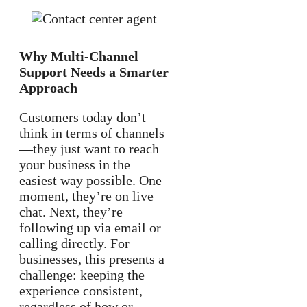
Why Multi-Channel
Support Needs a Smarter
Approach
Customers today don’t
think in terms of channels
—they just want to reach
your business in the
easiest way possible. One
moment, they’re on live
chat. Next, they’re
following up via email or
calling directly. For
businesses, this presents a
challenge: keeping the
experience consistent,
regardless of how or