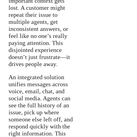
important context gets
lost. A customer might
repeat their issue to
multiple agents, get
inconsistent answers, or
feel like no one’s really
paying attention. This
disjointed experience
doesn’t just frustrate—it
drives people away.
An integrated solution
unifies messages across
voice, email, chat, and
social media. Agents can
see the full history of an
issue, pick up where
someone else left off, and
respond quickly with the
right information. This