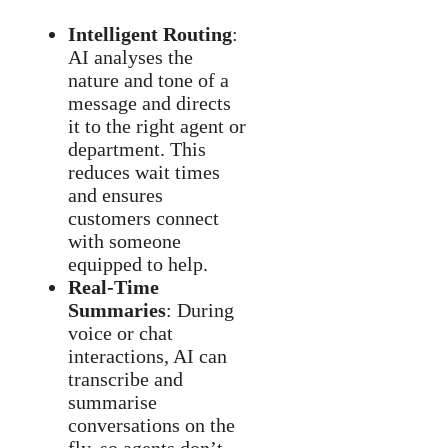
Intelligent Routing
:
AI analyses the
nature and tone of a
message and directs
it to the right agent or
department. This
reduces wait times
and ensures
customers connect
with someone
equipped to help.
Real-Time
Summaries
: During
voice or chat
interactions, AI can
transcribe and
summarise
conversations on the