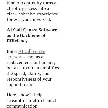
kind of continuity turns a
chaotic process into a
clear, cohesive experience
for everyone involved.
AI Call Centre Software
as the Backbone of
Efficiency
Enter
AI call centre
software
– not as a
replacement for humans,
but as a tool that amplifies
the speed, clarity, and
responsiveness of your
support team.
Here’s how it helps
streamline multi-channel
communication: