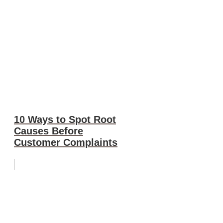
10 Ways to Spot Root
Causes Before
Customer Complaints