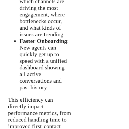
which channels are
driving the most
engagement, where
bottlenecks occur,
and what kinds of
issues are trending.
Faster Onboarding
:
New agents can
quickly get up to
speed with a unified
dashboard showing
all active
conversations and
past history.
This efficiency can
directly impact
performance metrics, from
reduced handling time to
improved first-contact