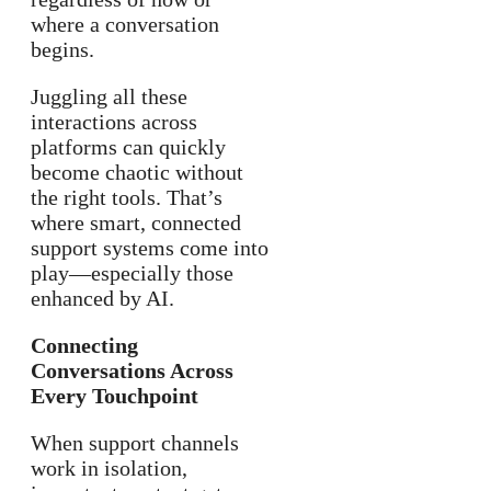
where a conversation
begins.
Juggling all these
interactions across
platforms can quickly
become chaotic without
the right tools. That’s
where smart, connected
support systems come into
play—especially those
enhanced by AI.
Connecting
Conversations Across
Every Touchpoint
When support channels
work in isolation,