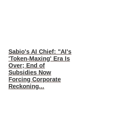
Sabio's AI Chief: "AI's
'Token-Maxing' Era Is
Over; End of
Subsidies Now
Forcing Corporate
Reckoning...