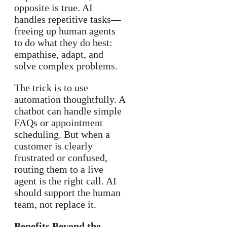
opposite is true. AI
handles repetitive tasks—
freeing up human agents
to do what they do best:
empathise, adapt, and
solve complex problems.
The trick is to use
automation thoughtfully. A
chatbot can handle simple
FAQs or appointment
scheduling. But when a
customer is clearly
frustrated or confused,
routing them to a live
agent is the right call. AI
should support the human
team, not replace it.
Benefits Beyond the