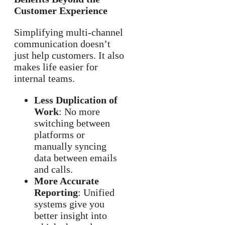
Customer Experience
Simplifying multi-channel
communication doesn’t
just help customers. It also
makes life easier for
internal teams.
Less Duplication of
Work
: No more
switching between
platforms or
manually syncing
data between emails
and calls.
More Accurate
Reporting
: Unified
systems give you
better insight into