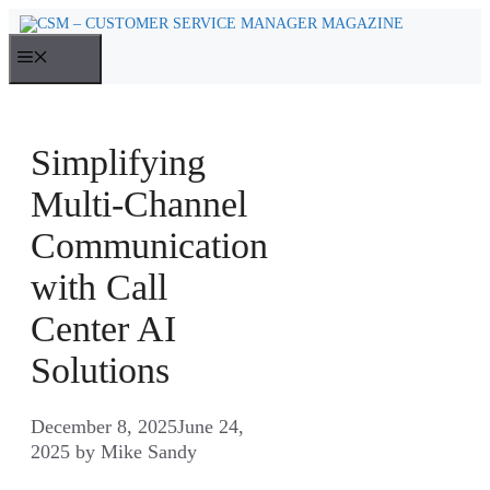
Skip
to
MENU
content
Simplifying
Multi-Channel
Communication
with Call
Center AI
Solutions
December 8, 2025
June 24,
2025
by
Mike Sandy