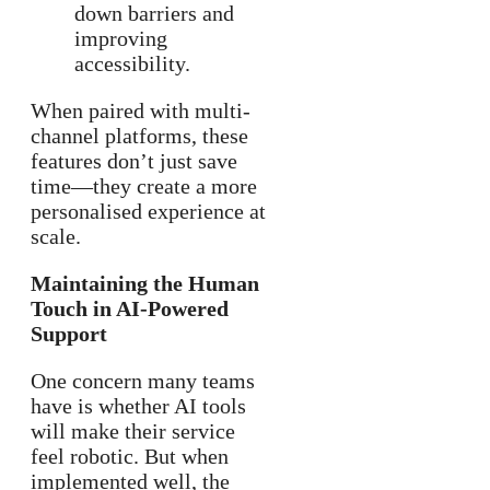
down barriers and
improving
accessibility.
When paired with multi-
channel platforms, these
features don’t just save
time—they create a more
personalised experience at
scale.
Maintaining the Human
Touch in AI-Powered
Support
One concern many teams
have is whether AI tools
will make their service
feel robotic. But when
implemented well, the