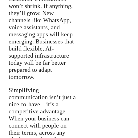
won’t shrink. If anything,
they’ll grow. New
channels like WhatsApp,
voice assistants, and
messaging apps will keep
emerging. Businesses that
build flexible, AI-
supported infrastructure
today will be far better
prepared to adapt
tomorrow.
Simplifying
communication isn’t just a
nice-to-have—it’s a
competitive advantage.
When your business can
connect with people on
their terms, across any