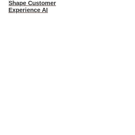
Shape Customer
Experience AI