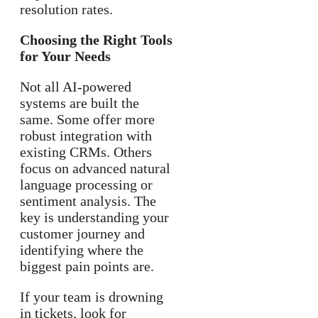
resolution rates.
Choosing the Right Tools
for Your Needs
Not all AI-powered
systems are built the
same. Some offer more
robust integration with
existing CRMs. Others
focus on advanced natural
language processing or
sentiment analysis. The
key is understanding your
customer journey and
identifying where the
biggest pain points are.
If your team is drowning
in tickets, look for