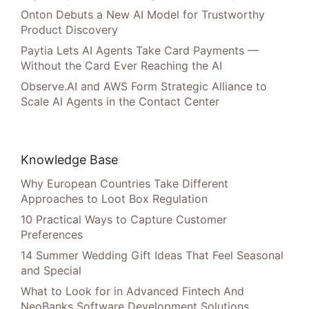
Onton Debuts a New AI Model for Trustworthy
Product Discovery
Paytia Lets AI Agents Take Card Payments —
Without the Card Ever Reaching the AI
Observe.AI and AWS Form Strategic Alliance to
Scale AI Agents in the Contact Center
Knowledge Base
Why European Countries Take Different
Approaches to Loot Box Regulation
10 Practical Ways to Capture Customer
Preferences
14 Summer Wedding Gift Ideas That Feel Seasonal
and Special
What to Look for in Advanced Fintech And
NeoBanks Software Development Solutions