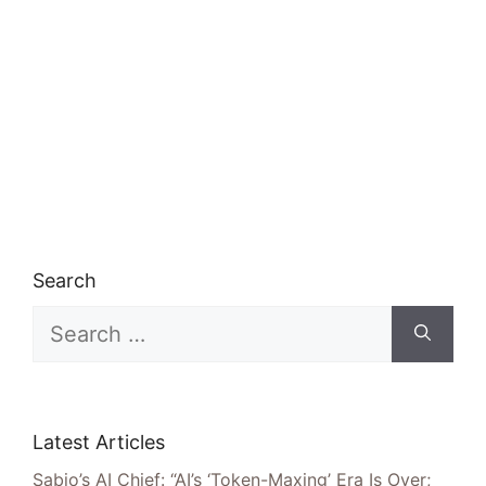
Search
Search
for:
Latest Articles
Sabio’s AI Chief: “AI’s ‘Token-Maxing’ Era Is Over;