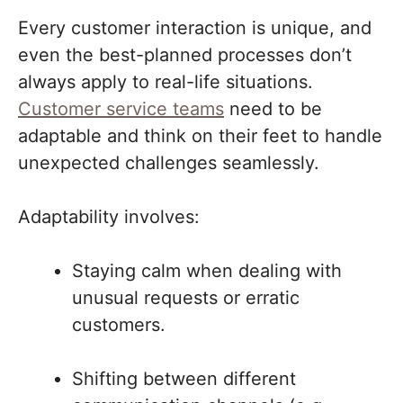
Every customer interaction is unique, and
even the best-planned processes don’t
always apply to real-life situations.
Customer service teams
need to be
adaptable and think on their feet to handle
unexpected challenges seamlessly.
Adaptability involves:
Staying calm when dealing with
unusual requests or erratic
customers.
Shifting between different