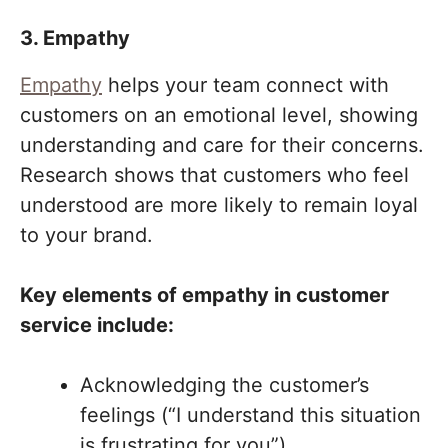
3. Empathy
Empathy
helps your team connect with
customers on an emotional level, showing
understanding and care for their concerns.
Research shows that customers who feel
understood are more likely to remain loyal
to your brand.
Key elements of empathy in customer
service include:
Acknowledging the customer’s
feelings (“I understand this situation
is frustrating for you”).