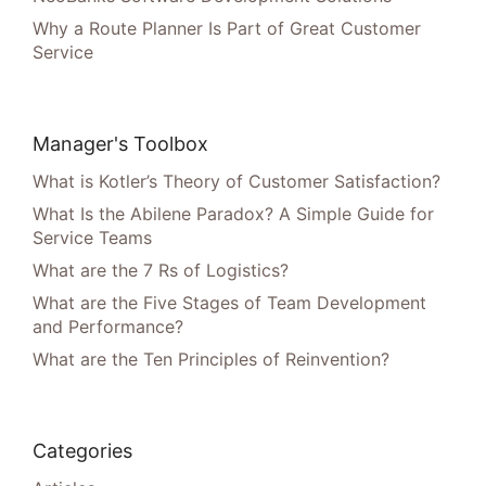
Why a Route Planner Is Part of Great Customer
Service
Manager's Toolbox
What is Kotler’s Theory of Customer Satisfaction?
What Is the Abilene Paradox? A Simple Guide for
Service Teams
What are the 7 Rs of Logistics?
What are the Five Stages of Team Development
and Performance?
What are the Ten Principles of Reinvention?
Categories