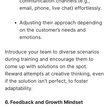
communication channels (e.g.,
email, phone, live chat) effortlessly.
Adjusting their approach depending
on the customer’s needs and
emotions.
Introduce your team to diverse scenarios
during training and encourage them to
come up with solutions on the spot.
Reward attempts at creative thinking, even
if the solution isn’t perfect, to foster
adaptability.
6. Feedback and Growth Mindset