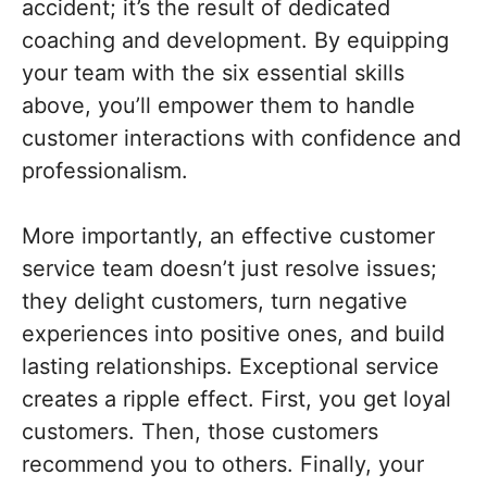
accident; it’s the result of dedicated
coaching and development. By equipping
your team with the six essential skills
above, you’ll empower them to handle
customer interactions with confidence and
professionalism.
More importantly, an effective customer
service team doesn’t just resolve issues;
they delight customers, turn negative
experiences into positive ones, and build
lasting relationships. Exceptional service
creates a ripple effect. First, you get loyal
customers. Then, those customers
recommend you to others. Finally, your