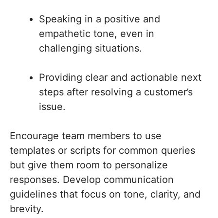
Speaking in a positive and
empathetic tone, even in
challenging situations.
Providing clear and actionable next
steps after resolving a customer’s
issue.
Encourage team members to use
templates or scripts for common queries
but give them room to personalize
responses. Develop communication
guidelines that focus on tone, clarity, and
brevity.