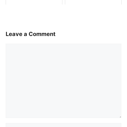
Leave a Comment
Comment
Name