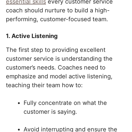
essential skills
every customer service
coach should nurture to build a high-
performing, customer-focused team.
1. Active Listening
The first step to providing excellent
customer service is understanding the
customer’s needs. Coaches need to
emphasize and model active listening,
teaching their team how to:
Fully concentrate on what the
customer is saying.
Avoid interrupting and ensure the