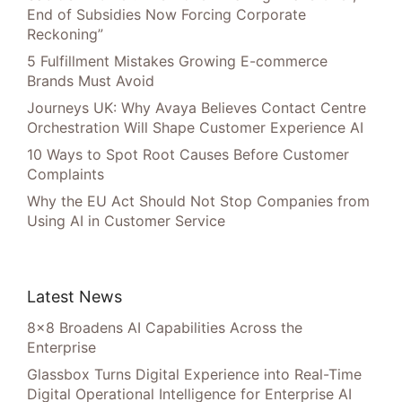
End of Subsidies Now Forcing Corporate
Reckoning”
5 Fulfillment Mistakes Growing E-commerce
Brands Must Avoid
Journeys UK: Why Avaya Believes Contact Centre
Orchestration Will Shape Customer Experience AI
10 Ways to Spot Root Causes Before Customer
Complaints
Why the EU Act Should Not Stop Companies from
Using AI in Customer Service
Latest News
8×8 Broadens AI Capabilities Across the
Enterprise
Glassbox Turns Digital Experience into Real-Time
Digital Operational Intelligence for Enterprise AI