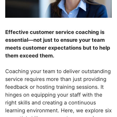
Effective customer service coaching is
essential—not just to ensure your team
meets customer expectations but to help
them exceed them.
Coaching your team to deliver outstanding
service requires more than just providing
feedback or hosting training sessions. It
hinges on equipping your staff with the
right skills and creating a continuous
learning environment. Here, we explore six