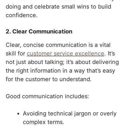
doing and celebrate small wins to build
confidence.
2. Clear Communication
Clear, concise communication is a vital
skill for
customer service excellence
. It’s
not just about talking; it’s about delivering
the right information in a way that’s easy
for the customer to understand.
Good communication includes:
Avoiding technical jargon or overly
complex terms.