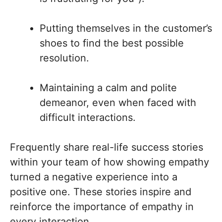
Putting themselves in the customer’s
shoes to find the best possible
resolution.
Maintaining a calm and polite
demeanor, even when faced with
difficult interactions.
Frequently share real-life success stories
within your team of how showing empathy
turned a negative experience into a
positive one. These stories inspire and
reinforce the importance of empathy in
every interaction.