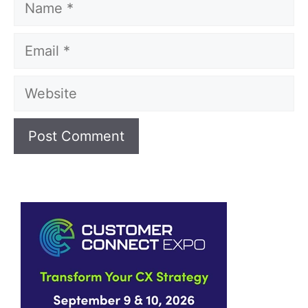
Email
Website