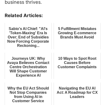
business thrives.
Related Articles:
Sabio's AI Chief: "AI's
5 Fulfillment Mistakes
'Token-Maxing' Era Is
Growing E-commerce
Over; End of Subsidies
Brands Must Avoid
Now Forcing Corporate
Reckoning...
Journeys UK: Why
10 Ways to Spot Root
Avaya Believes Contact
Causes Before
Centre Orchestration
Customer Complaints
Will Shape Customer
Experience AI
Why the EU Act Should
Navigating the EU AI
Not Stop Companies
Act: A Roadmap for CX
from Using AI in
Leaders
Customer Service