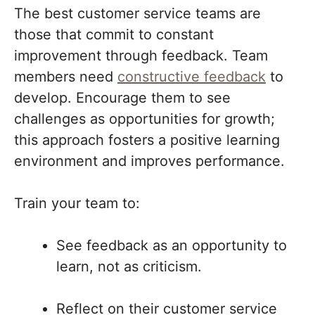
The best customer service teams are
those that commit to constant
improvement through feedback. Team
members need
constructive feedback
to
develop. Encourage them to see
challenges as opportunities for growth;
this approach fosters a positive learning
environment and improves performance.
Train your team to:
See feedback as an opportunity to
learn, not as criticism.
Reflect on their customer service