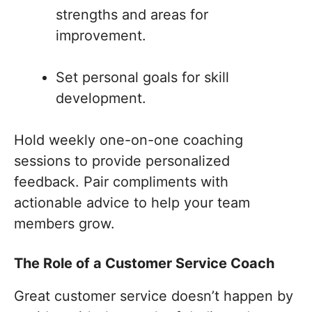
strengths and areas for
improvement.
Set personal goals for skill
development.
Hold weekly one-on-one coaching
sessions to provide personalized
feedback. Pair compliments with
actionable advice to help your team
members grow.
The Role of a Customer Service Coach
Great customer service doesn’t happen by