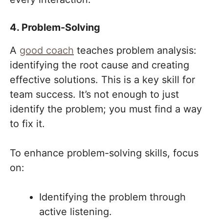
4. Problem-Solving
A
good coach
teaches problem analysis:
identifying the root cause and creating
effective solutions. This is a key skill for
team success. It’s not enough to just
identify the problem; you must find a way
to fix it.
To enhance problem-solving skills, focus
on:
Identifying the problem through
active listening.