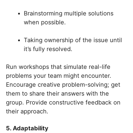
Brainstorming multiple solutions
when possible.
Taking ownership of the issue until
it’s fully resolved.
Run workshops that simulate real-life
problems your team might encounter.
Encourage creative problem-solving; get
them to share their answers with the
group. Provide constructive feedback on
their approach.
5. Adaptability