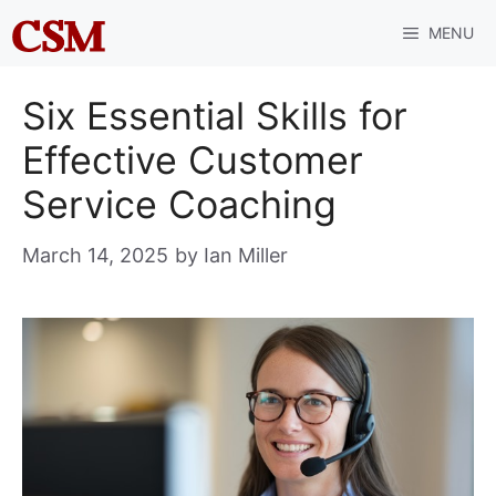
Skip
MENU
to
content
Six Essential Skills for
Effective Customer
Service Coaching
March 14, 2025
by
Ian Miller