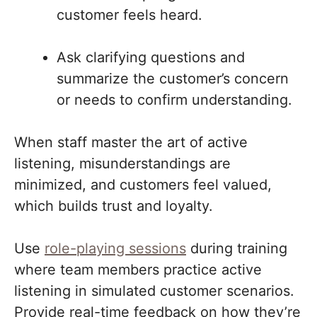
customer feels heard.
Ask clarifying questions and
summarize the customer’s concern
or needs to confirm understanding.
When staff master the art of active
listening, misunderstandings are
minimized, and customers feel valued,
which builds trust and loyalty.
Use
role-playing sessions
during training
where team members practice active
listening in simulated customer scenarios.
Provide real-time feedback on how they’re