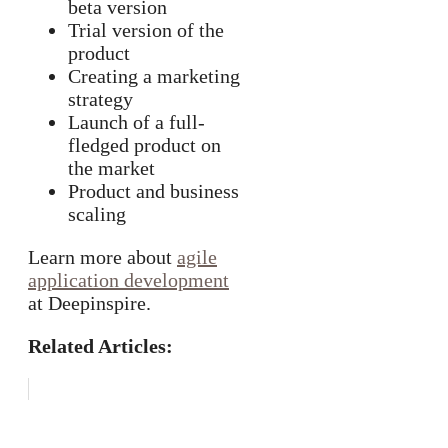
beta version
Trial version of the
product
Creating a marketing
strategy
Launch of a full-
fledged product on
the market
Product and business
scaling
Learn more about
agile
application development
at Deepinspire.
Related Articles: