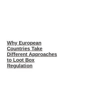
Why European
Countries Take
Different Approaches
to Loot Box
Regulation