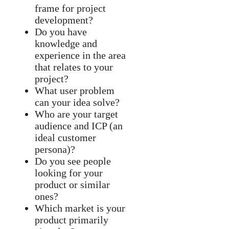
frame for project
development?
Do you have
knowledge and
experience in the area
that relates to your
project?
What user problem
can your idea solve?
Who are your target
audience and ICP (an
ideal customer
persona)?
Do you see people
looking for your
product or similar
ones?
Which market is your
product primarily