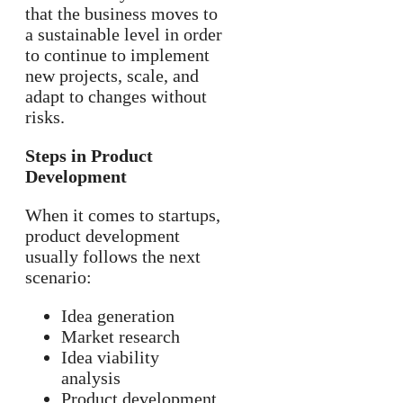
that the business moves to
a sustainable level in order
to continue to implement
new projects, scale, and
adapt to changes without
risks.
Steps in Product
Development
When it comes to startups,
product development
usually follows the next
scenario:
Idea generation
Market research
Idea viability
analysis
Product development