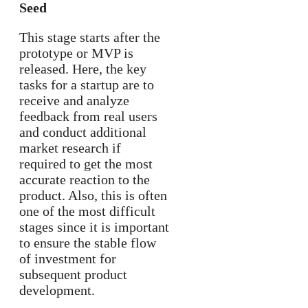
Seed
This stage starts after the
prototype or MVP is
released. Here, the key
tasks for a startup are to
receive and analyze
feedback from real users
and conduct additional
market research if
required to get the most
accurate reaction to the
product. Also, this is often
one of the most difficult
stages since it is important
to ensure the stable flow
of investment for
subsequent product
development.