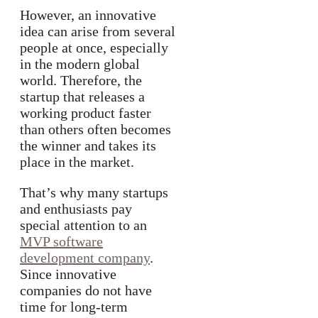
However, an innovative
idea can arise from several
people at once, especially
in the modern global
world. Therefore, the
startup that releases a
working product faster
than others often becomes
the winner and takes its
place in the market.
That’s why many startups
and enthusiasts pay
special attention to an
MVP software
development company
.
Since innovative
companies do not have
time for long-term