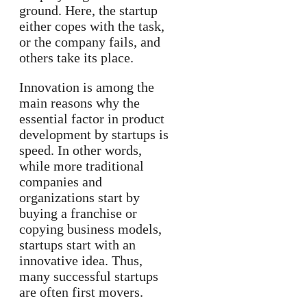
ground. Here, the startup
either copes with the task,
or the company fails, and
others take its place.
Innovation is among the
main reasons why the
essential factor in product
development by startups is
speed. In other words,
while more traditional
companies and
organizations start by
buying a franchise or
copying business models,
startups start with an
innovative idea. Thus,
many successful startups
are often first movers.