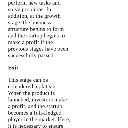
perform new tasks and
solve problems. In
addition, at the growth
stage, the business
structure begins to form
and the startup begins to
make a profit if the
previous stages have been
successfully passed.
Exit
This stage can be
considered a plateau.
When the product is
launched, investors make
a profit, and the startup
becomes a full-fledged
player in the market. Here,
it is necessary to ensure