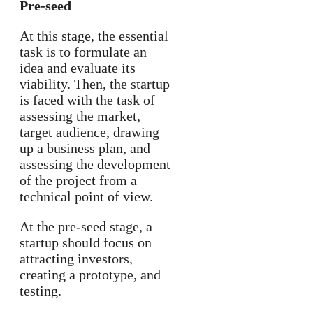
Pre-seed
At this stage, the essential
task is to formulate an
idea and evaluate its
viability. Then, the startup
is faced with the task of
assessing the market,
target audience, drawing
up a business plan, and
assessing the development
of the project from a
technical point of view.
At the pre-seed stage, a
startup should focus on
attracting investors,
creating a prototype, and
testing.