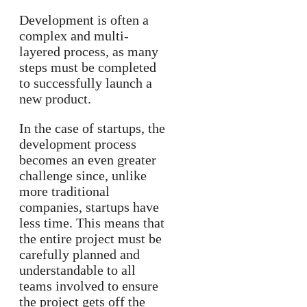
Development is often a
complex and multi-
layered process, as many
steps must be completed
to successfully launch a
new product.
In the case of startups, the
development process
becomes an even greater
challenge since, unlike
more traditional
companies, startups have
less time. This means that
the entire project must be
carefully planned and
understandable to all
teams involved to ensure
the project gets off the