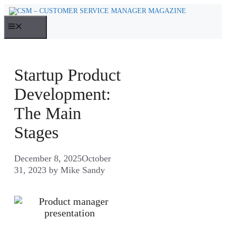
Skip
to
MENU
content
Startup Product
Development:
The Main
Stages
December 8, 2025
October
31, 2023
by
Mike Sandy