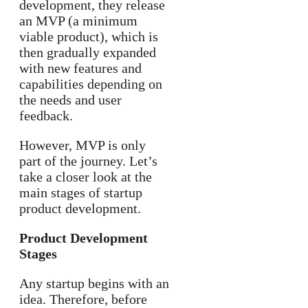
development, they release
an MVP (a minimum
viable product), which is
then gradually expanded
with new features and
capabilities depending on
the needs and user
feedback.
However, MVP is only
part of the journey. Let’s
take a closer look at the
main stages of startup
product development.
Product Development
Stages
Any startup begins with an
idea. Therefore, before