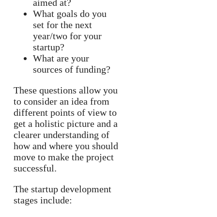
aimed at?
What goals do you
set for the next
year/two for your
startup?
What are your
sources of funding?
These questions allow you
to consider an idea from
different points of view to
get a holistic picture and a
clearer understanding of
how and where you should
move to make the project
successful.
The startup development
stages include: