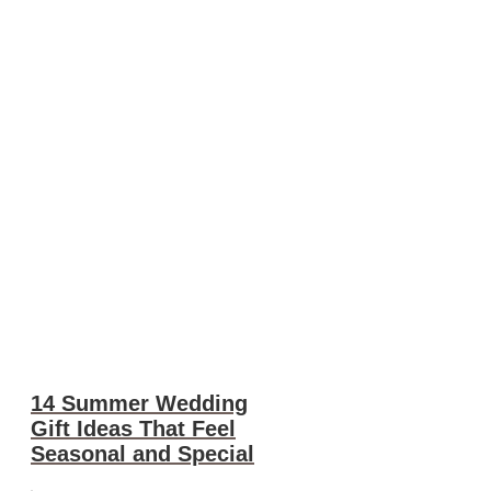
14 Summer Wedding
Gift Ideas That Feel
Seasonal and Special