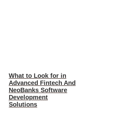
What to Look for in
Advanced Fintech And
NeoBanks Software
Development
Solutions