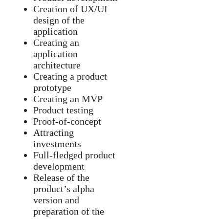
Creation of UX/UI
design of the
application
Creating an
application
architecture
Creating a product
prototype
Creating an MVP
Product testing
Proof-of-concept
Attracting
investments
Full-fledged product
development
Release of the
product’s alpha
version and
preparation of the