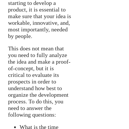
starting to develop a
product, it is essential to
make sure that your idea is
workable, innovative, and,
most importantly, needed
by people.
This does not mean that
you need to fully analyze
the idea and make a proof-
of-concept, but it is
critical to evaluate its
prospects in order to
understand how best to
organize the development
process. To do this, you
need to answer the
following questions:
What is the time