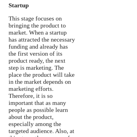
Startup
This stage focuses on
bringing the product to
market. When a startup
has attracted the necessary
funding and already has
the first version of its
product ready, the next
step is marketing. The
place the product will take
in the market depends on
marketing efforts.
Therefore, it is so
important that as many
people as possible learn
about the product,
especially among the
targeted audience. Also, at