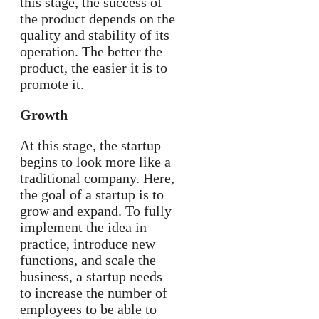
this stage, the success of
the product depends on the
quality and stability of its
operation. The better the
product, the easier it is to
promote it.
Growth
At this stage, the startup
begins to look more like a
traditional company. Here,
the goal of a startup is to
grow and expand. To fully
implement the idea in
practice, introduce new
functions, and scale the
business, a startup needs
to increase the number of
employees to be able to