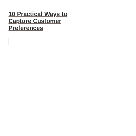
10 Practical Ways to
Capture Customer
Preferences