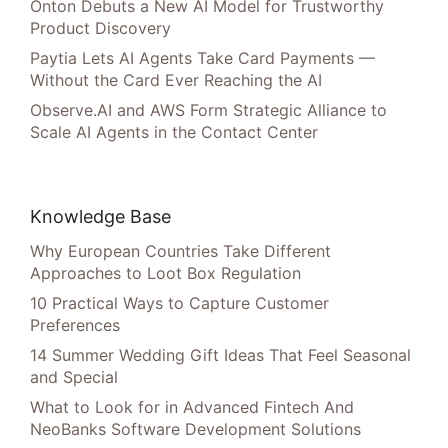
Onton Debuts a New AI Model for Trustworthy
Product Discovery
Paytia Lets AI Agents Take Card Payments —
Without the Card Ever Reaching the AI
Observe.AI and AWS Form Strategic Alliance to
Scale AI Agents in the Contact Center
Knowledge Base
Why European Countries Take Different
Approaches to Loot Box Regulation
10 Practical Ways to Capture Customer
Preferences
14 Summer Wedding Gift Ideas That Feel Seasonal
and Special
What to Look for in Advanced Fintech And
NeoBanks Software Development Solutions