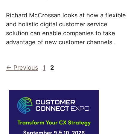
Richard McCrossan looks at how a flexible
and holistic digital customer service
solution can enable companies to take
advantage of new customer channels..
Page
Page
←
Previous
1
2