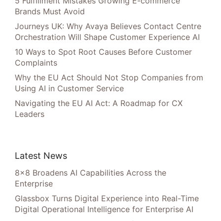
5 Fulfillment Mistakes Growing E-commerce
Brands Must Avoid
Journeys UK: Why Avaya Believes Contact Centre
Orchestration Will Shape Customer Experience AI
10 Ways to Spot Root Causes Before Customer
Complaints
Why the EU Act Should Not Stop Companies from
Using AI in Customer Service
Navigating the EU AI Act: A Roadmap for CX
Leaders
Latest News
8×8 Broadens AI Capabilities Across the
Enterprise
Glassbox Turns Digital Experience into Real-Time
Digital Operational Intelligence for Enterprise AI