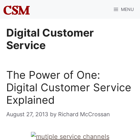
Skip
MENU
to
content
Digital Customer
Service
The Power of One:
Digital Customer Service
Explained
August 27, 2013
by
Richard McCrossan