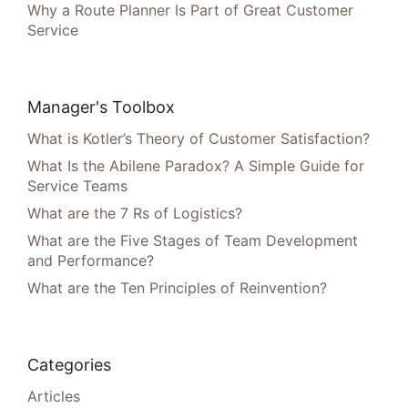
Why a Route Planner Is Part of Great Customer
Service
Manager's Toolbox
What is Kotler’s Theory of Customer Satisfaction?
What Is the Abilene Paradox? A Simple Guide for
Service Teams
What are the 7 Rs of Logistics?
What are the Five Stages of Team Development
and Performance?
What are the Ten Principles of Reinvention?
Categories
Articles