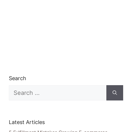
Search
Search
for:
Latest Articles