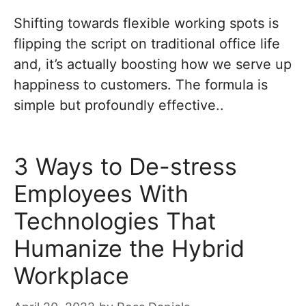
Shifting towards flexible working spots is
flipping the script on traditional office life
and, it’s actually boosting how we serve up
happiness to customers. The formula is
simple but profoundly effective..
3 Ways to De-stress
Employees With
Technologies That
Humanize the Hybrid
Workplace