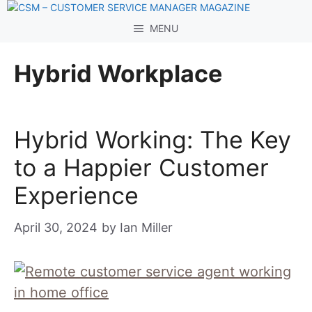
Skip
to
MENU
content
Hybrid Workplace
Hybrid Working: The Key
to a Happier Customer
Experience
April 30, 2024
by
Ian Miller