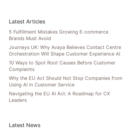
Latest Articles
5 Fulfillment Mistakes Growing E-commerce
Brands Must Avoid
Journeys UK: Why Avaya Believes Contact Centre
Orchestration Will Shape Customer Experience AI
10 Ways to Spot Root Causes Before Customer
Complaints
Why the EU Act Should Not Stop Companies from
Using AI in Customer Service
Navigating the EU AI Act: A Roadmap for CX
Leaders
Latest News