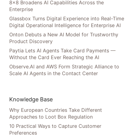
8×8 Broadens AI Capabilities Across the
Enterprise
Glassbox Turns Digital Experience into Real-Time
Digital Operational Intelligence for Enterprise AI
Onton Debuts a New AI Model for Trustworthy
Product Discovery
Paytia Lets AI Agents Take Card Payments —
Without the Card Ever Reaching the AI
Observe.AI and AWS Form Strategic Alliance to
Scale AI Agents in the Contact Center
Knowledge Base
Why European Countries Take Different
Approaches to Loot Box Regulation
10 Practical Ways to Capture Customer
Preferences