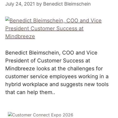
July 24, 2021
by
Benedict Bleimschein
Benedict Bleimschein, COO and Vice
President of Customer Success at
Mindbreeze looks at the challenges for
customer service employees working in a
hybrid workplace and suggests new tools
that can help them..