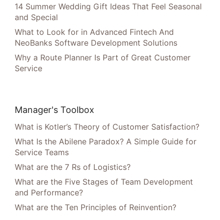
14 Summer Wedding Gift Ideas That Feel Seasonal
and Special
What to Look for in Advanced Fintech And
NeoBanks Software Development Solutions
Why a Route Planner Is Part of Great Customer
Service
Manager's Toolbox
What is Kotler’s Theory of Customer Satisfaction?
What Is the Abilene Paradox? A Simple Guide for
Service Teams
What are the 7 Rs of Logistics?
What are the Five Stages of Team Development
and Performance?
What are the Ten Principles of Reinvention?