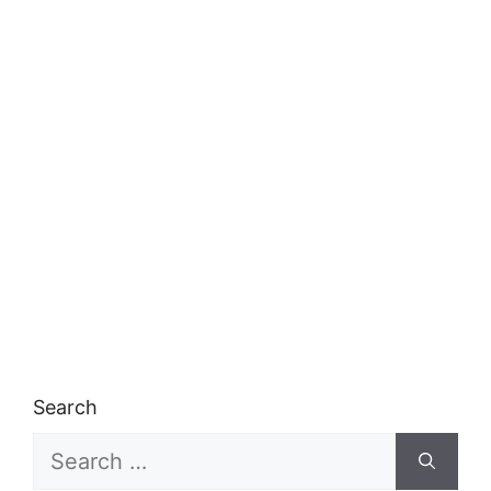
Search
Search
for: