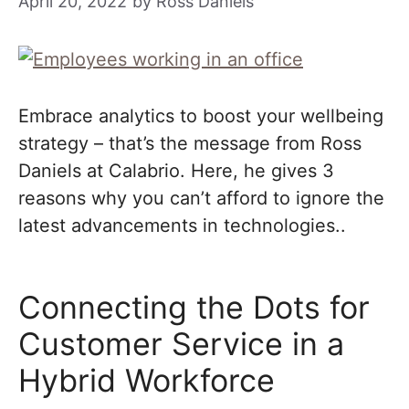
April 20, 2022
by
Ross Daniels
Embrace analytics to boost your wellbeing
strategy – that’s the message from Ross
Daniels at Calabrio. Here, he gives 3
reasons why you can’t afford to ignore the
latest advancements in technologies..
Connecting the Dots for
Customer Service in a
Hybrid Workforce