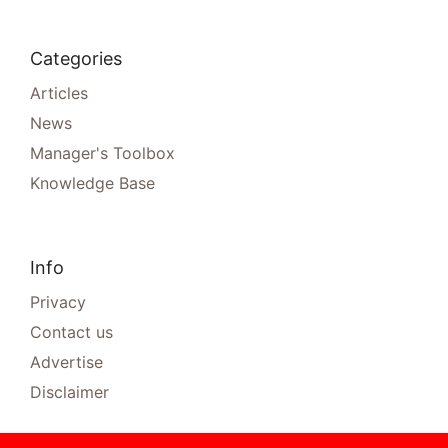
Categories
Articles
News
Manager's Toolbox
Knowledge Base
Info
Privacy
Contact us
Advertise
Disclaimer