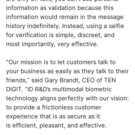
information as validation because this
information would remain in the message
history indefinitely. Instead, using a selfie
for verification is simple, discreet, and
most importantly, very effective.
“Our mission is to let customers talk to
your business as easily as they talk to their
friends,” said Gary Brandt, CEO of TEN
DIGIT. “ID R&D’s multimodal biometric
technology aligns perfectly with our vision:
to provide a frictionless customer
experience that is as secure as it
is efficient, pleasant, and effective.