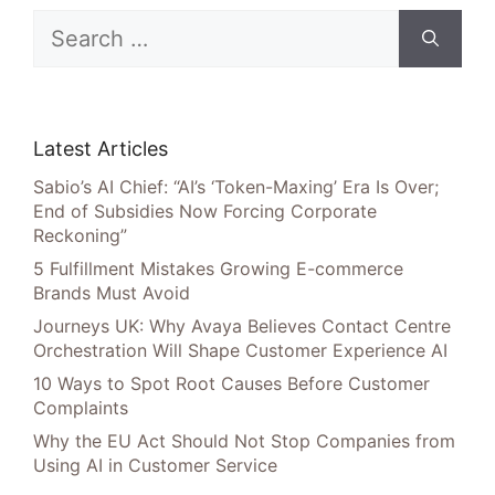
Search
for:
Latest Articles
Sabio’s AI Chief: “AI’s ‘Token-Maxing’ Era Is Over;
End of Subsidies Now Forcing Corporate
Reckoning”
5 Fulfillment Mistakes Growing E-commerce
Brands Must Avoid
Journeys UK: Why Avaya Believes Contact Centre
Orchestration Will Shape Customer Experience AI
10 Ways to Spot Root Causes Before Customer
Complaints
Why the EU Act Should Not Stop Companies from
Using AI in Customer Service