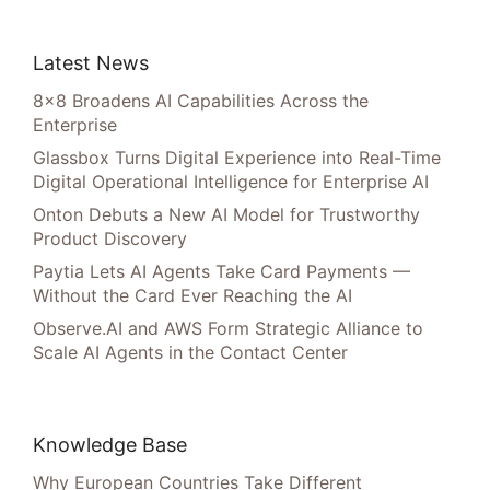
Latest News
8×8 Broadens AI Capabilities Across the
Enterprise
Glassbox Turns Digital Experience into Real-Time
Digital Operational Intelligence for Enterprise AI
Onton Debuts a New AI Model for Trustworthy
Product Discovery
Paytia Lets AI Agents Take Card Payments —
Without the Card Ever Reaching the AI
Observe.AI and AWS Form Strategic Alliance to
Scale AI Agents in the Contact Center
Knowledge Base
Why European Countries Take Different