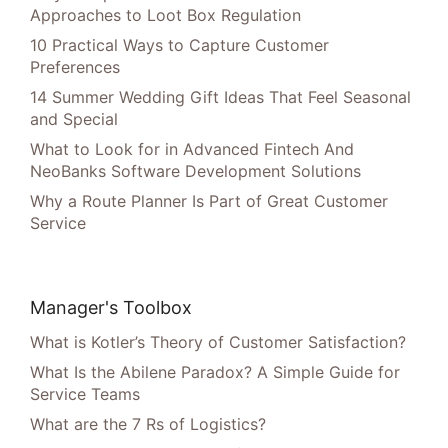
Approaches to Loot Box Regulation
10 Practical Ways to Capture Customer
Preferences
14 Summer Wedding Gift Ideas That Feel Seasonal
and Special
What to Look for in Advanced Fintech And
NeoBanks Software Development Solutions
Why a Route Planner Is Part of Great Customer
Service
Manager's Toolbox
What is Kotler’s Theory of Customer Satisfaction?
What Is the Abilene Paradox? A Simple Guide for
Service Teams
What are the 7 Rs of Logistics?