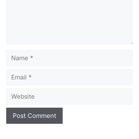
Name
Email
Website