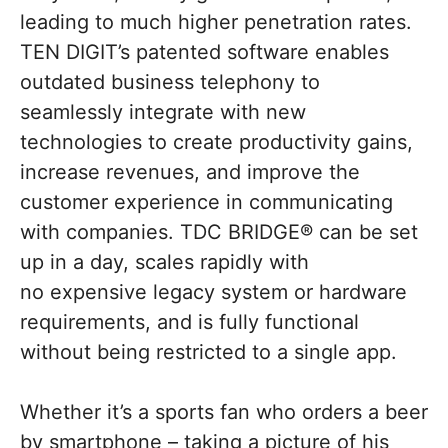
leading to much higher penetration rates.
TEN DIGIT’s patented software enables
outdated business telephony to
seamlessly integrate with new
technologies to create productivity gains,
increase revenues, and improve the
customer experience in communicating
with companies. TDC BRIDGE® can be set
up in a day, scales rapidly with
no expensive legacy system or hardware
requirements, and is fully functional
without being restricted to a single app.
Whether it’s a sports fan who orders a beer
by smartphone – taking a picture of his