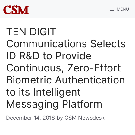
Skip
MENU
to
content
TEN DIGIT
Communications Selects
ID R&D to Provide
Continuous, Zero-Effort
Biometric Authentication
to its Intelligent
Messaging Platform
December 14, 2018
by
CSM Newsdesk