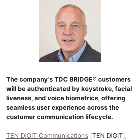
The company’s TDC BRIDGE® customers
will be authenticated by keystroke, facial
liveness, and voice biometrics, offering
seamless user experience across the
customer communication lifecycle.
TEN DIGIT Communications
[TEN DIGIT],