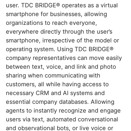
user. TDC BRIDGE® operates as a virtual
smartphone for businesses, allowing
organizations to reach everyone,
everywhere directly through the user’s
smartphone, irrespective of the model or
operating system. Using TDC BRIDGE®
company representatives can move easily
between text, voice, and link and photo
sharing when communicating with
customers, all while having access to
necessary CRM and AI systems and
essential company databases. Allowing
agents to instantly recognize and engage
users via text, automated conversational
and observational bots, or live voice or