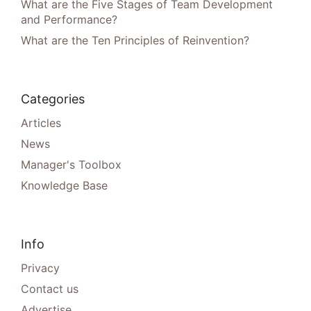
What are the Five Stages of Team Development
and Performance?
What are the Ten Principles of Reinvention?
Categories
Articles
News
Manager's Toolbox
Knowledge Base
Info
Privacy
Contact us
Advertise