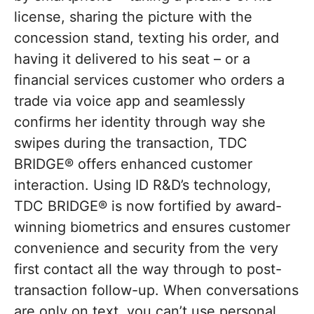
license, sharing the picture with the
concession stand, texting his order, and
having it delivered to his seat – or a
financial services customer who orders a
trade via voice app and seamlessly
confirms her identity through way she
swipes during the transaction, TDC
BRIDGE® offers enhanced customer
interaction. Using ID R&D’s technology,
TDC BRIDGE® is now fortified by award-
winning biometrics and ensures customer
convenience and security from the very
first contact all the way through to post-
transaction follow-up. When conversations
are only on text, you can’t use personal