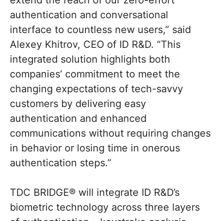
extend the reach of our zero-effort
authentication and conversational
interface to countless new users,” said
Alexey Khitrov, CEO of ID R&D. “This
integrated solution highlights both
companies’ commitment to meet the
changing expectations of tech-savvy
customers by delivering easy
authentication and enhanced
communications without requiring changes
in behavior or losing time in onerous
authentication steps.”
TDC BRIDGE® will integrate ID R&D’s
biometric technology across three layers