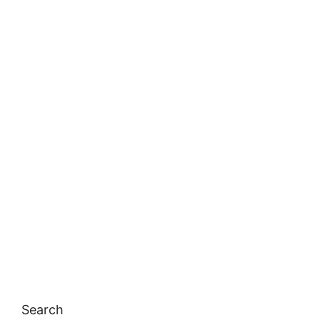
Search