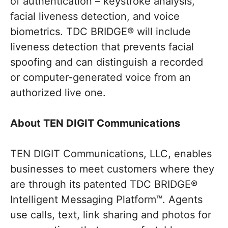
of authentication – keystroke analysis,
facial liveness detection, and voice
biometrics. TDC BRIDGE® will include
liveness detection that prevents facial
spoofing and can distinguish a recorded
or computer-generated voice from an
authorized live one.
About TEN DIGIT Communications
TEN DIGIT Communications, LLC, enables
businesses to meet customers where they
are through its patented TDC BRIDGE®
Intelligent Messaging Platform™. Agents
use calls, text, link sharing and photos for