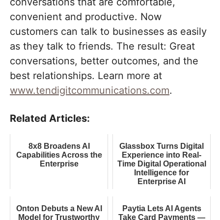
conversations that are comfortable,
convenient and productive. Now
customers can talk to businesses as easily
as they talk to friends. The result: Great
conversations, better outcomes, and the
best relationships. Learn more at
www.tendigitcommunications.com
.
Related Articles:
8x8 Broadens AI
Glassbox Turns Digital
Capabilities Across the
Experience into Real-
Enterprise
Time Digital Operational
Intelligence for
Enterprise AI
Onton Debuts a New AI
Paytia Lets AI Agents
Model for Trustworthy
Take Card Payments —