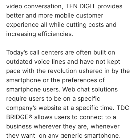
video conversation, TEN DIGIT provides
better and more mobile customer
experience all while cutting costs and
increasing efficiencies.
Today’s call centers are often built on
outdated voice lines and have not kept
pace with the revolution ushered in by the
smartphone or the preferences of
smartphone users. Web chat solutions
require users to be on a specific
company’s website at a specific time. TDC
BRIDGE® allows users to connect to a
business wherever they are, whenever
they want, on any generic smartphone,