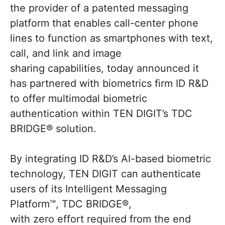
the provider of a patented messaging
platform that enables call-center phone
lines to function as smartphones with text,
call, and link and image
sharing capabilities, today announced it
has partnered with biometrics firm ID R&D
to offer multimodal biometric
authentication within TEN DIGIT’s TDC
BRIDGE® solution.
By integrating ID R&D’s AI-based biometric
technology, TEN DIGIT can authenticate
users of its Intelligent Messaging
Platform™, TDC BRIDGE®,
with zero effort required from the end