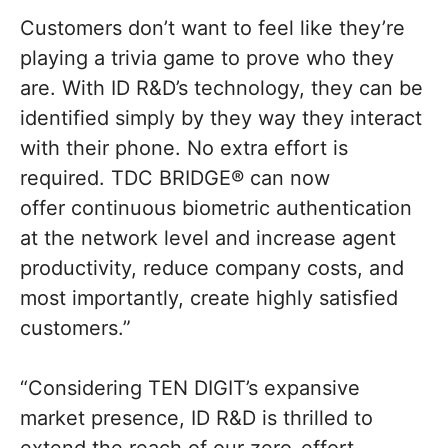
Customers don’t want to feel like they’re
playing a trivia game to prove who they
are. With ID R&D’s technology, they can be
identified simply by they way they interact
with their phone. No extra effort is
required. TDC BRIDGE® can now
offer continuous biometric authentication
at the network level and increase agent
productivity, reduce company costs, and
most importantly, create highly satisfied
customers.”
“Considering TEN DIGIT’s expansive
market presence, ID R&D is thrilled to