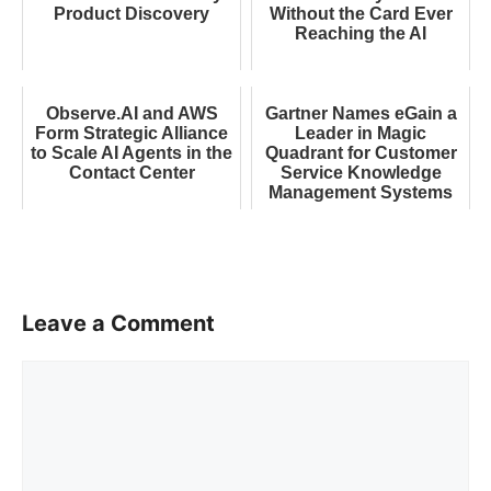
Product Discovery
Without the Card Ever
Reaching the AI
Observe.AI and AWS
Gartner Names eGain a
Form Strategic Alliance
Leader in Magic
to Scale AI Agents in the
Quadrant for Customer
Contact Center
Service Knowledge
Management Systems
Leave a Comment
Comment