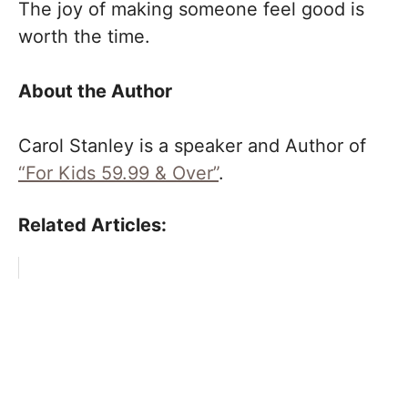
The joy of making someone feel good is
worth the time.
About the Author
Carol Stanley is a speaker and Author of
“For Kids 59.99 & Over”
.
Related Articles: