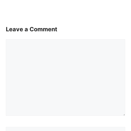
Leave a Comment
Comment