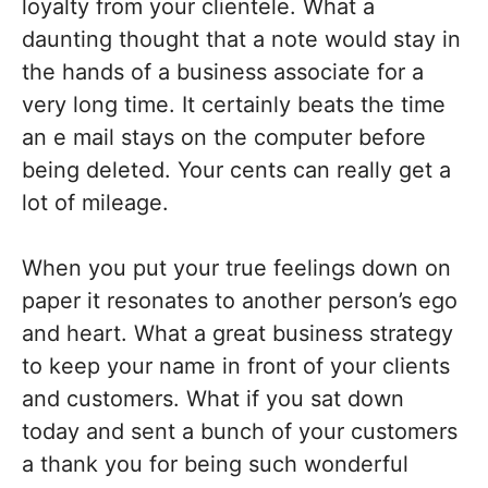
loyalty from your clientele. What a
daunting thought that a note would stay in
the hands of a business associate for a
very long time. It certainly beats the time
an e mail stays on the computer before
being deleted. Your cents can really get a
lot of mileage.
When you put your true feelings down on
paper it resonates to another person’s ego
and heart. What a great business strategy
to keep your name in front of your clients
and customers. What if you sat down
today and sent a bunch of your customers
a thank you for being such wonderful