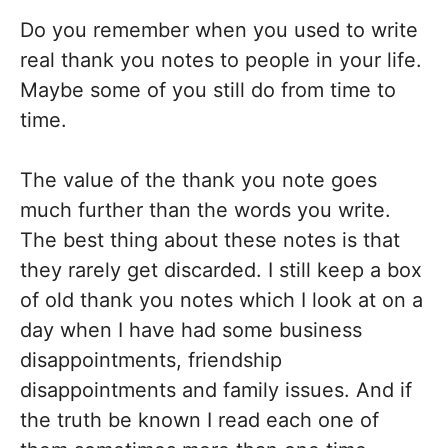
Do you remember when you used to write
real thank you notes to people in your life.
Maybe some of you still do from time to
time.
The value of the thank you note goes
much further than the words you write.
The best thing about these notes is that
they rarely get discarded. I still keep a box
of old thank you notes which I look at on a
day when I have had some business
disappointments, friendship
disappointments and family issues. And if
the truth be known I read each one of