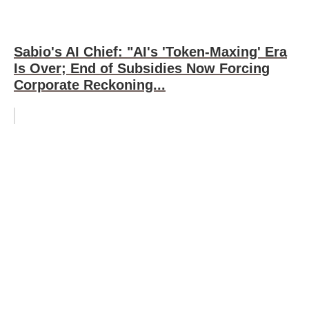
Sabio's AI Chief: "AI's 'Token-Maxing' Era
Is Over; End of Subsidies Now Forcing
Corporate Reckoning...