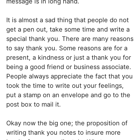
message is in long hand.
It is almost a sad thing that people do not
get a pen out, take some time and write a
special thank you. There are many reasons
to say thank you. Some reasons are for a
present, a kindness or just a thank you for
being a good friend or business associate.
People always appreciate the fact that you
took the time to write out your feelings,
put a stamp on an envelope and go to the
post box to mail it.
Okay now the big one; the proposition of
writing thank you notes to insure more