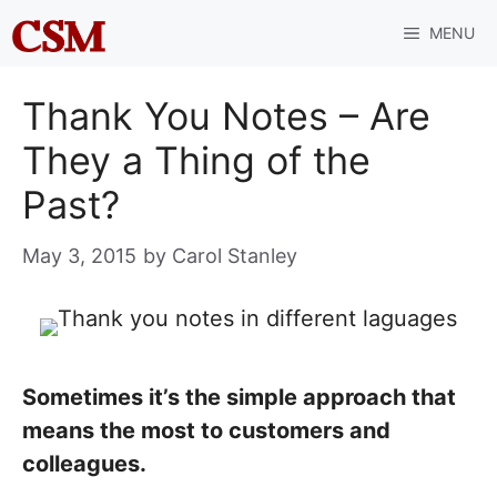
Skip
MENU
to
content
Thank You Notes – Are
They a Thing of the
Past?
May 3, 2015
by
Carol Stanley
Sometimes it’s the simple approach that
means the most to customers and
colleagues.