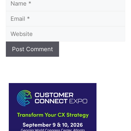
Name
Email
Website