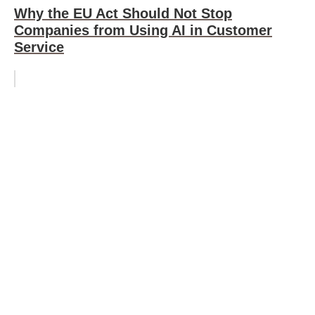
Why the EU Act Should Not Stop
Companies from Using AI in Customer
Service