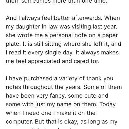
them sometimes more than one time.
And I always feel better afterwards. When
my daughter in law was visiting last year,
she wrote me a personal note on a paper
plate. It is still sitting where she left it, and
I read it every single day. It always makes
me feel appreciated and cared for.
I have purchased a variety of thank you
notes throughout the years. Some of them
have been very fancy, some cute and
some with just my name on them. Today
when I need one I make it on the
computer. But that is okay, as long as my