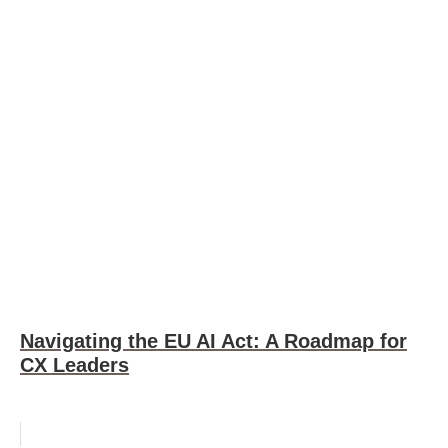
Navigating the EU AI Act: A Roadmap for
CX Leaders