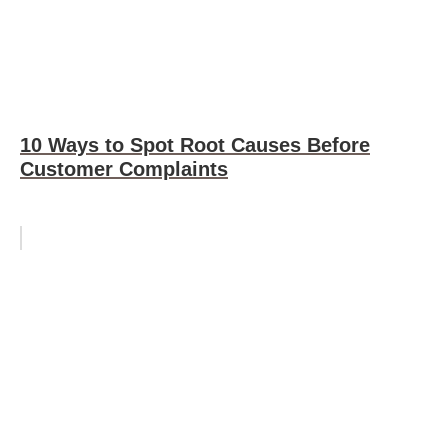
10 Ways to Spot Root Causes Before
Customer Complaints