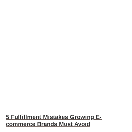
5 Fulfillment Mistakes Growing E-
commerce Brands Must Avoid