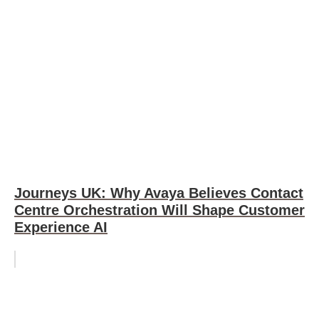
Journeys UK: Why Avaya Believes Contact
Centre Orchestration Will Shape Customer
Experience AI