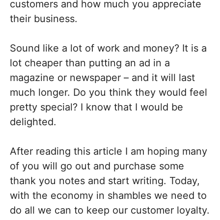
customers and how much you appreciate
their business.
Sound like a lot of work and money? It is a
lot cheaper than putting an ad in a
magazine or newspaper – and it will last
much longer. Do you think they would feel
pretty special? I know that I would be
delighted.
After reading this article I am hoping many
of you will go out and purchase some
thank you notes and start writing. Today,
with the economy in shambles we need to
do all we can to keep our customer loyalty.