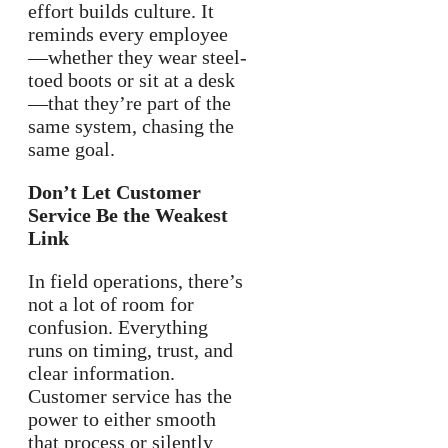
effort builds culture. It
reminds every employee
—whether they wear steel-
toed boots or sit at a desk
—that they’re part of the
same system, chasing the
same goal.
Don’t Let Customer
Service Be the Weakest
Link
In field operations, there’s
not a lot of room for
confusion. Everything
runs on timing, trust, and
clear information.
Customer service has the
power to either smooth
that process or silently