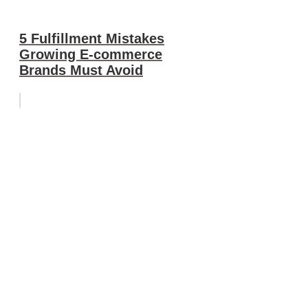
5 Fulfillment Mistakes
Growing E-commerce
Brands Must Avoid