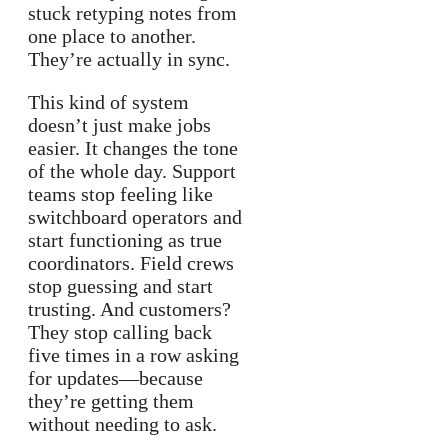
stuck retyping notes from
one place to another.
They’re actually in sync.
This kind of system
doesn’t just make jobs
easier. It changes the tone
of the whole day. Support
teams stop feeling like
switchboard operators and
start functioning as true
coordinators. Field crews
stop guessing and start
trusting. And customers?
They stop calling back
five times in a row asking
for updates—because
they’re getting them
without needing to ask.