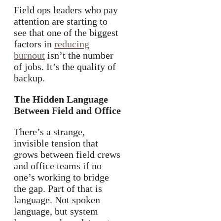
Field ops leaders who pay
attention are starting to
see that one of the biggest
factors in
reducing
burnout
isn’t the number
of jobs. It’s the quality of
backup.
The Hidden Language
Between Field and Office
There’s a strange,
invisible tension that
grows between field crews
and office teams if no
one’s working to bridge
the gap. Part of that is
language. Not spoken
language, but system