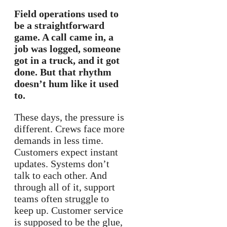
Field operations used to
be a straightforward
game. A call came in, a
job was logged, someone
got in a truck, and it got
done. But that rhythm
doesn’t hum like it used
to.
These days, the pressure is
different. Crews face more
demands in less time.
Customers expect instant
updates. Systems don’t
talk to each other. And
through all of it, support
teams often struggle to
keep up. Customer service
is supposed to be the glue,