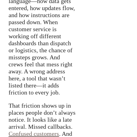
language—how data gets
entered, how updates flow,
and how instructions are
passed down. When
customer service is
working off different
dashboards than dispatch
or logistics, the chance of
missteps grows. And
crews feel that mess right
away. A wrong address
here, a tool that wasn’t
listed there—it adds
friction to every job.
That friction shows up in
places people don’t always
notice. It looks like a late
arrival. Missed callbacks.
Confused customers
. And