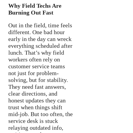
Why Field Techs Are
Burning Out Fast
Out in the field, time feels
different. One bad hour
early in the day can wreck
everything scheduled after
lunch. That’s why field
workers often rely on
customer service teams
not just for problem-
solving, but for stability.
They need fast answers,
clear directions, and
honest updates they can
trust when things shift
mid-job. But too often, the
service desk is stuck
relaying outdated info,