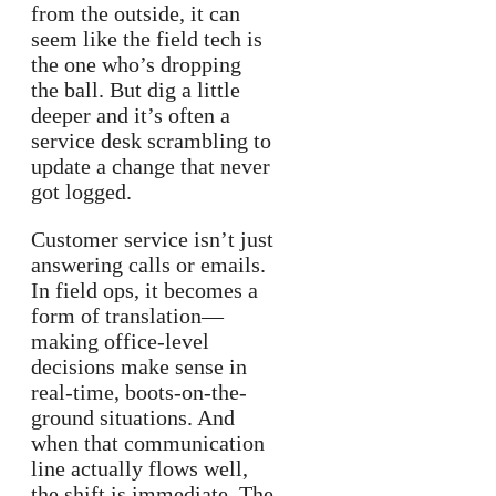
from the outside, it can
seem like the field tech is
the one who’s dropping
the ball. But dig a little
deeper and it’s often a
service desk scrambling to
update a change that never
got logged.
Customer service isn’t just
answering calls or emails.
In field ops, it becomes a
form of translation—
making office-level
decisions make sense in
real-time, boots-on-the-
ground situations. And
when that communication
line actually flows well,
the shift is immediate. The