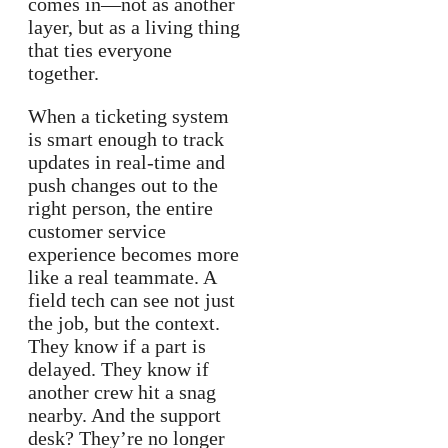
comes in—not as another
layer, but as a living thing
that ties everyone
together.
When a ticketing system
is smart enough to track
updates in real-time and
push changes out to the
right person, the entire
customer service
experience becomes more
like a real teammate. A
field tech can see not just
the job, but the context.
They know if a part is
delayed. They know if
another crew hit a snag
nearby. And the support
desk? They’re no longer