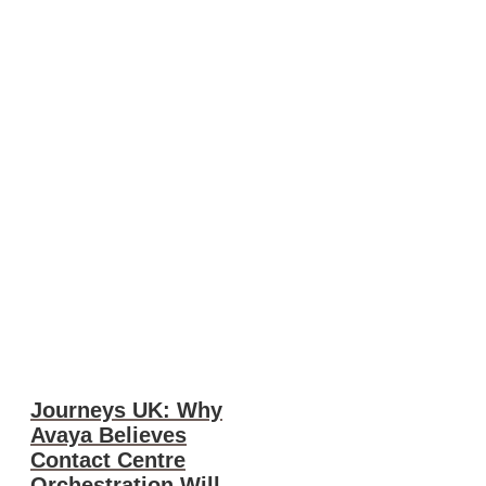
Journeys UK: Why
Avaya Believes
Contact Centre
Orchestration Will