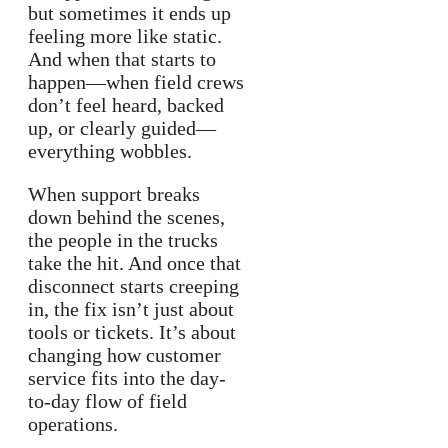
but sometimes it ends up
feeling more like static.
And when that starts to
happen—when field crews
don’t feel heard, backed
up, or clearly guided—
everything wobbles.
When support breaks
down behind the scenes,
the people in the trucks
take the hit. And once that
disconnect starts creeping
in, the fix isn’t just about
tools or tickets. It’s about
changing how customer
service fits into the day-
to-day flow of field
operations.