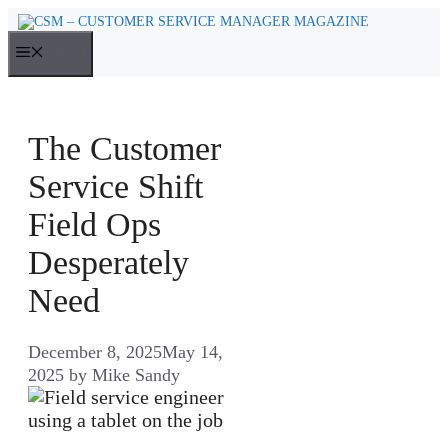
Skip
to
MENU
content
The Customer
Service Shift
Field Ops
Desperately
Need
December 8, 2025
May 14,
2025
by
Mike Sandy