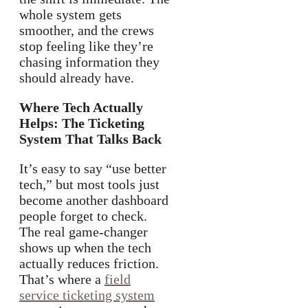
whole system gets
smoother, and the crews
stop feeling like they’re
chasing information they
should already have.
Where Tech Actually
Helps: The Ticketing
System That Talks Back
It’s easy to say “use better
tech,” but most tools just
become another dashboard
people forget to check.
The real game-changer
shows up when the tech
actually reduces friction.
That’s where a
field
service ticketing system