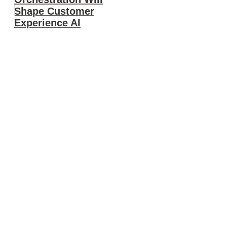
Shape Customer
Experience AI