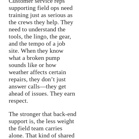
Customer service reps
supporting field ops need
training just as serious as
the crews they help. They
need to understand the
tools, the lingo, the gear,
and the tempo of a job
site. When they know
what a broken pump
sounds like or how
weather affects certain
repairs, they don’t just
answer calls—they get
ahead of issues. They earn
respect.
The stronger that back-end
support is, the less weight
the field team carries
alone. That kind of shared