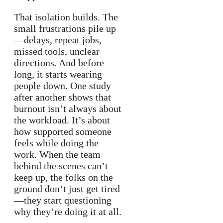
That isolation builds. The
small frustrations pile up
—delays, repeat jobs,
missed tools, unclear
directions. And before
long, it starts wearing
people down. One study
after another shows that
burnout isn’t always about
the workload. It’s about
how supported someone
feels while doing the
work. When the team
behind the scenes can’t
keep up, the folks on the
ground don’t just get tired
—they start questioning
why they’re doing it at all.