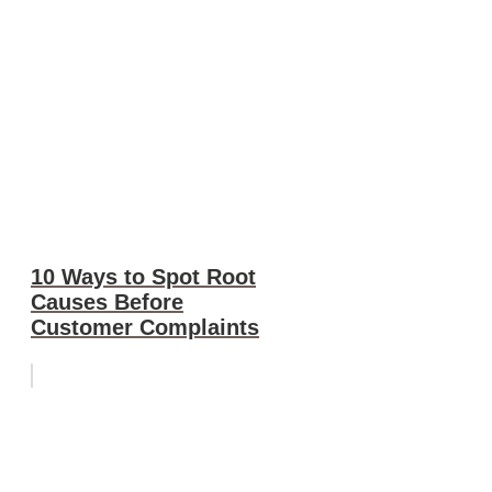
10 Ways to Spot Root
Causes Before
Customer Complaints