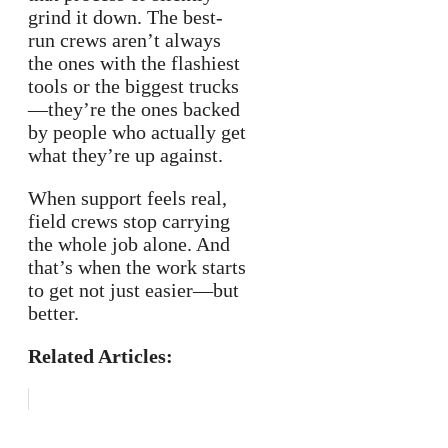
grind it down. The best-
run crews aren’t always
the ones with the flashiest
tools or the biggest trucks
—they’re the ones backed
by people who actually get
what they’re up against.
When support feels real,
field crews stop carrying
the whole job alone. And
that’s when the work starts
to get not just easier—but
better.
Related Articles: