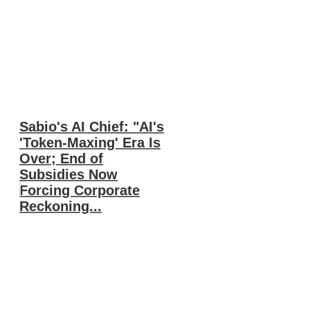
Sabio's AI Chief: "AI's
'Token-Maxing' Era Is
Over; End of
Subsidies Now
Forcing Corporate
Reckoning...