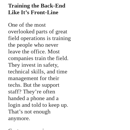
Training the Back-End
Like It’s Front-Line
One of the most
overlooked parts of great
field operations is training
the people who never
leave the office. Most
companies train the field.
They invest in safety,
technical skills, and time
management for their
techs. But the support
staff? They’re often
handed a phone and a
login and told to keep up.
That’s not enough
anymore.