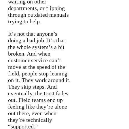
waiting on other
departments, or flipping
through outdated manuals
trying to help.
It’s not that anyone’s
doing a bad job. It’s that
the whole system’s a bit
broken. And when
customer service can’t
move at the speed of the
field, people stop leaning
on it. They work around it.
They skip steps. And
eventually, the trust fades
out. Field teams end up
feeling like they’re alone
out there, even when
they’re technically
“supported.”