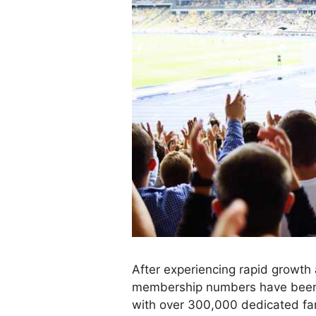
After experiencing rapid growt
membership numbers have been h
with over 300,000 dedicated fa