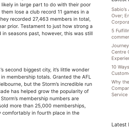
likely in large part to do with their poor
Sabio’s 
them lose a club record 11 games in a
Over; E
they recorded 27,463 members in total,
Corpora
ar prior. Testament to just how strong a
5 Fulfi
n seasons past, however, this was still
commer
Journey
Centre 
Experie
10 Ways
s second biggest city, it’s little wonder
Custome
e in membership totals. Granted the AFL
Why the
Melbourne, but the Storm’s incredible run
Compani
ade has helped grow the popularity of
Service
he Storm’s membership numbers are
y sold more than 25,000 memberships,
 comfortably in fourth place in the
Latest