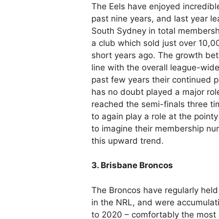
The Eels have enjoyed incredibl
past nine years, and last year l
South Sydney in total membership
a club which sold just over 10,
short years ago. The growth b
line with the overall league-wid
past few years their continued 
has no doubt played a major rol
reached the semi-finals three ti
to again play a role at the point
to imagine their membership num
this upward trend.
3. Brisbane Broncos
The Broncos have regularly hel
in the NRL, and were accumulat
to 2020 – comfortably the most 