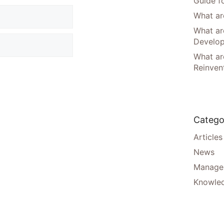
Guide f
What are
What ar
Develo
What are
Reinven
Catego
Articles
News
Manager
Knowle