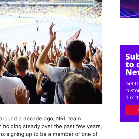
h around a decade ago, NRL team
olding steady over the past few years,
ns signing up to be a member of one of