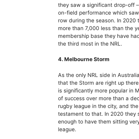
they saw a significant drop-off – 
on-field performance which saw 
row during the season. In 2020 
more than 7,000 less than the ye
membership base they have had i
the third most in the NRL.
4. Melbourne Storm
As the only NRL side in Australia’
that the Storm are right up ther
is significantly more popular in 
of success over more than a dec
rugby league in the city, and t
testament to that. In 2020 the
enough to have them sitting very
league.