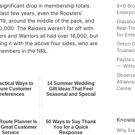
8×8 Bro
 significant drop in membership totals.
Enterpr
last few years, even the Roosters’
219, around the middle of the pack, and
Glassbo
Real-Tim
0,000. The Raiders weren’t far off with
for Ente
rs and Warriors all had over 18,000, but
ng it with the above four sides, who are
Onton D
Trustwo
 members in the NRL.
Paytia 
— Witho
Observe
Alliance
actical Ways to
14 Summer Wedding
Center
ure Customer
Gift Ideas That Feel
references
Seasonal and Special
Knowle
Route Planner Is
50 Ways to Say Thank
f Great Customer
You for a Quick
Why Eur
Service
Response