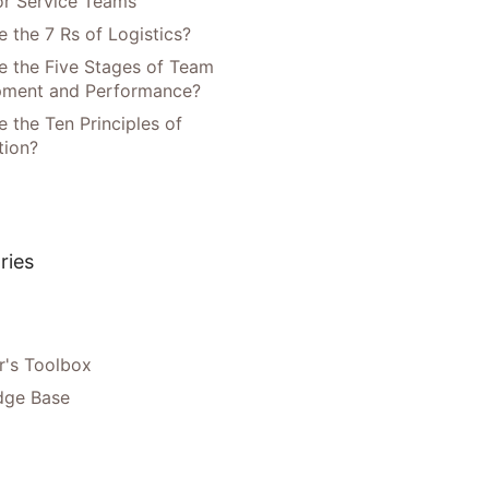
or Service Teams
 the 7 Rs of Logistics?
e the Five Stages of Team
pment and Performance?
 the Ten Principles of
tion?
ries
's Toolbox
dge Base