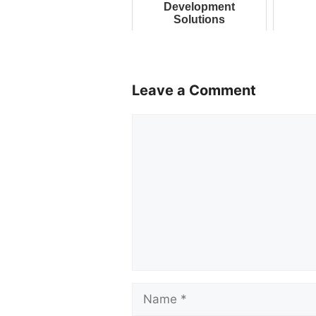
Development
Solutions
Leave a Comment
Comment
Name