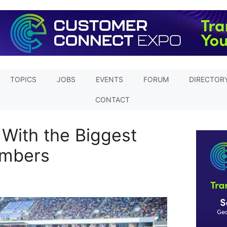
TOPICS
JOBS
EVENTS
FORUM
DIRECTOR
CONTACT
With the Biggest
mbers