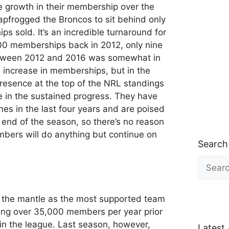
e growth in their membership over the
eapfrogged the Broncos to sit behind only
s sold. It’s an incredible turnaround for
000 memberships back in 2012, only nine
etween 2012 and 2016 was somewhat in
e increase in memberships, but in the
presence at the top of the NRL standings
e in the sustained progress. They have
mes in the last four years and are poised
y end of the season, so there’s no reason
bers will do anything but continue on
Search
Search
for:
d the mantle as the most supported team
ing over 35,000 members per year prior
in the league. Last season, however,
Latest 