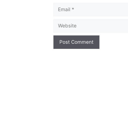
Email
Website