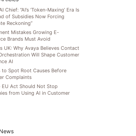
AI Chief: “AI’s ‘Token-Maxing’ Era Is
nd of Subsidies Now Forcing
te Reckoning”
llment Mistakes Growing E-
ce Brands Must Avoid
s UK: Why Avaya Believes Contact
Orchestration Will Shape Customer
nce AI
 to Spot Root Causes Before
r Complaints
 EU Act Should Not Stop
es from Using AI in Customer
 News