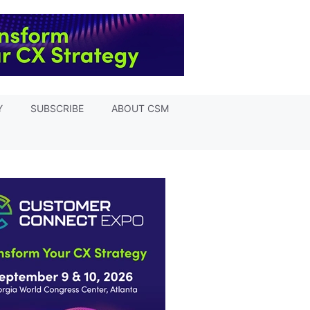
Y
SUBSCRIBE
ABOUT CSM