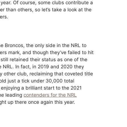
 year. Of course, some clubs contribute a
r than others, so let’s take a look at the
ers.
e Broncos, the only side in the NRL to
s mark, and though they’ve failed to hit
till retained their status as one of the
e NRL. In fact, in 2019 and 2020 they
other club, reclaiming that coveted title
old just a tick under 30,000 total
njoying a brilliant start to the 2021
the leading
contenders for the NRL
right up there once again this year.