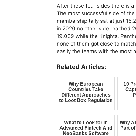
After these four sides there is a
The most successful side of the 
membership tally sat at just 15,
in 2020 no other side reached 2
19,039 while the Knights, Panthe
none of them got close to matchi
easily the teams with the most
Related Articles:
Why European
10 Pr
Countries Take
Capt
Different Approaches
P
to Loot Box Regulation
What to Look for in
Why a 
Advanced Fintech And
Part o
NeoBanks Software