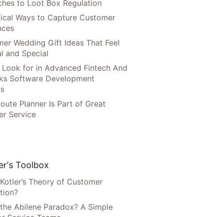
hes to Loot Box Regulation
tical Ways to Capture Customer
nces
er Wedding Gift Ideas That Feel
l and Special
 Look for in Advanced Fintech And
ks Software Development
ns
oute Planner Is Part of Great
r Service
r's Toolbox
 Kotler’s Theory of Customer
tion?
 the Abilene Paradox? A Simple