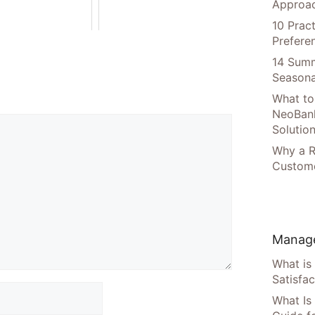
Approac
10 Prac
Prefere
14 Summ
Seasona
What to
NeoBan
Solutio
Why a R
Custome
Manage
What is
Satisfac
What Is