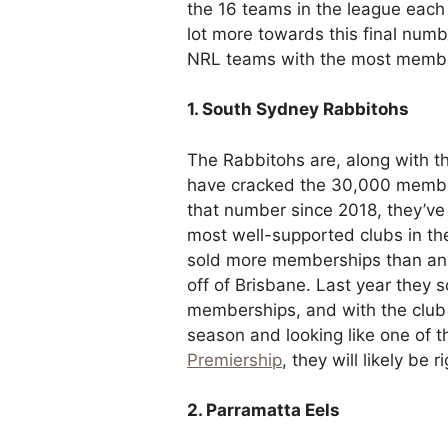
the 16 teams in the league each
lot more towards this final numbe
NRL teams with the most memb
1. South Sydney Rabbitohs
The Rabbitohs are, along with th
have cracked the 30,000 member
that number since 2018, they’ve s
most well-supported clubs in th
sold more memberships than any 
off of Brisbane. Last year they s
memberships, and with the club e
season and looking like one of 
Premiership
, they will likely be 
2. Parramatta Eels