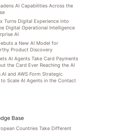
adens AI Capabilities Across the
ise
x Turns Digital Experience into
e Digital Operational Intelligence
rprise AI
ebuts a New AI Model for
rthy Product Discovery
Lets AI Agents Take Card Payments
ut the Card Ever Reaching the AI
.AI and AWS Form Strategic
 to Scale AI Agents in the Contact
dge Base
opean Countries Take Different