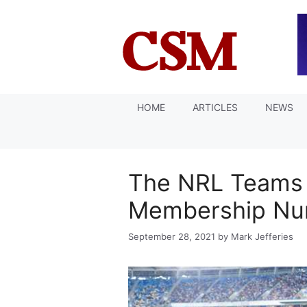
Skip
to
content
HOME
ARTICLES
NEWS
The NRL Teams 
Membership Nu
September 28, 2021
by
Mark Jefferies