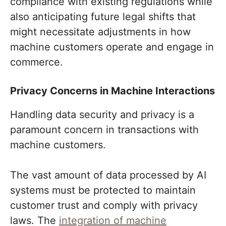
compliance with existing regulations while
also anticipating future legal shifts that
might necessitate adjustments in how
machine customers operate and engage in
commerce.
Privacy Concerns in Machine Interactions
Handling data security and privacy is a
paramount concern in transactions with
machine customers.
The vast amount of data processed by AI
systems must be protected to maintain
customer trust and comply with privacy
laws. The
integration of machine