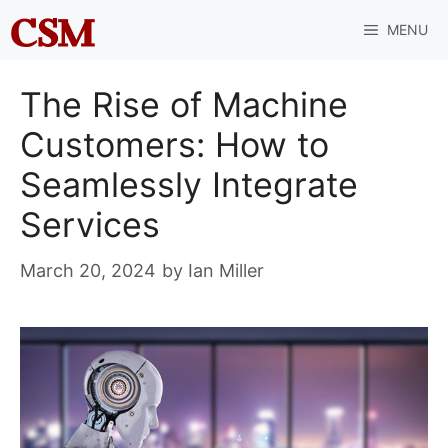
Skip
MENU
to
content
The Rise of Machine
Customers: How to
Seamlessly Integrate
Services
March 20, 2024
by
Ian Miller