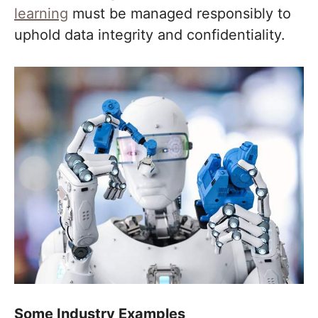
learning
must be managed responsibly to
uphold data integrity and confidentiality.
Some Industry Examples