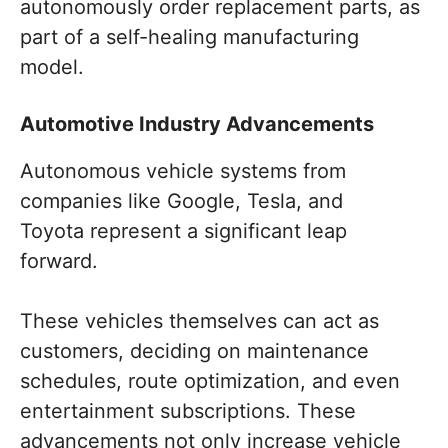
autonomously order replacement parts, as
part of a self-healing manufacturing
model.
Automotive Industry Advancements
Autonomous vehicle systems from
companies like Google, Tesla, and
Toyota represent a significant leap
forward.
These vehicles themselves can act as
customers, deciding on maintenance
schedules, route optimization, and even
entertainment subscriptions. These
advancements not only increase vehicle