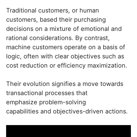
Traditional customers, or human
customers, based their purchasing
decisions on a mixture of emotional and
rational considerations. By contrast,
machine customers operate on a basis of
logic, often with clear objectives such as
cost reduction or efficiency maximization.
Their evolution signifies a move towards
transactional processes that
emphasize problem-solving
capabilities and objectives-driven actions.