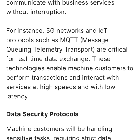
communicate with business services
without interruption.
For instance, 5G networks and IoT
protocols such as MQTT (Message
Queuing Telemetry Transport) are critical
for real-time data exchange. These
technologies enable machine customers to
perform transactions and interact with
services at high speeds and with low
latency.
Data Security Protocols
Machine customers will be handling
sensitive tasks, requiring strict data