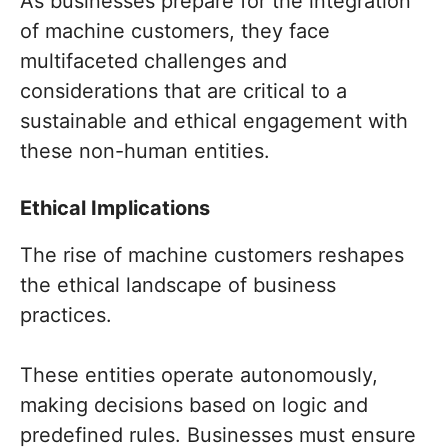
As businesses prepare for the integration
of machine customers, they face
multifaceted challenges and
considerations that are critical to a
sustainable and ethical engagement with
these non-human entities.
Ethical Implications
The rise of machine customers reshapes
the ethical landscape of business
practices.
These entities operate autonomously,
making decisions based on logic and
predefined rules. Businesses must ensure