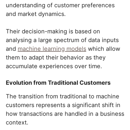
understanding of customer preferences
and market dynamics.
Their decision-making is based on
analysing a large spectrum of data inputs
and
machine learning models
which allow
them to adapt their behavior as they
accumulate experiences over time.
Evolution from Traditional Customers
The transition from traditional to machine
customers represents a significant shift in
how transactions are handled in a business
context.