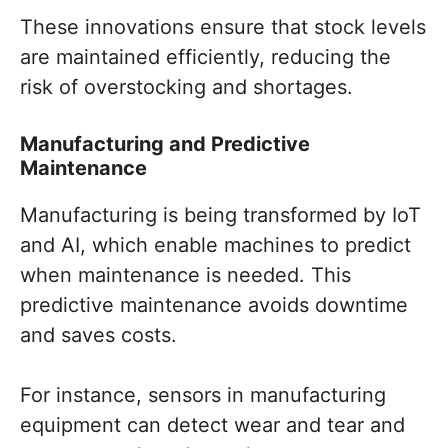
These innovations ensure that stock levels
are maintained efficiently, reducing the
risk of overstocking and shortages.
Manufacturing and Predictive
Maintenance
Manufacturing is being transformed by IoT
and AI, which enable machines to predict
when maintenance is needed. This
predictive maintenance avoids downtime
and saves costs.
For instance, sensors in manufacturing
equipment can detect wear and tear and