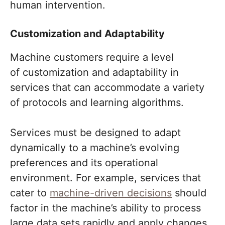
human intervention.
Customization and Adaptability
Machine customers require a level
of customization and adaptability in
services that can accommodate a variety
of protocols and learning algorithms.
Services must be designed to adapt
dynamically to a machine’s evolving
preferences and its operational
environment. For example, services that
cater to
machine-driven decisions
should
factor in the machine’s ability to process
large data sets rapidly and apply changes