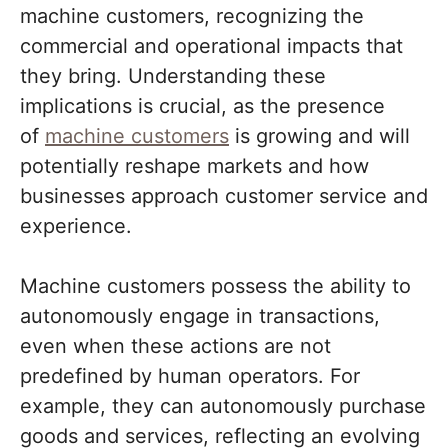
machine customers, recognizing the
commercial and operational impacts that
they bring. Understanding these
implications is crucial, as the presence
of
machine customers
is growing and will
potentially reshape markets and how
businesses approach customer service and
experience.
Machine customers possess the ability to
autonomously engage in transactions,
even when these actions are not
predefined by human operators. For
example, they can autonomously purchase
goods and services, reflecting an evolving