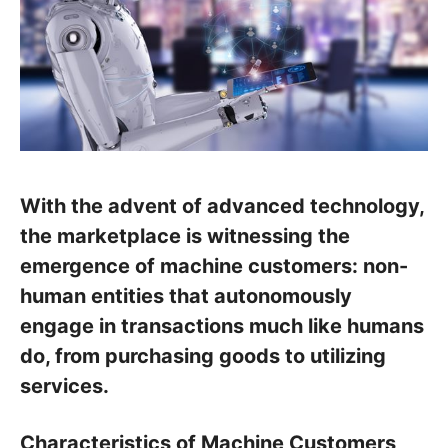
With the advent of advanced technology,
the marketplace is witnessing the
emergence of machine customers: non-
human entities that autonomously
engage in transactions much like humans
do, from purchasing goods to utilizing
services.
Characteristics of Machine Customers