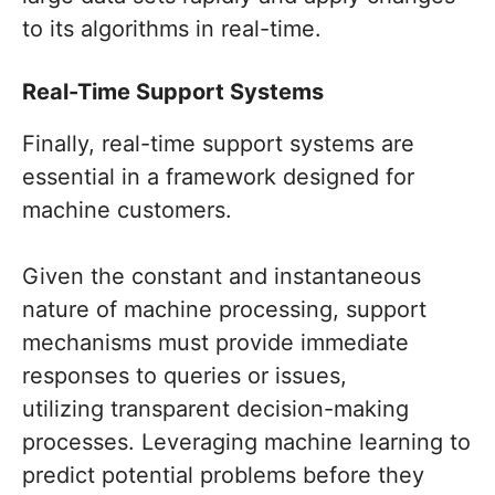
to its algorithms in real-time.
Real-Time Support Systems
Finally, real-time support systems are
essential in a framework designed for
machine customers.
Given the constant and instantaneous
nature of machine processing, support
mechanisms must provide immediate
responses to queries or issues,
utilizing transparent decision-making
processes. Leveraging machine learning to
predict potential problems before they