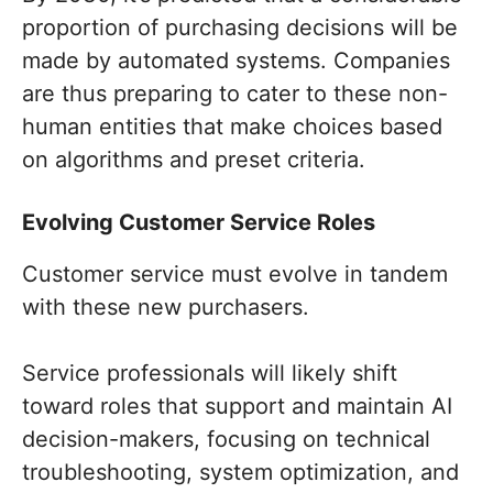
proportion of purchasing decisions will be
made by automated systems. Companies
are thus preparing to cater to these non-
human entities that make choices based
on algorithms and preset criteria.
Evolving Customer Service Roles
Customer service must evolve in tandem
with these new purchasers.
Service professionals will likely shift
toward roles that support and maintain AI
decision-makers, focusing on technical
troubleshooting, system optimization, and