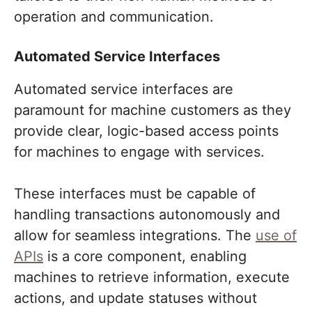
operation and communication.
Automated Service Interfaces
Automated service interfaces are
paramount for machine customers as they
provide clear, logic-based access points
for machines to engage with services.
These interfaces must be capable of
handling transactions autonomously and
allow for seamless integrations. The
use of
APIs
is a core component, enabling
machines to retrieve information, execute
actions, and update statuses without