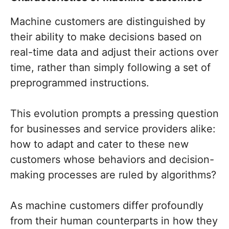
Machine customers are distinguished by
their ability to make decisions based on
real-time data and adjust their actions over
time, rather than simply following a set of
preprogrammed instructions.
This evolution prompts a pressing question
for businesses and service providers alike:
how to adapt and cater to these new
customers whose behaviors and decision-
making processes are ruled by algorithms?
As machine customers differ profoundly
from their human counterparts in how they