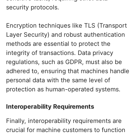
security protocols.
Encryption techniques like TLS (Transport
Layer Security) and robust authentication
methods are essential to protect the
integrity of transactions. Data privacy
regulations, such as GDPR, must also be
adhered to, ensuring that machines handle
personal data with the same level of
protection as human-operated systems.
Interoperability Requirements
Finally, interoperability requirements are
crucial for machine customers to function