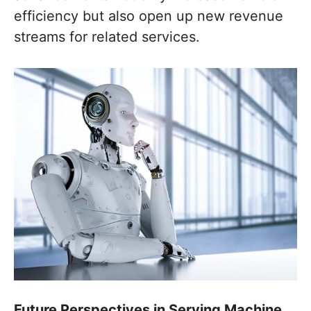
efficiency but also open up new revenue
streams for related services.
Future Perspectives in Serving Machine