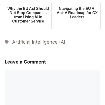
Why the EU Act Should
Navigating the EU AI
Not Stop Companies
Act: A Roadmap for CX
from Using AI in
Leaders
Customer Service
Tags
Artificial Intelligence (AI)
Leave a Comment
Comment