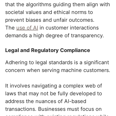
that the algorithms guiding them align with
societal values and ethical norms to
prevent biases and unfair outcomes.
The
use of AI
in customer interactions
demands a high degree of transparency.
Legal and Regulatory Compliance
Adhering to legal standards is a significant
concern when serving machine customers.
It involves navigating a complex web of
laws that may not be fully developed to
address the nuances of AI-based
transactions. Businesses must focus on