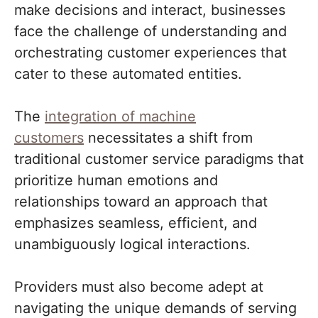
make decisions and interact, businesses
face the challenge of understanding and
orchestrating customer experiences that
cater to these automated entities.
The
integration of machine
customers
necessitates a shift from
traditional customer service paradigms that
prioritize human emotions and
relationships toward an approach that
emphasizes seamless, efficient, and
unambiguously logical interactions.
Providers must also become adept at
navigating the unique demands of serving