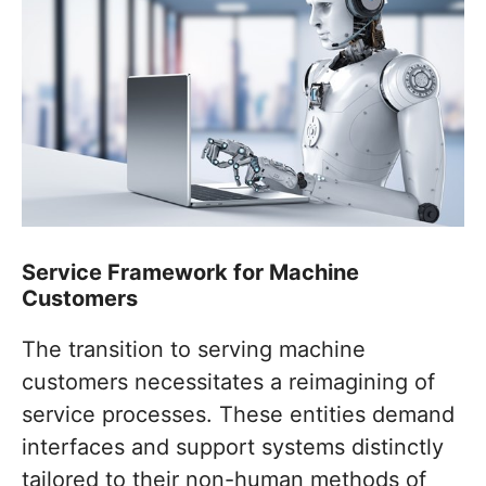
Service Framework for Machine
Customers
The transition to serving machine
customers necessitates a reimagining of
service processes. These entities demand
interfaces and support systems distinctly
tailored to their non-human methods of