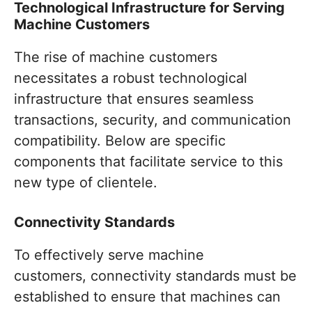
Technological Infrastructure for Serving
Machine Customers
The rise of machine customers
necessitates a robust technological
infrastructure that ensures seamless
transactions, security, and communication
compatibility. Below are specific
components that facilitate service to this
new type of clientele.
Connectivity Standards
To effectively serve machine
customers, connectivity standards must be
established to ensure that machines can