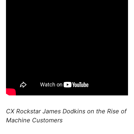
CX Rockstar James Dodkins on the Rise of
Machine Customers