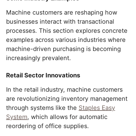
Machine customers are reshaping how
businesses interact with transactional
processes. This section explores concrete
examples across various industries where
machine-driven purchasing is becoming
increasingly prevalent.
Retail Sector Innovations
In the retail industry, machine customers
are revolutionizing inventory management
through systems like the
Staples Easy
System
, which allows for automatic
reordering of office supplies.