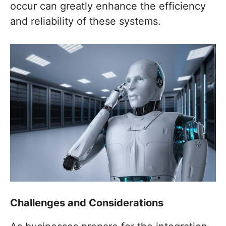
occur can greatly enhance the efficiency
and reliability of these systems.
Challenges and Considerations