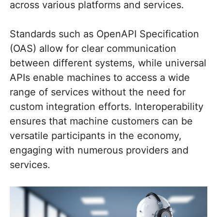
across various platforms and services.
Standards such as OpenAPI Specification
(OAS) allow for clear communication
between different systems, while universal
APIs enable machines to access a wide
range of services without the need for
custom integration efforts. Interoperability
ensures that machine customers can be
versatile participants in the economy,
engaging with numerous providers and
services.