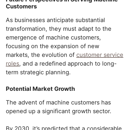
Customers
As businesses anticipate substantial
transformation, they must adapt to the
emergence of machine customers,
focusing on the expansion of new
markets, the evolution of
customer service
roles
, and a redefined approach to long-
term strategic planning.
Potential Market Growth
The advent of machine customers has
opened up a significant growth sector.
By 2030, it’s predicted that a considerable