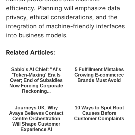
efficiency. Planning will emphasize data
privacy, ethical considerations, and the
integration of machine-friendly interfaces
into business models.
Related Articles:
Sabio's AI Chief: "AI's
5 Fulfillment Mistakes
'Token-Maxing' Era Is
Growing E-commerce
Over; End of Subsidies
Brands Must Avoid
Now Forcing Corporate
Reckoning...
Journeys UK: Why
10 Ways to Spot Root
Avaya Believes Contact
Causes Before
Centre Orchestration
Customer Complaints
Will Shape Customer
Experience AI