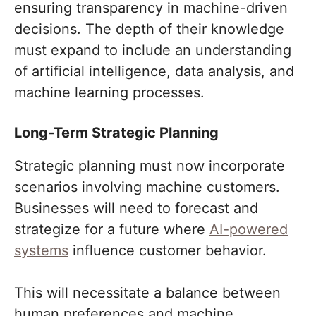
ensuring transparency in machine-driven
decisions. The depth of their knowledge
must expand to include an understanding
of artificial intelligence, data analysis, and
machine learning processes.
Long-Term Strategic Planning
Strategic planning must now incorporate
scenarios involving machine customers.
Businesses will need to forecast and
strategize for a future where
AI-powered
systems
influence customer behavior.
This will necessitate a balance between
human preferences and machine