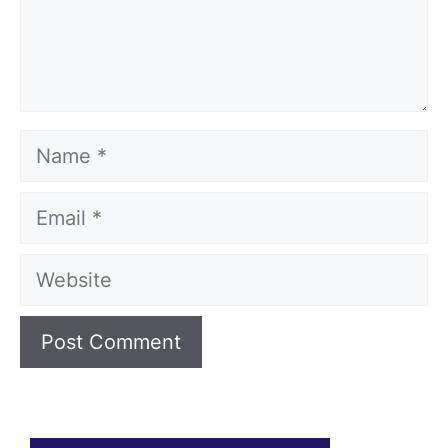
Name
Email
Website