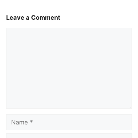
Leave a Comment
Comment
Name
Email