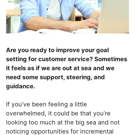
Are you ready to improve your goal
setting for customer service? Sometimes
it feels as if we are out at sea and we
need some support, steering, and
guidance.
If you’ve been feeling a little
overwhelmed, it could be that you’re
looking too much at the big sea and not
noticing opportunities for incremental