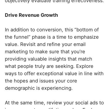
objectively evaluate training effectiveness.
Drive Revenue Growth
In addition to conversion, this “bottom of
the funnel” phase is a time to emphasize
value. Revisit and refine your email
marketing to make sure that you’re
providing valuable insights that match
what people truly are seeking. Explore
ways to offer exceptional value in line with
the hopes and issues your core
demographic is experiencing.
At the same time, review your social ads to