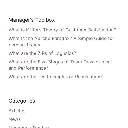
Manager's Toolbox
What is Kotler’s Theory of Customer Satisfaction?
What Is the Abilene Paradox? A Simple Guide for
Service Teams
What are the 7 Rs of Logistics?
What are the Five Stages of Team Development
and Performance?
What are the Ten Principles of Reinvention?
Categories
Articles
News
Manager's Toolbox