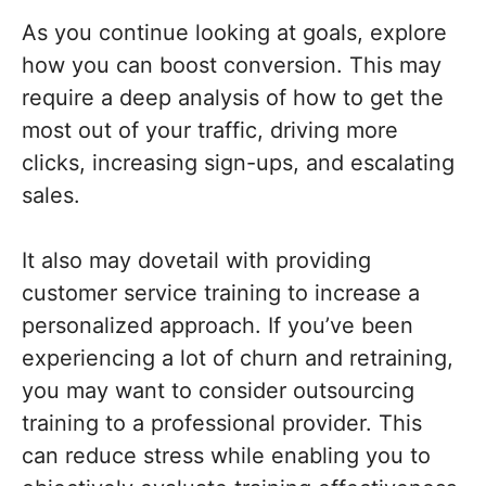
As you continue looking at goals, explore
how you can boost conversion. This may
require a deep analysis of how to get the
most out of your traffic, driving more
clicks, increasing sign-ups, and escalating
sales.
It also may dovetail with providing
customer service training to increase a
personalized approach. If you’ve been
experiencing a lot of churn and retraining,
you may want to consider outsourcing
training to a professional provider. This
can reduce stress while enabling you to