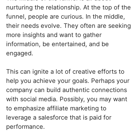
nurturing the relationship. At the top of the
funnel, people are curious. In the middle,
their needs evolve. They often are seeking
more insights and want to gather
information, be entertained, and be
engaged.
This can ignite a lot of creative efforts to
help you achieve your goals. Perhaps your
company can build authentic connections
with social media. Possibly, you may want
to emphasize affiliate marketing to
leverage a salesforce that is paid for
performance.