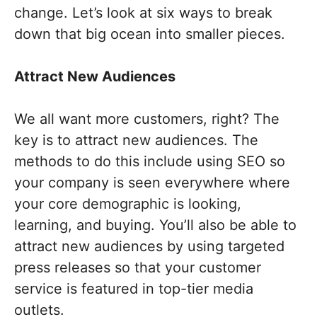
change. Let’s look at six ways to break
down that big ocean into smaller pieces.
Attract New Audiences
We all want more customers, right? The
key is to attract new audiences. The
methods to do this include using SEO so
your company is seen everywhere where
your core demographic is looking,
learning, and buying. You’ll also be able to
attract new audiences by using targeted
press releases so that your customer
service is featured in top-tier media
outlets.