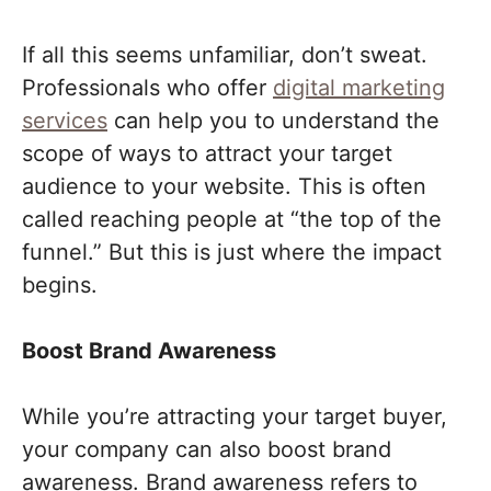
If all this seems unfamiliar, don’t sweat.
Professionals who offer
digital marketing
services
can help you to understand the
scope of ways to attract your target
audience to your website. This is often
called reaching people at “the top of the
funnel.” But this is just where the impact
begins.
Boost Brand Awareness
While you’re attracting your target buyer,
your company can also boost brand
awareness. Brand awareness refers to