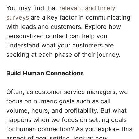
You may find that
relevant and timely
surveys
are a key factor in communicating
with leads and customers. Explore how
personalized contact can help you
understand what your customers are
seeking at each phase of their journey.
Build Human Connections
Often, as customer service managers, we
focus on numeric goals such as call
volume, hours, and profitability. But what
happens when we focus on setting goals
for human connection? As you explore this
aspect of goal setting, look at how