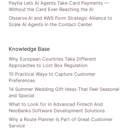
Paytia Lets AI Agents Take Card Payments —
Without the Card Ever Reaching the AI
Observe.AI and AWS Form Strategic Alliance to
Scale AI Agents in the Contact Center
Knowledge Base
Why European Countries Take Different
Approaches to Loot Box Regulation
10 Practical Ways to Capture Customer
Preferences
14 Summer Wedding Gift Ideas That Feel Seasonal
and Special
What to Look for in Advanced Fintech And
NeoBanks Software Development Solutions
Why a Route Planner Is Part of Great Customer
Service