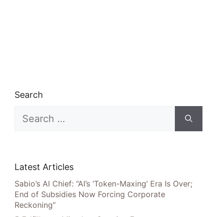
Search
Search
for:
Latest Articles
Sabio’s AI Chief: “AI’s ‘Token-Maxing’ Era Is Over;
End of Subsidies Now Forcing Corporate
Reckoning”