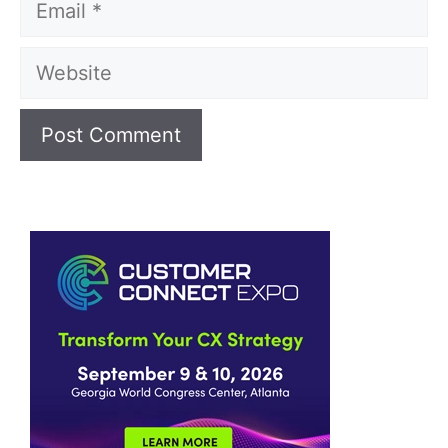
Website