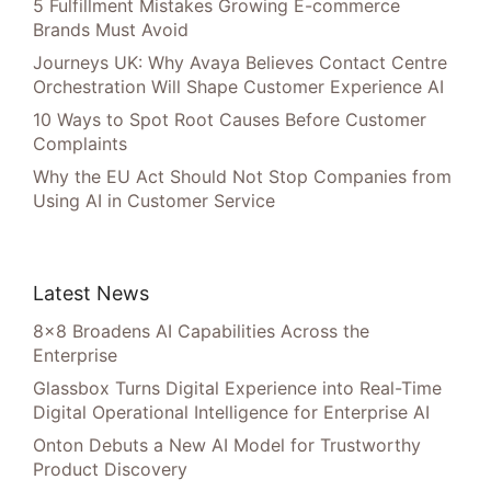
5 Fulfillment Mistakes Growing E-commerce
Brands Must Avoid
Journeys UK: Why Avaya Believes Contact Centre
Orchestration Will Shape Customer Experience AI
10 Ways to Spot Root Causes Before Customer
Complaints
Why the EU Act Should Not Stop Companies from
Using AI in Customer Service
Latest News
8×8 Broadens AI Capabilities Across the
Enterprise
Glassbox Turns Digital Experience into Real-Time
Digital Operational Intelligence for Enterprise AI
Onton Debuts a New AI Model for Trustworthy
Product Discovery