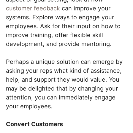
customer feedback
can improve your
systems. Explore ways to engage your
employees. Ask for their input on how to
improve training, offer flexible skill
development, and provide mentoring.
Perhaps a unique solution can emerge by
asking your reps what kind of assistance,
help, and support they would value. You
may be delighted that by changing your
attention, you can immediately engage
your employees.
Convert Customers