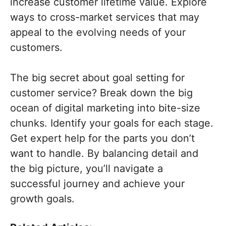
increase customer lifetime value. Explore
ways to cross-market services that may
appeal to the evolving needs of your
customers.
The big secret about goal setting for
customer service? Break down the big
ocean of digital marketing into bite-size
chunks. Identify your goals for each stage.
Get expert help for the parts you don’t
want to handle. By balancing detail and
the big picture, you’ll navigate a
successful journey and achieve your
growth goals.