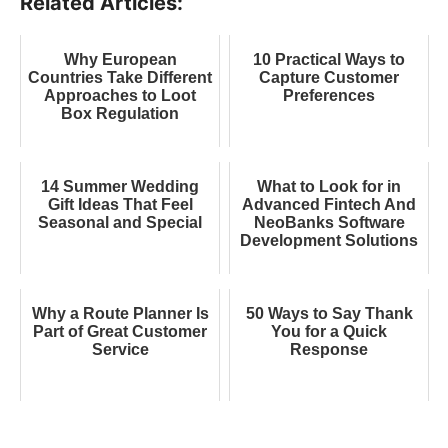
Related Articles:
Why European
10 Practical Ways to
Countries Take Different
Capture Customer
Approaches to Loot
Preferences
Box Regulation
14 Summer Wedding
What to Look for in
Gift Ideas That Feel
Advanced Fintech And
Seasonal and Special
NeoBanks Software
Development Solutions
Why a Route Planner Is
50 Ways to Say Thank
Part of Great Customer
You for a Quick
Service
Response