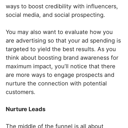
ways to boost credibility with influencers,
social media, and social prospecting.
You may also want to evaluate how you
are advertising so that your ad spending is
targeted to yield the best results. As you
think about boosting brand awareness for
maximum impact, you’ll notice that there
are more ways to engage prospects and
nurture the connection with potential
customers.
Nurture Leads
The middle of the funnel is all about