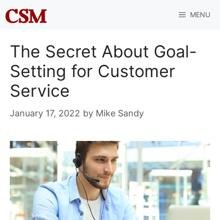
Skip
MENU
to
content
The Secret About Goal-
Setting for Customer
Service
January 17, 2022
by
Mike Sandy