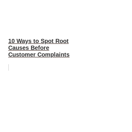
10 Ways to Spot Root
Causes Before
Customer Complaints