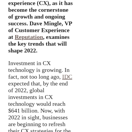
experience (CX), as it has
become the cornerstone
of growth and ongoing
success. Dave Mingle, VP
of Customer Experience
at
Reputation
, examines
the key trends that will
shape 2022.
Investment in CX
technology is growing. In
fact, not too long ago,
IDC
expected that, by the end
of 2022, global
investments in CX
technology would reach
$641 billion. Now, with
2022 in sight, businesses
are beginning to refresh
their CX strategies for the