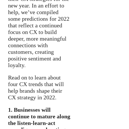
new year. In an effort to
help, we’ve compiled
some predictions for 2022
that reflect a continued
focus on CX to build
deeper, more meaningful
connections with
customers, creating
positive sentiment and
loyalty.
Read on to learn about
four CX trends that will
help brands shape their
CX strategy in 2022.
1. Businesses will
continue to mature along
the listen-learn-act