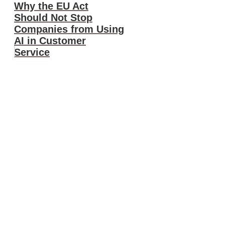
Why the EU Act
Should Not Stop
Companies from Using
AI in Customer
Service