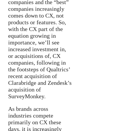
companies and the “best”
companies increasingly
comes down to CX, not
products or features. So,
with the CX part of the
equation growing in
importance, we’ll see
increased investment in,
or acquisitions of, CX
companies, following in
the footsteps of Qualtrics’
recent acquisition of
Clarabridge and Zendesk’s
acquisition of
SurveyMonkey.
As brands across
industries compete
primarily on CX these
days, it is increasingly