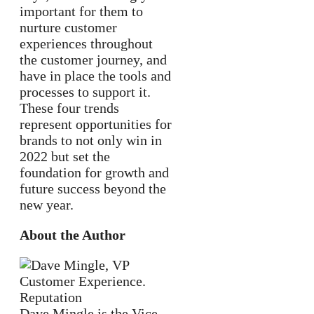
important for them to
nurture customer
experiences throughout
the customer journey, and
have in place the tools and
processes to support it.
These four trends
represent opportunities for
brands to not only win in
2022 but set the
foundation for growth and
future success beyond the
new year.
About the Author
Dave Mingle is the Vice