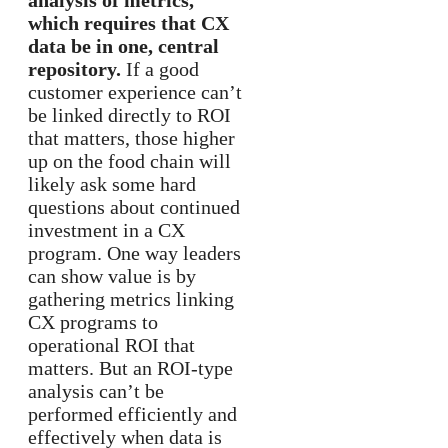
analysis of metrics,
which requires that CX
data be in one, central
repository.
If a good
customer experience can’t
be linked directly to ROI
that matters, those higher
up on the food chain will
likely ask some hard
questions about continued
investment in a CX
program. One way leaders
can show value is by
gathering metrics linking
CX programs to
operational ROI that
matters. But an ROI-type
analysis can’t be
performed efficiently and
effectively when data is