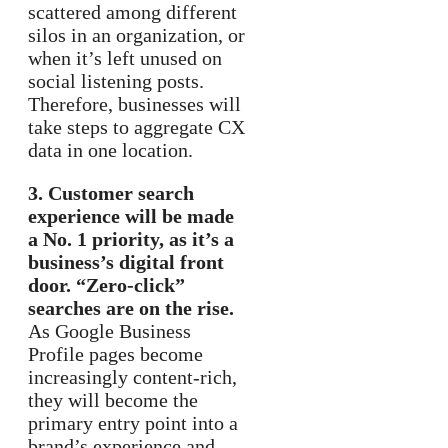
scattered among different
silos in an organization, or
when it’s left unused on
social listening posts.
Therefore, businesses will
take steps to aggregate CX
data in one location.
3. Customer search
experience will be made
a No. 1 priority, as it’s a
business’s digital front
door. “Zero-click”
searches are on the rise.
As Google Business
Profile pages become
increasingly content-rich,
they will become the
primary entry point into a
brand’s experience and