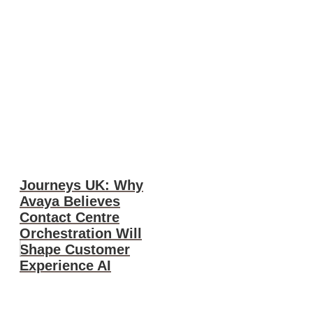
Journeys UK: Why
Avaya Believes
Contact Centre
Orchestration Will
Shape Customer
Experience AI