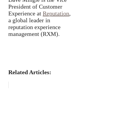
President of Customer
Experience at
Reputation
,
a global leader in
reputation experience
management (RXM).
Related Articles: