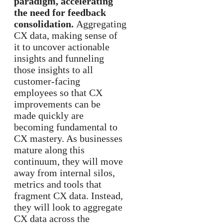
paradigm, accelerating
the need for feedback
consolidation.
Aggregating
CX data, making sense of
it to uncover actionable
insights and funneling
those insights to all
customer-facing
employees so that CX
improvements can be
made quickly are
becoming fundamental to
CX mastery. As businesses
mature along this
continuum, they will move
away from internal silos,
metrics and tools that
fragment CX data. Instead,
they will look to aggregate
CX data across the