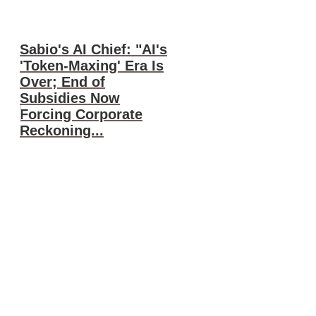
Sabio's AI Chief: "AI's
'Token-Maxing' Era Is
Over; End of
Subsidies Now
Forcing Corporate
Reckoning...