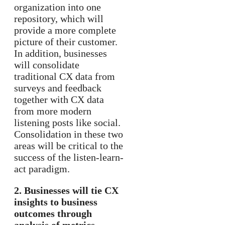
organization into one
repository, which will
provide a more complete
picture of their customer.
In addition, businesses
will consolidate
traditional CX data from
surveys and feedback
together with CX data
from more modern
listening posts like social.
Consolidation in these two
areas will be critical to the
success of the listen-learn-
act paradigm.
2. Businesses will tie CX
insights to business
outcomes through