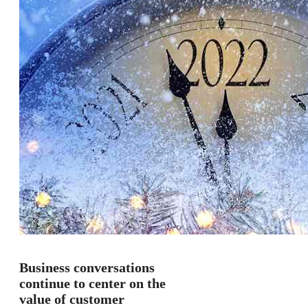
Business conversations
continue to center on the
value of customer