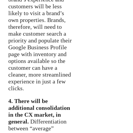
customers will be less
likely to visit a brand’s
own properties. Brands,
therefore, will need to
make customer search a
priority and populate their
Google Business Profile
page with inventory and
options available so the
customer can have a
cleaner, more streamlined
experience in just a few
clicks.
4. There will be
additional consolidation
in the CX market, in
general.
Differentiation
between “average”