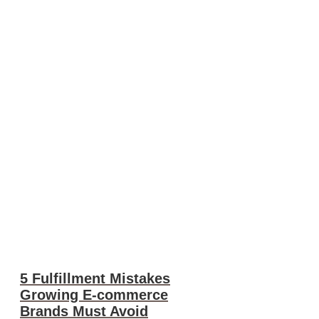
5 Fulfillment Mistakes
Growing E-commerce
Brands Must Avoid