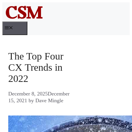
Skip
to
content
MENU
The Top Four
CX Trends in
2022
December 8, 2025
December
15, 2021
by
Dave Mingle