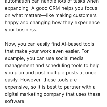
automation can handle lots of tasks when
expanding. A good CRM helps you focus
on what matters—like making customers
happy and changing how they experience
your business.
Now, you can easily find AI-based tools
that make your work even easier. For
example, you can use social media
management and scheduling tools to help
you plan and post multiple posts at once
easily. However, these tools are
expensive, so it is best to partner with a
digital marketing company that uses these
software.