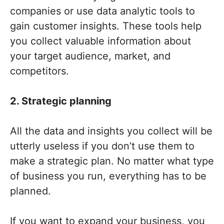
companies or use data analytic tools to
gain customer insights. These tools help
you collect valuable information about
your target audience, market, and
competitors.
2. Strategic planning
All the data and insights you collect will be
utterly useless if you don’t use them to
make a strategic plan. No matter what type
of business you run, everything has to be
planned.
If you want to expand your business, you