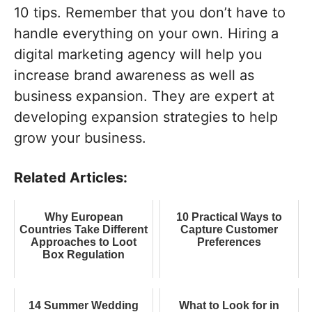
10 tips. Remember that you don’t have to
handle everything on your own. Hiring a
digital marketing agency will help you
increase brand awareness as well as
business expansion. They are expert at
developing expansion strategies to help
grow your business.
Related Articles:
Why European
10 Practical Ways to
Countries Take Different
Capture Customer
Approaches to Loot
Preferences
Box Regulation
14 Summer Wedding
What to Look for in