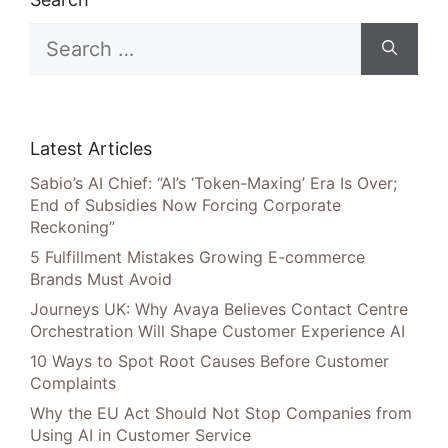
Search
for:
Latest Articles
Sabio’s AI Chief: “AI’s ‘Token-Maxing’ Era Is Over;
End of Subsidies Now Forcing Corporate
Reckoning”
5 Fulfillment Mistakes Growing E-commerce
Brands Must Avoid
Journeys UK: Why Avaya Believes Contact Centre
Orchestration Will Shape Customer Experience AI
10 Ways to Spot Root Causes Before Customer
Complaints
Why the EU Act Should Not Stop Companies from
Using AI in Customer Service