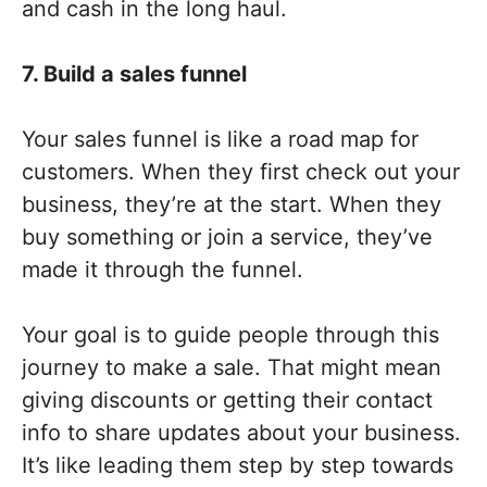
and cash in the long haul.
7. Build a sales funnel
Your sales funnel is like a road map for
customers. When they first check out your
business, they’re at the start. When they
buy something or join a service, they’ve
made it through the funnel.
Your goal is to guide people through this
journey to make a sale. That might mean
giving discounts or getting their contact
info to share updates about your business.
It’s like leading them step by step towards