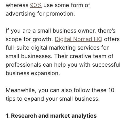
whereas
90%
use some form of
advertising for promotion.
If you are a small business owner, there’s
scope for growth.
Digital Nomad HQ
offers
full-suite digital marketing services for
small businesses. Their creative team of
professionals can help you with successful
business expansion.
Meanwhile, you can also follow these 10
tips to expand your small business.
1. Research and market analytics