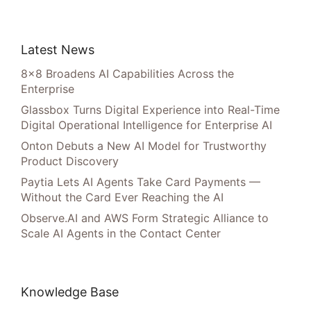
Latest News
8×8 Broadens AI Capabilities Across the
Enterprise
Glassbox Turns Digital Experience into Real-Time
Digital Operational Intelligence for Enterprise AI
Onton Debuts a New AI Model for Trustworthy
Product Discovery
Paytia Lets AI Agents Take Card Payments —
Without the Card Ever Reaching the AI
Observe.AI and AWS Form Strategic Alliance to
Scale AI Agents in the Contact Center
Knowledge Base