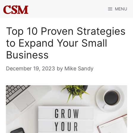
Skip
MENU
to
content
Top 10 Proven Strategies
to Expand Your Small
Business
December 19, 2023
by
Mike Sandy