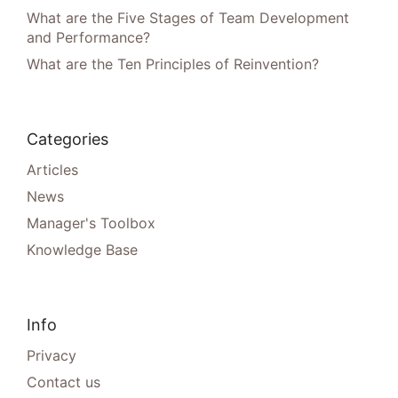
What are the Five Stages of Team Development
and Performance?
What are the Ten Principles of Reinvention?
Categories
Articles
News
Manager's Toolbox
Knowledge Base
Info
Privacy
Contact us