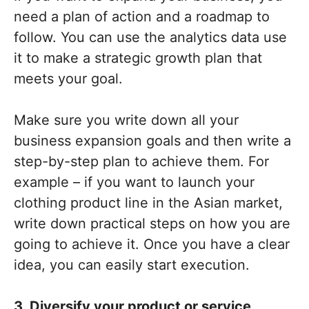
need a plan of action and a roadmap to
follow. You can use the analytics data use
it to make a strategic growth plan that
meets your goal.
Make sure you write down all your
business expansion goals and then write a
step-by-step plan to achieve them. For
example – if you want to launch your
clothing product line in the Asian market,
write down practical steps on how you are
going to achieve it. Once you have a clear
idea, you can easily start execution.
3. Diversify your product or service