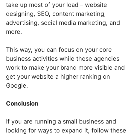
take up most of your load – website
designing, SEO, content marketing,
advertising, social media marketing, and
more.
This way, you can focus on your core
business activities while these agencies
work to make your brand more visible and
get your website a higher ranking on
Google.
Conclusion
If you are running a small business and
looking for ways to expand it, follow these