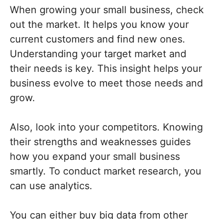
When growing your small business, check
out the market. It helps you know your
current customers and find new ones.
Understanding your target market and
their needs is key. This insight helps your
business evolve to meet those needs and
grow.
Also, look into your competitors. Knowing
their strengths and weaknesses guides
how you expand your small business
smartly. To conduct market research, you
can use analytics.
You can either buy big data from other