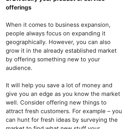
offerings
When it comes to business expansion,
people always focus on expanding it
geographically. However, you can also
grow it in the already established market
by offering something new to your
audience.
It will help you save a lot of money and
give you an edge as you know the market
well. Consider offering new things to
attract fresh customers. For example – you
can hunt for fresh ideas by surveying the
market to find what new stuff your