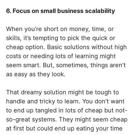
6. Focus on small business scalability
When you’re short on money, time, or
skills, it’s tempting to pick the quick or
cheap option. Basic solutions without high
costs or needing lots of learning might
seem smart. But, sometimes, things aren’t
as easy as they look.
That dreamy solution might be tough to
handle and tricky to learn. You don’t want
to end up tangled in lots of cheap but not-
so-great systems. They might seem cheap
at first but could end up eating your time