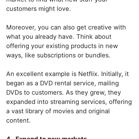
customers might love.
Moreover, you can also get creative with
what you already have. Think about
offering your existing products in new
ways, like subscriptions or bundles.
An excellent example is Netflix. Initially, it
began as a DVD rental service, mailing
DVDs to customers. As they grew, they
expanded into streaming services, offering
a vast library of movies and original
content.
4. Expand to new markets