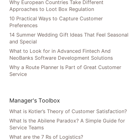
Why European Countries Take Different
Approaches to Loot Box Regulation
10 Practical Ways to Capture Customer
Preferences
14 Summer Wedding Gift Ideas That Feel Seasonal
and Special
What to Look for in Advanced Fintech And
NeoBanks Software Development Solutions
Why a Route Planner Is Part of Great Customer
Service
Manager's Toolbox
What is Kotler’s Theory of Customer Satisfaction?
What Is the Abilene Paradox? A Simple Guide for
Service Teams
What are the 7 Rs of Logistics?