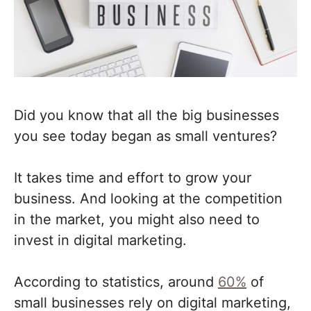
Did you know that all the big businesses
you see today began as small ventures?
It takes time and effort to grow your
business. And looking at the competition
in the market, you might also need to
invest in digital marketing.
According to statistics, around
60%
of
small businesses rely on digital marketing,