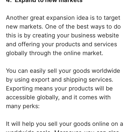
Another great expansion idea is to target
new markets. One of the best ways to do
this is by creating your business website
and offering your products and services
globally through the online market.
You can easily sell your goods worldwide
by using export and shipping services.
Exporting means your products will be
accessible globally, and it comes with
many perks:
It will help you sell your goods online on a