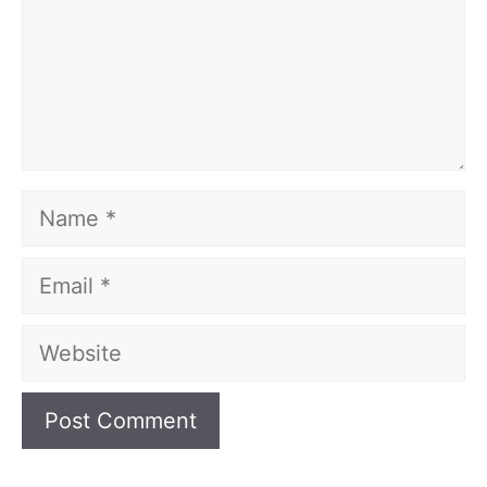
Name
Email
Website