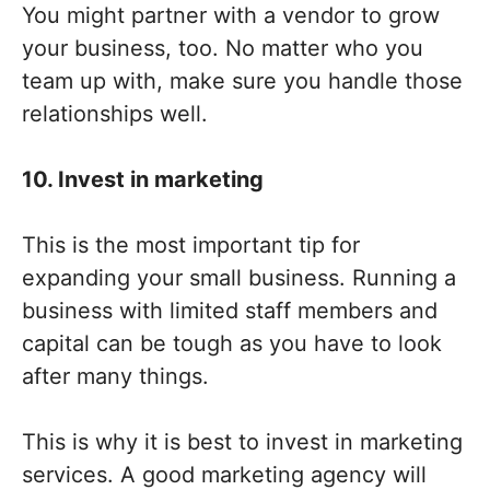
You might partner with a vendor to grow
your business, too. No matter who you
team up with, make sure you handle those
relationships well.
10. Invest in marketing
This is the most important tip for
expanding your small business. Running a
business with limited staff members and
capital can be tough as you have to look
after many things.
This is why it is best to invest in marketing
services. A good marketing agency will