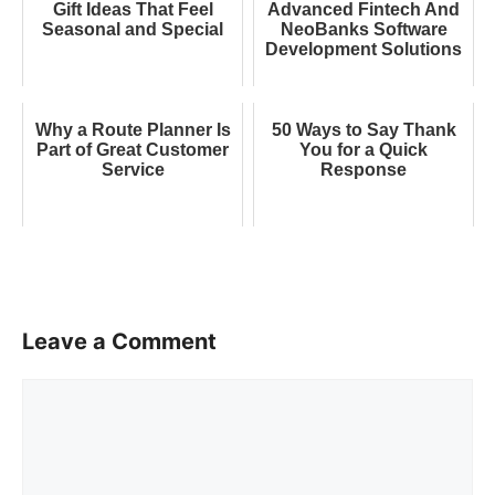
Gift Ideas That Feel
Advanced Fintech And
Seasonal and Special
NeoBanks Software
Development Solutions
Why a Route Planner Is
50 Ways to Say Thank
Part of Great Customer
You for a Quick
Service
Response
Leave a Comment
Comment