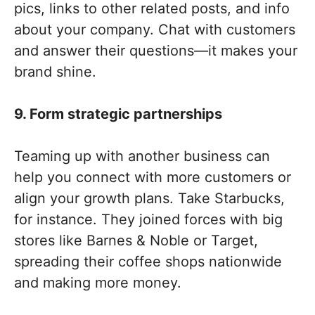
pics, links to other related posts, and info
about your company. Chat with customers
and answer their questions—it makes your
brand shine.
9. Form strategic partnerships
Teaming up with another business can
help you connect with more customers or
align your growth plans. Take Starbucks,
for instance. They joined forces with big
stores like Barnes & Noble or Target,
spreading their coffee shops nationwide
and making more money.