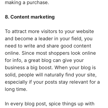
making a purchase.
8. Content marketing
To attract more visitors to your website
and become a leader in your field, you
need to write and share good content
online. Since most shoppers look online
for info, a great blog can give your
business a big boost. When your blog is
solid, people will naturally find your site,
especially if your posts stay relevant for a
long time.
In every blog post, spice things up with