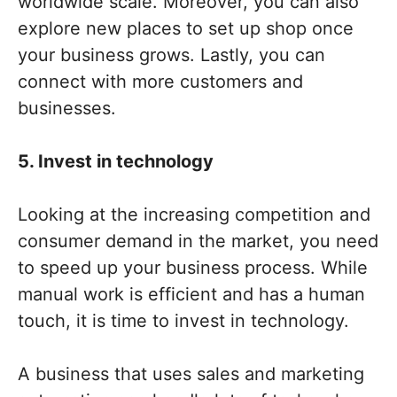
worldwide scale. Moreover, you can also
explore new places to set up shop once
your business grows. Lastly, you can
connect with more customers and
businesses.
5. Invest in technology
Looking at the increasing competition and
consumer demand in the market, you need
to speed up your business process. While
manual work is efficient and has a human
touch, it is time to invest in technology.
A business that uses sales and marketing