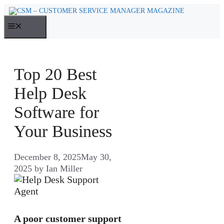
Skip
to
MENU
content
Top 20 Best
Help Desk
Software for
Your Business
December 8, 2025
May 30,
2025
by
Ian Miller
A poor customer support