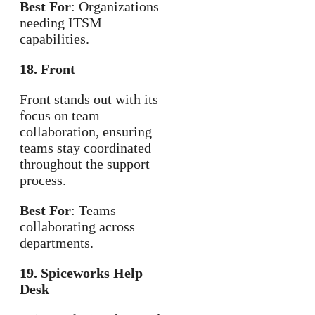
Best For
: Organizations
needing ITSM
capabilities.
18. Front
Front stands out with its
focus on team
collaboration, ensuring
teams stay coordinated
throughout the support
process.
Best For
: Teams
collaborating across
departments.
19. Spiceworks Help
Desk