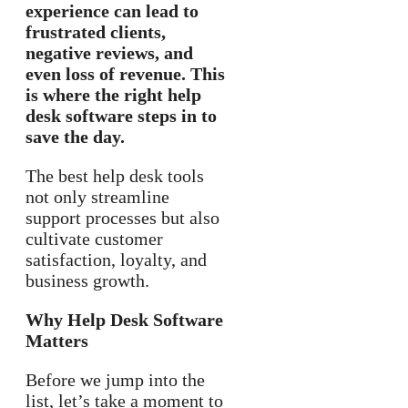
experience can lead to
frustrated clients,
negative reviews, and
even loss of revenue. This
is where the right help
desk software steps in to
save the day.
The best help desk tools
not only streamline
support processes but also
cultivate customer
satisfaction, loyalty, and
business growth.
Why Help Desk Software
Matters
Before we jump into the
list, let’s take a moment to