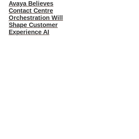
Avaya Believes
Contact Centre
Orchestration Will
Shape Customer
Experience AI