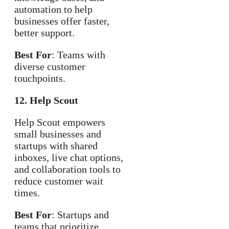
automation to help
businesses offer faster,
better support.
Best For
: Teams with
diverse customer
touchpoints.
12. Help Scout
Help Scout empowers
small businesses and
startups with shared
inboxes, live chat options,
and collaboration tools to
reduce customer wait
times.
Best For
: Startups and
teams that prioritize