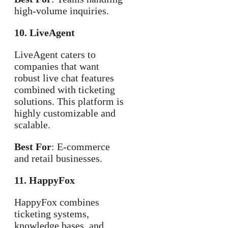
high-volume inquiries.
10. LiveAgent
LiveAgent caters to
companies that want
robust live chat features
combined with ticketing
solutions. This platform is
highly customizable and
scalable.
Best For
: E-commerce
and retail businesses.
11. HappyFox
HappyFox combines
ticketing systems,
knowledge bases, and