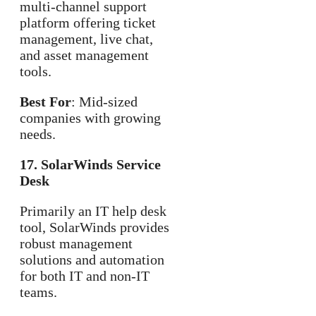
multi-channel support
platform offering ticket
management, live chat,
and asset management
tools.
Best For
: Mid-sized
companies with growing
needs.
17. SolarWinds Service
Desk
Primarily an IT help desk
tool, SolarWinds provides
robust management
solutions and automation
for both IT and non-IT
teams.