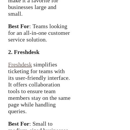
make it a favorite for
businesses large and
small.
Best For
: Teams looking
for an all-in-one customer
service solution.
2. Freshdesk
Freshdesk
simplifies
ticketing for teams with
its user-friendly interface.
It offers collaboration
tools to ensure team
members stay on the same
page while handling
queries.
Best For
: Small to