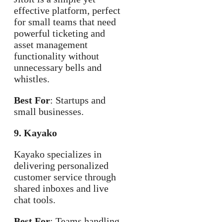
effective platform, perfect
for small teams that need
powerful ticketing and
asset management
functionality without
unnecessary bells and
whistles.
Best For
: Startups and
small businesses.
9. Kayako
Kayako specializes in
delivering personalized
customer service through
shared inboxes and live
chat tools.
Best For
: Teams handling