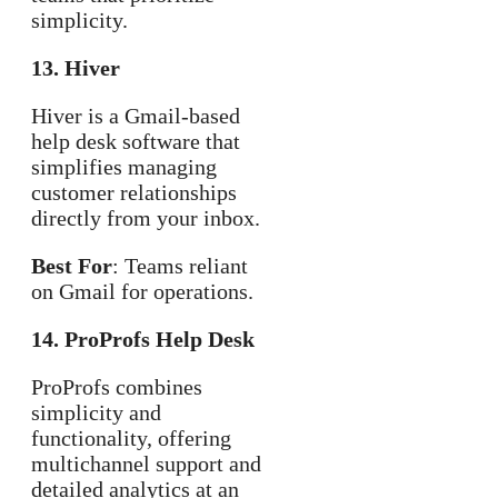
simplicity.
13. Hiver
Hiver is a Gmail-based
help desk software that
simplifies managing
customer relationships
directly from your inbox.
Best For
: Teams reliant
on Gmail for operations.
14. ProProfs Help Desk
ProProfs combines
simplicity and
functionality, offering
multichannel support and
detailed analytics at an