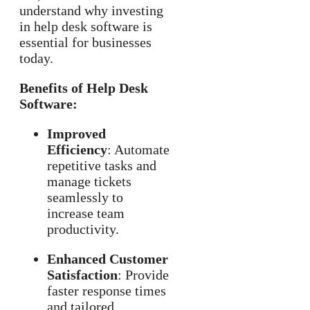
understand why investing
in help desk software is
essential for businesses
today.
Benefits of Help Desk
Software:
Improved
Efficiency
: Automate
repetitive tasks and
manage tickets
seamlessly to
increase team
productivity.
Enhanced Customer
Satisfaction
: Provide
faster response times
and tailored