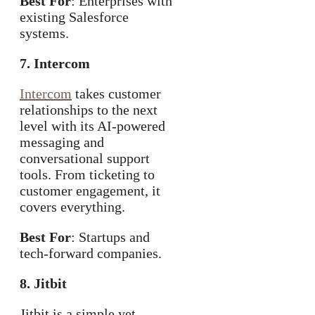
Best For
: Enterprises with
existing Salesforce
systems.
7. Intercom
Intercom
takes customer
relationships to the next
level with its AI-powered
messaging and
conversational support
tools. From ticketing to
customer engagement, it
covers everything.
Best For
: Startups and
tech-forward companies.
8. Jitbit
Jitbit is a simple yet