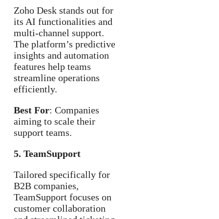
Zoho Desk stands out for
its AI functionalities and
multi-channel support.
The platform’s predictive
insights and automation
features help teams
streamline operations
efficiently.
Best For
: Companies
aiming to scale their
support teams.
5. TeamSupport
Tailored specifically for
B2B companies,
TeamSupport focuses on
customer collaboration