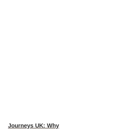
Journeys UK: Why