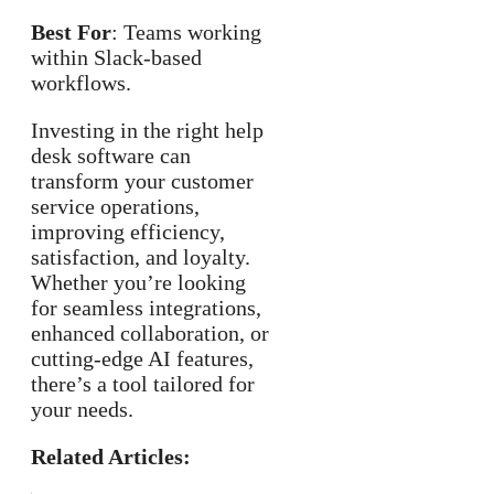
Best For
: Teams working
within Slack-based
workflows.
Investing in the right help
desk software can
transform your customer
service operations,
improving efficiency,
satisfaction, and loyalty.
Whether you’re looking
for seamless integrations,
enhanced collaboration, or
cutting-edge AI features,
there’s a tool tailored for
your needs.
Related Articles: