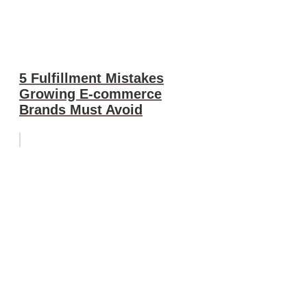
5 Fulfillment Mistakes
Growing E-commerce
Brands Must Avoid