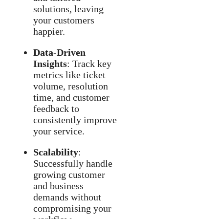
solutions, leaving
your customers
happier.
Data-Driven
Insights
: Track key
metrics like ticket
volume, resolution
time, and customer
feedback to
consistently improve
your service.
Scalability
:
Successfully handle
growing customer
and business
demands without
compromising your