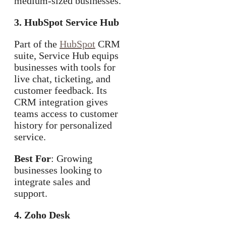
medium-sized businesses.
3. HubSpot Service Hub
Part of the
HubSpot
CRM
suite, Service Hub equips
businesses with tools for
live chat, ticketing, and
customer feedback. Its
CRM integration gives
teams access to customer
history for personalized
service.
Best For
: Growing
businesses looking to
integrate sales and
support.
4. Zoho Desk