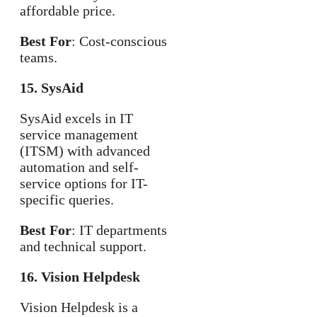
affordable price.
Best For
: Cost-conscious
teams.
15. SysAid
SysAid excels in IT
service management
(ITSM) with advanced
automation and self-
service options for IT-
specific queries.
Best For
: IT departments
and technical support.
16. Vision Helpdesk
Vision Helpdesk is a