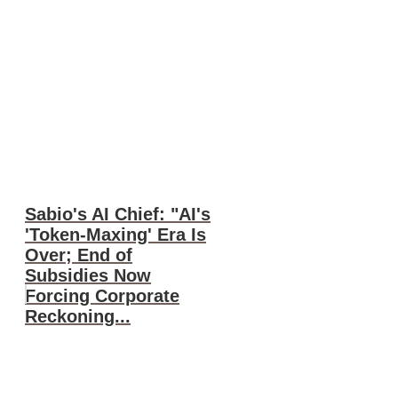
Sabio's AI Chief: "AI's
'Token-Maxing' Era Is
Over; End of
Subsidies Now
Forcing Corporate
Reckoning...