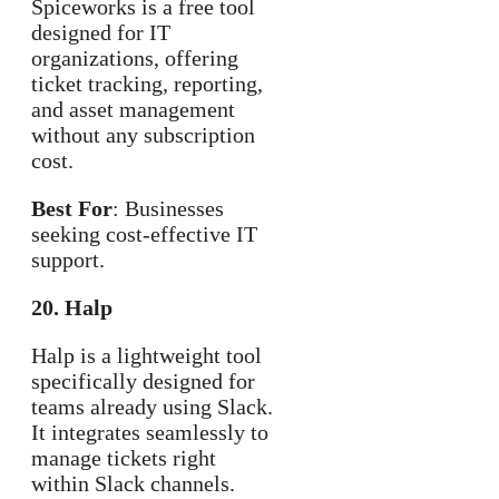
Spiceworks is a free tool
designed for IT
organizations, offering
ticket tracking, reporting,
and asset management
without any subscription
cost.
Best For
: Businesses
seeking cost-effective IT
support.
20. Halp
Halp is a lightweight tool
specifically designed for
teams already using Slack.
It integrates seamlessly to
manage tickets right
within Slack channels.