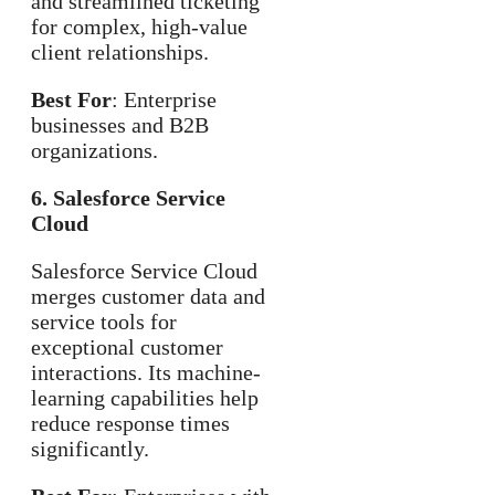
and streamlined ticketing
for complex, high-value
client relationships.
Best For
: Enterprise
businesses and B2B
organizations.
6. Salesforce Service
Cloud
Salesforce Service Cloud
merges customer data and
service tools for
exceptional customer
interactions. Its machine-
learning capabilities help
reduce response times
significantly.