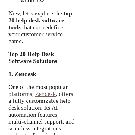
workflow.
Now, let’s explore the
top
20 help desk software
tools
that can redefine
your customer service
game.
Top 20 Help Desk
Software Solutions
1. Zendesk
One of the most popular
platforms,
Zendesk
, offers
a fully customizable help
desk solution. Its AI
automation features,
multi-channel support, and
seamless integrations