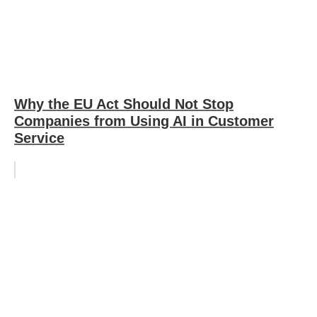
Why the EU Act Should Not Stop
Companies from Using AI in Customer
Service