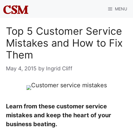
Skip
MENU
to
content
Top 5 Customer Service
Mistakes and How to Fix
Them
May 4, 2015
by
Ingrid Cliff
Learn from these customer service
mistakes and keep the heart of your
business beating.