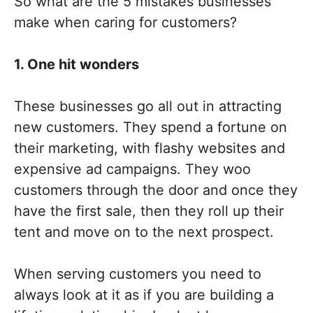
So what are the 5 mistakes businesses
make when caring for customers?
1. One hit wonders
These businesses go all out in attracting
new customers. They spend a fortune on
their marketing, with flashy websites and
expensive ad campaigns. They woo
customers through the door and once they
have the first sale, then they roll up their
tent and move on to the next prospect.
When serving customers you need to
always look at it as if you are building a