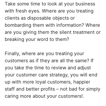
Take some time to look at your business
with fresh eyes. Where are you treating
clients as disposable objects or
bombarding them with information? Where
are you giving them the silent treatment or
breaking your word to them?
Finally, where are you treating your
customers as if they are all the same? If
you take the time to review and adjust
your customer care strategy, you will end
up with more loyal customers, happier
staff and better profits – not bad for simply
caring more about your customers!.