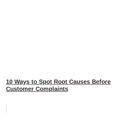
10 Ways to Spot Root Causes Before
Customer Complaints