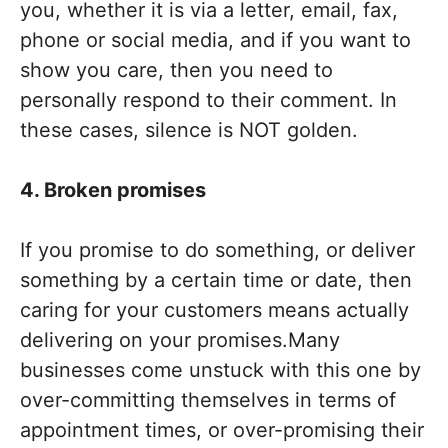
you, whether it is via a letter, email, fax,
phone or social media, and if you want to
show you care, then you need to
personally respond to their comment. In
these cases, silence is NOT golden.
4. Broken promises
If you promise to do something, or deliver
something by a certain time or date, then
caring for your customers means actually
delivering on your promises.Many
businesses come unstuck with this one by
over-committing themselves in terms of
appointment times, or over-promising their