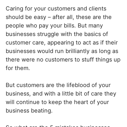
Caring for your customers and clients
should be easy – after all, these are the
people who pay your bills. But many
businesses struggle with the basics of
customer care, appearing to act as if their
businesses would run brilliantly as long as
there were no customers to stuff things up
for them.
But customers are the lifeblood of your
business, and with a little bit of care they
will continue to keep the heart of your
business beating.