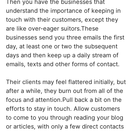
Then you have the businesses that
understand the importance of keeping in
touch with their customers, except they
are like over-eager suitors.These
businesses send you three emails the first
day, at least one or two the subsequent
days and then keep up a daily stream of
emails, texts and other forms of contact.
Their clients may feel flattered initially, but
after a while, they burn out from all of the
focus and attention.Pull back a bit on the
efforts to stay in touch. Allow customers
to come to you through reading your blog
or articles, with only a few direct contacts