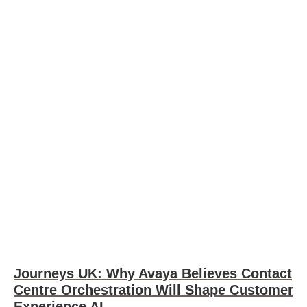
Journeys UK: Why Avaya Believes Contact
Centre Orchestration Will Shape Customer
Experience AI