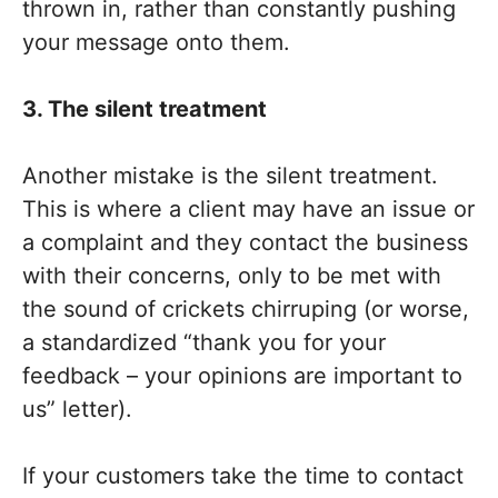
thrown in, rather than constantly pushing
your message onto them.
3. The silent treatment
Another mistake is the silent treatment.
This is where a client may have an issue or
a complaint and they contact the business
with their concerns, only to be met with
the sound of crickets chirruping (or worse,
a standardized “thank you for your
feedback – your opinions are important to
us” letter).
If your customers take the time to contact