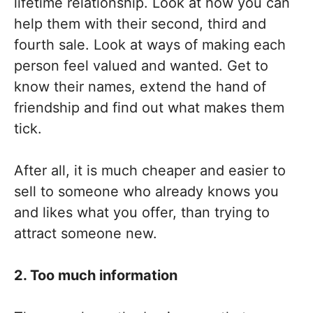
lifetime relationship. Look at how you can
help them with their second, third and
fourth sale. Look at ways of making each
person feel valued and wanted. Get to
know their names, extend the hand of
friendship and find out what makes them
tick.
After all, it is much cheaper and easier to
sell to someone who already knows you
and likes what you offer, than trying to
attract someone new.
2. Too much information