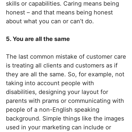
skills or capabilities. Caring means being
honest – and that means being honest
about what you can or can’t do.
5. You are all the same
The last common mistake of customer care
is treating all clients and customers as if
they are all the same. So, for example, not
taking into account people with
disabilities, designing your layout for
parents with prams or communicating with
people of a non-English speaking
background. Simple things like the images
used in your marketing can include or