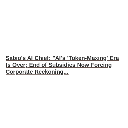
Sabio's AI Chief: "AI's 'Token-Maxing' Era
Is Over; End of Subsidies Now Forcing
Corporate Reckoning...