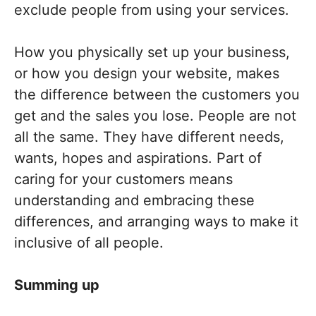
exclude people from using your services.
How you physically set up your business,
or how you design your website, makes
the difference between the customers you
get and the sales you lose. People are not
all the same. They have different needs,
wants, hopes and aspirations. Part of
caring for your customers means
understanding and embracing these
differences, and arranging ways to make it
inclusive of all people.
Summing up