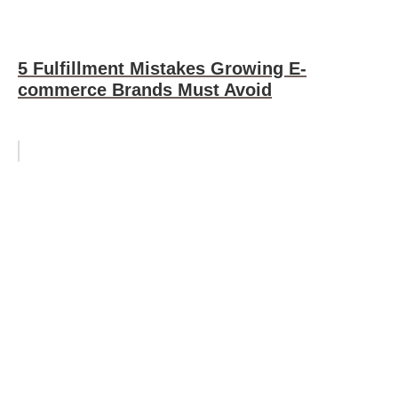
5 Fulfillment Mistakes Growing E-
commerce Brands Must Avoid