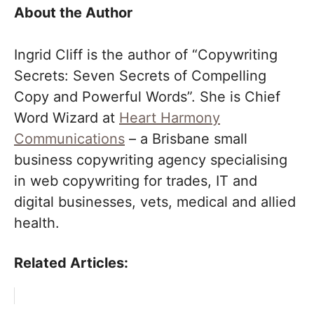
About the Author
Ingrid Cliff is the author of “Copywriting
Secrets: Seven Secrets of Compelling
Copy and Powerful Words”. She is Chief
Word Wizard at
Heart Harmony
Communications
– a Brisbane small
business copywriting agency specialising
in web copywriting for trades, IT and
digital businesses, vets, medical and allied
health.
Related Articles: