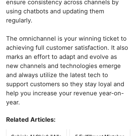
ensure consistency across channels by
using chatbots and updating them
regularly.
The omnichannel is your winning ticket to
achieving full customer satisfaction. It also
marks an effort to adapt and evolve as
new channels and technologies emerge
and always utilize the latest tech to
support customers so they stay loyal and
help you increase your revenue year-on-
year.
Related Articles: