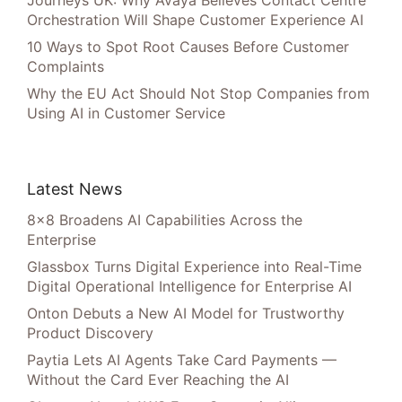
Journeys UK: Why Avaya Believes Contact Centre
Orchestration Will Shape Customer Experience AI
10 Ways to Spot Root Causes Before Customer
Complaints
Why the EU Act Should Not Stop Companies from
Using AI in Customer Service
Latest News
8×8 Broadens AI Capabilities Across the
Enterprise
Glassbox Turns Digital Experience into Real-Time
Digital Operational Intelligence for Enterprise AI
Onton Debuts a New AI Model for Trustworthy
Product Discovery
Paytia Lets AI Agents Take Card Payments —
Without the Card Ever Reaching the AI