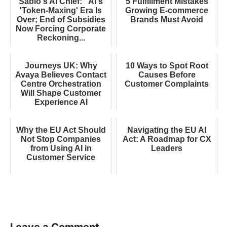
Sabio's AI Chief: "AI's
5 Fulfillment Mistakes
'Token-Maxing' Era Is
Growing E-commerce
Over; End of Subsidies
Brands Must Avoid
Now Forcing Corporate
Reckoning...
Journeys UK: Why
10 Ways to Spot Root
Avaya Believes Contact
Causes Before
Centre Orchestration
Customer Complaints
Will Shape Customer
Experience AI
Why the EU Act Should
Navigating the EU AI
Not Stop Companies
Act: A Roadmap for CX
from Using AI in
Leaders
Customer Service