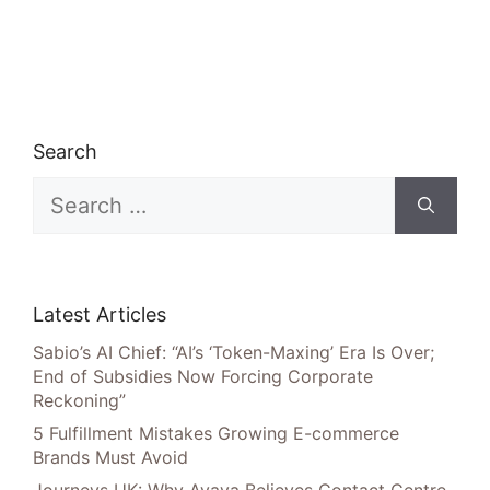
Search
Search
for:
Latest Articles
Sabio’s AI Chief: “AI’s ‘Token-Maxing’ Era Is Over;
End of Subsidies Now Forcing Corporate
Reckoning”
5 Fulfillment Mistakes Growing E-commerce
Brands Must Avoid