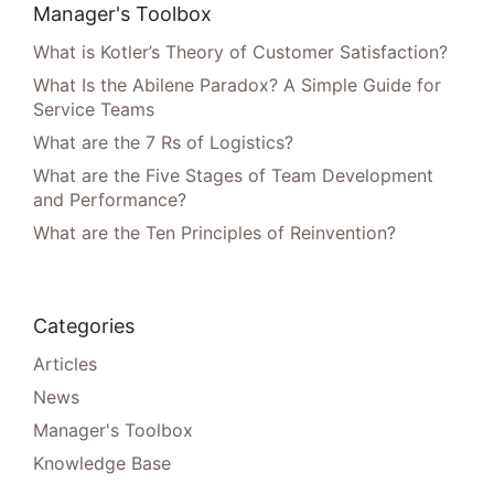
Manager's Toolbox
What is Kotler’s Theory of Customer Satisfaction?
What Is the Abilene Paradox? A Simple Guide for
Service Teams
What are the 7 Rs of Logistics?
What are the Five Stages of Team Development
and Performance?
What are the Ten Principles of Reinvention?
Categories
Articles
News
Manager's Toolbox
Knowledge Base