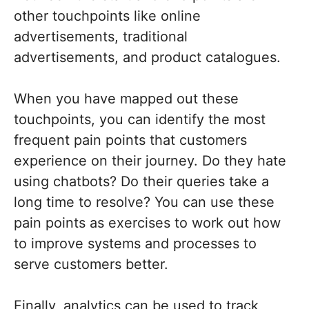
other touchpoints like online
advertisements, traditional
advertisements, and product catalogues.
When you have mapped out these
touchpoints, you can identify the most
frequent pain points that customers
experience on their journey. Do they hate
using chatbots? Do their queries take a
long time to resolve? You can use these
pain points as exercises to work out how
to improve systems and processes to
serve customers better.
Finally, analytics can be used to track