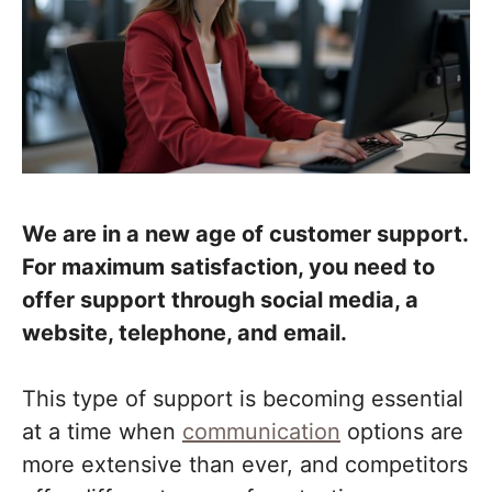
We are in a new age of customer support.
For maximum satisfaction, you need to
offer support through social media, a
website, telephone, and email.
This type of support is becoming essential
at a time when
communication
options are
more extensive than ever, and competitors