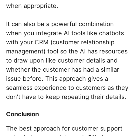
when appropriate.
It can also be a powerful combination
when you integrate AI tools like chatbots
with your CRM (customer relationship
management) tool so the AI has resources
to draw upon like customer details and
whether the customer has had a similar
issue before. This approach gives a
seamless experience to customers as they
don’t have to keep repeating their details.
Conclusion
The best approach for customer support