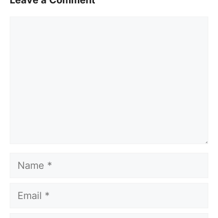
Leave a Comment
Comment
Name
Email