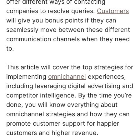
offer different ways of contacting
companies to resolve queries.
Customers
will give you bonus points if they can
seamlessly move between these different
communication channels when they need
to.
This article will cover the top strategies for
implementing
omnichannel
experiences,
including leveraging digital advertising and
competitor intelligence. By the time you’re
done, you will know everything about
omnichannel strategies and how they can
promote customer support for happier
customers and higher revenue.