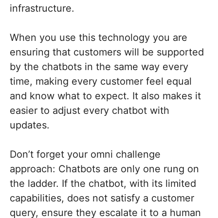
infrastructure.
When you use this technology you are
ensuring that customers will be supported
by the chatbots in the same way every
time, making every customer feel equal
and know what to expect. It also makes it
easier to adjust every chatbot with
updates.
Don’t forget your omni challenge
approach: Chatbots are only one rung on
the ladder. If the chatbot, with its limited
capabilities, does not satisfy a customer
query, ensure they escalate it to a human