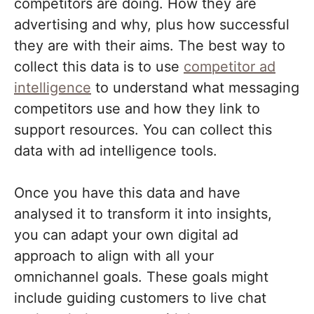
competitors are doing. How they are
advertising and why, plus how successful
they are with their aims. The best way to
collect this data is to use
competitor ad
intelligence
to understand what messaging
competitors use and how they link to
support resources. You can collect this
data with ad intelligence tools.
Once you have this data and have
analysed it to transform it into insights,
you can adapt your own digital ad
approach to align with all your
omnichannel goals. These goals might
include guiding customers to live chat