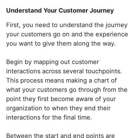
Understand Your Customer Journey
First, you need to understand the journey
your customers go on and the experience
you want to give them along the way.
Begin by mapping out customer
interactions across several touchpoints.
This process means making a chart of
what your customers go through from the
point they first become aware of your
organization to when they end their
interactions for the final time.
Between the start and end points are