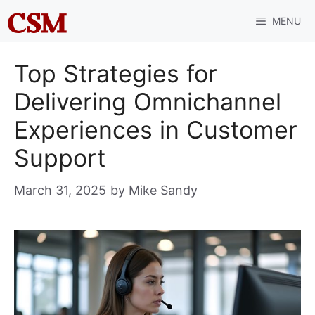
Skip
MENU
to
content
Top Strategies for
Delivering Omnichannel
Experiences in Customer
Support
March 31, 2025
by
Mike Sandy