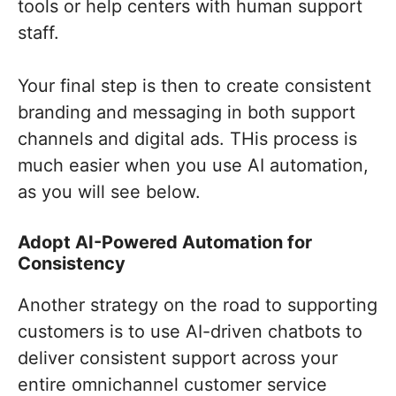
tools or help centers with human support
staff.
Your final step is then to create consistent
branding and messaging in both support
channels and digital ads. THis process is
much easier when you use AI automation,
as you will see below.
Adopt AI-Powered Automation for
Consistency
Another strategy on the road to supporting
customers is to use AI-driven chatbots to
deliver consistent support across your
entire omnichannel customer service