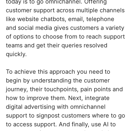
today is to go omnichannel. Offering
customer support across multiple channels
like website chatbots, email, telephone
and social media gives customers a variety
of options to choose from to reach support
teams and get their queries resolved
quickly.
To achieve this approach you need to
begin by understanding the customer
journey, their touchpoints, pain points and
how to improve them. Next, integrate
digital advertising with omnichannel
support to signpost customers where to go
to access support. And finally, use AI to