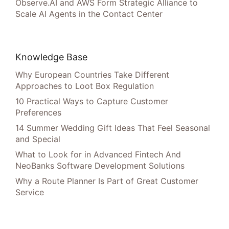
Observe.AI and AWS Form Strategic Alliance to
Scale AI Agents in the Contact Center
Knowledge Base
Why European Countries Take Different
Approaches to Loot Box Regulation
10 Practical Ways to Capture Customer
Preferences
14 Summer Wedding Gift Ideas That Feel Seasonal
and Special
What to Look for in Advanced Fintech And
NeoBanks Software Development Solutions
Why a Route Planner Is Part of Great Customer
Service