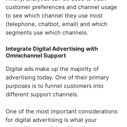
customer preferences and channel usage
to see which channel they use most
(telephone, chatbot, email) and which
segments use which channels.
Integrate Digital Advertising with
Omnichannel Support
Digital ads make up the majority of
advertising today. One of their primary
purposes is to funnel customers into
different support channels.
One of the most important considerations
for digital advertising is what your