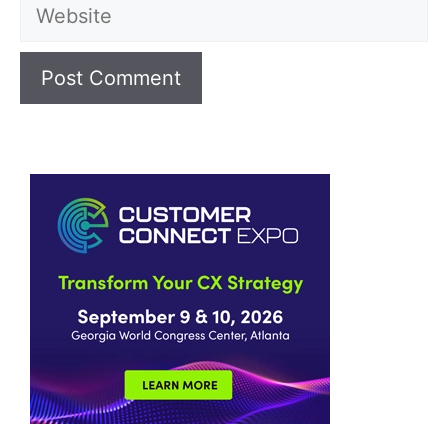
Website