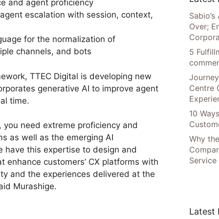
e and agent proficiency
agent escalation with session, context,
Sabio’s 
Over; E
Corpora
uage for the normalization of
iple channels, and bots
5 Fulfi
commer
mework, TTEC Digital is developing new
Journey
Centre 
orporates generative AI to improve agent
Experie
al time.
10 Ways
Custome
s, you need extreme proficiency and
ms as well as the emerging AI
Why the
Compani
e have this expertise to design and
Service
at enhance customers’ CX platforms with
ty and the experiences delivered at the
aid Murashige.
Latest