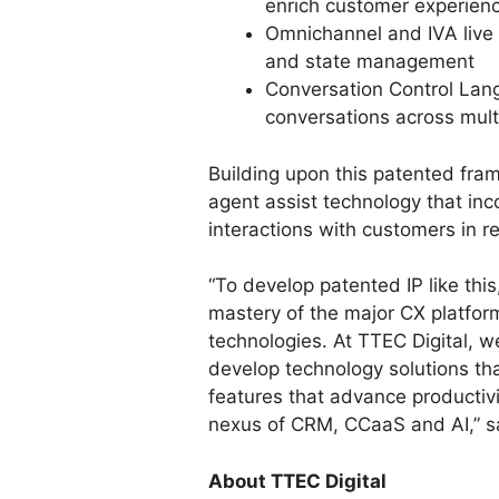
enrich customer experienc
Omnichannel and IVA live 
and state management
Conversation Control Lang
conversations across mult
Building upon this patented fra
agent assist technology that inc
interactions with customers in re
“To develop patented IP like thi
mastery of the major CX platfor
technologies. At TTEC Digital, w
develop technology solutions th
features that advance productivi
nexus of CRM, CCaaS and AI,” s
About TTEC Digital