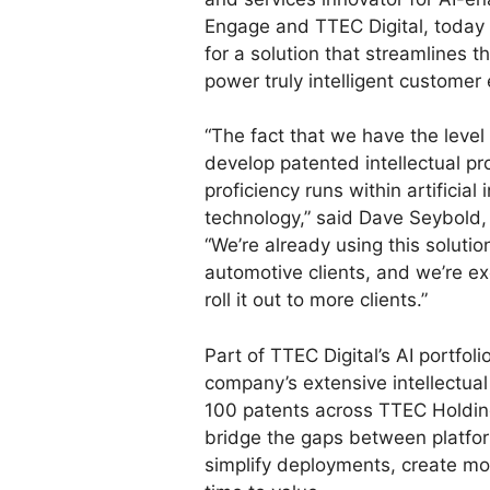
Engage and TTEC Digital, today
for a solution that streamlines 
power truly intelligent customer
“The fact that we have the level
develop patented intellectual pr
proficiency runs within artificia
technology,” said Dave Seybold,
“We’re already using this soluti
automotive clients, and we’re e
roll it out to more clients.”
Part of TTEC Digital’s AI portfol
company’s extensive intellectual 
100 patents across TTEC Holdi
bridge the gaps between platfor
simplify deployments, create m