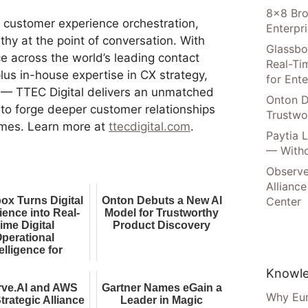
8×8 Bro
in customer experience orchestration,
Enterpr
y at the point of conversation. With
Glassbo
e across the world’s leading contact
Real-Tim
lus in-house expertise in CX strategy,
for Ente
 — TTEC Digital delivers an unmatched
Onton D
g to forge deeper customer relationships
Trustwo
omes. Learn more at
ttecdigital.com
.
Paytia 
— Witho
Observe
Alliance
ox Turns Digital
Onton Debuts a New AI
Center
ience into Real-
Model for Trustworthy
ime Digital
Product Discovery
perational
elligence for
nterprise AI
Knowle
rve.AI and AWS
Gartner Names eGain a
Why Eur
trategic Alliance
Leader in Magic