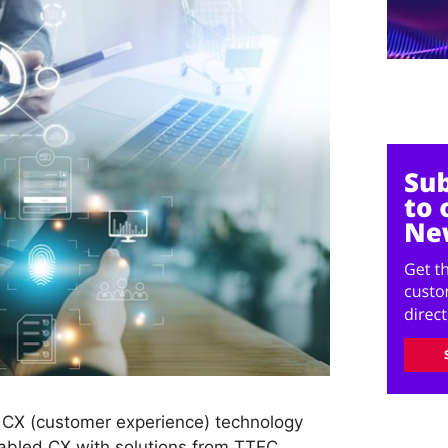
 CX (customer experience) technology
nabled CX with solutions from TTEC