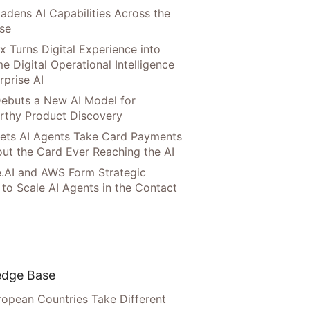
adens AI Capabilities Across the
ise
x Turns Digital Experience into
e Digital Operational Intelligence
rprise AI
ebuts a New AI Model for
rthy Product Discovery
Lets AI Agents Take Card Payments
ut the Card Ever Reaching the AI
.AI and AWS Form Strategic
 to Scale AI Agents in the Contact
dge Base
opean Countries Take Different