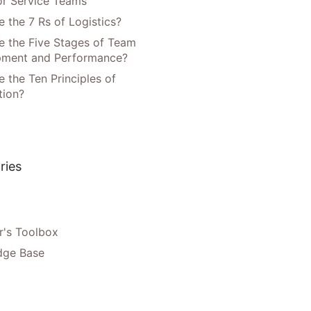
or Service Teams
 the 7 Rs of Logistics?
e the Five Stages of Team
pment and Performance?
 the Ten Principles of
tion?
ries
's Toolbox
dge Base