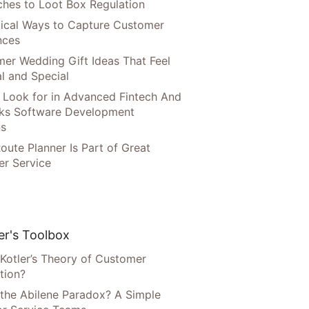
hes to Loot Box Regulation
tical Ways to Capture Customer
nces
er Wedding Gift Ideas That Feel
l and Special
 Look for in Advanced Fintech And
ks Software Development
ns
oute Planner Is Part of Great
r Service
r's Toolbox
 Kotler’s Theory of Customer
tion?
 the Abilene Paradox? A Simple