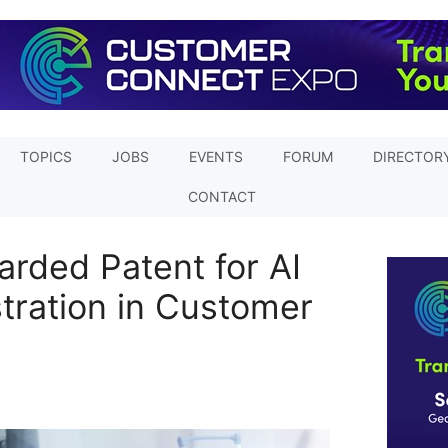
TOPICS
JOBS
EVENTS
FORUM
DIRECTOR
CONTACT
arded Patent for AI
ration in Customer