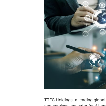
TTEC Holdings, a leading global
and services innovator for AI-e