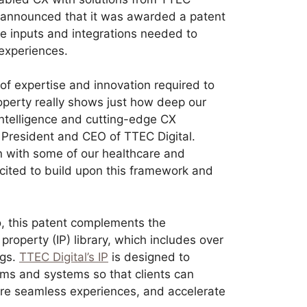
 announced that it was awarded a patent
the inputs and integrations needed to
 experiences.
 of expertise and innovation required to
operty really shows just how deep our
l intelligence and cutting-edge CX
 President and CEO of TTEC Digital.
on with some of our healthcare and
xcited to build upon this framework and
io, this patent complements the
property (IP) library, which includes over
ngs.
TTEC Digital’s IP
is designed to
ms and systems so that clients can
ore seamless experiences, and accelerate