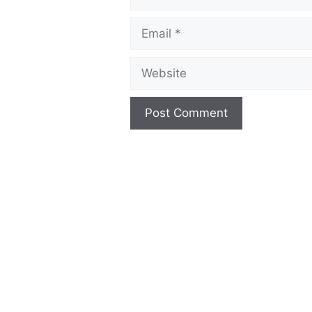
Email
Website