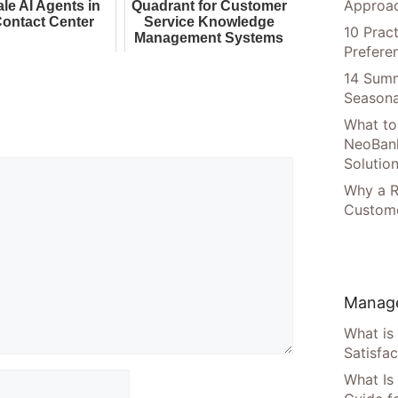
Approac
ale AI Agents in
Quadrant for Customer
Contact Center
Service Knowledge
10 Prac
Management Systems
Prefere
14 Summ
Seasona
What to
NeoBan
Solutio
Why a R
Custome
Manage
What is
Satisfac
What Is