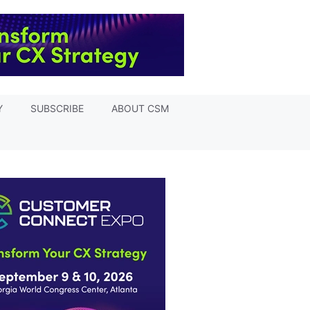
Y
SUBSCRIBE
ABOUT CSM