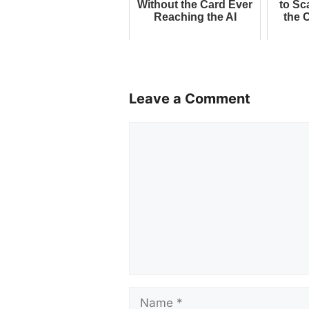
Without the Card Ever
to Sc
Reaching the AI
the 
Leave a Comment
Comment
Name