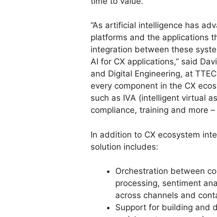
time to value.
“As artificial intelligence has a
platforms and the applications 
integration between these syste
AI for CX applications,” said Da
and Digital Engineering, at TTEC
every component in the CX ecos
such as IVA (intelligent virtual a
compliance, training and more – f
In addition to CX ecosystem inte
solution includes:
Orchestration between cog
processing, sentiment ana
across channels and conta
Support for building and d