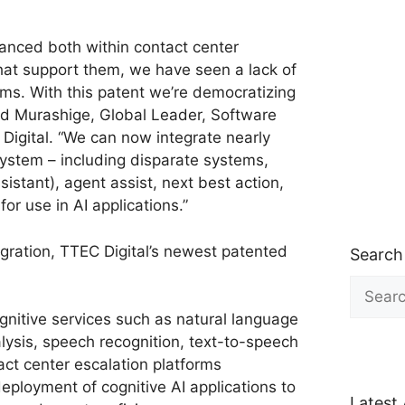
dvanced both within contact center
that support them, we have seen a lack of
ms. With this patent we’re democratizing
vid Murashige, Global Leader, Software
 Digital. “We can now integrate nearly
ystem – including disparate systems,
ssistant), agent assist, next best action,
or use in AI applications.”
gration, TTEC Digital’s newest patented
Search
Search
for:
nitive services such as natural language
lysis, speech recognition, text-to-speech
ct center escalation platforms
eployment of cognitive AI applications to
Latest 