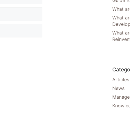
Guide f
What are
What ar
Develo
What are
Reinven
Catego
Articles
News
Manager
Knowle