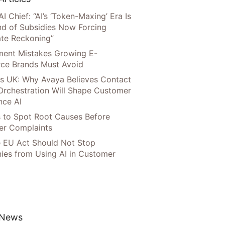
AI Chief: “AI’s ‘Token-Maxing’ Era Is
nd of Subsidies Now Forcing
te Reckoning”
llment Mistakes Growing E-
ce Brands Must Avoid
s UK: Why Avaya Believes Contact
Orchestration Will Shape Customer
nce AI
 to Spot Root Causes Before
r Complaints
 EU Act Should Not Stop
es from Using AI in Customer
 News