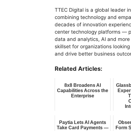
TTEC Digital is a global leader 
combining technology and empath
decades of innovation experienc
center technology platforms — p
data and analytics, AI and more
skillset for organizations lookin
and drive better business outc
Related Articles:
8x8 Broadens AI
Glassb
Capabilities Across the
Exper
Enterprise
T
O
Int
E
Paytia Lets AI Agents
Obse
Take Card Payments —
Form S