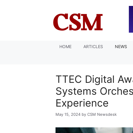
Skip
to
content
HOME
ARTICLES
NEWS
TTEC Digital Aw
Systems Orchest
Experience
May 15, 2024
by
CSM Newsdesk