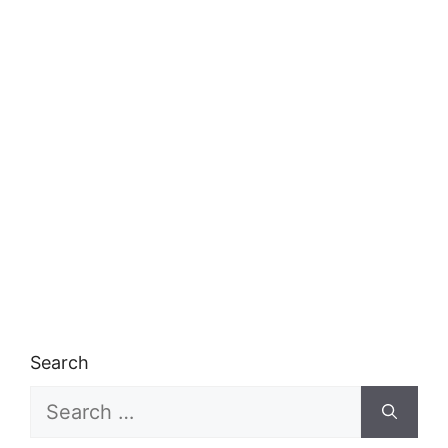
Search
Search
for: