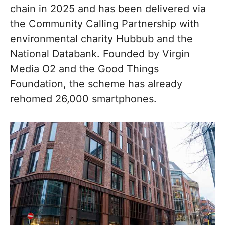
chain in 2025 and has been delivered via
the Community Calling Partnership with
environmental charity Hubbub and the
National Databank. Founded by Virgin
Media O2 and the Good Things
Foundation, the scheme has already
rehomed 26,000 smartphones.