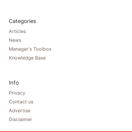
Categories
Articles
News
Manager's Toolbox
Knowledge Base
Info
Privacy
Contact us
Advertise
Disclaimer