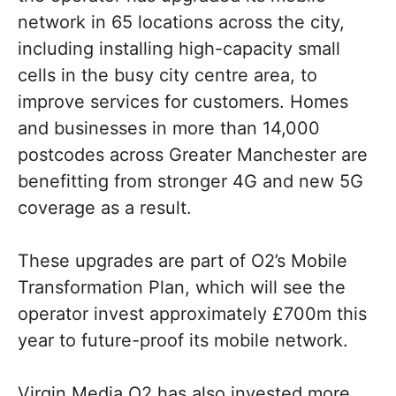
network in 65 locations across the city,
including installing high-capacity small
cells in the busy city centre area, to
improve services for customers. Homes
and businesses in more than 14,000
postcodes across Greater Manchester are
benefitting from stronger 4G and new 5G
coverage as a result.
These upgrades are part of O2’s Mobile
Transformation Plan, which will see the
operator invest approximately £700m this
year to future-proof its mobile network.
Virgin Media O2 has also invested more