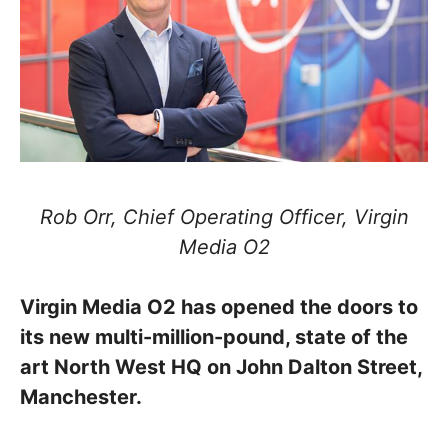
Rob Orr, Chief Operating Officer, Virgin
Media O2
Virgin Media O2 has opened the doors to
its new multi-million-pound, state of the
art North West HQ on John Dalton Street,
Manchester.