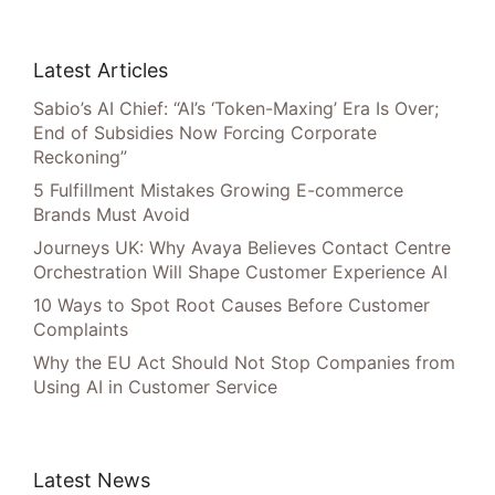
Latest Articles
Sabio’s AI Chief: “AI’s ‘Token-Maxing’ Era Is Over;
End of Subsidies Now Forcing Corporate
Reckoning”
5 Fulfillment Mistakes Growing E-commerce
Brands Must Avoid
Journeys UK: Why Avaya Believes Contact Centre
Orchestration Will Shape Customer Experience AI
10 Ways to Spot Root Causes Before Customer
Complaints
Why the EU Act Should Not Stop Companies from
Using AI in Customer Service
Latest News