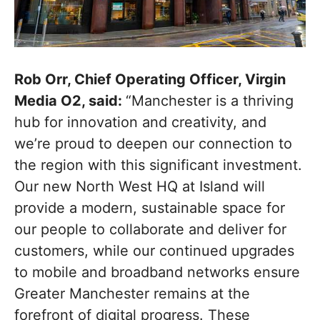
Rob Orr, Chief Operating Officer, Virgin
Media O2, said:
“Manchester is a thriving
hub for innovation and creativity, and
we’re proud to deepen our connection to
the region with this significant investment.
Our new North West HQ at Island will
provide a modern, sustainable space for
our people to collaborate and deliver for
customers, while our continued upgrades
to mobile and broadband networks ensure
Greater Manchester remains at the
forefront of digital progress. These