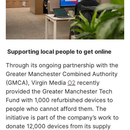
Supporting local people to get online
Through its ongoing partnership with the
Greater Manchester Combined Authority
(GMCA), Virgin Media
O2
recently
provided the Greater Manchester Tech
Fund with 1,000 refurbished devices to
people who cannot afford them. The
initiative is part of the company’s work to
donate 12,000 devices from its supply