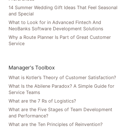
14 Summer Wedding Gift Ideas That Feel Seasonal
and Special
What to Look for in Advanced Fintech And
NeoBanks Software Development Solutions
Why a Route Planner Is Part of Great Customer
Service
Manager's Toolbox
What is Kotler’s Theory of Customer Satisfaction?
What Is the Abilene Paradox? A Simple Guide for
Service Teams
What are the 7 Rs of Logistics?
What are the Five Stages of Team Development
and Performance?
What are the Ten Principles of Reinvention?