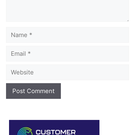
Name
Email
Website