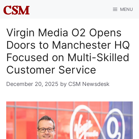
Skip
MENU
to
content
Virgin Media O2 Opens
Doors to Manchester HQ
Focused on Multi-Skilled
Customer Service
December 20, 2025
by
CSM Newsdesk