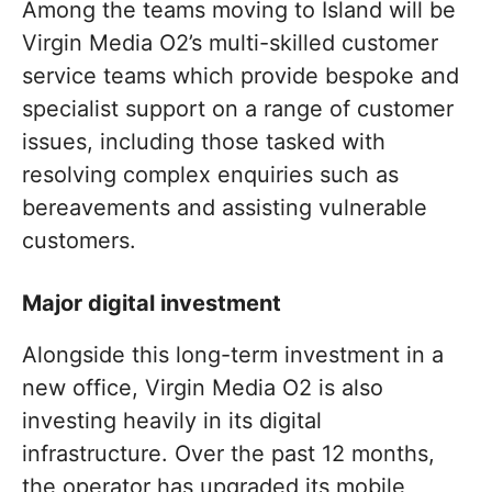
Among the teams moving to Island will be
Virgin Media O2’s multi-skilled customer
service teams which provide bespoke and
specialist support on a range of customer
issues, including those tasked with
resolving complex enquiries such as
bereavements and assisting vulnerable
customers.
Major digital investment
Alongside this long-term investment in a
new office, Virgin Media O2 is also
investing heavily in its digital
infrastructure. Over the past 12 months,
the operator has upgraded its mobile