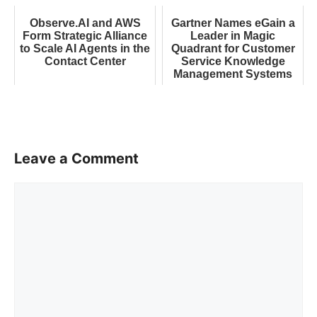
Observe.AI and AWS
Gartner Names eGain a
Form Strategic Alliance
Leader in Magic
to Scale AI Agents in the
Quadrant for Customer
Contact Center
Service Knowledge
Management Systems
Leave a Comment
Comment