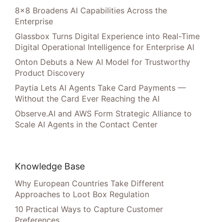
8×8 Broadens AI Capabilities Across the
Enterprise
Glassbox Turns Digital Experience into Real-Time
Digital Operational Intelligence for Enterprise AI
Onton Debuts a New AI Model for Trustworthy
Product Discovery
Paytia Lets AI Agents Take Card Payments —
Without the Card Ever Reaching the AI
Observe.AI and AWS Form Strategic Alliance to
Scale AI Agents in the Contact Center
Knowledge Base
Why European Countries Take Different
Approaches to Loot Box Regulation
10 Practical Ways to Capture Customer
Preferences