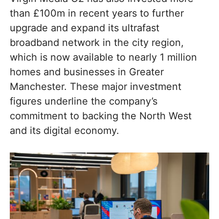
than £100m in recent years to further
upgrade and expand its ultrafast
broadband network in the city region,
which is now available to nearly 1 million
homes and businesses in Greater
Manchester. These major investment
figures underline the company’s
commitment to backing the North West
and its digital economy.