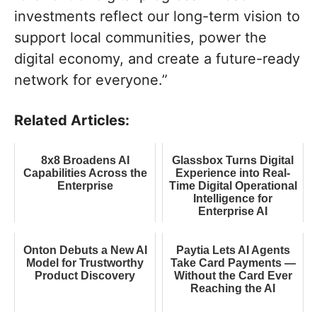
investments reflect our long-term vision to
support local communities, power the
digital economy, and create a future-ready
network for everyone.”
Related Articles:
8x8 Broadens AI
Glassbox Turns Digital
Capabilities Across the
Experience into Real-
Enterprise
Time Digital Operational
Intelligence for
Enterprise AI
Onton Debuts a New AI
Paytia Lets AI Agents
Model for Trustworthy
Take Card Payments —
Product Discovery
Without the Card Ever
Reaching the AI