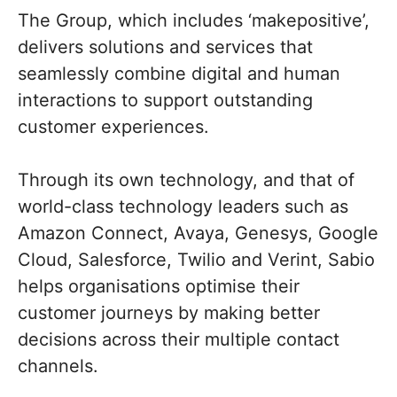
The Group, which includes ‘makepositive’,
delivers solutions and services that
seamlessly combine digital and human
interactions to support outstanding
customer experiences.
Through its own technology, and that of
world-class technology leaders such as
Amazon Connect, Avaya, Genesys, Google
Cloud, Salesforce, Twilio and Verint, Sabio
helps organisations optimise their
customer journeys by making better
decisions across their multiple contact
channels.