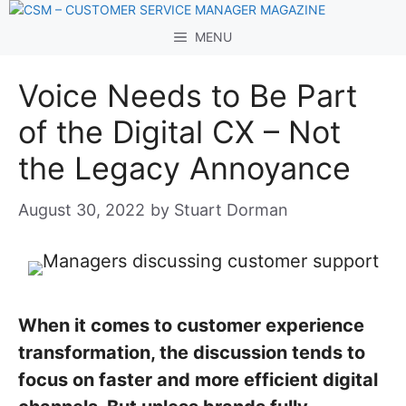
Skip
to
MENU
content
Voice Needs to Be Part
of the Digital CX – Not
the Legacy Annoyance
August 30, 2022
by
Stuart Dorman
When it comes to customer experience
transformation, the discussion tends to
focus on faster and more efficient digital