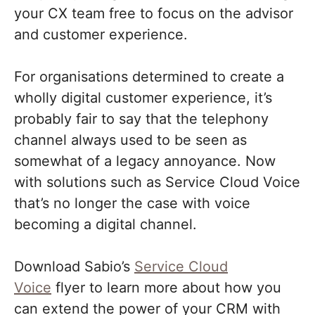
your CX team free to focus on the advisor
and customer experience.
For organisations determined to create a
wholly digital customer experience, it’s
probably fair to say that the telephony
channel always used to be seen as
somewhat of a legacy annoyance. Now
with solutions such as Service Cloud Voice
that’s no longer the case with voice
becoming a digital channel.
Download Sabio’s
Service Cloud
Voice
flyer to learn more about how you
can extend the power of your CRM with