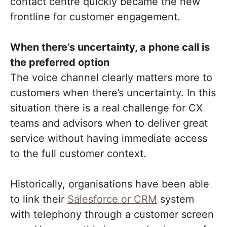
contact centre quickly became the new
frontline for customer engagement.
When there’s uncertainty, a phone call is
the preferred option
The voice channel clearly matters more to
customers when there’s uncertainty. In this
situation there is a real challenge for CX
teams and advisors when to deliver great
service without having immediate access
to the full customer context.
Historically, organisations have been able
to link their
Salesforce or CRM
system
with telephony through a customer screen