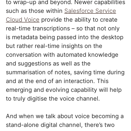
to wrap-up and beyond. Newer capabilities
such as those within
Salesforce Service
Cloud Voice
provide the ability to create
real-time transcriptions – so that not only
is metadata being passed into the desktop
but rather real-time insights on the
conversation with automated knowledge
and suggestions as well as the
summarisation of notes, saving time during
and at the end of an interaction. This
emerging and evolving capability will help
to truly digitise the voice channel.
And when we talk about voice becoming a
stand-alone digital channel, there’s two