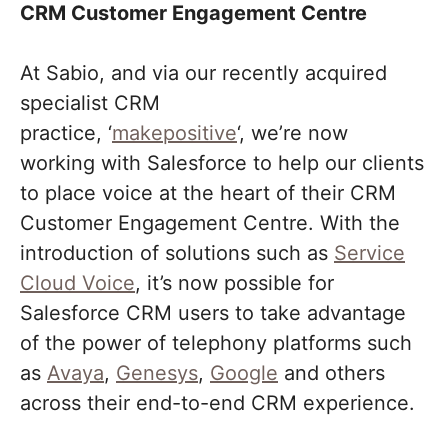
CRM Customer Engagement Centre
At Sabio, and via our recently acquired
specialist CRM
practice, ‘
makepositive
‘, we’re now
working with Salesforce to help our clients
to place voice at the heart of their CRM
Customer Engagement Centre. With the
introduction of solutions such as
Service
Cloud Voice
, it’s now possible for
Salesforce CRM users to take advantage
of the power of telephony platforms such
as
Avaya
,
Genesys
,
Google
and others
across their end-to-end CRM experience.