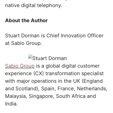
native digital telephony.
About the Author
Stuart Dorman is Chief Innovation Officer
at Sabio Group.
Sabio Group
is a global digital customer
experience (CX) transformation specialist
with major operations in the UK (England
and Scotland), Spain, France, Netherlands,
Malaysia, Singapore, South Africa and
India.