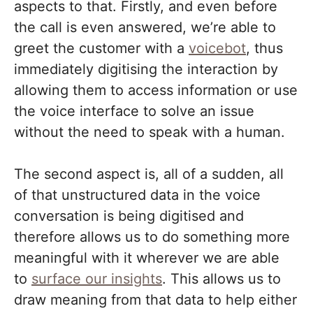
aspects to that. Firstly, and even before
the call is even answered, we’re able to
greet the customer with a
voicebot
, thus
immediately digitising the interaction by
allowing them to access information or use
the voice interface to solve an issue
without the need to speak with a human.
The second aspect is, all of a sudden, all
of that unstructured data in the voice
conversation is being digitised and
therefore allows us to do something more
meaningful with it wherever we are able
to
surface our insights
. This allows us to
draw meaning from that data to help either