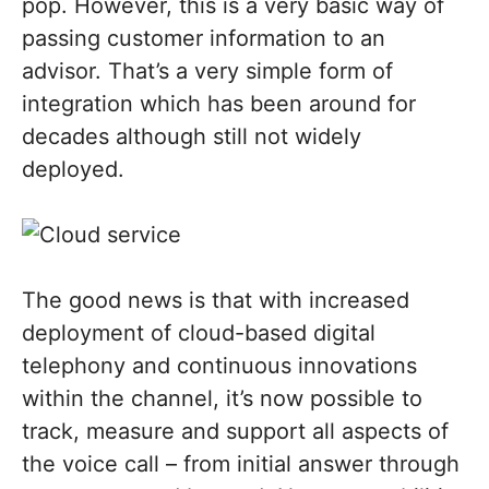
pop. However, this is a very basic way of
passing customer information to an
advisor. That’s a very simple form of
integration which has been around for
decades although still not widely
deployed.
The good news is that with increased
deployment of cloud-based digital
telephony and continuous innovations
within the channel, it’s now possible to
track, measure and support all aspects of
the voice call – from initial answer through