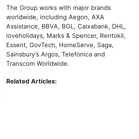
The Group works with major brands
worldwide, including Aegon, AXA
Assistance, BBVA, BGL, Caixabank, DHL,
loveholidays, Marks & Spencer, Rentokil,
Essent, GovTech, HomeServe, Saga,
Sainsbury’s Argos, Telefónica and
Transcom Worldwide.
Related Articles: