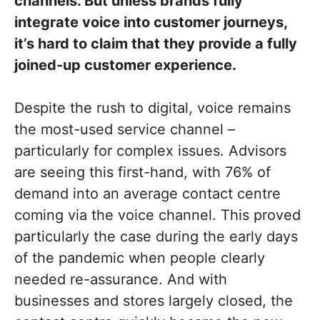
channels. But unless brands fully
integrate voice into customer journeys,
it’s hard to claim that they provide a fully
joined-up customer experience.
Despite the rush to digital, voice remains
the most-used service channel –
particularly for complex issues. Advisors
are seeing this first-hand, with 76% of
demand into an average contact centre
coming via the voice channel. This proved
particularly the case during the early days
of the pandemic when people clearly
needed re-assurance. And with
businesses and stores largely closed, the