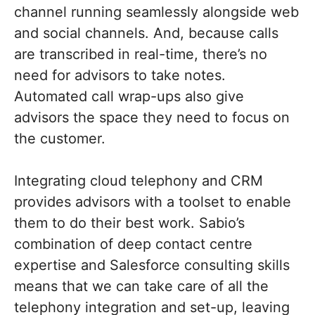
channel running seamlessly alongside web
and social channels. And, because calls
are transcribed in real-time, there’s no
need for advisors to take notes.
Automated call wrap-ups also give
advisors the space they need to focus on
the customer.
Integrating cloud telephony and CRM
provides advisors with a toolset to enable
them to do their best work. Sabio’s
combination of deep contact centre
expertise and Salesforce consulting skills
means that we can take care of all the
telephony integration and set-up, leaving