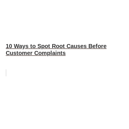
10 Ways to Spot Root Causes Before
Customer Complaints