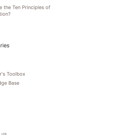
 the Ten Principles of
tion?
ries
's Toolbox
dge Base
 us