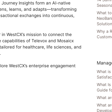
 Journey Insights form an AI-native
Seasona
ens, learns, and adapts—transforming
What to
sactional exchanges into continuous,
NeoBan
Solutio
Why a R
 in WestCX’s mission to connect the
Custome
he capabilities of Televox and Mosaicx
ilored for healthcare, life sciences, and
.
Manage
plore WestCX’s enterprise engagement
What is
Satisfac
What Is
Guide f
What are
What ar
Develo