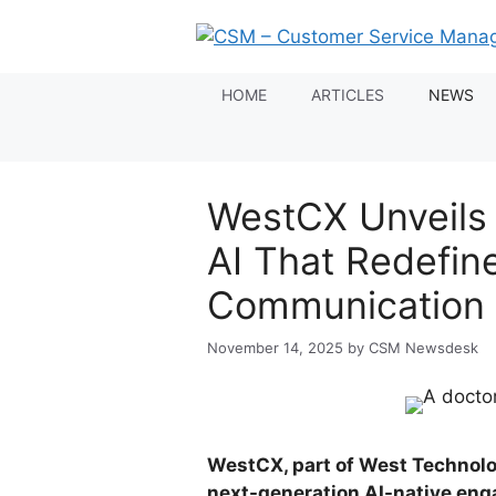
Skip
to
content
HOME
ARTICLES
NEWS
WestCX Unveils
AI That Redefin
Communication
November 14, 2025
by
CSM Newsdesk
WestCX, part of West Technolo
next-generation AI-native eng