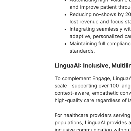
and improve patient throu
Reducing no-shows by 20–
lost revenue and focus staf
Integrating seamlessly wi
adaptive, personalized ca
Maintaining full complia
standards.
LinguaAI: Inclusive, Multi
To complement Engage, LinguaAI
scale—supporting over 100 langu
context-aware, empathetic conve
high-quality care regardless of
For healthcare providers serving
populations, LinguaAI provides a
inclusive communication withou