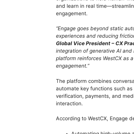
and learn in real time—streamli
engagement.
“Engage goes beyond static auto
experiences and reducing frictio
Global Vice President – CX Prac
integration of generative AI and
platform reinforces WestCX as a
engagement.”
The platform combines conversat
automate key functions such as
verification, payments, and medi
interaction.
According to WestCX, Engage de
Automating high-volume ad