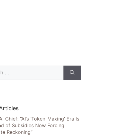
Articles
AI Chief: “AI’s ‘Token-Maxing’ Era Is
nd of Subsidies Now Forcing
te Reckoning”