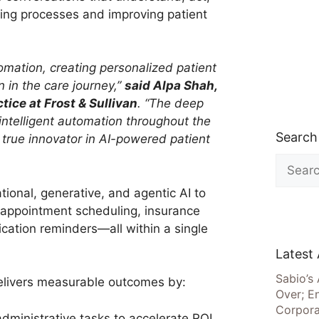
ning processes and improving patient
mation, creating personalized patient
n in the care journey,”
said Alpa Shah,
tice at Frost & Sullivan
. “The deep
 intelligent automation throughout the
Search
 true innovator in AI-powered patient
Search
for:
ional, generative, and agentic AI to
 appointment scheduling, insurance
cation reminders—all within a single
Latest 
Sabio’s 
livers measurable outcomes by:
Over; E
Corpora
ministrative tasks to accelerate ROI