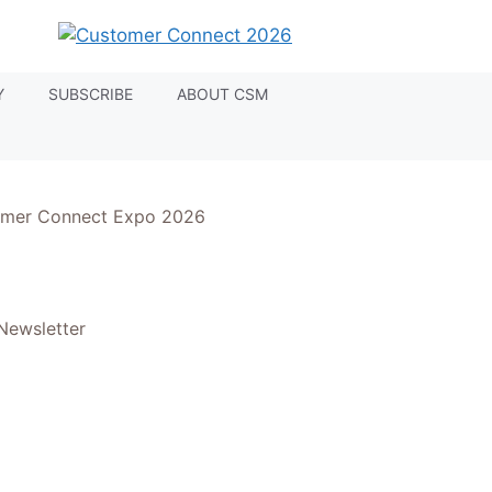
Y
SUBSCRIBE
ABOUT CSM