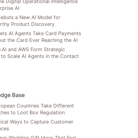
e Digital Operational Intelligence
rprise AI
ebuts a New AI Model for
rthy Product Discovery
Lets AI Agents Take Card Payments
ut the Card Ever Reaching the AI
.AI and AWS Form Strategic
 to Scale AI Agents in the Contact
dge Base
opean Countries Take Different
hes to Loot Box Regulation
tical Ways to Capture Customer
nces
er Wedding Gift Ideas That Feel