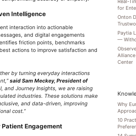
Real-Tim
for Ente
ven Intelligence
Onton D
Trustwo
ent interaction into actionable
Paytia 
, messages, and digital engagements
— Witho
entifies friction points, benchmarks
Observe
best actions to improve satisfaction and
Alliance
Center
rther by turning everyday interactions
nt,”
said Sam Meckey, President of
I, and Journey Insights, we are raising
Knowle
gulated industries. These solutions make
inclusive, and data-driven, improving
Why Eur
Approac
onal cost.”
10 Prac
r Patient Engagement
Prefere
14 Summ