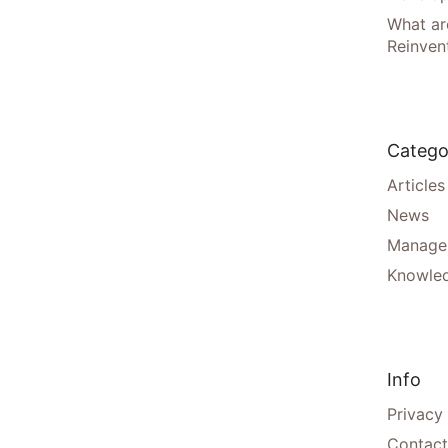
What are
Reinven
Catego
Articles
News
Manager
Knowle
Info
Privacy
Contact