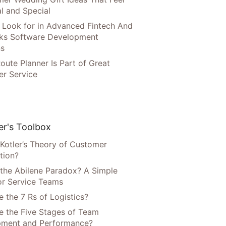
l and Special
 Look for in Advanced Fintech And
ks Software Development
ns
oute Planner Is Part of Great
r Service
r's Toolbox
 Kotler’s Theory of Customer
tion?
 the Abilene Paradox? A Simple
or Service Teams
 the 7 Rs of Logistics?
e the Five Stages of Team
pment and Performance?