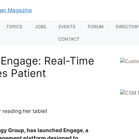
TOPICS
JOBS
EVENTS
FORUM
DIRECTOR
CONTACT
 Engage: Real-Time
es Patient
gy Group, has launched Engage, a
agement platform designed to