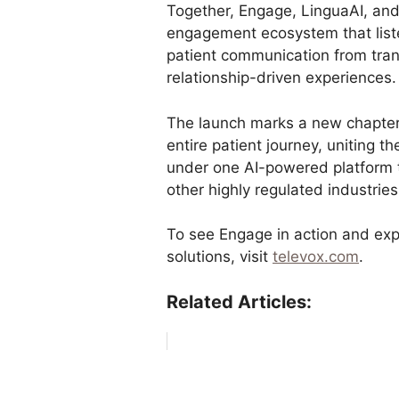
Together, Engage, LinguaAI, and
engagement ecosystem that list
patient communication from tran
relationship-driven experiences.
The launch marks a new chapter
entire patient journey, uniting t
under one AI-powered platform ta
other highly regulated industries
To see Engage in action and ex
solutions, visit
televox.com
.
Related Articles: