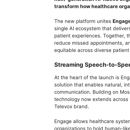
transform how healthcare orga
The new platform unites
Engag
single AI ecosystem that delivers
patient experiences. Together, t
reduce missed appointments, a
equitable across diverse patient
Streaming Speech-to-Spee
At the heart of the launch is E
solution that enables natural, in
communication. Building on Mos
technology now extends across th
Televox brand.
Engage allows healthcare syste
organizations to hold human-lik