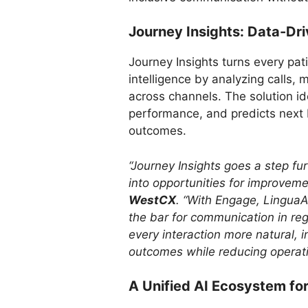
Journey Insights: Data-Dri
Journey Insights turns every pati
intelligence by analyzing calls
across channels. The solution id
performance, and predicts next 
outcomes.
“Journey Insights goes a step fu
into opportunities for improveme
WestCX
. “With Engage, LinguaA
the bar for communication in re
every interaction more natural, 
outcomes while reducing operati
A Unified AI Ecosystem fo