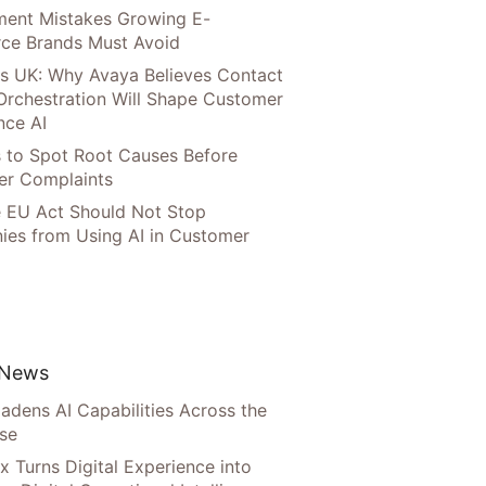
llment Mistakes Growing E-
ce Brands Must Avoid
s UK: Why Avaya Believes Contact
Orchestration Will Shape Customer
nce AI
 to Spot Root Causes Before
r Complaints
 EU Act Should Not Stop
es from Using AI in Customer
 News
adens AI Capabilities Across the
ise
x Turns Digital Experience into