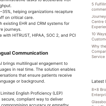
5 Fulfi
ghput.
commer
35%, helping organizations recapture
Journey
f on critical care.
Centre 
th existing EHR and CRM systems for
Experie
re journeys.
10 Ways
nce with HITRUST, HIPAA, SOC 2, and PCI
Custome
Why the
Compani
lingual Communication
Service
 brings multilingual engagement to
ages in real time. The solution enables
rsations that ensure patients receive
Latest
 language or background.
8×8 Bro
 Limited English Proficiency (LEP)
Enterpr
 secure, compliant way to deliver
Glassbo
t compromising accuracy or empathy.