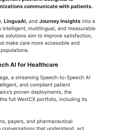
nizations communicate with patients.
e
,
LinguaAI
, and
Journey Insights
into a
 intelligent, multilingual, and measurable
he solutions aim to improve satisfaction,
nd make care more accessible and
 populations.
ch AI for Healthcare
ngage, a streaming Speech-to-Speech AI
telligent, and compliant patient
aicx’s proven deployments, the
e full WestCX portfolio, including its
ms, payers, and pharmaceutical
e conversations that understand, act,