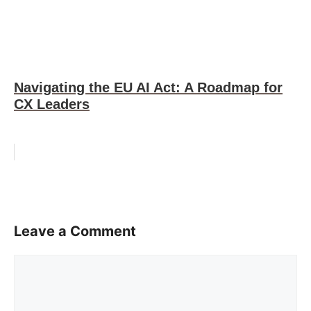
Navigating the EU AI Act: A Roadmap for
CX Leaders
Leave a Comment
Comment