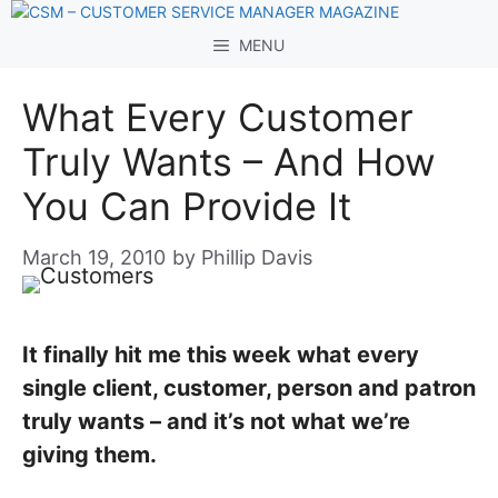
Skip
to
MENU
content
What Every Customer
Truly Wants – And How
You Can Provide It
March 19, 2010
by
Phillip Davis
It finally hit me this week what every
single client, customer, person and patron
truly wants – and it’s not what we’re
giving them.