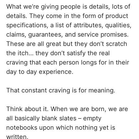
What we’re giving people is details, lots of
details. They come in the form of product
specifications, a list of attributes, qualities,
claims, guarantees, and service promises.
These are all great but they don’t scratch
the itch… they don’t satisfy the real
craving that each person longs for in their
day to day experience.
That constant craving is for meaning.
Think about it. When we are born, we are
all basically blank slates – empty
notebooks upon which nothing yet is
written.