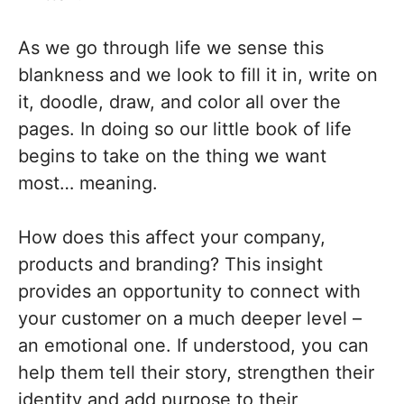
As we go through life we sense this
blankness and we look to fill it in, write on
it, doodle, draw, and color all over the
pages. In doing so our little book of life
begins to take on the thing we want
most… meaning.
How does this affect your company,
products and branding? This insight
provides an opportunity to connect with
your customer on a much deeper level –
an emotional one. If understood, you can
help them tell their story, strengthen their
identity and add purpose to their