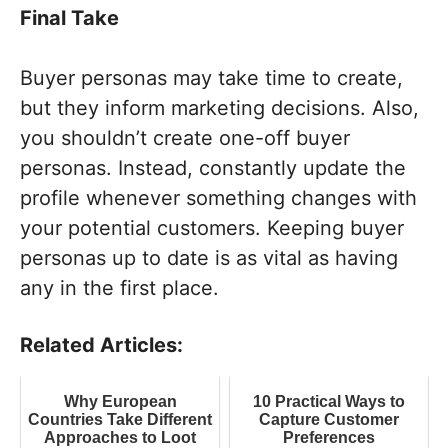
Final Take
Buyer personas may take time to create,
but they inform marketing decisions. Also,
you shouldn’t create one-off buyer
personas. Instead, constantly update the
profile whenever something changes with
your potential customers. Keeping buyer
personas up to date is as vital as having
any in the first place.
Related Articles:
Why European
10 Practical Ways to
Countries Take Different
Capture Customer
Approaches to Loot
Preferences