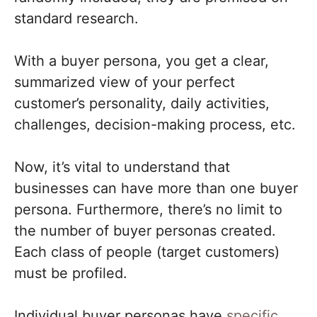
standard research.
With a buyer persona, you get a clear,
summarized view of your perfect
customer’s personality, daily activities,
challenges, decision-making process, etc.
Now, it’s vital to understand that
businesses can have more than one buyer
persona. Furthermore, there’s no limit to
the number of buyer personas created.
Each class of people (target customers)
must be profiled.
Individual buyer personas have
specific