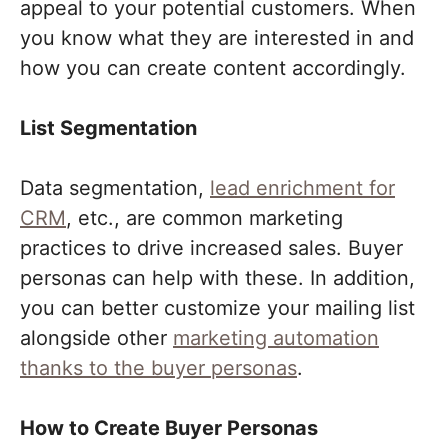
appeal to your potential customers. When
you know what they are interested in and
how you can create content accordingly.
List Segmentation
Data segmentation,
lead enrichment for
CRM
, etc., are common marketing
practices to drive increased sales. Buyer
personas can help with these. In addition,
you can better customize your mailing list
alongside other
marketing automation
thanks to the buyer personas
.
How to Create Buyer Personas