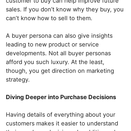
customer to buy can help improve future
sales. If you don’t know why they buy, you
can’t know how to sell to them.
A buyer persona can also give insights
leading to new product or service
developments. Not all buyer personas
afford you such luxury. At the least,
though, you get direction on marketing
strategy.
Diving Deeper into Purchase Decisions
Having details of everything about your
customers makes it easier to understand