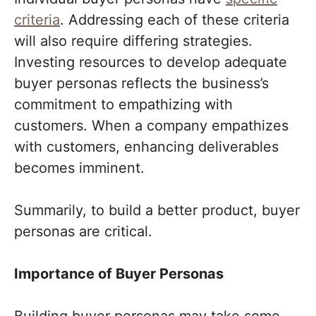
criteria
. Addressing each of these criteria
will also require differing strategies.
Investing resources to develop adequate
buyer personas reflects the business’s
commitment to empathizing with
customers. When a company empathizes
with customers, enhancing deliverables
becomes imminent.
Summarily, to build a better product, buyer
personas are critical.
Importance of Buyer Personas
Building buyer personas may take some