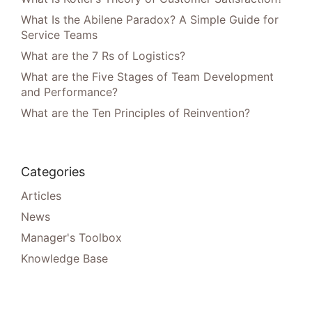
What Is the Abilene Paradox? A Simple Guide for
Service Teams
What are the 7 Rs of Logistics?
What are the Five Stages of Team Development
and Performance?
What are the Ten Principles of Reinvention?
Categories
Articles
News
Manager's Toolbox
Knowledge Base