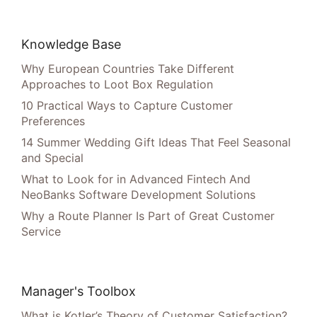
Knowledge Base
Why European Countries Take Different
Approaches to Loot Box Regulation
10 Practical Ways to Capture Customer
Preferences
14 Summer Wedding Gift Ideas That Feel Seasonal
and Special
What to Look for in Advanced Fintech And
NeoBanks Software Development Solutions
Why a Route Planner Is Part of Great Customer
Service
Manager's Toolbox
What is Kotler’s Theory of Customer Satisfaction?