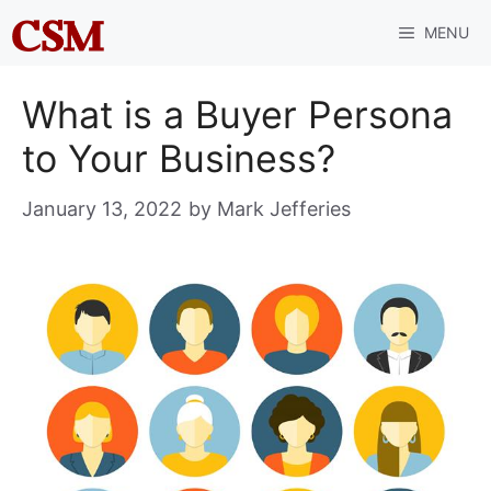
Skip
MENU
to
content
What is a Buyer Persona
to Your Business?
January 13, 2022
by
Mark Jefferies