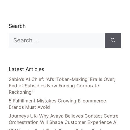
Search
Search
for:
Latest Articles
Sabio’s AI Chief: “AI’s ‘Token-Maxing’ Era Is Over;
End of Subsidies Now Forcing Corporate
Reckoning”
5 Fulfillment Mistakes Growing E-commerce
Brands Must Avoid
Journeys UK: Why Avaya Believes Contact Centre
Orchestration Will Shape Customer Experience AI