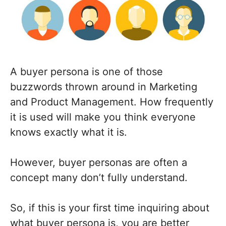
A buyer persona is one of those
buzzwords thrown around in Marketing
and Product Management. How frequently
it is used will make you think everyone
knows exactly what it is.
However, buyer personas are often a
concept many don’t fully understand.
So, if this is your first time inquiring about
what buyer persona is, you are better