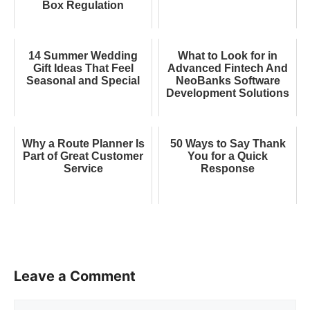
Box Regulation
14 Summer Wedding
What to Look for in
Gift Ideas That Feel
Advanced Fintech And
Seasonal and Special
NeoBanks Software
Development Solutions
Why a Route Planner Is
50 Ways to Say Thank
Part of Great Customer
You for a Quick
Service
Response
Leave a Comment
Comment