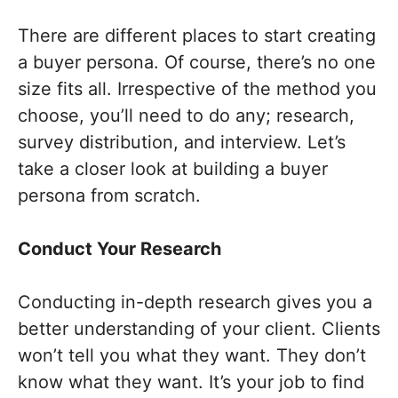
There are different places to start creating
a buyer persona. Of course, there’s no one
size fits all. Irrespective of the method you
choose, you’ll need to do any; research,
survey distribution, and interview. Let’s
take a closer look at building a buyer
persona from scratch.
Conduct Your Research
Conducting in-depth research gives you a
better understanding of your client. Clients
won’t tell you what they want. They don’t
know what they want. It’s your job to find