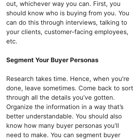
out, whichever way you can. First, you
should know who is buying from you. You
can do this through interviews, talking to
your clients, customer-facing employees,
etc.
Segment Your Buyer Personas
Research takes time. Hence, when you’re
done, leave sometimes. Come back to sort
through all the details you’ve gotten.
Organize the information in a way that’s
better understandable. You should also
know how many buyer personas you’ll
need to make. You can segment buyer