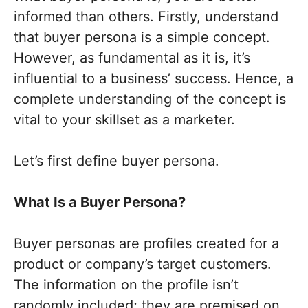
informed than others. Firstly, understand
that buyer persona is a simple concept.
However, as fundamental as it is, it’s
influential to a business’ success. Hence, a
complete understanding of the concept is
vital to your skillset as a marketer.
Let’s first define buyer persona.
What Is a Buyer Persona?
Buyer personas are profiles created for a
product or company’s target customers.
The information on the profile isn’t
randomly included; they are premised on