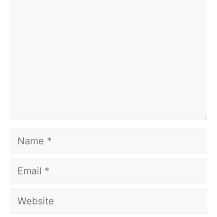
Name
Email
Website