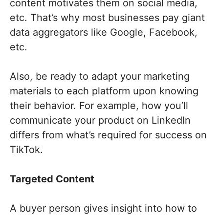
content motivates them on social media,
etc. That’s why most businesses pay giant
data aggregators like Google, Facebook,
etc.
Also, be ready to adapt your marketing
materials to each platform upon knowing
their behavior. For example, how you’ll
communicate your product on LinkedIn
differs from what’s required for success on
TikTok.
Targeted Content
A buyer person gives insight into how to