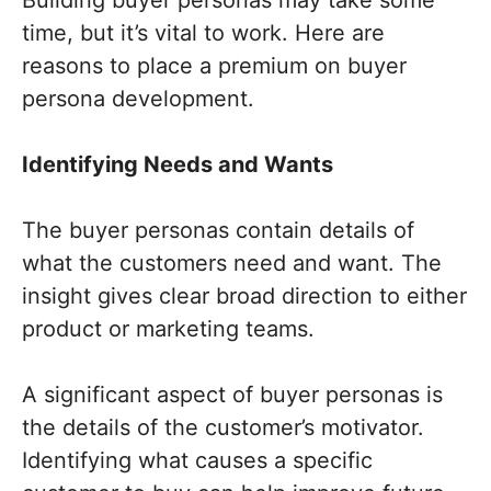
time, but it’s vital to work. Here are
reasons to place a premium on buyer
persona development.
Identifying Needs and Wants
The buyer personas contain details of
what the customers need and want. The
insight gives clear broad direction to either
product or marketing teams.
A significant aspect of buyer personas is
the details of the customer’s motivator.
Identifying what causes a specific