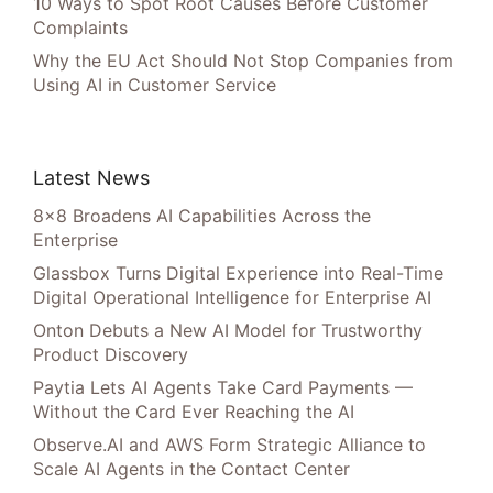
10 Ways to Spot Root Causes Before Customer
Complaints
Why the EU Act Should Not Stop Companies from
Using AI in Customer Service
Latest News
8×8 Broadens AI Capabilities Across the
Enterprise
Glassbox Turns Digital Experience into Real-Time
Digital Operational Intelligence for Enterprise AI
Onton Debuts a New AI Model for Trustworthy
Product Discovery
Paytia Lets AI Agents Take Card Payments —
Without the Card Ever Reaching the AI
Observe.AI and AWS Form Strategic Alliance to
Scale AI Agents in the Contact Center