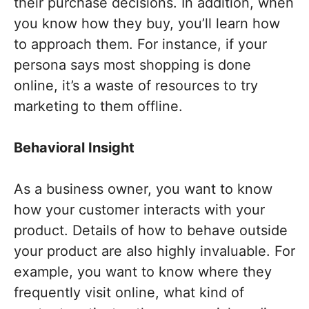
their purchase decisions. In addition, when
you know how they buy, you’ll learn how
to approach them. For instance, if your
persona says most shopping is done
online, it’s a waste of resources to try
marketing to them offline.
Behavioral Insight
As a business owner, you want to know
how your customer interacts with your
product. Details of how to behave outside
your product are also highly invaluable. For
example, you want to know where they
frequently visit online, what kind of