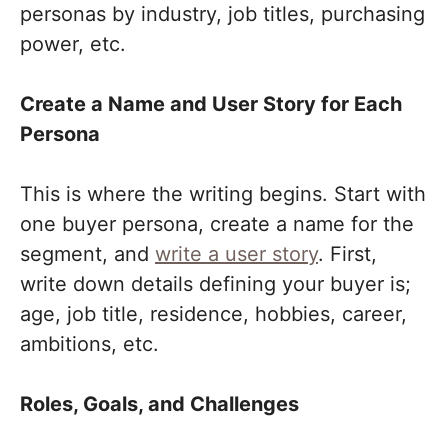
personas by industry, job titles, purchasing
power, etc.
Create a Name and User Story for Each
Persona
This is where the writing begins. Start with
one buyer persona, create a name for the
segment, and
write a user story
. First,
write down details defining your buyer is;
age, job title, residence, hobbies, career,
ambitions, etc.
Roles, Goals, and Challenges