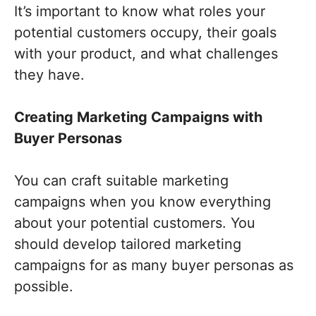
It’s important to know what roles your
potential customers occupy, their goals
with your product, and what challenges
they have.
Creating Marketing Campaigns with
Buyer Personas
You can craft suitable marketing
campaigns when you know everything
about your potential customers. You
should develop tailored marketing
campaigns for as many buyer personas as
possible.