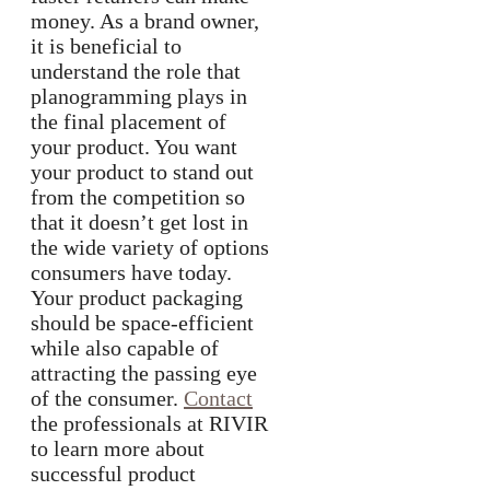
money. As a brand owner,
it is beneficial to
understand the role that
planogramming plays in
the final placement of
your product. You want
your product to stand out
from the competition so
that it doesn’t get lost in
the wide variety of options
consumers have today.
Your product packaging
should be space-efficient
while also capable of
attracting the passing eye
of the consumer.
Contact
the professionals at RIVIR
to learn more about
successful product