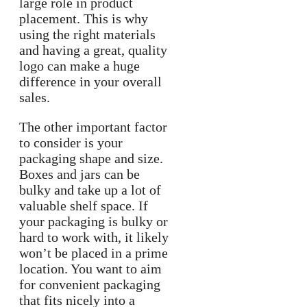
large role in product
placement. This is why
using the right materials
and having a great, quality
logo can make a huge
difference in your overall
sales.
The other important factor
to consider is your
packaging shape and size.
Boxes and jars can be
bulky and take up a lot of
valuable shelf space. If
your packaging is bulky or
hard to work with, it likely
won’t be placed in a prime
location. You want to aim
for convenient packaging
that fits nicely into a