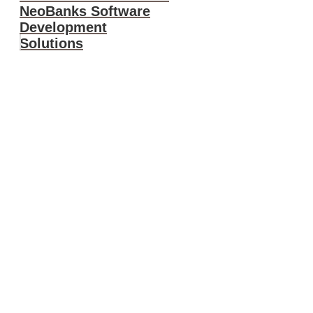
NeoBanks Software
Development
Solutions