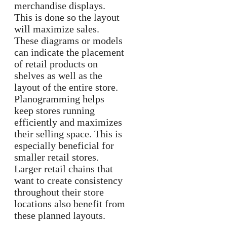
merchandise displays.
This is done so the layout
will maximize sales.
These diagrams or models
can indicate the placement
of retail products on
shelves as well as the
layout of the entire store.
Planogramming helps
keep stores running
efficiently and maximizes
their selling space. This is
especially beneficial for
smaller retail stores.
Larger retail chains that
want to create consistency
throughout their store
locations also benefit from
these planned layouts.