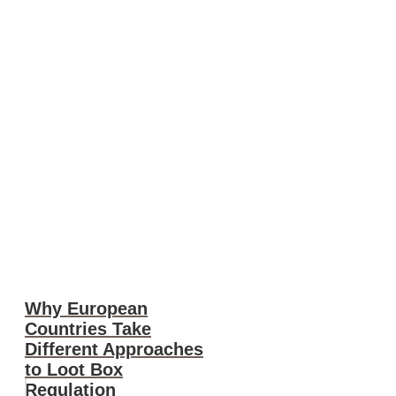
Why European
Countries Take
Different Approaches
to Loot Box
Regulation