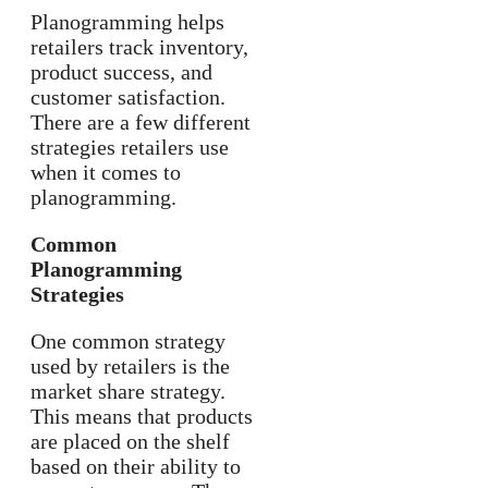
Planogramming helps
retailers track inventory,
product success, and
customer satisfaction.
There are a few different
strategies retailers use
when it comes to
planogramming.
Common
Planogramming
Strategies
One common strategy
used by retailers is the
market share strategy.
This means that products
are placed on the shelf
based on their ability to