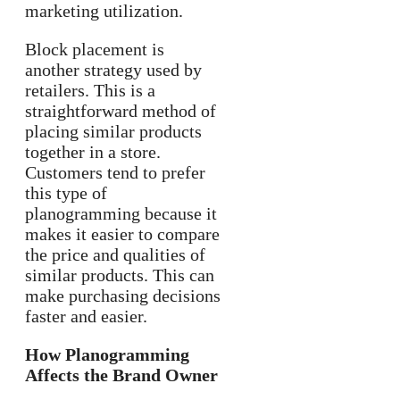
marketing utilization.
Block placement is
another strategy used by
retailers. This is a
straightforward method of
placing similar products
together in a store.
Customers tend to prefer
this type of
planogramming because it
makes it easier to compare
the price and qualities of
similar products. This can
make purchasing decisions
faster and easier.
How Planogramming
Affects the Brand Owner