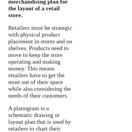
merchandising plan for
the layout of a retail
store.
Retailers must be strategic
with physical product
placement in stores and on
shelves. Products need to
move to keep the store
operating and making
money. This means
retailers have to get the
most out of their space
while also considering the
needs of their customers.
A planogram is a
schematic drawing or
layout plan that is used by
retailers to chart their