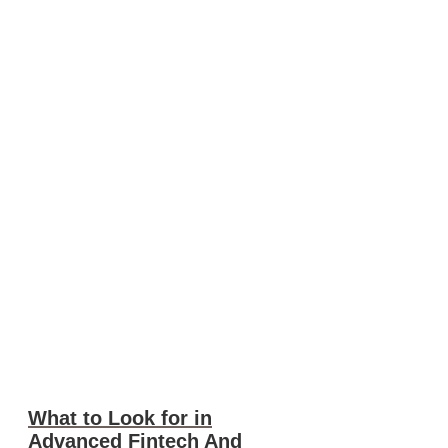
What to Look for in
Advanced Fintech And