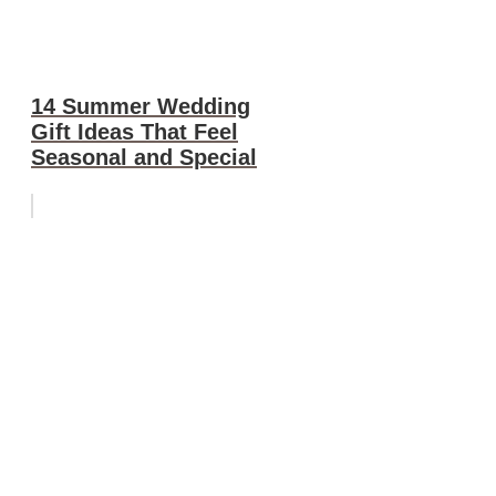
14 Summer Wedding
Gift Ideas That Feel
Seasonal and Special