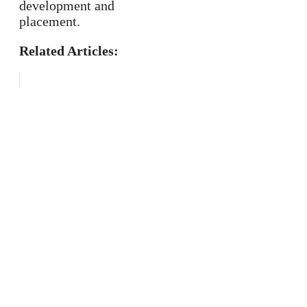
development and
placement.
Related Articles: