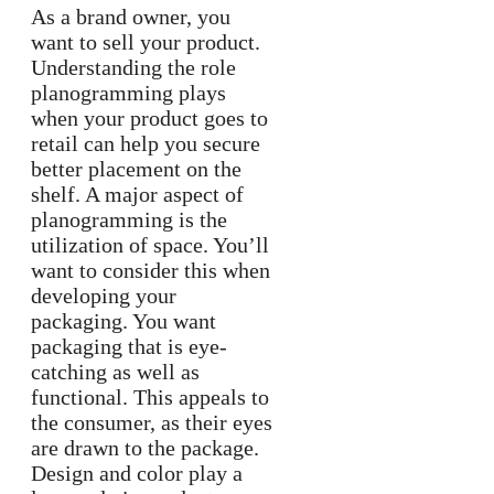
As a brand owner, you
want to sell your product.
Understanding the role
planogramming plays
when your product goes to
retail can help you secure
better placement on the
shelf. A major aspect of
planogramming is the
utilization of space. You’ll
want to consider this when
developing your
packaging. You want
packaging that is eye-
catching as well as
functional. This appeals to
the consumer, as their eyes
are drawn to the package.
Design and color play a