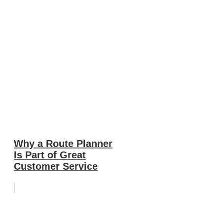
Why a Route Planner
Is Part of Great
Customer Service