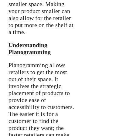
smaller space. Making
your product smaller can
also allow for the retailer
to put more on the shelf at
a time.
Understanding
Planogramming
Planogramming allows
retailers to get the most
out of their space. It
involves the strategic
placement of products to
provide ease of
accessibility to customers.
The easier it is for a
customer to find the
product they want; the
faster retailers can make