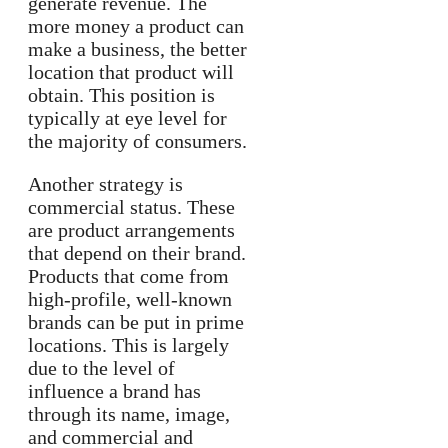
generate revenue. The
more money a product can
make a business, the better
location that product will
obtain. This position is
typically at eye level for
the majority of consumers.
Another strategy is
commercial status. These
are product arrangements
that depend on their brand.
Products that come from
high-profile, well-known
brands can be put in prime
locations. This is largely
due to the level of
influence a brand has
through its name, image,
and commercial and