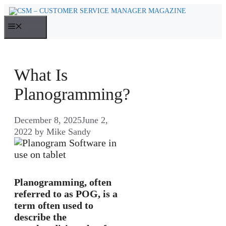
Skip
to
MENU
content
What Is
Planogramming?
December 8, 2025
June 2,
2022
by
Mike Sandy
Planogramming, often
referred to as POG, is a
term often used to
describe the