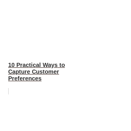
10 Practical Ways to
Capture Customer
Preferences