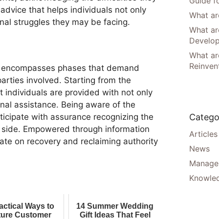
Guide f
advice that helps individuals not only
What are
nal struggles they may be facing.
What ar
Develo
What are
Reinven
ey encompasses phases that demand
rties involved. Starting from the
t individuals are provided with not only
nal assistance. Being aware of the
Catego
ticipate with assurance recognizing the
r side. Empowered through information
Articles
ate on recovery and reclaiming authority
News
Manager
Knowle
actical Ways to
14 Summer Wedding
ure Customer
Gift Ideas That Feel