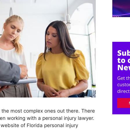
f the most complex ones out there. There
n working with a personal injury lawyer.
 website of Florida personal injury