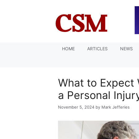
Skip
to
content
HOME
ARTICLES
NEWS
What to Expect
a Personal Injur
November 5, 2024
by
Mark Jefferies