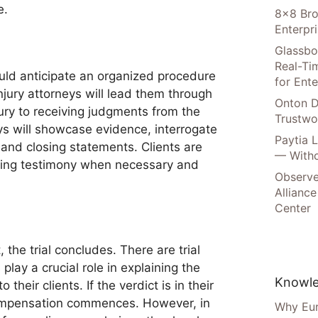
e.
8×8 Bro
Enterpr
Glassbo
Real-Tim
hould anticipate an organized procedure
for Ente
jury attorneys will lead them through
Onton D
ury to receiving judgments from the
Trustwo
s will showcase evidence, interrogate
Paytia 
and closing statements. Clients are
— Witho
iving testimony when necessary and
Observe
Alliance
Center
 the trial concludes. There are trial
lay a crucial role in explaining the
Knowle
o their clients. If the verdict is in their
compensation commences. However, in
Why Eur