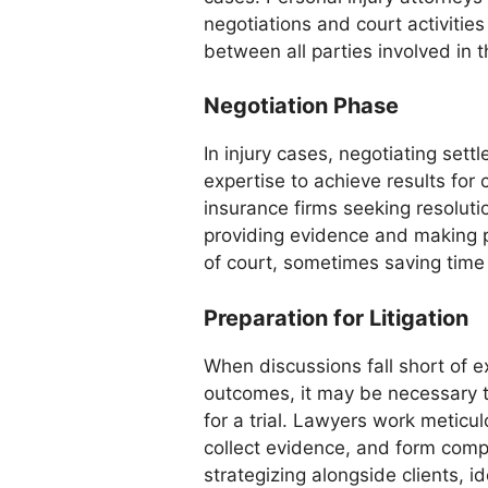
negotiations and court activities
between all parties involved in 
Negotiation Phase
In injury cases, negotiating sett
expertise to achieve results for 
insurance firms seeking resoluti
providing evidence and making 
of court, sometimes saving time 
Preparation for Litigation
When discussions fall short of 
outcomes, it may be necessary t
for a trial. Lawyers work meticu
collect evidence, and form comp
strategizing alongside clients, i