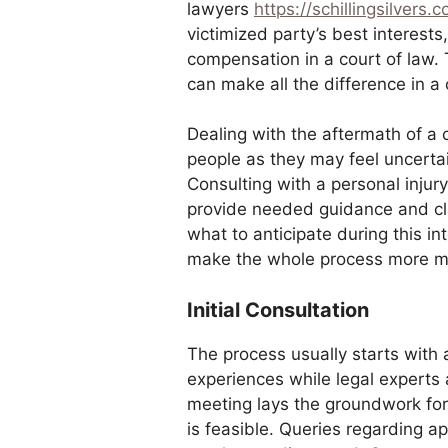
lawyers
https://schillingsilvers.
victimized party’s best interest
compensation in a court of law. 
can make all the difference in a
Dealing with the aftermath of a 
people as they may feel uncertai
Consulting with a personal injury
provide needed guidance and cla
what to anticipate during this in
make the whole process more 
Initial Consultation
The process usually starts with 
experiences while legal experts 
meeting lays the groundwork for
is feasible. Queries regarding a