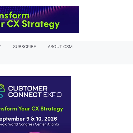
Y
SUBSCRIBE
ABOUT CSM