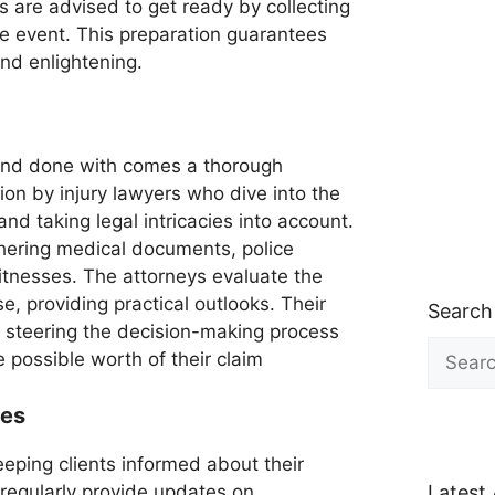
 are advised to get ready by collecting
e event. This preparation guarantees
and enlightening.
r and done with comes a thorough
on by injury lawyers who dive into the
and taking legal intricacies into account.
thering medical documents, police
tnesses. The attorneys evaluate the
, providing practical outlooks. Their
Search
n steering the decision-making process
Search
e possible worth of their claim
for:
tes
eping clients informed about their
 regularly provide updates on
Latest 