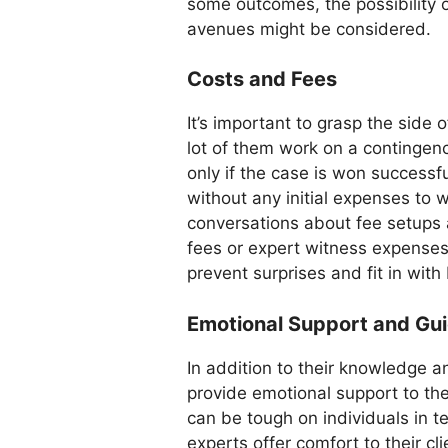
some outcomes, the possibility o
avenues might be considered.
Costs and Fees
It’s important to grasp the side 
lot of them work on a continge
only if the case is won successful
without any initial expenses to 
conversations about fee setups a
fees or expert witness expense
prevent surprises and fit in with
Emotional Support and Gu
In addition to their knowledge an
provide emotional support to the
can be tough on individuals in t
experts offer comfort to their cl