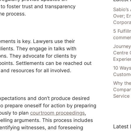
 to foster trust and transparency
Sabio’s 
the process.
Over; E
Corpora
5 Fulfi
commer
lements is key. Lawyers use their
Journey
clients. They engage in talks with
Centre 
ons. They advocate for clients by
Experie
points. Settlements can be reached out
10 Ways
and resources for all involved.
Custome
Why the
Compani
Service
expectations and don’t produce desired
o prepare oneself for action by preparing
lously to plan
courtroom proceedings
,
elling arguments. This process includes
Latest
dentifying witnesses, and foreseeing