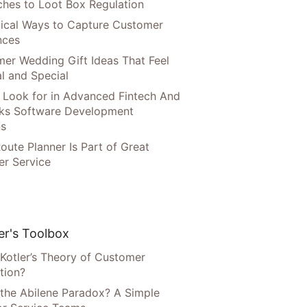
hes to Loot Box Regulation
tical Ways to Capture Customer
nces
er Wedding Gift Ideas That Feel
l and Special
 Look for in Advanced Fintech And
ks Software Development
ns
oute Planner Is Part of Great
r Service
r's Toolbox
 Kotler’s Theory of Customer
tion?
 the Abilene Paradox? A Simple