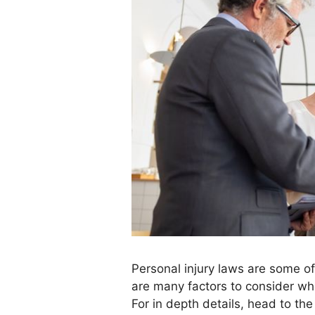
Personal injury laws are some o
are many factors to consider whe
For in depth details, head to the