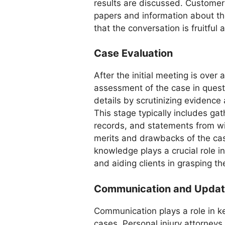
results are discussed. Customers
papers and information about th
that the conversation is fruitful 
Case Evaluation
After the initial meeting is ove
assessment of the case in questi
details by scrutinizing evidence 
This stage typically includes ga
records, and statements from wi
merits and drawbacks of the case
knowledge plays a crucial role i
and aiding clients in grasping th
Communication and Upda
Communication plays a role in ke
cases. Personal injury attorneys