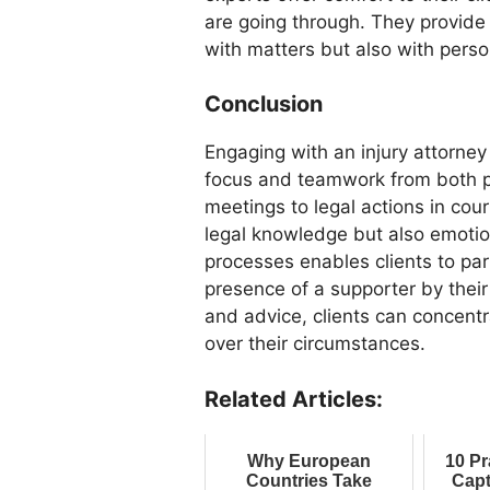
are going through. They provide 
with matters but also with perso
Conclusion
Engaging with an injury attorn
focus and teamwork from both pa
meetings to legal actions in cour
legal knowledge but also emotio
processes enables clients to par
presence of a supporter by thei
and advice, clients can concentr
over their circumstances.
Related Articles:
Why European
10 Pr
Countries Take
Capt