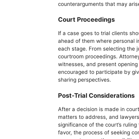
counterarguments that may aris
Court Proceedings
If a case goes to trial clients s
ahead of them where personal in
each stage. From selecting the j
courtroom proceedings. Attorney
witnesses, and present opening 
encouraged to participate by g
sharing perspectives.
Post-Trial Considerations
After a decision is made in court,
matters to address, and lawyers p
significance of the court’s ruling t
favor, the process of seeking 