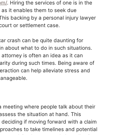
com/
. Hiring the services of one is in the
s, as it enables them to seek due
This backing by a personal injury lawyer
 court or settlement case.
car crash can be quite daunting for
n about what to do in such situations.
 attorney is often an idea as it can
rity during such times. Being aware of
teraction can help alleviate stress and
manageable.
a meeting where people talk about their
assess the situation at hand. This
 deciding if moving forward with a claim
pproaches to take timelines and potential