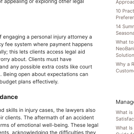
f appealing or exploring other legal
Approac
10 Prac
Prefere
14 Summ
Seasona
of engaging a personal injury attorney a
What to
ncy fee system where payment happens
NeoBan
ly; this lets clients access legal aid
Solutio
worry about. Clients must have
Why a R
nd any possible extra costs like court
Custome
s. Being open about expectations can
 budget plans effectively.
idance
Manage
d skills in injury cases, the lawyers also
What is
ir clients. The aftermath of an accident
Satisfac
erms of emotional well-being. These legal
What Is
ients, acknowledging the difficulties they