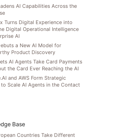
adens AI Capabilities Across the
ise
x Turns Digital Experience into
e Digital Operational Intelligence
rprise AI
ebuts a New AI Model for
rthy Product Discovery
Lets AI Agents Take Card Payments
ut the Card Ever Reaching the AI
.AI and AWS Form Strategic
 to Scale AI Agents in the Contact
dge Base
opean Countries Take Different