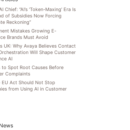
AI Chief: “AI’s ‘Token-Maxing’ Era Is
nd of Subsidies Now Forcing
te Reckoning”
llment Mistakes Growing E-
ce Brands Must Avoid
s UK: Why Avaya Believes Contact
Orchestration Will Shape Customer
nce AI
 to Spot Root Causes Before
r Complaints
 EU Act Should Not Stop
es from Using AI in Customer
 News