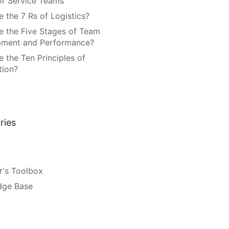
or Service Teams
 the 7 Rs of Logistics?
e the Five Stages of Team
pment and Performance?
 the Ten Principles of
tion?
ries
's Toolbox
dge Base