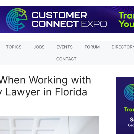
TOPICS
JOBS
EVENTS
FORUM
DIRECTOR
CONTACT
 When Working with
y Lawyer in Florida