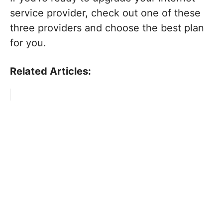
service provider, check out one of these
three providers and choose the best plan
for you.
Related Articles: