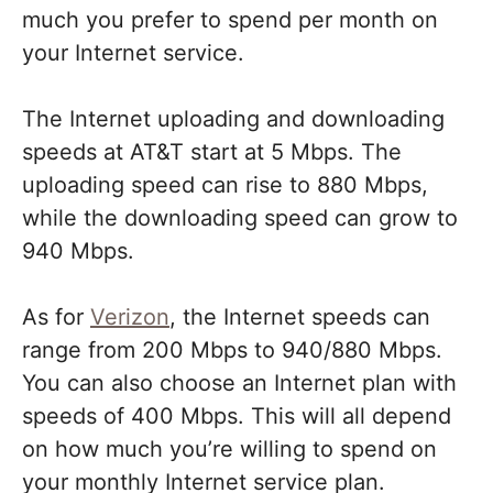
much you prefer to spend per month on
your Internet service.
The Internet uploading and downloading
speeds at AT&T start at 5 Mbps. The
uploading speed can rise to 880 Mbps,
while the downloading speed can grow to
940 Mbps.
As for
Verizon
, the Internet speeds can
range from 200 Mbps to 940/880 Mbps.
You can also choose an Internet plan with
speeds of 400 Mbps. This will all depend
on how much you’re willing to spend on
your monthly Internet service plan.