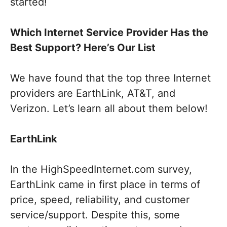
started!
Which Internet Service Provider Has the
Best Support? Here’s Our List
We have found that the top three Internet
providers are EarthLink, AT&T, and
Verizon. Let’s learn all about them below!
EarthLink
In the HighSpeedInternet.com survey,
EarthLink came in first place in terms of
price, speed, reliability, and customer
service/support. Despite this, some