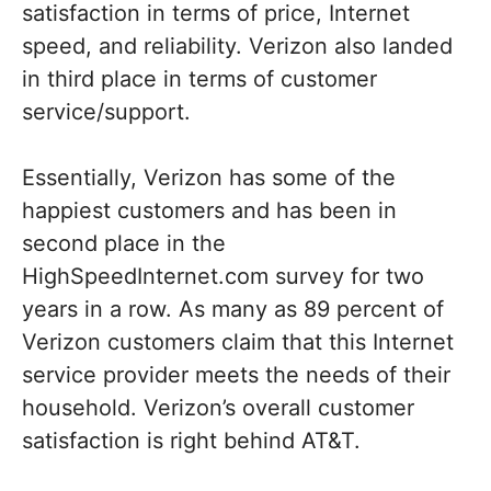
satisfaction in terms of price, Internet
speed, and reliability. Verizon also landed
in third place in terms of customer
service/support.
Essentially, Verizon has some of the
happiest customers and has been in
second place in the
HighSpeedInternet.com survey for two
years in a row. As many as 89 percent of
Verizon customers claim that this Internet
service provider meets the needs of their
household. Verizon’s overall customer
satisfaction is right behind AT&T.