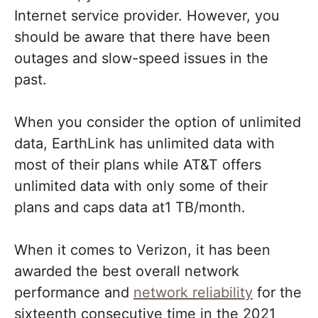
Internet service provider. However, you
should be aware that there have been
outages and slow-speed issues in the
past.
When you consider the option of unlimited
data, EarthLink has unlimited data with
most of their plans while AT&T offers
unlimited data with only some of their
plans and caps data at1 TB/month.
When it comes to Verizon, it has been
awarded the best overall network
performance and
network reliability
for the
sixteenth consecutive time in the 2021