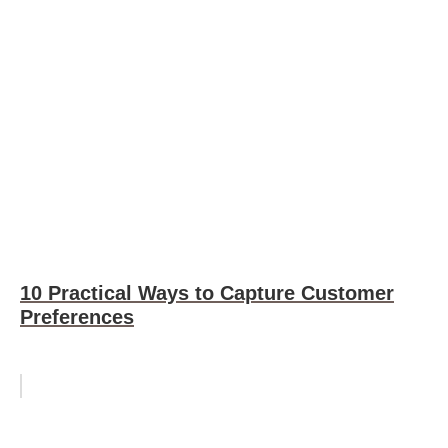
10 Practical Ways to Capture Customer
Preferences