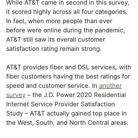
While AT&T came in second in this survey,
it scored highly across all four categories.
In fact, when more people than ever
before were online during the pandemic,
AT&T still saw its overall customer
satisfaction rating remain strong.
AT&T provides fiber and DSL services, with
fiber customers having the best ratings for
speed and customer service. In
another
survey
– the J.D. Power 2020 Residential
Internet Service Provider Satisfaction
Study – AT&T actually gained top place in
the West, South, and North Central areas.