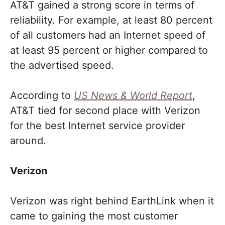
AT&T gained a strong score in terms of
reliability. For example, at least 80 percent
of all customers had an Internet speed of
at least 95 percent or higher compared to
the advertised speed.
According to
US News & World Report
,
AT&T tied for second place with Verizon
for the best Internet service provider
around.
Verizon
Verizon was right behind EarthLink when it
came to gaining the most customer