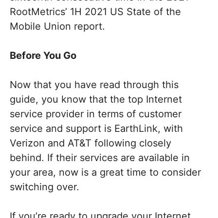
RootMetrics’ 1H 2021 US State of the
Mobile Union report.
Before You Go
Now that you have read through this
guide, you know that the top Internet
service provider in terms of customer
service and support is EarthLink, with
Verizon and AT&T following closely
behind. If their services are available in
your area, now is a great time to consider
switching over.
If you’re ready to upgrade your Internet