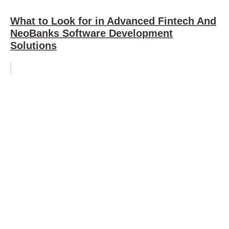
What to Look for in Advanced Fintech And
NeoBanks Software Development
Solutions