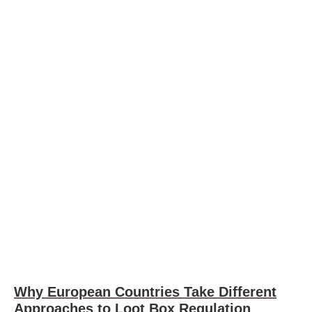
Why European Countries Take Different
Approaches to Loot Box Regulation