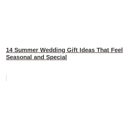
14 Summer Wedding Gift Ideas That Feel
Seasonal and Special