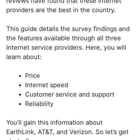
reviews have found that these Internet
providers are the best in the country.
This guide details the survey findings and
the features available through all three
Internet service providers. Here, you will
learn about:
Price
Internet speed
Customer service and support
Reliability
You’ll gain this information about
EarthLink, AT&T, and Verizon. So let’s get