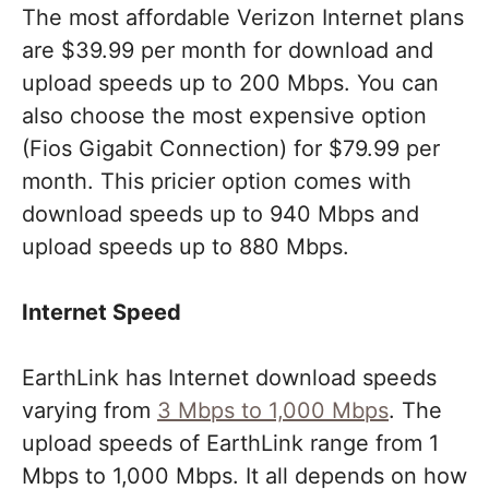
The most affordable Verizon Internet plans
are $39.99 per month for download and
upload speeds up to 200 Mbps. You can
also choose the most expensive option
(Fios Gigabit Connection) for $79.99 per
month. This pricier option comes with
download speeds up to 940 Mbps and
upload speeds up to 880 Mbps.
Internet Speed
EarthLink has Internet download speeds
varying from
3 Mbps to 1,000 Mbps
. The
upload speeds of EarthLink range from 1
Mbps to 1,000 Mbps. It all depends on how