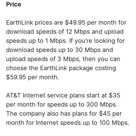
Price
EarthLink prices are $49.95 per month for
download speeds of 12 Mbps and upload
speeds up to 1 Mbps. If you’re looking for
download speeds up to 30 Mbps and
upload speeds of 3 Mbps, then you can
choose the EarthLink package costing
$59.95 per month.
AT&T Internet service plans start at $35
per month for speeds up to 300 Mbps.
The company also has plans for $45 per
month for Internet speeds up to 100 Mbps.