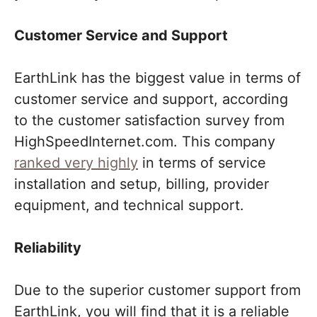
Customer Service and Support
EarthLink has the biggest value in terms of
customer service and support, according
to the customer satisfaction survey from
HighSpeedInternet.com. This company
ranked very highly
in terms of service
installation and setup, billing, provider
equipment, and technical support.
Reliability
Due to the superior customer support from
EarthLink, you will find that it is a reliable