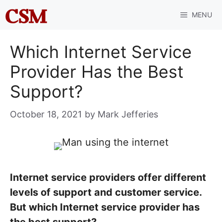
Skip
MENU
to
content
Which Internet Service
Provider Has the Best
Support?
October 18, 2021
by
Mark Jefferies
Internet service providers offer different
levels of support and customer service.
But which Internet service provider has