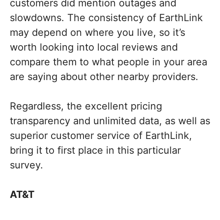
customers did mention outages and
slowdowns. The consistency of EarthLink
may depend on where you live, so it’s
worth looking into local reviews and
compare them to what people in your area
are saying about other nearby providers.
Regardless, the excellent pricing
transparency and unlimited data, as well as
superior customer service of EarthLink,
bring it to first place in this particular
survey.
AT&T