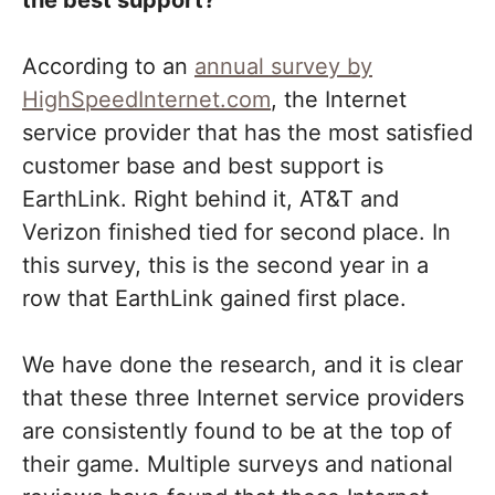
the best support?
According to an
annual survey by
HighSpeedInternet.com
, the Internet
service provider that has the most satisfied
customer base and best support is
EarthLink. Right behind it, AT&T and
Verizon finished tied for second place. In
this survey, this is the second year in a
row that EarthLink gained first place.
We have done the research, and it is clear
that these three Internet service providers
are consistently found to be at the top of
their game. Multiple surveys and national