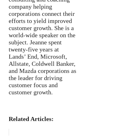
company helping
corporations connect their
efforts to yield improved
customer growth. She is a
world-wide speaker on the
subject. Jeanne spent
twenty-five years at
Lands’ End, Microsoft,
Allstate, Coldwell Banker,
and Mazda corporations as
the leader for driving
customer focus and
customer growth.
Related Articles: