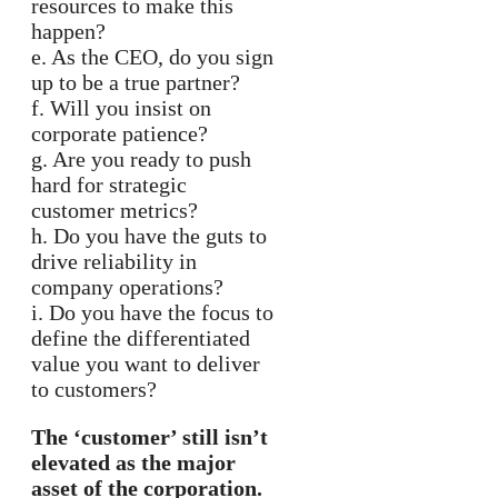
resources to make this
happen?
e. As the CEO, do you sign
up to be a true partner?
f. Will you insist on
corporate patience?
g. Are you ready to push
hard for strategic
customer metrics?
h. Do you have the guts to
drive reliability in
company operations?
i. Do you have the focus to
define the differentiated
value you want to deliver
to customers?
The ‘customer’ still isn’t
elevated as the major
asset of the corporation.