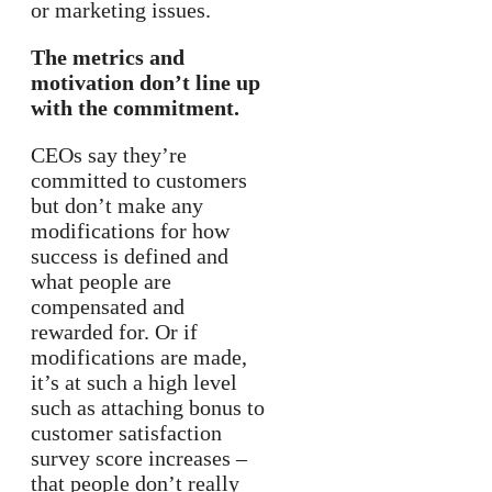
or marketing issues.
The metrics and
motivation don’t line up
with the commitment.
CEOs say they’re
committed to customers
but don’t make any
modifications for how
success is defined and
what people are
compensated and
rewarded for. Or if
modifications are made,
it’s at such a high level
such as attaching bonus to
customer satisfaction
survey score increases –
that people don’t really