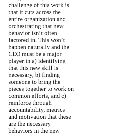
challenge of this work is
that it cuts across the
entire organization and
orchestrating that new
behavior isn’t often
factored in. This won’t
happen naturally and the
CEO must be a major
player in a) identifying
that this new skill is
necessary, b) finding
someone to bring the
pieces together to work on
common efforts, and c)
reinforce through
accountability, metrics
and motivation that these
are the necessary
behaviors in the new