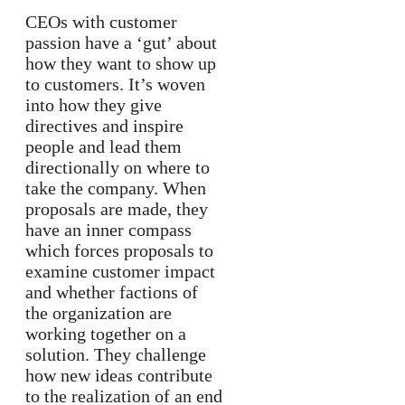
CEOs with customer
passion have a ‘gut’ about
how they want to show up
to customers. It’s woven
into how they give
directives and inspire
people and lead them
directionally on where to
take the company. When
proposals are made, they
have an inner compass
which forces proposals to
examine customer impact
and whether factions of
the organization are
working together on a
solution. They challenge
how new ideas contribute
to the realization of an end