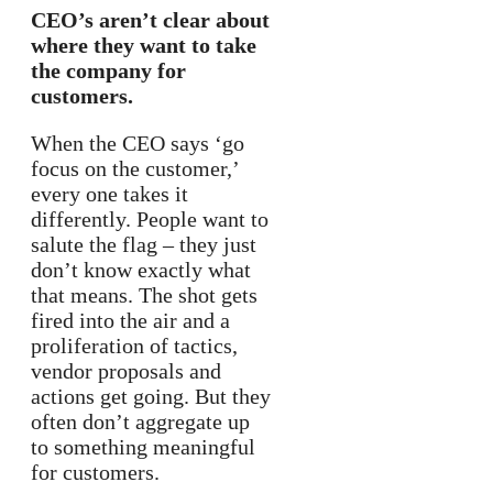
CEO’s aren’t clear about
where they want to take
the company for
customers.
When the CEO says ‘go
focus on the customer,’
every one takes it
differently. People want to
salute the flag – they just
don’t know exactly what
that means. The shot gets
fired into the air and a
proliferation of tactics,
vendor proposals and
actions get going. But they
often don’t aggregate up
to something meaningful
for customers.