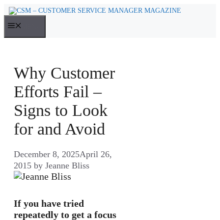
Skip
to
MENU
content
Why Customer
Efforts Fail –
Signs to Look
for and Avoid
December 8, 2025
April 26,
2015
by
Jeanne Bliss
If you have tried
repeatedly to get a focus