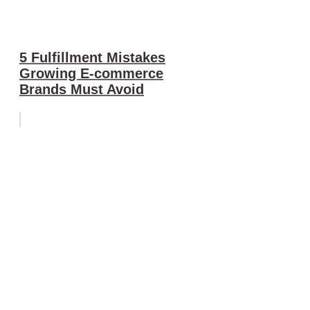
5 Fulfillment Mistakes
Growing E-commerce
Brands Must Avoid