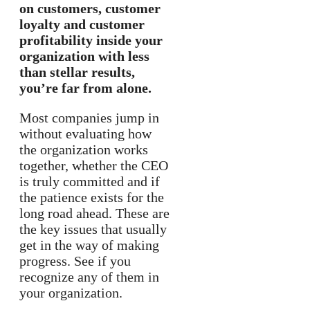
on customers, customer
loyalty and customer
profitability inside your
organization with less
than stellar results,
you’re far from alone.
Most companies jump in
without evaluating how
the organization works
together, whether the CEO
is truly committed and if
the patience exists for the
long road ahead. These are
the key issues that usually
get in the way of making
progress. See if you
recognize any of them in
your organization.