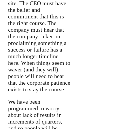
site. The CEO must have
the belief and
commitment that this is
the right course. The
company must hear that
the company ticker on
proclaiming something a
success or failure has a
much longer timeline
here. When things seem to
waver (and they will),
people will need to hear
that the corporate patience
exists to stay the course.
We have been
programmed to worry
about lack of results in
increments of quarters,
and so people will be