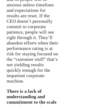
anxious unless timelines
and expectations for
results are reset. If the
CEO doesn’t personally
commit to corporate
patience, people will see
right through it. They’ll
abandon efforts when their
performance rating is at
risk for staying focused on
the “customer stuff” that’s
not yielding results
quickly enough for the
impatient corporate
machine.
There is a lack of
understanding and
commitment to the scale