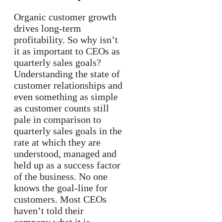
Organic customer growth
drives long-term
profitability. So why isn’t
it as important to CEOs as
quarterly sales goals?
Understanding the state of
customer relationships and
even something as simple
as customer counts still
pale in comparison to
quarterly sales goals in the
rate at which they are
understood, managed and
held up as a success factor
of the business. No one
knows the goal-line for
customers. Most CEOs
haven’t told their