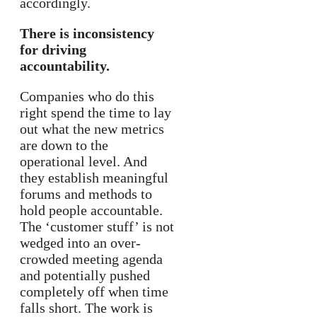
accordingly.
There is inconsistency
for driving
accountability.
Companies who do this
right spend the time to lay
out what the new metrics
are down to the
operational level. And
they establish meaningful
forums and methods to
hold people accountable.
The ‘customer stuff’ is not
wedged into an over-
crowded meeting agenda
and potentially pushed
completely off when time
falls short. The work is