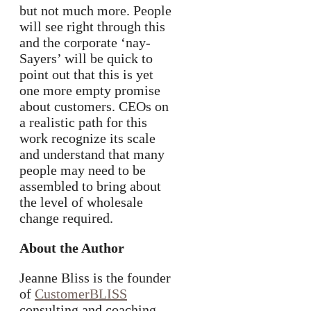
but not much more. People
will see right through this
and the corporate ‘nay-
Sayers’ will be quick to
point out that this is yet
one more empty promise
about customers. CEOs on
a realistic path for this
work recognize its scale
and understand that many
people may need to be
assembled to bring about
the level of wholesale
change required.
About the Author
Jeanne Bliss is the founder
of
CustomerBLISS
consulting and coaching