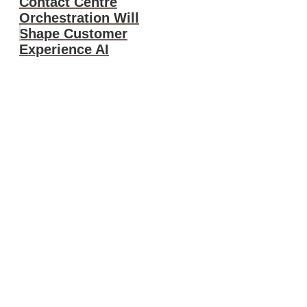
Contact Centre
Orchestration Will
Shape Customer
Experience AI