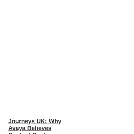
Journeys UK: Why
Avaya Believes