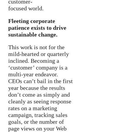
customer-
focused world.
Fleeting corporate
patience exists to drive
sustainable change.
This work is not for the
mild-hearted or quarterly
inclined. Becoming a
‘customer’ company is a
multi-year endeavor.
CEOs can’t bail in the first
year because the results
don’t come as simply and
cleanly as seeing response
rates on a marketing
campaign, tracking sales
goals, or the number of
page views on your Web