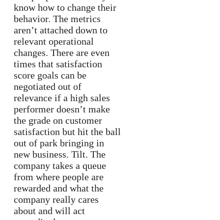
know how to change their
behavior. The metrics
aren’t attached down to
relevant operational
changes. There are even
times that satisfaction
score goals can be
negotiated out of
relevance if a high sales
performer doesn’t make
the grade on customer
satisfaction but hit the ball
out of park bringing in
new business. Tilt. The
company takes a queue
from where people are
rewarded and what the
company really cares
about and will act