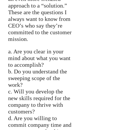
approach to a “solution.”
These are the questions I
always want to know from
CEO’s who say they’re
committed to the customer
mission.
a. Are you clear in your
mind about what you want
to accomplish?
b. Do you understand the
sweeping scope of the
work?
c. Will you develop the
new skills required for the
company to thrive with
customers?
d. Are you willing to
commit company time and