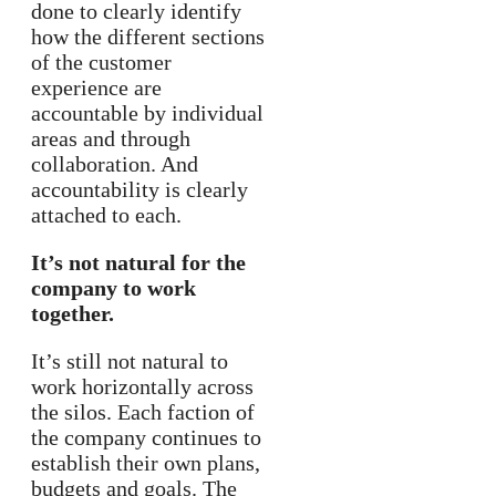
done to clearly identify
how the different sections
of the customer
experience are
accountable by individual
areas and through
collaboration. And
accountability is clearly
attached to each.
It’s not natural for the
company to work
together.
It’s still not natural to
work horizontally across
the silos. Each faction of
the company continues to
establish their own plans,
budgets and goals. The