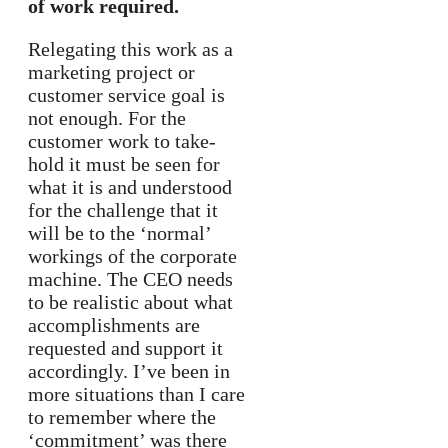
of work required.
Relegating this work as a
marketing project or
customer service goal is
not enough. For the
customer work to take-
hold it must be seen for
what it is and understood
for the challenge that it
will be to the ‘normal’
workings of the corporate
machine. The CEO needs
to be realistic about what
accomplishments are
requested and support it
accordingly. I’ve been in
more situations than I care
to remember where the
‘commitment’ was there