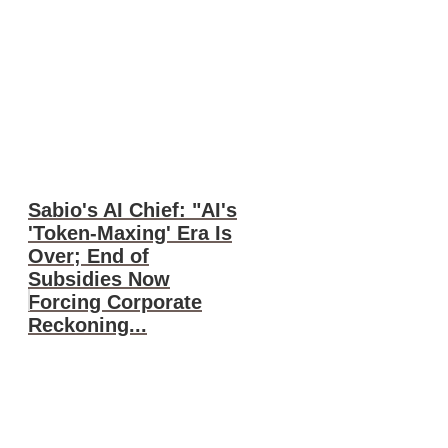
Sabio's AI Chief: "AI's
'Token-Maxing' Era Is
Over; End of
Subsidies Now
Forcing Corporate
Reckoning...