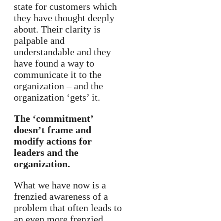
state for customers which
they have thought deeply
about. Their clarity is
palpable and
understandable and they
have found a way to
communicate it to the
organization – and the
organization ‘gets’ it.
The ‘commitment’
doesn’t frame and
modify actions for
leaders and the
organization.
What we have now is a
frenzied awareness of a
problem that often leads to
an even more frenzied