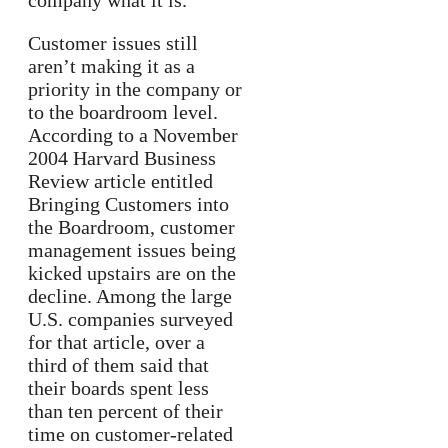
company what it is.
Customer issues still
aren’t making it as a
priority in the company or
to the boardroom level.
According to a November
2004 Harvard Business
Review article entitled
Bringing Customers into
the Boardroom, customer
management issues being
kicked upstairs are on the
decline. Among the large
U.S. companies surveyed
for that article, over a
third of them said that
their boards spent less
than ten percent of their
time on customer-related