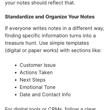
your notes should reflect that.
Standardize and Organize Your Notes
If everyone writes notes in a different way,
finding specific information turns into a
treasure hunt. Use simple templates
(digital or paper works) with sections like:
Customer Issue
Actions Taken
Next Steps
Emotional Tone
Date and Contact Info
For digital tools or CRMs, follow a clear