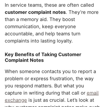
In service teams, these are often called
customer complaint notes
. They’re more
than a memory aid. They boost
communication, keep everyone
accountable, and help teams turn
complaints into lasting loyalty.
Key Benefits of Taking Customer
Complaint Notes
When someone contacts you to report a
problem or express frustration, the way
you respond matters. But what you
capture in writing during that call or
email
exchange
is just as crucial. Let’s look at