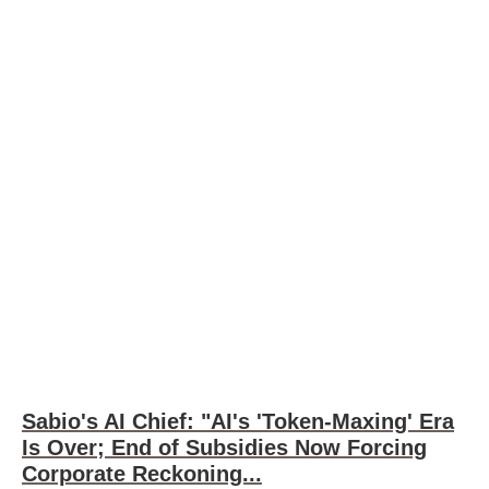
Sabio's AI Chief: "AI's 'Token-Maxing' Era
Is Over; End of Subsidies Now Forcing
Corporate Reckoning...