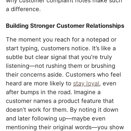
why customer complaint notes make such
a difference.
Building Stronger Customer Relationships
The moment you reach for a notepad or
start typing, customers notice. It’s like a
subtle but clear signal that you’re truly
listening—not rushing them or brushing
their concerns aside. Customers who feel
heard are more likely to
stay loyal
, even
after bumps in the road. Imagine a
customer names a product feature that
doesn’t work for them. By noting it down
and later following up—maybe even
mentioning their original words—you show