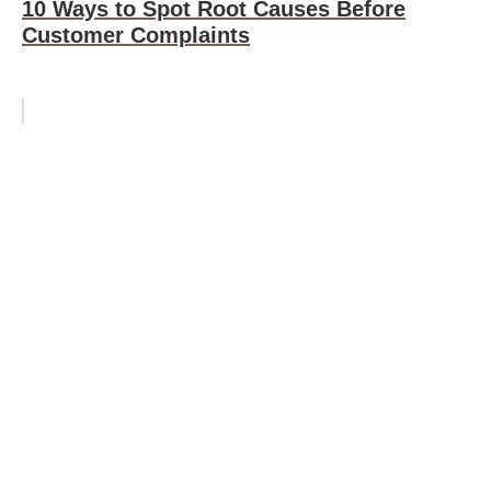
10 Ways to Spot Root Causes Before
Customer Complaints