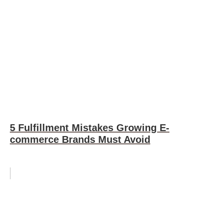
5 Fulfillment Mistakes Growing E-
commerce Brands Must Avoid