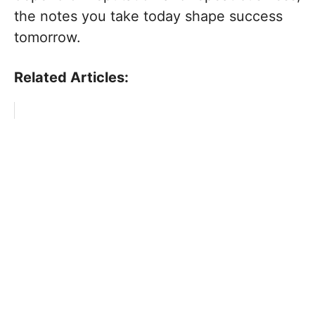
the notes you take today shape success
tomorrow.
Related Articles: