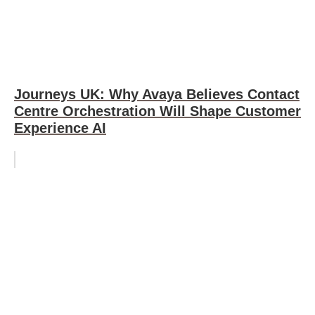
Journeys UK: Why Avaya Believes Contact
Centre Orchestration Will Shape Customer
Experience AI