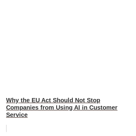
Why the EU Act Should Not Stop
Companies from Using AI in Customer
Service