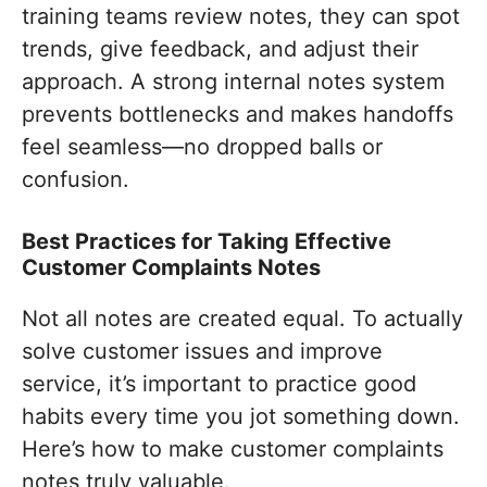
training teams review notes, they can spot
trends, give feedback, and adjust their
approach. A strong internal notes system
prevents bottlenecks and makes handoffs
feel seamless—no dropped balls or
confusion.
Best Practices for Taking Effective
Customer Complaints Notes
Not all notes are created equal. To actually
solve customer issues and improve
service, it’s important to practice good
habits every time you jot something down.
Here’s how to make customer complaints
notes truly valuable.