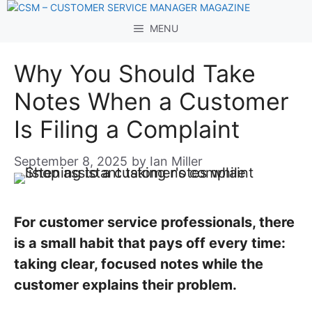
Skip
to
MENU
content
Why You Should Take
Notes When a Customer
Is Filing a Complaint
September 8, 2025
by
Ian Miller
For customer service professionals, there
is a small habit that pays off every time:
taking clear, focused notes while the
customer explains their problem.