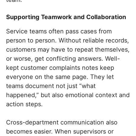
Supporting Teamwork and Collaboration
Service teams often pass cases from
person to person. Without reliable records,
customers may have to repeat themselves,
or worse, get conflicting answers. Well-
kept customer complaints notes keep
everyone on the same page. They let
teams document not just “what
happened,” but also emotional context and
action steps.
Cross-department communication also
becomes easier. When supervisors or