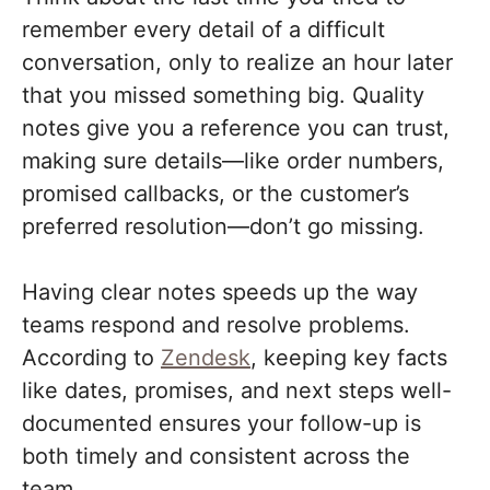
remember every detail of a difficult
conversation, only to realize an hour later
that you missed something big. Quality
notes give you a reference you can trust,
making sure details—like order numbers,
promised callbacks, or the customer’s
preferred resolution—don’t go missing.
Having clear notes speeds up the way
teams respond and resolve problems.
According to
Zendesk
, keeping key facts
like dates, promises, and next steps well-
documented ensures your follow-up is
both timely and consistent across the
team.