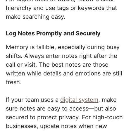
hierarchy and use tags or keywords that
make searching easy.
Log Notes Promptly and Securely
Memory is fallible, especially during busy
shifts. Always enter notes right after the
call or visit. The best notes are those
written while details and emotions are still
fresh.
If your team uses a
digital system
, make
sure notes are easy to access—but also
secured to protect privacy. For high-touch
businesses, update notes when new