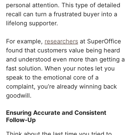
personal attention. This type of detailed
recall can turn a frustrated buyer into a
lifelong supporter.
For example,
researchers
at SuperOffice
found that customers value being heard
and understood even more than getting a
fast solution. When your notes let you
speak to the emotional core of a
complaint, you’re already winning back
goodwill.
Ensuring Accurate and Consistent
Follow-Up
Think about the last time you tried to