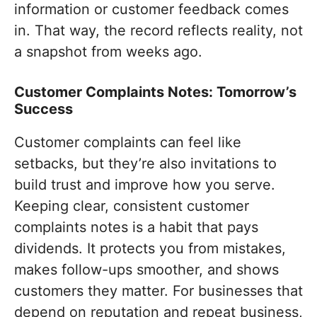
information or customer feedback comes
in. That way, the record reflects reality, not
a snapshot from weeks ago.
Customer Complaints Notes: Tomorrow’s
Success
Customer complaints can feel like
setbacks, but they’re also invitations to
build trust and improve how you serve.
Keeping clear, consistent customer
complaints notes is a habit that pays
dividends. It protects you from mistakes,
makes follow-ups smoother, and shows
customers they matter. For businesses that
depend on reputation and repeat business,