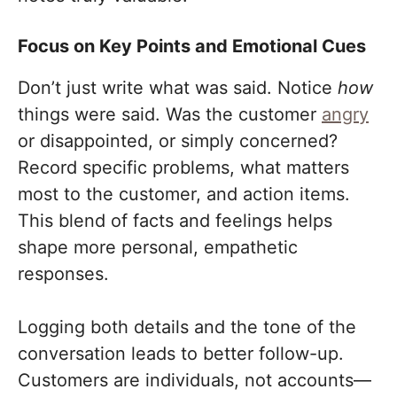
Focus on Key Points and Emotional Cues
Don’t just write what was said. Notice
how
things were said. Was the customer
angry
or disappointed, or simply concerned?
Record specific problems, what matters
most to the customer, and action items.
This blend of facts and feelings helps
shape more personal, empathetic
responses.
Logging both details and the tone of the
conversation leads to better follow-up.
Customers are individuals, not accounts—