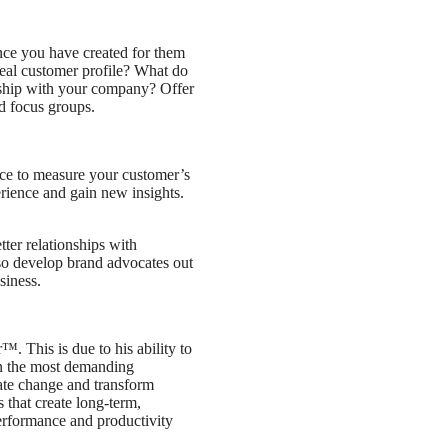
ence you have created for them
deal customer profile? What do
onship with your company? Offer
nd focus groups.
ace to measure your customer’s
erience and gain new insights.
ter relationships with
lso develop brand advocates out
siness.
. This is due to his ability to
in the most demanding
ate change and transform
 that create long-term,
performance and productivity