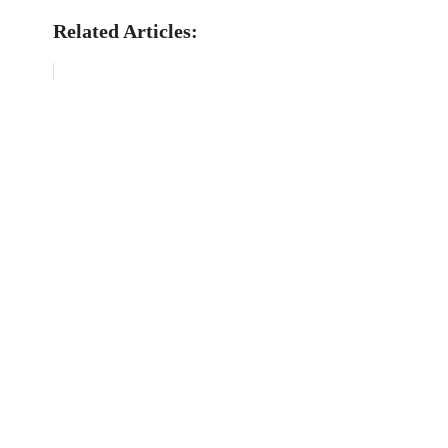
Related Articles: