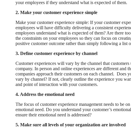
your employees if they understand what is expected of them.
2. Make your customer experience simple
Make your customer experience simple: If your customer exper
employees will have difficulty delivering a consistent experie
employees understand what is expected of them? Are there too
the constraints on your employees so they can focus on creatin
positive customer outcome rather than simply following a list of
3. Define customer experience by channel
Customer experiences will vary by the channel that customers u
company. In person and online experiences are different and th
companies approach their customers on each channel. Does yo
vary by channel? If not, clearly outline the experience you wan
and point of interaction with your customers.
4. Address the emotional need
The focus of customer experience management needs to be on 
emotional need. Do you understand your customer’s emotional
ensure their emotional need is addressed?
5. Make sure all levels of your organization are involved