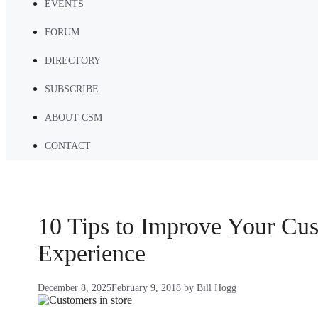
EVENTS
FORUM
DIRECTORY
SUBSCRIBE
ABOUT CSM
CONTACT
10 Tips to Improve Your Cu
Experience
December 8, 2025
February 9, 2018
by
Bill Hogg