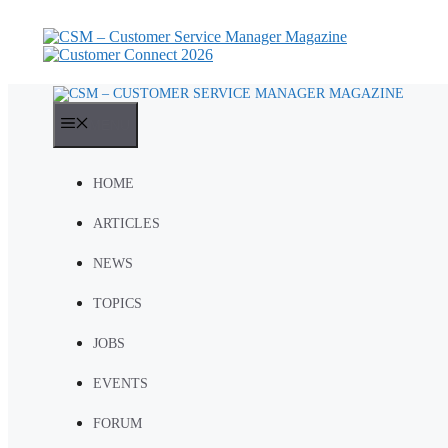
Skip
to
content
MENU
HOME
ARTICLES
NEWS
TOPICS
JOBS
EVENTS
FORUM