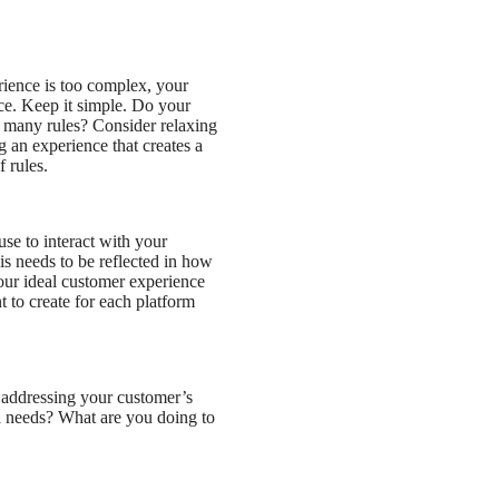
ience is too complex, your
nce. Keep it simple. Do your
 many rules? Consider relaxing
g an experience that creates a
 rules.
se to interact with your
is needs to be reflected in how
ur ideal customer experience
t to create for each platform
addressing your customer’s
 needs? What are you doing to