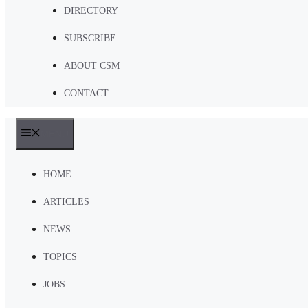
DIRECTORY
SUBSCRIBE
ABOUT CSM
CONTACT
MENU
HOME
ARTICLES
NEWS
TOPICS
JOBS