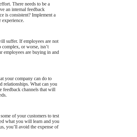
ffort. There needs to be a
ve an internal feedback
e is consistent? Implement a
r experience.
ll suffer. If employees are not
oo complex, or worse, isn’t
our employees are buying in and
at your company can do to
ld relationships. What can you
e feedback channels that will
eds.
 some of your customers to test
ed what you will learn and you
s, you’ll avoid the expense of