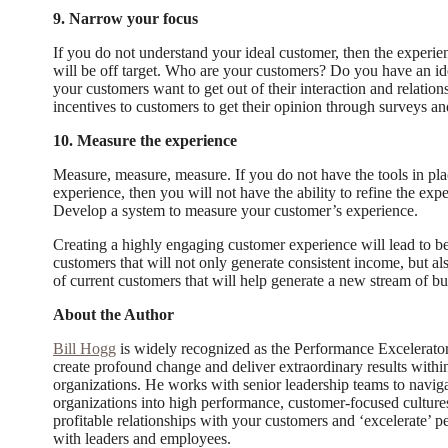
9. Narrow your focus
If you do not understand your ideal customer, then the experi
will be off target. Who are your customers? Do you have an i
your customers want to get out of their interaction and relati
incentives to customers to get their opinion through surveys a
10. Measure the experience
Measure, measure, measure. If you do not have the tools in pl
experience, then you will not have the ability to refine the exp
Develop a system to measure your customer’s experience.
Creating a highly engaging customer experience will lead to bet
customers that will not only generate consistent income, but a
of current customers that will help generate a new stream of bu
About the Author
Bill Hogg
is widely recognized as the Performance Excelerator™
create profound change and deliver extraordinary results with
organizations. He works with senior leadership teams to navig
organizations into high performance, customer-focused cultures
profitable relationships with your customers and ‘excelerate’ 
with leaders and employees.