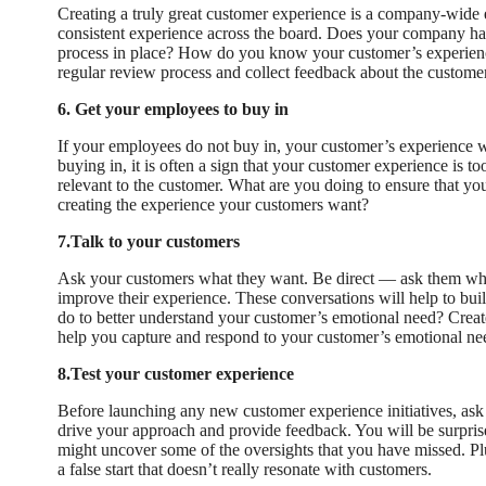
Creating a truly great customer experience is a company-wide e
consistent experience across the board. Does your company ha
process in place? How do you know your customer’s experienc
regular review process and collect feedback about the custome
6. Get your employees to buy in
If your employees do not buy in, your customer’s experience wi
buying in, it is often a sign that your customer experience is t
relevant to the customer. What are you doing to ensure that y
creating the experience your customers want?
7.Talk to your customers
Ask your customers what they want. Be direct — ask them wh
improve their experience. These conversations will help to bui
do to better understand your customer’s emotional need? Creat
help you capture and respond to your customer’s emotional ne
8.Test your customer experience
Before launching any new customer experience initiatives, ask
drive your approach and provide feedback. You will be surpris
might uncover some of the oversights that you have missed. Plu
a false start that doesn’t really resonate with customers.