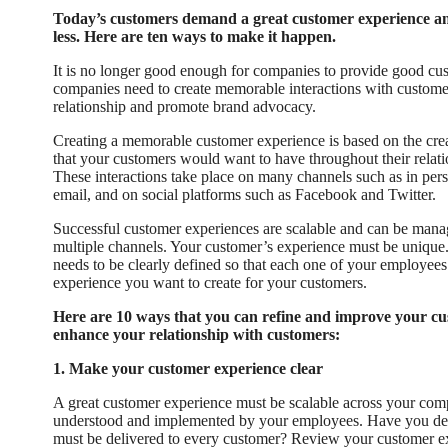
Today’s customers demand a great customer experience and 
less. Here are ten ways to make it happen.
It is no longer good enough for companies to provide good cus
companies need to create memorable interactions with customers
relationship and promote brand advocacy.
Creating a memorable customer experience is based on the crea
that your customers would want to have throughout their rela
These interactions take place on many channels such as in per
email, and on social platforms such as Facebook and Twitter.
Successful customer experiences are scalable and can be manag
multiple channels. Your customer’s experience must be unique. A
needs to be clearly defined so that each one of your employees
experience you want to create for your customers.
Here are 10 ways that you can refine and improve your c
enhance your relationship with customers:
1. Make your customer experience clear
A great customer experience must be scalable across your comp
understood and implemented by your employees. Have you def
must be delivered to every customer? Review your customer 