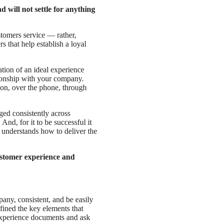
will not settle for anything
tomers service — rather,
 that help establish a loyal
tion of an ideal experience
tionship with your company.
son, over the phone, through
ed consistently across
nd, for it to be successful it
 understands how to deliver the
ustomer experience and
any, consistent, and be easily
ined the key elements that
experience documents and ask