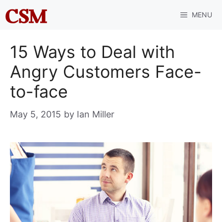
Skip
MENU
to
content
15 Ways to Deal with
Angry Customers Face-
to-face
May 5, 2015
by
Ian Miller