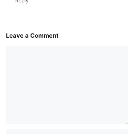
Reply
Leave a Comment
Comment
Name