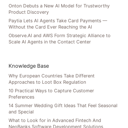
Onton Debuts a New AI Model for Trustworthy
Product Discovery
Paytia Lets AI Agents Take Card Payments —
Without the Card Ever Reaching the AI
Observe.AI and AWS Form Strategic Alliance to
Scale AI Agents in the Contact Center
Knowledge Base
Why European Countries Take Different
Approaches to Loot Box Regulation
10 Practical Ways to Capture Customer
Preferences
14 Summer Wedding Gift Ideas That Feel Seasonal
and Special
What to Look for in Advanced Fintech And
NeoBanks Software Development Solutions