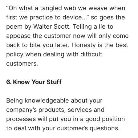
“Oh what a tangled web we weave when
first we practice to device…” so goes the
poem by Walter Scott. Telling a lie to
appease the customer now will only come
back to bite you later. Honesty is the best
policy when dealing with difficult
customers.
6. Know Your Stuff
Being knowledgeable about your
company’s products, services and
processes will put you in a good position
to deal with your customer’s questions.