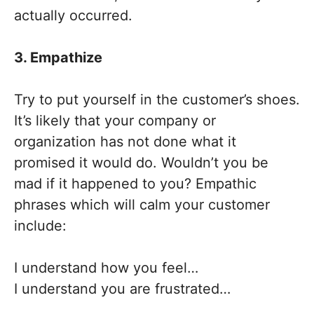
actually occurred.
3. Empathize
Try to put yourself in the customer’s shoes.
It’s likely that your company or
organization has not done what it
promised it would do. Wouldn’t you be
mad if it happened to you? Empathic
phrases which will calm your customer
include:
I understand how you feel…
I understand you are frustrated…