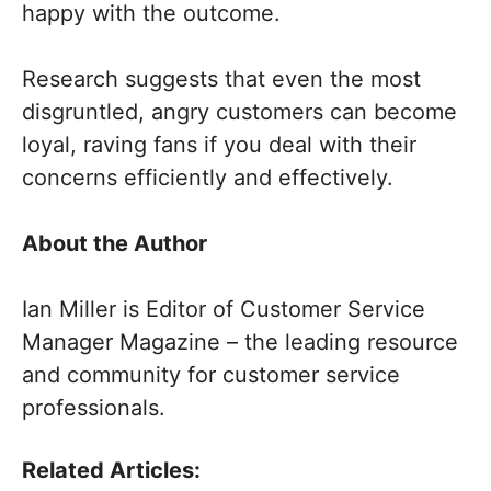
happy with the outcome.
Research suggests that even the most
disgruntled, angry customers can become
loyal, raving fans if you deal with their
concerns efficiently and effectively.
About the Author
Ian Miller is Editor of Customer Service
Manager Magazine – the leading resource
and community for customer service
professionals.
Related Articles: