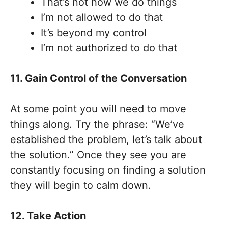
That’s not how we do things
I’m not allowed to do that
It’s beyond my control
I’m not authorized to do that
11. Gain Control of the Conversation
At some point you will need to move
things along. Try the phrase: “We’ve
established the problem, let’s talk about
the solution.” Once they see you are
constantly focusing on finding a solution
they will begin to calm down.
12. Take Action