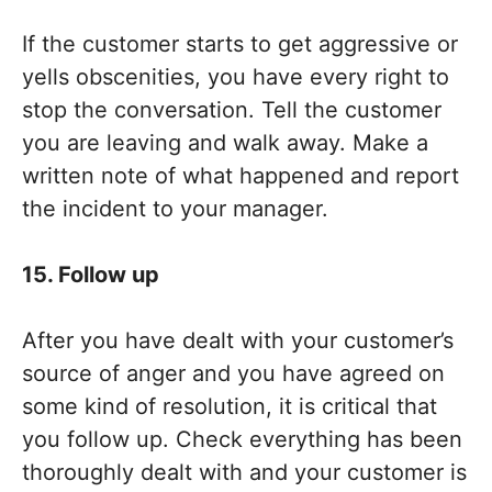
If the customer starts to get aggressive or
yells obscenities, you have every right to
stop the conversation. Tell the customer
you are leaving and walk away. Make a
written note of what happened and report
the incident to your manager.
15. Follow up
After you have dealt with your customer’s
source of anger and you have agreed on
some kind of resolution, it is critical that
you follow up. Check everything has been
thoroughly dealt with and your customer is