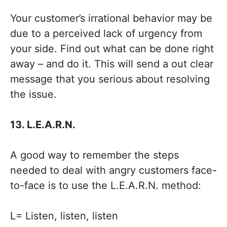
Your customer’s irrational behavior may be
due to a perceived lack of urgency from
your side. Find out what can be done right
away – and do it. This will send a out clear
message that you serious about resolving
the issue.
13. L.E.A.R.N.
A good way to remember the steps
needed to deal with angry customers face-
to-face is to use the L.E.A.R.N. method:
L= Listen, listen, listen