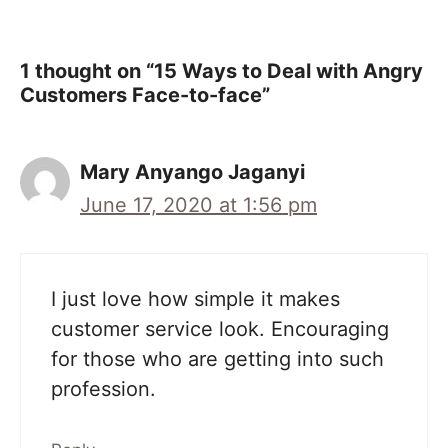
1 thought on “15 Ways to Deal with Angry
Customers Face-to-face”
Mary Anyango Jaganyi
June 17, 2020 at 1:56 pm
I just love how simple it makes
customer service look. Encouraging
for those who are getting into such
profession.