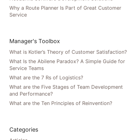
Why a Route Planner Is Part of Great Customer
Service
Manager's Toolbox
What is Kotler’s Theory of Customer Satisfaction?
What Is the Abilene Paradox? A Simple Guide for
Service Teams
What are the 7 Rs of Logistics?
What are the Five Stages of Team Development
and Performance?
What are the Ten Principles of Reinvention?
Categories