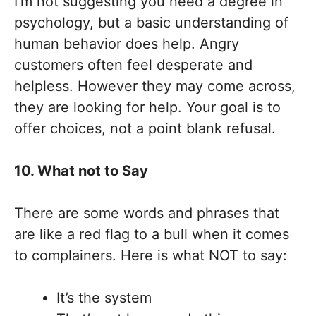
I’m not suggesting you need a degree in
psychology, but a basic understanding of
human behavior does help. Angry
customers often feel desperate and
helpless. However they may come across,
they are looking for help. Your goal is to
offer choices, not a point blank refusal.
10. What not to Say
There are some words and phrases that
are like a red flag to a bull when it comes
to complainers. Here is what NOT to say:
It’s the system