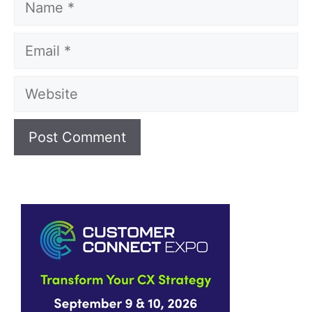
Email
Website