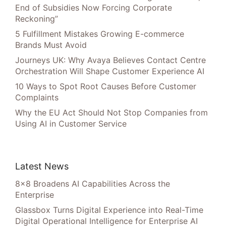
End of Subsidies Now Forcing Corporate
Reckoning”
5 Fulfillment Mistakes Growing E-commerce
Brands Must Avoid
Journeys UK: Why Avaya Believes Contact Centre
Orchestration Will Shape Customer Experience AI
10 Ways to Spot Root Causes Before Customer
Complaints
Why the EU Act Should Not Stop Companies from
Using AI in Customer Service
Latest News
8×8 Broadens AI Capabilities Across the
Enterprise
Glassbox Turns Digital Experience into Real-Time
Digital Operational Intelligence for Enterprise AI