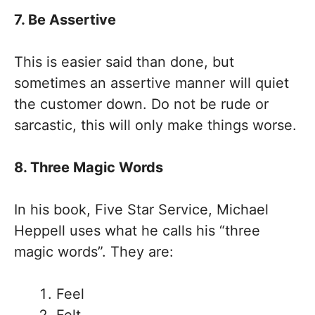
7. Be Assertive
This is easier said than done, but
sometimes an assertive manner will quiet
the customer down. Do not be rude or
sarcastic, this will only make things worse.
8. Three Magic Words
In his book, Five Star Service, Michael
Heppell uses what he calls his “three
magic words”. They are:
Feel
Felt