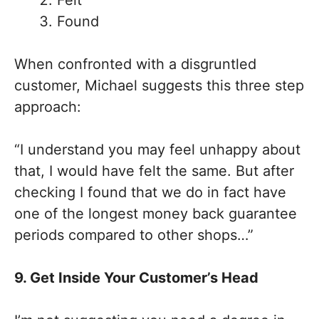
Found
When confronted with a disgruntled
customer, Michael suggests this three step
approach:
“I understand you may feel unhappy about
that, I would have felt the same. But after
checking I found that we do in fact have
one of the longest money back guarantee
periods compared to other shops…”
9. Get Inside Your Customer’s Head