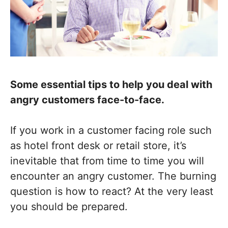
Some essential tips to help you deal with
angry customers face-to-face.
If you work in a customer facing role such
as hotel front desk or retail store, it’s
inevitable that from time to time you will
encounter an angry customer. The burning
question is how to react? At the very least
you should be prepared.