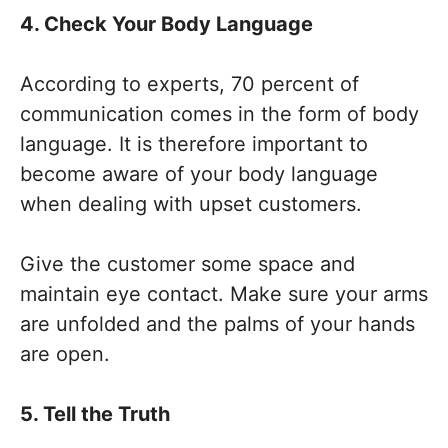
4. Check Your Body Language
According to experts, 70 percent of
communication comes in the form of body
language. It is therefore important to
become aware of your body language
when dealing with upset customers.
Give the customer some space and
maintain eye contact. Make sure your arms
are unfolded and the palms of your hands
are open.
5. Tell the Truth