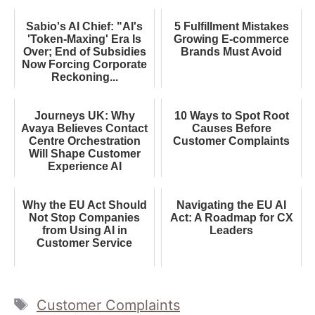
Sabio's AI Chief: "AI's
5 Fulfillment Mistakes
'Token-Maxing' Era Is
Growing E-commerce
Over; End of Subsidies
Brands Must Avoid
Now Forcing Corporate
Reckoning...
Journeys UK: Why
10 Ways to Spot Root
Avaya Believes Contact
Causes Before
Centre Orchestration
Customer Complaints
Will Shape Customer
Experience AI
Why the EU Act Should
Navigating the EU AI
Not Stop Companies
Act: A Roadmap for CX
from Using AI in
Leaders
Customer Service
Tags
Customer Complaints