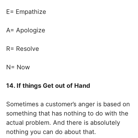
E= Empathize
A= Apologize
R= Resolve
N= Now
14. If things Get out of Hand
Sometimes a customer’s anger is based on
something that has nothing to do with the
actual problem. And there is absolutely
nothing you can do about that.