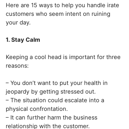
Here are 15 ways to help you handle irate
customers who seem intent on ruining
your day.
1. Stay Calm
Keeping a cool head is important for three
reasons:
– You don’t want to put your health in
jeopardy by getting stressed out.
– The situation could escalate into a
physical confrontation.
– It can further harm the business
relationship with the customer.