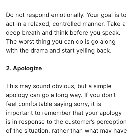
Do not respond emotionally. Your goal is to
act in a relaxed, controlled manner. Take a
deep breath and think before you speak.
The worst thing you can do is go along
with the drama and start yelling back.
2. Apologize
This may sound obvious, but a simple
apology can go a long way. If you don’t
feel comfortable saying sorry, it is
important to remember that your apology
is in response to the customer’s perception
of the situation, rather than what may have