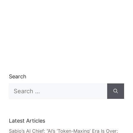
Search
Search
for:
Latest Articles
Sabio’s AI Chief: “AI’s ‘Token-Maxing’ Era Is Over;