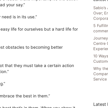
ad your say.”
Sabio’s 
Over; E
 need is in its use.”
Corpora
5 Fulfi
easy life for ourselves but a hard life for
commer
Journey
Centre 
st obstacles to becoming better
Experie
10 Ways
Custome
t that they must take a certain action
Why the
ion.”
Compani
Service
g.”
embrace the best in them.”
Latest