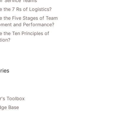
or Service Teams
 the 7 Rs of Logistics?
e the Five Stages of Team
pment and Performance?
 the Ten Principles of
tion?
ries
's Toolbox
dge Base