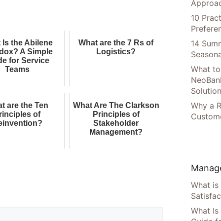
Approac
10 Prac
Prefere
14 Summ
 Is the Abilene
What are the 7 Rs of
dox? A Simple
Logistics?
Seasona
de for Service
What to
Teams
NeoBan
Solutio
Why a R
t are the Ten
What Are The Clarkson
rinciples of
Principles of
Custome
einvention?
Stakeholder
Management?
Manage
What is
Satisfac
What Is