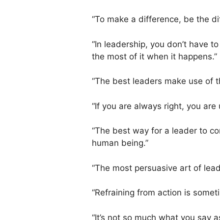
“To make a difference, be the di
“In leadership, you don’t have t
the most of it when it happens.”
“The best leaders make use of th
“If you are always right, you are
“The best way for a leader to co
human being.”
“The most persuasive art of lead
“Refraining from action is somet
“It’s not so much what you say as