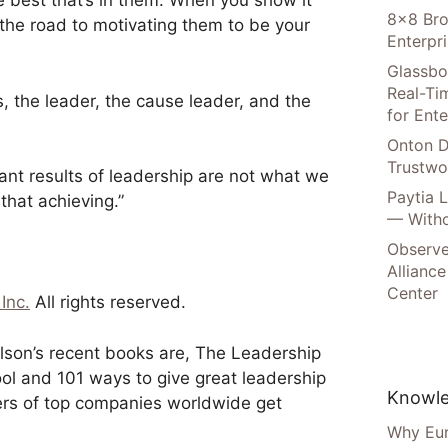
e best that’s in them. When you show it
8×8 Bro
the road to motivating them to be your
Enterpr
Glassbo
Real-Tim
, the leader, the cause leader, and the
for Ente
Onton D
Trustwo
tant results of leadership are not what we
Paytia 
hat achieving.”
— Witho
Observe
Alliance
Center
Inc.
All rights reserved.
ilson’s recent books are, The Leadership
ol and 101 ways to give great leadership
Knowle
ers of top companies worldwide get
Why Eur