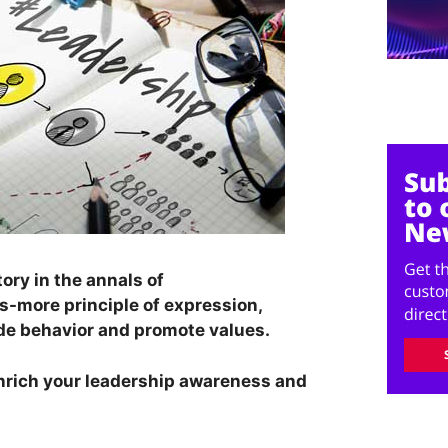
ory in the annals of
is-more principle of expression,
ide behavior and promote values.
nrich your leadership awareness and