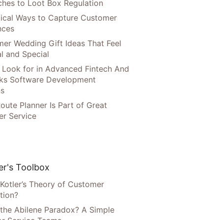
hes to Loot Box Regulation
tical Ways to Capture Customer
nces
er Wedding Gift Ideas That Feel
l and Special
 Look for in Advanced Fintech And
ks Software Development
ns
oute Planner Is Part of Great
r Service
r's Toolbox
 Kotler’s Theory of Customer
tion?
 the Abilene Paradox? A Simple