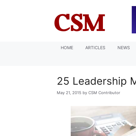
Skip
to
content
HOME
ARTICLES
NEWS
25 Leadership 
May 21, 2015
by
CSM Contributor