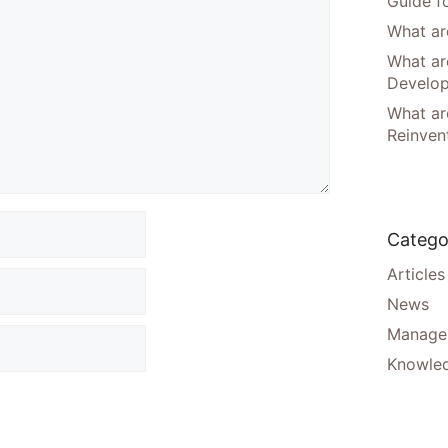
Guide f
What are
What ar
Develo
What are
Reinven
Catego
Articles
News
Manager
Knowle