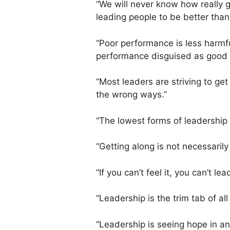
“We will never know how really 
leading people to be better than 
“Poor performance is less harmf
performance disguised as good 
“Most leaders are striving to get 
the wrong ways.”
“The lowest forms of leadership
“Getting along is not necessarily 
“If you can’t feel it, you can’t lea
“Leadership is the trim tab of all
“Leadership is seeing hope in an