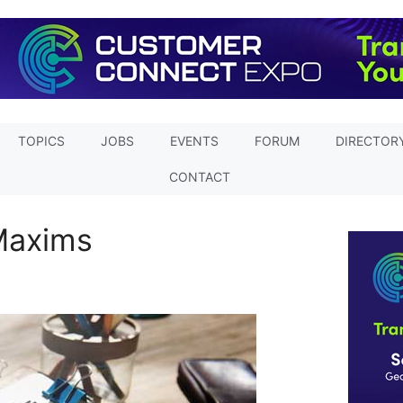
TOPICS
JOBS
EVENTS
FORUM
DIRECTOR
CONTACT
Maxims