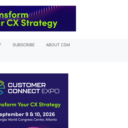
Y
SUBSCRIBE
ABOUT CSM