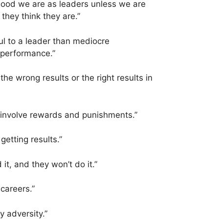
good we are as leaders unless we are
they think they are.”
ul to a leader than mediocre
performance.”
the wrong results or the right results in
 involve rewards and punishments.”
getting results.”
d it, and they won’t do it.”
 careers.”
y adversity.”