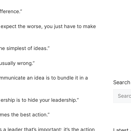
fference.”
o expect the worse, you just have to make
e simplest of ideas.”
 usually wrong.”
mmunicate an idea is to bundle it in a
Search
Search
for:
ership is to hide your leadership.”
imes the best action.”
 a leader that’s important; it’s the action
Latest 