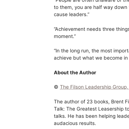
“People are often unaware of th
to them, you are half way down 
cause leaders.”
“Achievement needs three things
moment.”
“In the long run, the most impor
achieve but what we become in t
About the Author
©
The Filson Leadership Group, 
The author of 23 books, Brent F
Talk: The Greatest Leasership to
talks. He has been helping lead
audacious results.