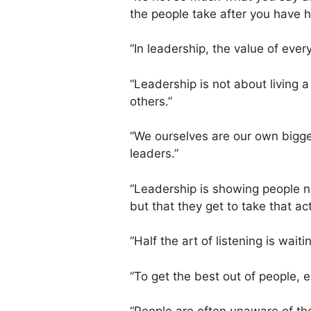
the people take after you have h
“In leadership, the value of every
“Leadership is not about living a 
others.”
“We ourselves are our own bigge
leaders.”
“Leadership is showing people no
but that they get to take that act
“Half the art of listening is waitin
“To get the best out of people, 