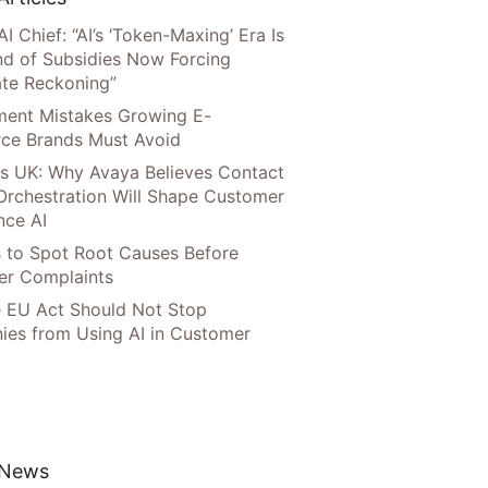
AI Chief: “AI’s ‘Token-Maxing’ Era Is
nd of Subsidies Now Forcing
te Reckoning”
llment Mistakes Growing E-
ce Brands Must Avoid
s UK: Why Avaya Believes Contact
Orchestration Will Shape Customer
nce AI
 to Spot Root Causes Before
r Complaints
 EU Act Should Not Stop
es from Using AI in Customer
 News