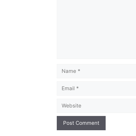
Name
Email
Website