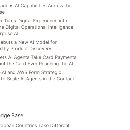
adens AI Capabilities Across the
ise
x Turns Digital Experience into
e Digital Operational Intelligence
rprise AI
ebuts a New AI Model for
rthy Product Discovery
Lets AI Agents Take Card Payments
ut the Card Ever Reaching the AI
.AI and AWS Form Strategic
 to Scale AI Agents in the Contact
dge Base
opean Countries Take Different