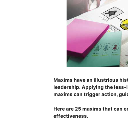
Maxims have an illustrious hist
leadership. Applying the less-
maxims can trigger action, gu
Here are 25 maxims that can e
effectiveness.