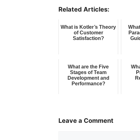
Related Articles:
What is Kotler’s Theory
What
of Customer
Para
Satisfaction?
Gui
What are the Five
Wha
Stages of Team
P
Development and
R
Performance?
Leave a Comment
Comment