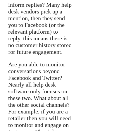
inform replies? Many help
desk vendors pick up a
mention, then they send
you to Facebook (or the
relevant platform) to
reply, this means there is
no customer history stored
for future engagement.
Are you able to monitor
conversations beyond
Facebook and Twitter?
Nearly all help desk
software only focuses on
these two. What about all
the other social channels?
For example, if you are a
retailer then you will need
to monitor and engage on