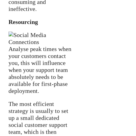
consuming and
ineffective.
Resourcing
Analyse peak times when
your customers contact
you, this will influence
when your support team
absolutely needs to be
available for first-phase
deployment.
The most efficient
strategy is usually to set
up a small dedicated
social customer support
team, which is then