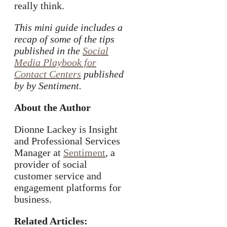
really think.
This mini guide includes a
recap of some of the tips
published in the
Social
Media Playbook for
Contact Centers
published
by by Sentiment.
About the Author
Dionne Lackey is Insight
and Professional Services
Manager at
Sentiment
, a
provider of social
customer service and
engagement platforms for
business.
Related Articles: