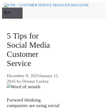
Skip
to
MENU
content
5 Tips for
Social Media
Customer
Service
December 8, 2025
January 11,
2016
by
Dionne Lackey
Forward thinking
companies are using social