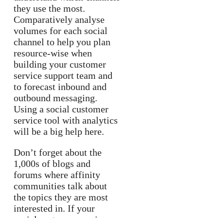
they use the most.
Comparatively analyse
volumes for each social
channel to help you plan
resource-wise when
building your customer
service support team and
to forecast inbound and
outbound messaging.
Using a social customer
service tool with analytics
will be a big help here.
Don’t forget about the
1,000s of blogs and
forums where affinity
communities talk about
the topics they are most
interested in. If your