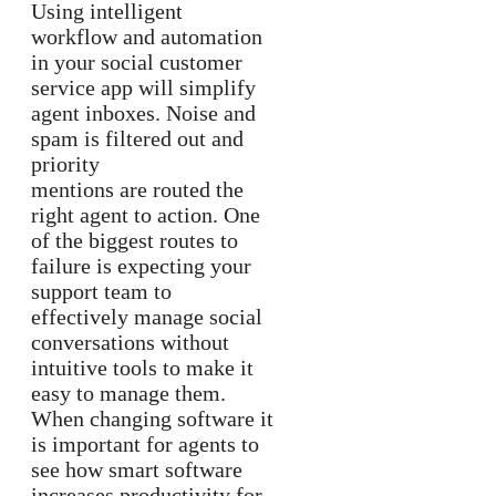
Using intelligent
workflow and automation
in your social customer
service app will simplify
agent inboxes. Noise and
spam is filtered out and
priority
mentions are routed the
right agent to action. One
of the biggest routes to
failure is expecting your
support team to
effectively manage social
conversations without
intuitive tools to make it
easy to manage them.
When changing software it
is important for agents to
see how smart software
increases productivity for