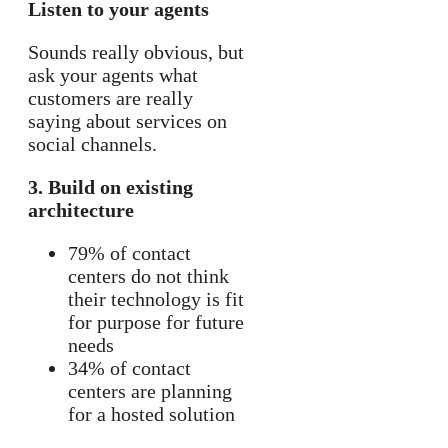
Listen to your agents
Sounds really obvious, but
ask your agents what
customers are really
saying about services on
social channels.
3. Build on existing
architecture
79% of contact
centers do not think
their technology is fit
for purpose for future
needs
34% of contact
centers are planning
for a hosted solution