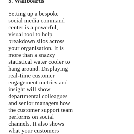
5. Wallboards
Setting up a bespoke
social media command
center is a powerful,
visual tool to help
breakdown silos across
your organisation. It is
more than a snazzy
statistical water cooler to
hang around. Displaying
real-time customer
engagement metrics and
insight will show
departmental colleagues
and senior managers how
the customer support team
performs on social
channels. It also shows
what your customers