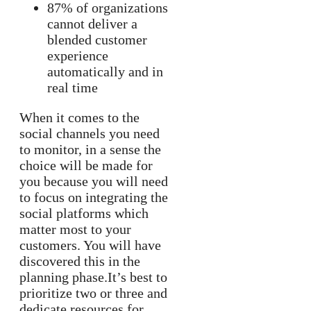
87% of organizations
cannot deliver a
blended customer
experience
automatically and in
real time
When it comes to the
social channels you need
to monitor, in a sense the
choice will be made for
you because you will need
to focus on integrating the
social platforms which
matter most to your
customers. You will have
discovered this in the
planning phase.It’s best to
prioritize two or three and
dedicate resources for