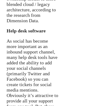
blended cloud / legacy
architecture, according to
the research from
Dimension Data.
Help desk software
As social has become
more important as an
inbound support channel,
many help desk tools have
added the ability to add
your social channels
(primarily Twitter and
Facebook) so you can
create tickets for social
media mentions.
Obviously it’s attractive to
provide all your support