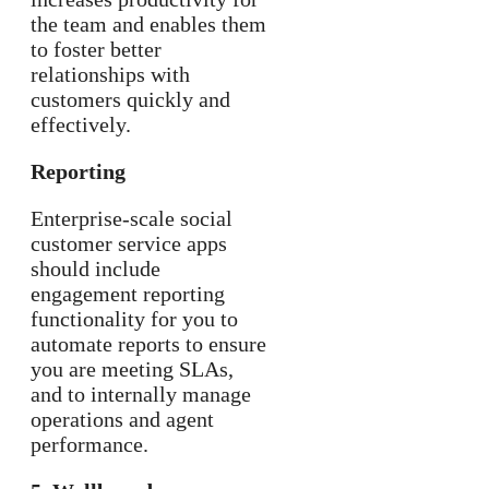
the team and enables them
to foster better
relationships with
customers quickly and
effectively.
Reporting
Enterprise-scale social
customer service apps
should include
engagement reporting
functionality for you to
automate reports to ensure
you are meeting SLAs,
and to internally manage
operations and agent
performance.