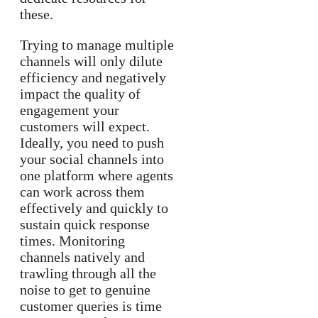
these.
Trying to manage multiple
channels will only dilute
efficiency and negatively
impact the quality of
engagement your
customers will expect.
Ideally, you need to push
your social channels into
one platform where agents
can work across them
effectively and quickly to
sustain quick response
times. Monitoring
channels natively and
trawling through all the
noise to get to genuine
customer queries is time