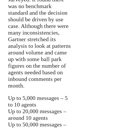
was no benchmark
standard and the decision
should be driven by use
case. Although there were
many inconsistencies,
Gartner stretched its
analysis to look at patterns
around volume and came
up with some ball park
figures on the number of
agents needed based on
inbound comments per
month.
Up to 5,000 messages – 5
to 10 agents
Up to 20,000 messages –
around 10 agents
Up to 50,000 messages –