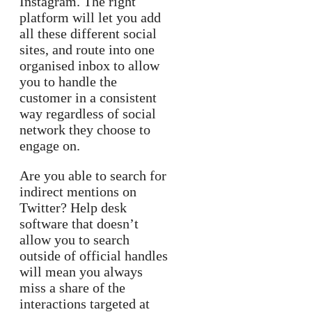
Instagram. The right
platform will let you add
all these different social
sites, and route into one
organised inbox to allow
you to handle the
customer in a consistent
way regardless of social
network they choose to
engage on.
Are you able to search for
indirect mentions on
Twitter? Help desk
software that doesn’t
allow you to search
outside of official handles
will mean you always
miss a share of the
interactions targeted at