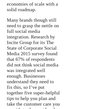
economies of scale with a
solid roadmap.
Many brands though still
need to grasp the nettle on
full social media
integration. Research by
Incite Group for its The
State of Corporate Social
Media 2015 survey found
that 67% of respondents
did not think social media
was integrated well
enough. Businesses
understand they need to
fix this, so I’ve put
together five super-helpful
tips to help you plan and
take the customer care you