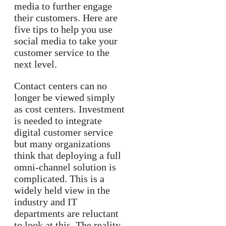
media to further engage
their customers. Here are
five tips to help you use
social media to take your
customer service to the
next level.
Contact centers can no
longer be viewed simply
as cost centers. Investment
is needed to integrate
digital customer service
but many organizations
think that deploying a full
omni-channel solution is
complicated. This is a
widely held view in the
industry and IT
departments are reluctant
to look at this. The reality