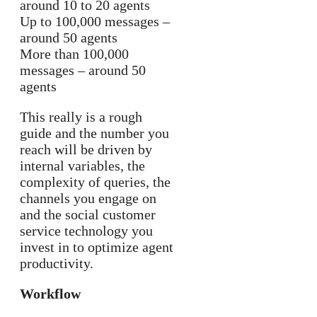
around 10 to 20 agents
Up to 100,000 messages –
around 50 agents
More than 100,000
messages – around 50
agents
This really is a rough
guide and the number you
reach will be driven by
internal variables, the
complexity of queries, the
channels you engage on
and the social customer
service technology you
invest in to optimize agent
productivity.
Workflow