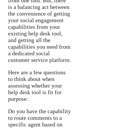
from one tool. But, there
is a balancing act between
the convenience of getting
your social engagement
capabilities from your
existing help desk tool,
and getting all the
capabilities you need from
a dedicated social
customer service platform.
Here are a few questions
to think about when
assessing whether your
help desk tool is fit for
purpose:
Do you have the capability
to route comments to a
specific agent based on