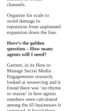
channels.
Organize for scale to
avoid damage to
reputation from unplanned
expansion down the line.
Here’s the golden
question – How many
agents will I need?
Gartner, in its How to
Manage Social Media
Engagements research,
looked at resourcing and it
found there was ‘no rhyme
or reason’ in how agents
numbers were calculated
among the 65 businesses it
surveyed. It found there