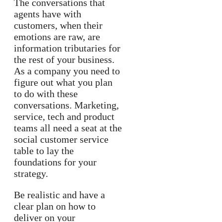
The conversations that
agents have with
customers, when their
emotions are raw, are
information tributaries for
the rest of your business.
As a company you need to
figure out what you plan
to do with these
conversations. Marketing,
service, tech and product
teams all need a seat at the
social customer service
table to lay the
foundations for your
strategy.
Be realistic and have a
clear plan on how to
deliver on your