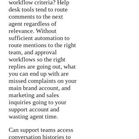
workflow criteria? Help
desk tools tend to route
comments to the next
agent regardless of
relevance. Without
sufficient automation to
route mentions to the right
team, and approval
workflows so the right
replies are going out, what
you can end up with are
missed complaints on your
main brand account, and
marketing and sales
inquiries going to your
support account and
wasting agent time.
Can support teams access
conversation histories to