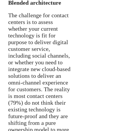
Blended architecture
The challenge for contact
centers is to assess
whether your current
technology is fit for
purpose to deliver digital
customer service,
including social channels,
or whether you need to
integrate new cloud-based
solutions to deliver an
omni-channel experience
for customers. The reality
is most contact centers
(79%) do not think their
existing technology is
future-proof and they are
shifting from a pure
ownership model to more