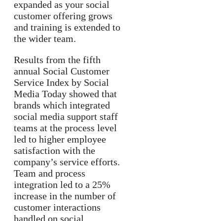
expanded as your social
customer offering grows
and training is extended to
the wider team.
Results from the fifth
annual Social Customer
Service Index by Social
Media Today showed that
brands which integrated
social media support staff
teams at the process level
led to higher employee
satisfaction with the
company’s service efforts.
Team and process
integration led to a 25%
increase in the number of
customer interactions
handled on social