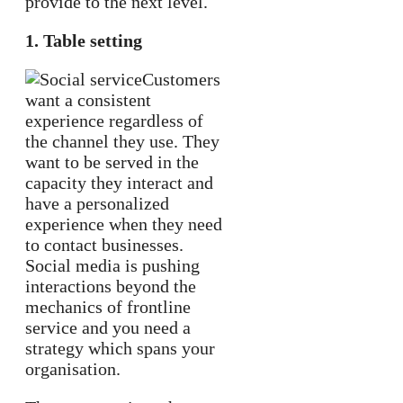
provide to the next level.
1. Table setting
Customers
want a consistent
experience regardless of
the channel they use. They
want to be served in the
capacity they interact and
have a personalized
experience when they need
to contact businesses.
Social media is pushing
interactions beyond the
mechanics of frontline
service and you need a
strategy which spans your
organisation.