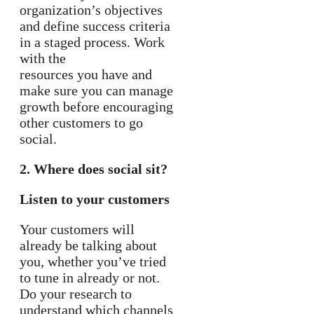
organization’s objectives
and define success criteria
in a staged process. Work
with the
resources you have and
make sure you can manage
growth before encouraging
other customers to go
social.
2. Where does social sit?
Listen to your customers
Your customers will
already be talking about
you, whether you’ve tried
to tune in already or not.
Do your research to
understand which channels