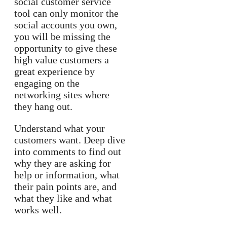
social customer service
tool can only monitor the
social accounts you own,
you will be missing the
opportunity to give these
high value customers a
great experience by
engaging on the
networking sites where
they hang out.
Understand what your
customers want. Deep dive
into comments to find out
why they are asking for
help or information, what
their pain points are, and
what they like and what
works well.