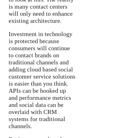
is many contact centers
will only need to enhance
existing architecture.
Investment in technology
is protected because
consumers will continue
to contact brands on
traditional channels and
adding cloud based social
customer service solutions
is easier than you think.
APIs can be hooked up
and performance metrics
and social data can be
overlaid with CRM
systems for traditional
channels.