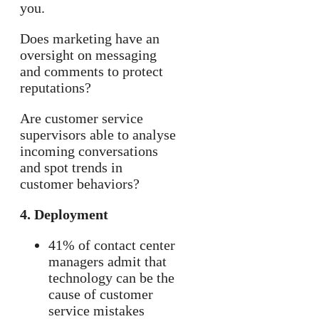
you.
Does marketing have an
oversight on messaging
and comments to protect
reputations?
Are customer service
supervisors able to analyse
incoming conversations
and spot trends in
customer behaviors?
4. Deployment
41% of contact center
managers admit that
technology can be the
cause of customer
service mistakes