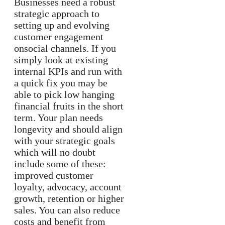
Businesses need a robust
strategic approach to
setting up and evolving
customer engagement
onsocial channels. If you
simply look at existing
internal KPIs and run with
a quick fix you may be
able to pick low hanging
financial fruits in the short
term. Your plan needs
longevity and should align
with your strategic goals
which will no doubt
include some of these:
improved customer
loyalty, advocacy, account
growth, retention or higher
sales. You can also reduce
costs and benefit from