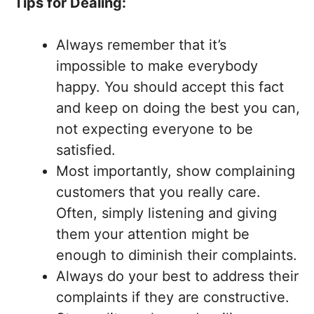
Tips for Dealing:
Always remember that it’s
impossible to make everybody
happy. You should accept this fact
and keep on doing the best you can,
not expecting everyone to be
satisfied.
Most importantly, show complaining
customers that you really care.
Often, simply listening and giving
them your attention might be
enough to diminish their complaints.
Always do your best to address their
complaints if they are constructive.