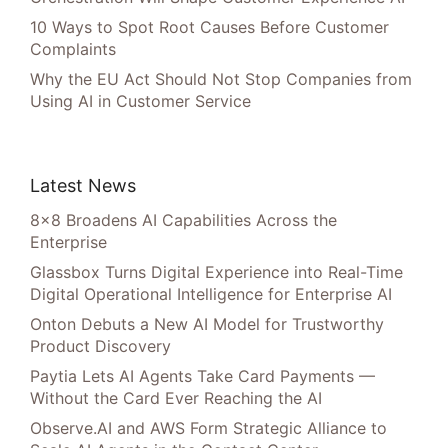
10 Ways to Spot Root Causes Before Customer
Complaints
Why the EU Act Should Not Stop Companies from
Using AI in Customer Service
Latest News
8×8 Broadens AI Capabilities Across the
Enterprise
Glassbox Turns Digital Experience into Real-Time
Digital Operational Intelligence for Enterprise AI
Onton Debuts a New AI Model for Trustworthy
Product Discovery
Paytia Lets AI Agents Take Card Payments —
Without the Card Ever Reaching the AI
Observe.AI and AWS Form Strategic Alliance to