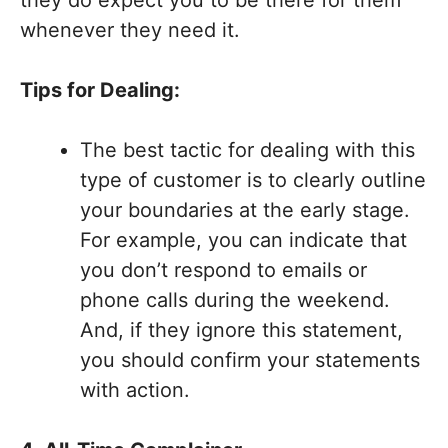
they do expect you to be there for them
whenever they need it.
Tips for Dealing:
The best tactic for dealing with this
type of customer is to clearly outline
your boundaries at the early stage.
For example, you can indicate that
you don’t respond to emails or
phone calls during the weekend.
And, if they ignore this statement,
you should confirm your statements
with action.