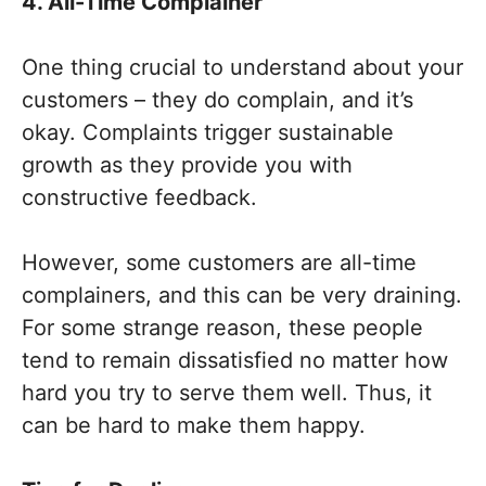
4. All-Time Complainer
One thing crucial to understand about your
customers – they do complain, and it’s
okay. Complaints trigger sustainable
growth as they provide you with
constructive feedback.
However, some customers are all-time
complainers, and this can be very draining.
For some strange reason, these people
tend to remain dissatisfied no matter how
hard you try to serve them well. Thus, it
can be hard to make them happy.