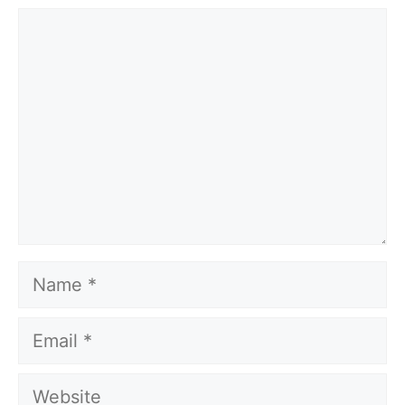
Comment
Name
Email
Website