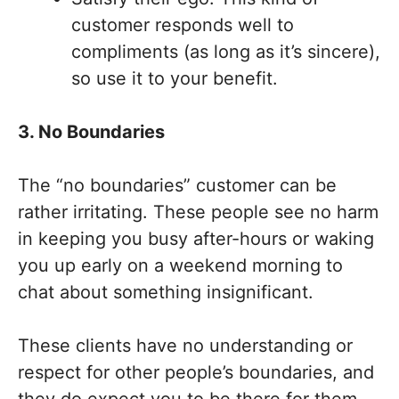
customer responds well to
compliments (as long as it’s sincere),
so use it to your benefit.
3. No Boundaries
The “no boundaries” customer can be
rather irritating. These people see no harm
in keeping you busy after-hours or waking
you up early on a weekend morning to
chat about something insignificant.
These clients have no understanding or
respect for other people’s boundaries, and