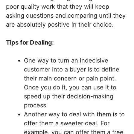
poor quality work that they will keep
asking questions and comparing until they
are absolutely positive in their choice.
Tips for Dealing:
One way to turn an indecisive
customer into a buyer is to define
their main concern or pain point.
Once you do it, you can use it to
speed up their decision-making
process.
Another way to deal with them is to
offer them a sweeter deal. For
example, you can offer them a free