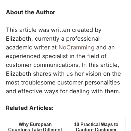
About the Author
This article was written created by
Elizabeth, currently a professional
academic writer at
NoCramming
and an
experienced specialist in the field of
customer communications. In this article,
Elizabeth shares with us her vision on the
most troublesome customer personalities
and effective ways for dealing with them.
Related Articles:
Why European
10 Practical Ways to
Countries Take Different
Capture Customer