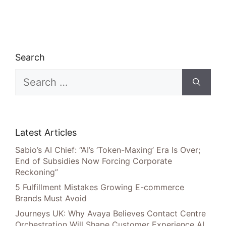
Search
Search
for:
Latest Articles
Sabio’s AI Chief: “AI’s ‘Token-Maxing’ Era Is Over;
End of Subsidies Now Forcing Corporate
Reckoning”
5 Fulfillment Mistakes Growing E-commerce
Brands Must Avoid
Journeys UK: Why Avaya Believes Contact Centre
Orchestration Will Shape Customer Experience AI