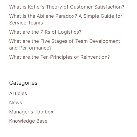
What is Kotler’s Theory of Customer Satisfaction?
What Is the Abilene Paradox? A Simple Guide for
Service Teams
What are the 7 Rs of Logistics?
What are the Five Stages of Team Development
and Performance?
What are the Ten Principles of Reinvention?
Categories
Articles
News
Manager's Toolbox
Knowledge Base