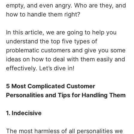
empty, and even angry. Who are they, and
how to handle them right?
In this article, we are going to help you
understand the top five types of
problematic customers and give you some
ideas on how to deal with them easily and
effectively. Let’s dive in!
5 Most Complicated Customer
Personalities and Tips for Handling Them
1. Indecisive
The most harmless of all personalities we