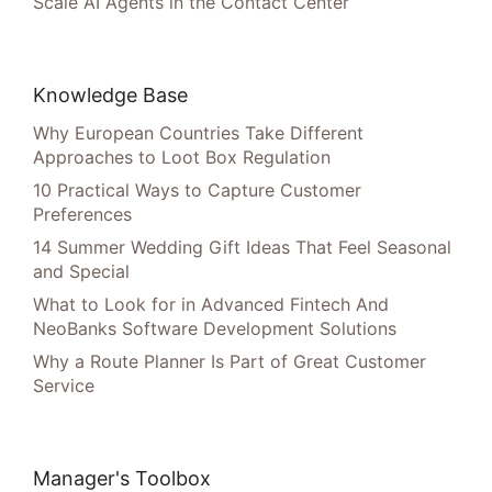
Scale AI Agents in the Contact Center
Knowledge Base
Why European Countries Take Different
Approaches to Loot Box Regulation
10 Practical Ways to Capture Customer
Preferences
14 Summer Wedding Gift Ideas That Feel Seasonal
and Special
What to Look for in Advanced Fintech And
NeoBanks Software Development Solutions
Why a Route Planner Is Part of Great Customer
Service
Manager's Toolbox