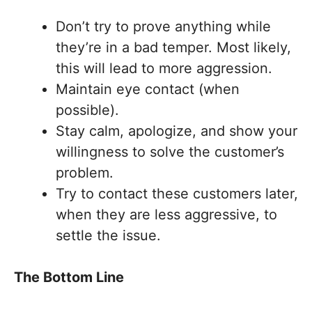
Don’t try to prove anything while
they’re in a bad temper. Most likely,
this will lead to more aggression.
Maintain eye contact (when
possible).
Stay calm, apologize, and show your
willingness to solve the customer’s
problem.
Try to contact these customers later,
when they are less aggressive, to
settle the issue.
The Bottom Line