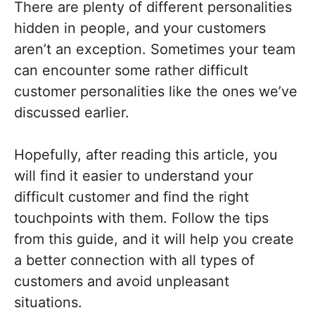
There are plenty of different personalities
hidden in people, and your customers
aren’t an exception. Sometimes your team
can encounter some rather difficult
customer personalities like the ones we’ve
discussed earlier.
Hopefully, after reading this article, you
will find it easier to understand your
difficult customer and find the right
touchpoints with them. Follow the tips
from this guide, and it will help you create
a better connection with all types of
customers and avoid unpleasant
situations.