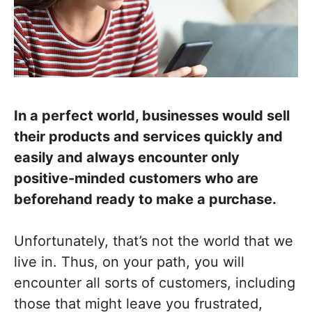
In a perfect world, businesses would sell
their products and services quickly and
easily and always encounter only
positive-minded customers who are
beforehand ready to make a purchase.
Unfortunately, that’s not the world that we
live in. Thus, on your path, you will
encounter all sorts of customers, including
those that might leave you frustrated,