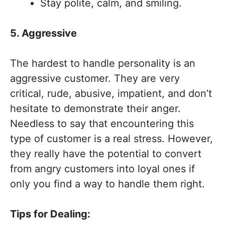
Stay polite, calm, and smiling.
5. Aggressive
The hardest to handle personality is an
aggressive customer. They are very
critical, rude, abusive, impatient, and don’t
hesitate to demonstrate their anger.
Needless to say that encountering this
type of customer is a real stress. However,
they really have the potential to convert
from angry customers into loyal ones if
only you find a way to handle them right.
Tips for Dealing: