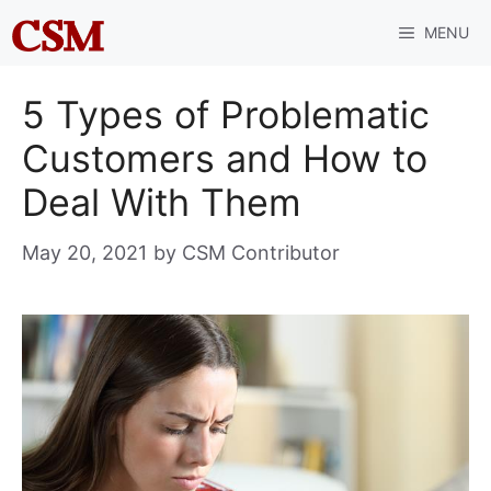
Skip
MENU
to
content
5 Types of Problematic
Customers and How to
Deal With Them
May 20, 2021
by
CSM Contributor