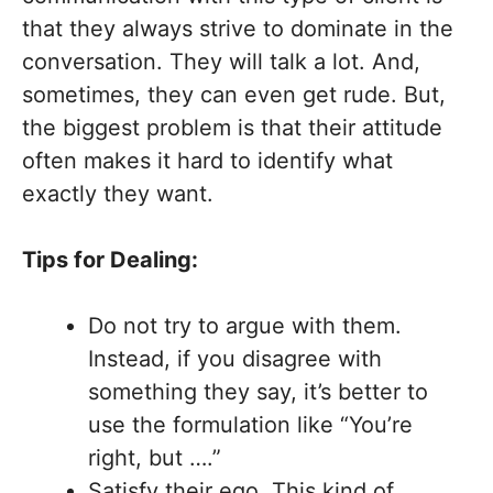
that they always strive to dominate in the
conversation. They will talk a lot. And,
sometimes, they can even get rude. But,
the biggest problem is that their attitude
often makes it hard to identify what
exactly they want.
Tips for Dealing:
Do not try to argue with them.
Instead, if you disagree with
something they say, it’s better to
use the formulation like “You’re
right, but ….”
Satisfy their ego. This kind of