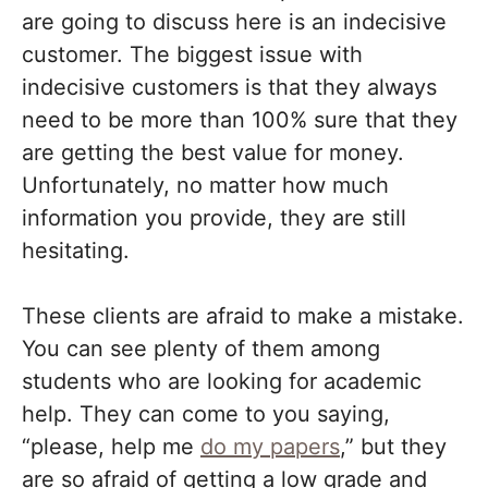
are going to discuss here is an indecisive
customer. The biggest issue with
indecisive customers is that they always
need to be more than 100% sure that they
are getting the best value for money.
Unfortunately, no matter how much
information you provide, they are still
hesitating.
These clients are afraid to make a mistake.
You can see plenty of them among
students who are looking for academic
help. They can come to you saying,
“please, help me
do my papers
,” but they
are so afraid of getting a low grade and