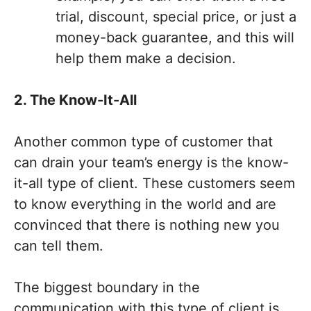
trial, discount, special price, or just a
money-back guarantee, and this will
help them make a decision.
2. The Know-It-All
Another common type of customer that
can drain your team’s energy is the know-
it-all type of client. These customers seem
to know everything in the world and are
convinced that there is nothing new you
can tell them.
The biggest boundary in the
communication with this type of client is