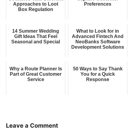
Approaches to Loot
Preferences
Box Regulation
14 Summer Wedding
What to Look for in
Gift Ideas That Feel
Advanced Fintech And
Seasonal and Special
NeoBanks Software
Development Solutions
Why a Route Planner Is
50 Ways to Say Thank
Part of Great Customer
You for a Quick
Service
Response
Leave a Comment