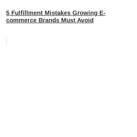
5 Fulfillment Mistakes Growing E-
commerce Brands Must Avoid