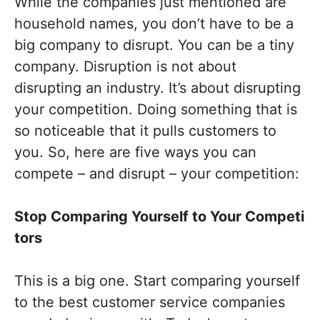
While the companies just mentioned are
household names, you don’t have to be a
big company to disrupt. You can be a tiny
company. Disruption is not about
disrupting an industry. It’s about disrupting
your competition. Doing something that is
so noticeable that it pulls customers to
you. So, here are five ways you can
compete – and disrupt – your competition:
Stop
C
omparing
Y
ourself
to
Y
our
C
ompeti
tors
This is a big one. Start comparing yourself
to the best customer service companies