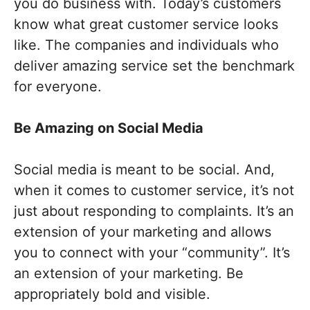
you do business with. Today’s customers
know what great customer service looks
like. The companies and individuals who
deliver amazing service set the benchmark
for everyone.
Be
A
mazing
on
S
ocial
M
edia
Social media is meant to be social. And,
when it comes to customer service, it’s not
just about responding to complaints. It’s an
extension of your marketing and allows
you to connect with your “community”. It’s
an extension of your marketing. Be
appropriately bold and visible.