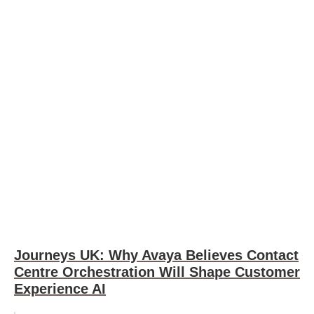
Journeys UK: Why Avaya Believes Contact
Centre Orchestration Will Shape Customer
Experience AI