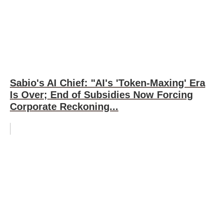
Sabio's AI Chief: "AI's 'Token-Maxing' Era
Is Over; End of Subsidies Now Forcing
Corporate Reckoning...