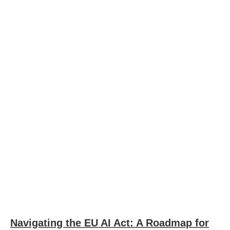
Navigating the EU AI Act: A Roadmap for