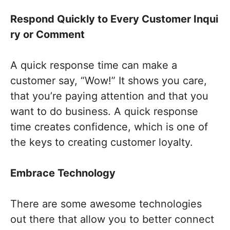
Respond
Q
uickly
to
E
very
C
ustomer
I
nqui
ry
or
C
omment
A quick response time can make a
customer say, “Wow!” It shows you care,
that you’re paying attention and that you
want to do business. A quick response
time creates confidence, which is one of
the keys to creating customer loyalty.
Embrace Technology
There are some awesome technologies
out there that allow you to better connect