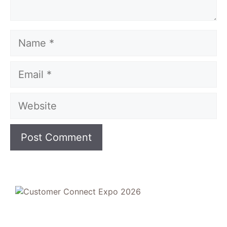
Name
Email
Website