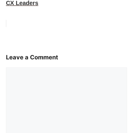
CX Leaders
Leave a Comment
Comment