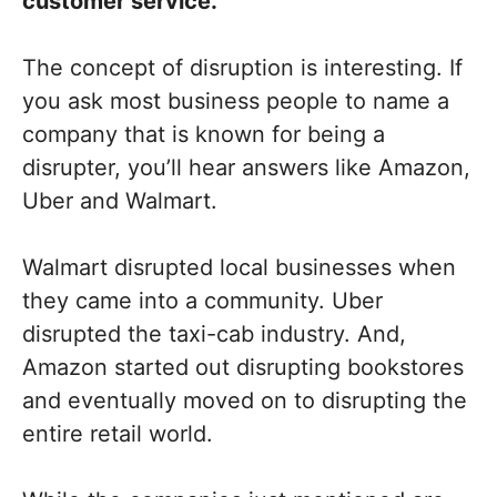
customer service.
The concept of disruption is interesting. If
you ask most business people to name a
company that is known for being a
disrupter, you’ll hear answers like Amazon,
Uber and Walmart.
Walmart disrupted local businesses when
they came into a community. Uber
disrupted the taxi-cab industry. And,
Amazon started out disrupting bookstores
and eventually moved on to disrupting the
entire retail world.