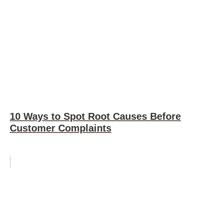
10 Ways to Spot Root Causes Before
Customer Complaints