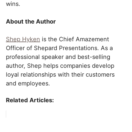
wins.
About the Author
Shep Hyken
is the Chief Amazement
Officer of Shepard Presentations. As a
professional speaker and best-selling
author, Shep helps companies develop
loyal relationships with their customers
and employees.
Related Articles: