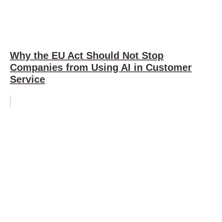
Why the EU Act Should Not Stop
Companies from Using AI in Customer
Service