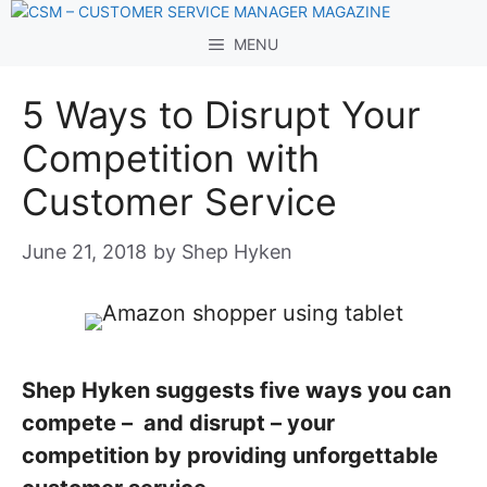
Skip
to
MENU
content
5 Ways to Disrupt Your
Competition with
Customer Service
June 21, 2018
by
Shep Hyken
Shep Hyken suggests five ways you can
compete – and disrupt – your
competition by providing unforgettable