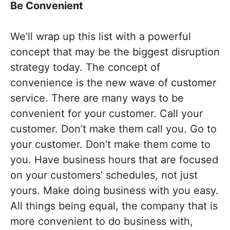
Be Convenient
We’ll wrap up this list with a powerful
concept that may be the biggest disruption
strategy today. The concept of
convenience is the new wave of customer
service. There are many ways to be
convenient for your customer. Call your
customer. Don’t make them call you. Go to
your customer. Don’t make them come to
you. Have business hours that are focused
on your customers’ schedules, not just
yours. Make doing business with you easy.
All things being equal, the company that is
more convenient to do business with,