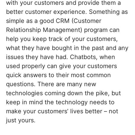
with your customers and provide them a
better customer experience. Something as
simple as a good CRM (Customer
Relationship Management) program can
help you keep track of your customers,
what they have bought in the past and any
issues they have had. Chatbots, when
used properly can give your customers
quick answers to their most common
questions. There are many new
technologies coming down the pike, but
keep in mind the technology needs to
make your customers’ lives better – not
just yours.