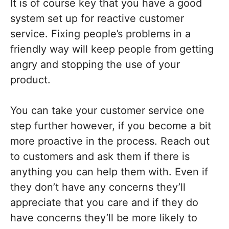
It is of course key that you have a good
system set up for reactive customer
service. Fixing people’s problems in a
friendly way will keep people from getting
angry and stopping the use of your
product.
You can take your customer service one
step further however, if you become a bit
more proactive in the process. Reach out
to customers and ask them if there is
anything you can help them with. Even if
they don’t have any concerns they’ll
appreciate that you care and if they do
have concerns they’ll be more likely to