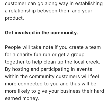
customer can go along way in establishing
a relationship between them and your
product.
Get involved in the community.
People will take note if you create a team
for a charity fun run or get a group
together to help clean up the local creek.
By hosting and participating in events
within the community customers will feel
more connected to you and thus will be
more likely to give your business their hard
earned money.