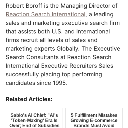
Robert Boroff is the Managing Director of
Reaction Search International
, a leading
sales and marketing executive search firm
that assists both U.S. and International
firms recruit all levels of sales and
marketing experts Globally. The Executive
Search Consultants at Reaction Search
International Executive Recruiters Sales
successfully placing top performing
candidates since 1995.
Related Articles:
Sabio's AI Chief: "AI's
5 Fulfillment Mistakes
'Token-Maxing' Era Is
Growing E-commerce
Over; End of Subsidies
Brands Must Avoid