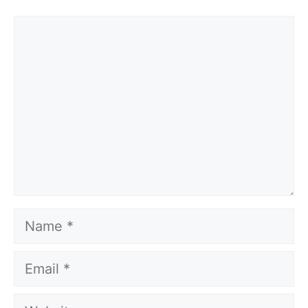
Comment
Name
Email
Website