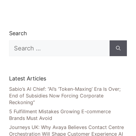
Search
Search
for:
Latest Articles
Sabio’s AI Chief: “AI’s ‘Token-Maxing’ Era Is Over;
End of Subsidies Now Forcing Corporate
Reckoning”
5 Fulfillment Mistakes Growing E-commerce
Brands Must Avoid
Journeys UK: Why Avaya Believes Contact Centre
Orchestration Will Shape Customer Experience AI