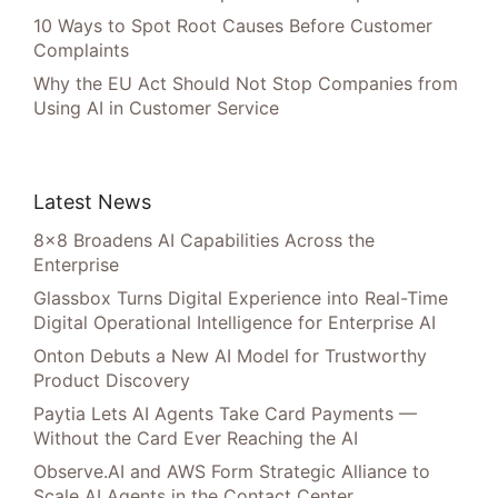
10 Ways to Spot Root Causes Before Customer
Complaints
Why the EU Act Should Not Stop Companies from
Using AI in Customer Service
Latest News
8×8 Broadens AI Capabilities Across the
Enterprise
Glassbox Turns Digital Experience into Real-Time
Digital Operational Intelligence for Enterprise AI
Onton Debuts a New AI Model for Trustworthy
Product Discovery
Paytia Lets AI Agents Take Card Payments —
Without the Card Ever Reaching the AI
Observe.AI and AWS Form Strategic Alliance to
Scale AI Agents in the Contact Center