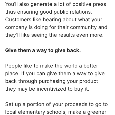
You’ll also generate a lot of positive press
thus ensuring good public relations.
Customers like hearing about what your
company is doing for their community and
they’ll like seeing the results even more.
Give them a way to give back.
People like to make the world a better
place. If you can give them a way to give
back through purchasing your product
they may be incentivized to buy it.
Set up a portion of your proceeds to go to
local elementary schools, make a greener