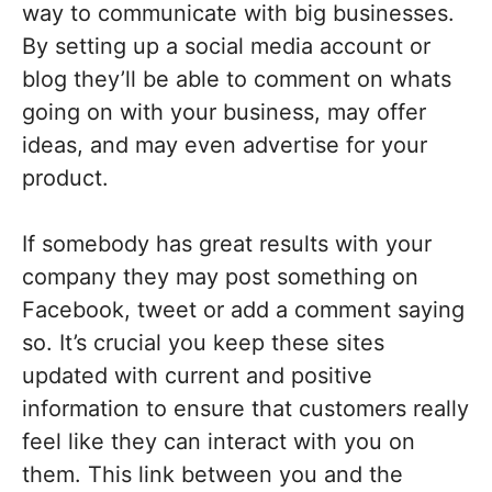
way to communicate with big businesses.
By setting up a social media account or
blog they’ll be able to comment on whats
going on with your business, may offer
ideas, and may even advertise for your
product.
If somebody has great results with your
company they may post something on
Facebook, tweet or add a comment saying
so. It’s crucial you keep these sites
updated with current and positive
information to ensure that customers really
feel like they can interact with you on
them. This link between you and the