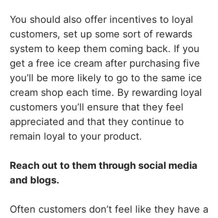
You should also offer incentives to loyal
customers, set up some sort of rewards
system to keep them coming back. If you
get a free ice cream after purchasing five
you’ll be more likely to go to the same ice
cream shop each time. By rewarding loyal
customers you’ll ensure that they feel
appreciated and that they continue to
remain loyal to your product.
Reach out to them through social media
and blogs.
Often customers don’t feel like they have a