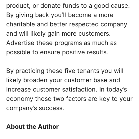
product, or donate funds to a good cause.
By giving back you’ll become a more
charitable and better respected company
and will likely gain more customers.
Advertise these programs as much as
possible to ensure positive results.
By practicing these five tenants you will
likely broaden your customer base and
increase customer satisfaction. In today’s
economy those two factors are key to your
company’s success.
About the Author