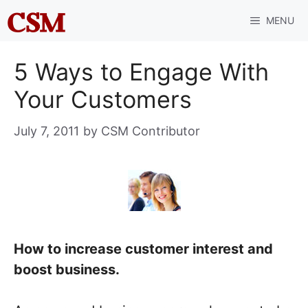
Skip
MENU
to
content
5 Ways to Engage With
Your Customers
July 7, 2011
by
CSM Contributor
How to increase customer interest and
boost business.