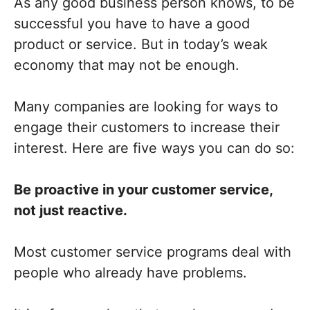
As any good business person knows, to be
successful you have to have a good
product or service. But in today’s weak
economy that may not be enough.
Many companies are looking for ways to
engage their customers to increase their
interest. Here are five ways you can do so:
Be proactive in your customer service,
not just reactive.
Most customer service programs deal with
people who already have problems.