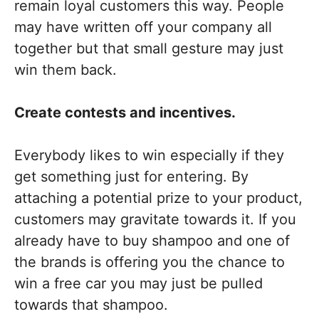
remain loyal customers this way. People
may have written off your company all
together but that small gesture may just
win them back.
Create contests and incentives.
Everybody likes to win especially if they
get something just for entering. By
attaching a potential prize to your product,
customers may gravitate towards it. If you
already have to buy shampoo and one of
the brands is offering you the chance to
win a free car you may just be pulled
towards that shampoo.