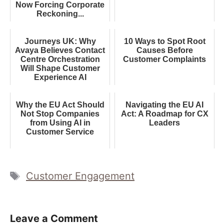
Now Forcing Corporate
Reckoning...
Journeys UK: Why
10 Ways to Spot Root
Avaya Believes Contact
Causes Before
Centre Orchestration
Customer Complaints
Will Shape Customer
Experience AI
Why the EU Act Should
Navigating the EU AI
Not Stop Companies
Act: A Roadmap for CX
from Using AI in
Leaders
Customer Service
Tags
Customer Engagement
Leave a Comment