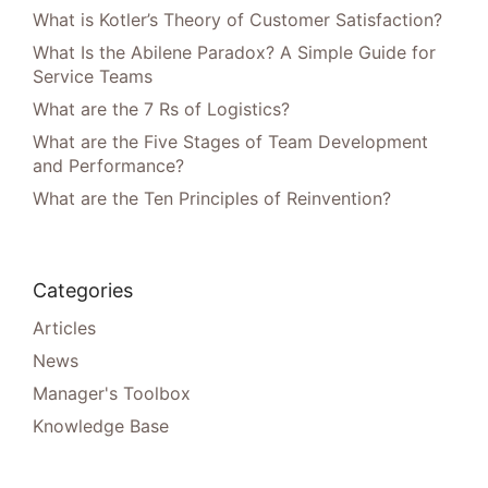
What is Kotler’s Theory of Customer Satisfaction?
What Is the Abilene Paradox? A Simple Guide for
Service Teams
What are the 7 Rs of Logistics?
What are the Five Stages of Team Development
and Performance?
What are the Ten Principles of Reinvention?
Categories
Articles
News
Manager's Toolbox
Knowledge Base