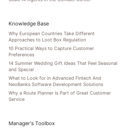
Knowledge Base
Why European Countries Take Different
Approaches to Loot Box Regulation
10 Practical Ways to Capture Customer
Preferences
14 Summer Wedding Gift Ideas That Feel Seasonal
and Special
What to Look for in Advanced Fintech And
NeoBanks Software Development Solutions
Why a Route Planner Is Part of Great Customer
Service
Manager's Toolbox