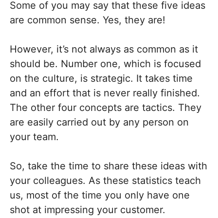
Some of you may say that these five ideas
are common sense. Yes, they are!
However, it’s not always as common as it
should be. Number one, which is focused
on the culture, is strategic. It takes time
and an effort that is never really finished.
The other four concepts are tactics. They
are easily carried out by any person on
your team.
So, take the time to share these ideas with
your colleagues. As these statistics teach
us, most of the time you only have one
shot at impressing your customer.