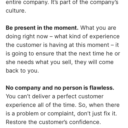
entire company. It’s part of the company’s
culture.
Be present in the moment.
What you are
doing right now – what kind of experience
the customer is having at this moment – it
is going to ensure that the next time he or
she needs what you sell, they will come
back to you.
No company and no person is flawless.
You can’t deliver a perfect customer
experience all of the time. So, when there
is a problem or complaint, don’t just fix it.
Restore the customer’s confidence.