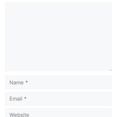
Comment
Name
Email
Website