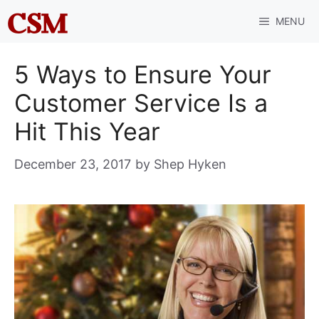
Skip
MENU
to
content
5 Ways to Ensure Your
Customer Service Is a
Hit This Year
December 23, 2017
by
Shep Hyken