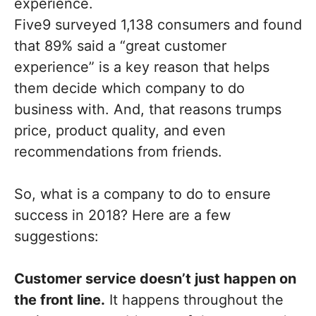
experience.
Five9 surveyed 1,138 consumers and found
that 89% said a “great customer
experience” is a key reason that helps
them decide which company to do
business with. And, that reasons trumps
price, product quality, and even
recommendations from friends.
So, what is a company to do to ensure
success in 2018? Here are a few
suggestions:
Customer service doesn’t just happen on
the front line.
It happens throughout the