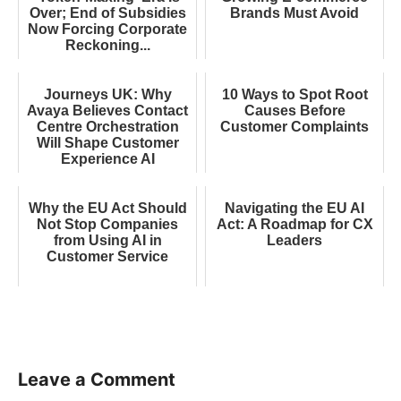
Over; End of Subsidies
Brands Must Avoid
Now Forcing Corporate
Reckoning...
Journeys UK: Why
10 Ways to Spot Root
Avaya Believes Contact
Causes Before
Centre Orchestration
Customer Complaints
Will Shape Customer
Experience AI
Why the EU Act Should
Navigating the EU AI
Not Stop Companies
Act: A Roadmap for CX
from Using AI in
Leaders
Customer Service
Leave a Comment