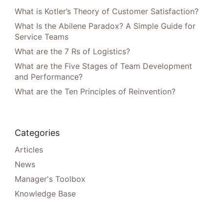
What is Kotler’s Theory of Customer Satisfaction?
What Is the Abilene Paradox? A Simple Guide for
Service Teams
What are the 7 Rs of Logistics?
What are the Five Stages of Team Development
and Performance?
What are the Ten Principles of Reinvention?
Categories
Articles
News
Manager's Toolbox
Knowledge Base