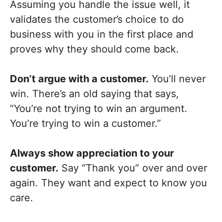
Assuming you handle the issue well, it
validates the customer’s choice to do
business with you in the first place and
proves why they should come back.
Don’t argue with a customer.
You’ll never
win. There’s an old saying that says,
“You’re not trying to win an argument.
You’re trying to win a customer.”
Always show appreciation to your
customer.
Say “Thank you” over and over
again. They want and expect to know you
care.