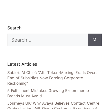
Search
Search
for:
Latest Articles
Sabio’s AI Chief: “AI’s ‘Token-Maxing’ Era Is Over;
End of Subsidies Now Forcing Corporate
Reckoning”
5 Fulfillment Mistakes Growing E-commerce
Brands Must Avoid
Journeys UK: Why Avaya Believes Contact Centre
Orchestration Will Shape Customer Experience AI