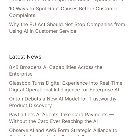
10 Ways to Spot Root Causes Before Customer
Complaints
Why the EU Act Should Not Stop Companies from
Using AI in Customer Service
Latest News
8×8 Broadens AI Capabilities Across the
Enterprise
Glassbox Turns Digital Experience into Real-Time
Digital Operational Intelligence for Enterprise AI
Onton Debuts a New AI Model for Trustworthy
Product Discovery
Paytia Lets AI Agents Take Card Payments —
Without the Card Ever Reaching the AI
Observe.AI and AWS Form Strategic Alliance to