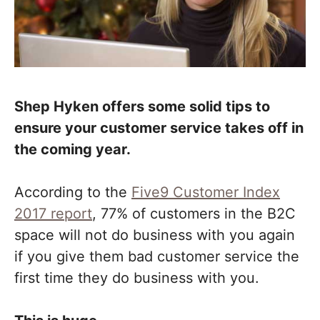
Shep Hyken offers some solid tips to
ensure your customer service takes off in
the coming year.
According to the
Five9 Customer Index
2017 report
, 77% of customers in the B2C
space will not do business with you again
if you give them bad customer service the
first time they do business with you.