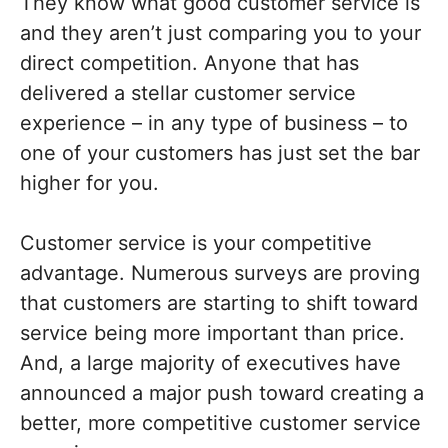
They know what good customer service is
and they aren’t just comparing you to your
direct competition. Anyone that has
delivered a stellar customer service
experience – in any type of business – to
one of your customers has just set the bar
higher for you.
Customer service is your competitive
advantage. Numerous surveys are proving
that customers are starting to shift toward
service being more important than price.
And, a large majority of executives have
announced a major push toward creating a
better, more competitive customer service