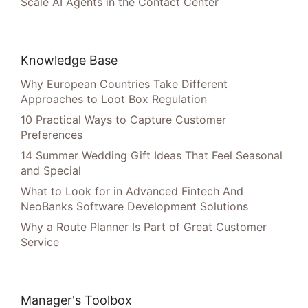
Scale AI Agents in the Contact Center
Knowledge Base
Why European Countries Take Different
Approaches to Loot Box Regulation
10 Practical Ways to Capture Customer
Preferences
14 Summer Wedding Gift Ideas That Feel Seasonal
and Special
What to Look for in Advanced Fintech And
NeoBanks Software Development Solutions
Why a Route Planner Is Part of Great Customer
Service
Manager's Toolbox