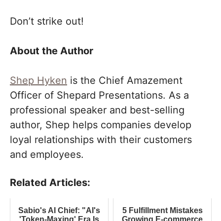
Don’t strike out!
About the Author
Shep Hyken
is the Chief Amazement
Officer of Shepard Presentations. As a
professional speaker and best-selling
author, Shep helps companies develop
loyal relationships with their customers
and employees.
Related Articles:
Sabio's AI Chief: "AI's
5 Fulfillment Mistakes
'Token-Maxing' Era Is
Growing E-commerce