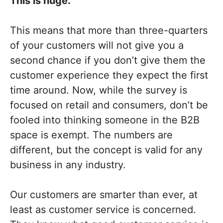
This is huge.
This means that more than three-quarters
of your customers will not give you a
second chance if you don’t give them the
customer experience they expect the first
time around. Now, while the survey is
focused on retail and consumers, don’t be
fooled into thinking someone in the B2B
space is exempt. The numbers are
different, but the concept is valid for any
business in any industry.
Our customers are smarter than ever, at
least as customer service is concerned.