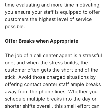
time evaluating and more time motivating,
you ensure your staff is equipped to offer
customers the highest level of service
possible.
Offer Breaks when Appropriate
The job of a call center agent is a stressful
one, and when the stress builds, the
customer often gets the short end of the
stick. Avoid those charged situations by
offering contact center staff ample breaks
away from the phone lines. Whether you
schedule multiple breaks into the day or
shorter shifts overall, this small effort can