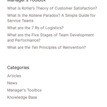
What is Kotler’s Theory of Customer Satisfaction?
What Is the Abilene Paradox? A Simple Guide for
Service Teams
What are the 7 Rs of Logistics?
What are the Five Stages of Team Development
and Performance?
What are the Ten Principles of Reinvention?
Categories
Articles
News
Manager's Toolbox
Knowledge Base