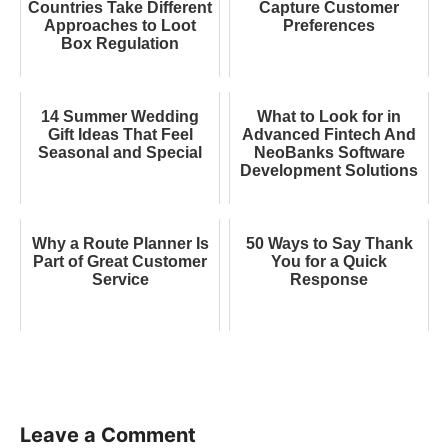
Countries Take Different
Capture Customer
Approaches to Loot
Preferences
Box Regulation
14 Summer Wedding
What to Look for in
Gift Ideas That Feel
Advanced Fintech And
Seasonal and Special
NeoBanks Software
Development Solutions
Why a Route Planner Is
50 Ways to Say Thank
Part of Great Customer
You for a Quick
Service
Response
Leave a Comment