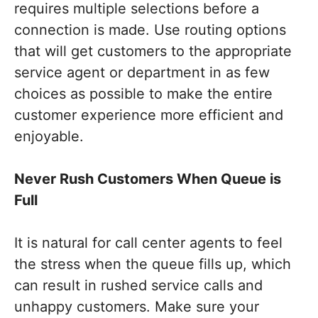
requires multiple selections before a
connection is made. Use routing options
that will get customers to the appropriate
service agent or department in as few
choices as possible to make the entire
customer experience more efficient and
enjoyable.
Never Rush Customers When Queue is
Full
It is natural for call center agents to feel
the stress when the queue fills up, which
can result in rushed service calls and
unhappy customers. Make sure your