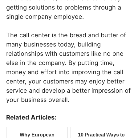
getting solutions to problems through a
single company employee.
The call center is the bread and butter of
many businesses today, building
relationships with customers like no one
else in the company. By putting time,
money and effort into improving the call
center, your customers may enjoy better
service and develop a better impression of
your business overall.
Related Articles:
Why European
10 Practical Ways to