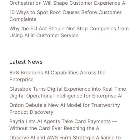
Orchestration Will Shape Customer Experience AI
10 Ways to Spot Root Causes Before Customer
Complaints
Why the EU Act Should Not Stop Companies from
Using AI in Customer Service
Latest News
8×8 Broadens AI Capabilities Across the
Enterprise
Glassbox Turns Digital Experience into Real-Time
Digital Operational Intelligence for Enterprise AI
Onton Debuts a New AI Model for Trustworthy
Product Discovery
Paytia Lets AI Agents Take Card Payments —
Without the Card Ever Reaching the AI
Observe.AI and AWS Form Strategic Alliance to