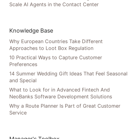
Scale AI Agents in the Contact Center
Knowledge Base
Why European Countries Take Different
Approaches to Loot Box Regulation
10 Practical Ways to Capture Customer
Preferences
14 Summer Wedding Gift Ideas That Feel Seasonal
and Special
What to Look for in Advanced Fintech And
NeoBanks Software Development Solutions
Why a Route Planner Is Part of Great Customer
Service
Manager's Toolbox