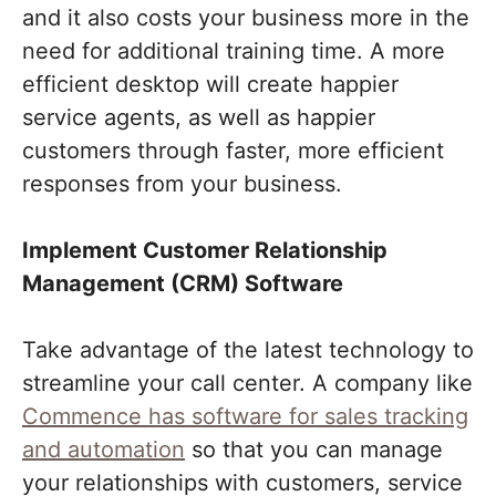
and it also costs your business more in the
need for additional training time. A more
efficient desktop will create happier
service agents, as well as happier
customers through faster, more efficient
responses from your business.
Implement Customer Relationship
Management (CRM) Software
Take advantage of the latest technology to
streamline your call center. A company like
Commence has software for sales tracking
and automation
so that you can manage
your relationships with customers, service