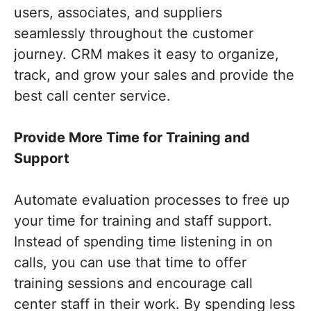
users, associates, and suppliers
seamlessly throughout the customer
journey. CRM makes it easy to organize,
track, and grow your sales and provide the
best call center service.
Provide More Time for Training and
Support
Automate evaluation processes to free up
your time for training and staff support.
Instead of spending time listening in on
calls, you can use that time to offer
training sessions and encourage call
center staff in their work. By spending less