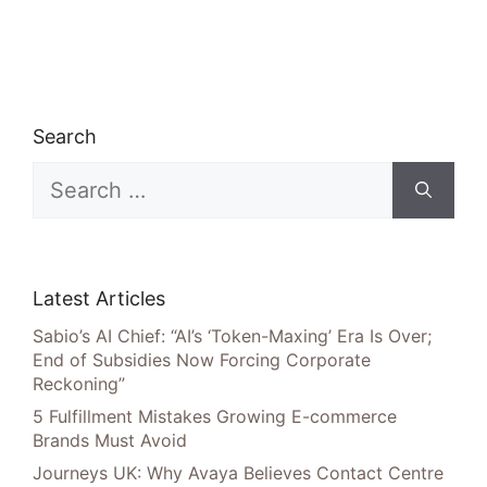
Search
Search
for:
Latest Articles
Sabio’s AI Chief: “AI’s ‘Token-Maxing’ Era Is Over;
End of Subsidies Now Forcing Corporate
Reckoning”
5 Fulfillment Mistakes Growing E-commerce
Brands Must Avoid
Journeys UK: Why Avaya Believes Contact Centre