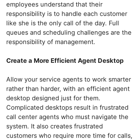
employees understand that their
responsibility is to handle each customer
like she is the only call of the day. Full
queues and scheduling challenges are the
responsibility of management.
Create a More Efficient Agent Desktop
Allow your service agents to work smarter
rather than harder, with an efficient agent
desktop designed just for them.
Complicated desktops result in frustrated
call center agents who must navigate the
system. It also creates frustrated
customers who require more time for calls,