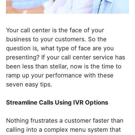
Your call center is the face of your
business to your customers. So the
question is, what type of face are you
presenting? If your call center service has
been less than stellar, now is the time to
ramp up your performance with these
seven easy tips.
Streamline Calls Using IVR Options
Nothing frustrates a customer faster than
calling into a complex menu system that