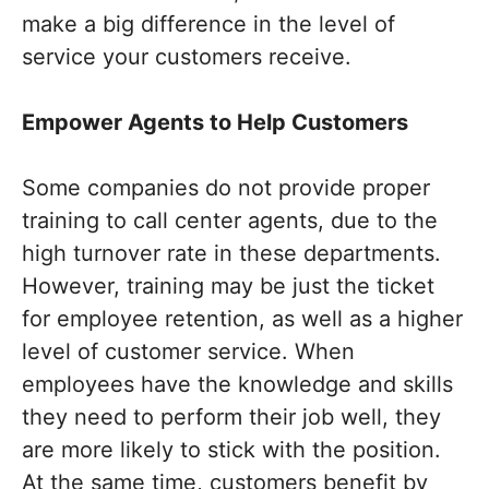
make a big difference in the level of
service your customers receive.
Empower Agents to Help Customers
Some companies do not provide proper
training to call center agents, due to the
high turnover rate in these departments.
However, training may be just the ticket
for employee retention, as well as a higher
level of customer service. When
employees have the knowledge and skills
they need to perform their job well, they
are more likely to stick with the position.
At the same time, customers benefit by