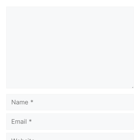
Comment
Name
Email
Website