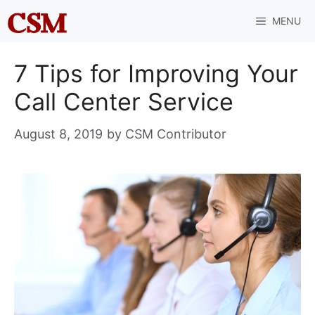
Skip
MENU
to
content
7 Tips for Improving Your
Call Center Service
August 8, 2019
by
CSM Contributor