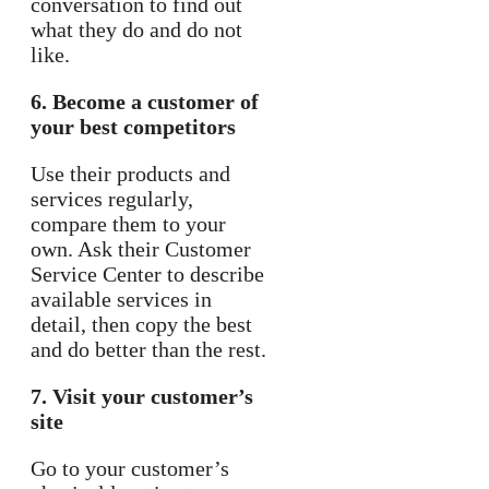
conversation to find out
what they do and do not
like.
6. Become a customer of
your best competitors
Use their products and
services regularly,
compare them to your
own. Ask their Customer
Service Center to describe
available services in
detail, then copy the best
and do better than the rest.
7. Visit your customer’s
site
Go to your customer’s