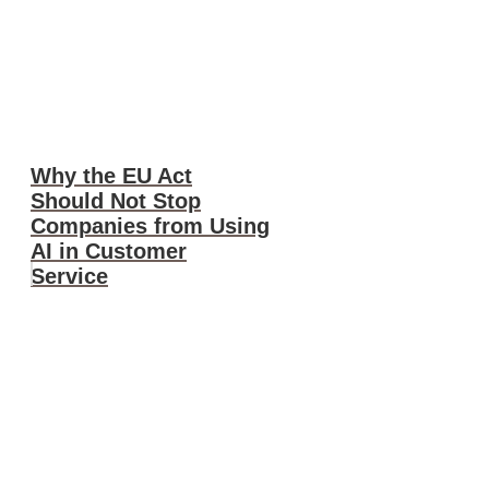
Why the EU Act
Should Not Stop
Companies from Using
AI in Customer
Service