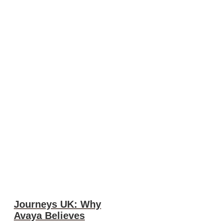
Journeys UK: Why
Avaya Believes