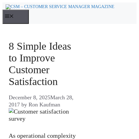
Skip
to
MENU
content
8 Simple Ideas
to Improve
Customer
Satisfaction
December 8, 2025
March 28,
2017
by
Ron Kaufman
As operational complexity