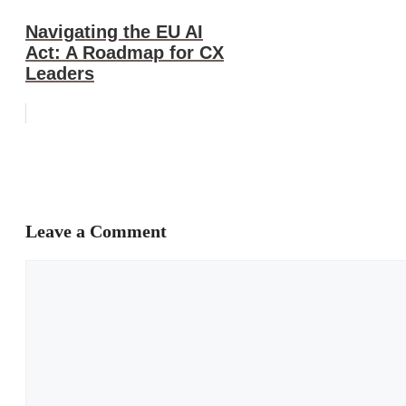
Navigating the EU AI
Act: A Roadmap for CX
Leaders
Leave a Comment
Comment