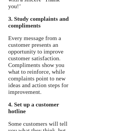
you!’
3. Study complaints and
compliments
Every message from a
customer presents an
opportunity to improve
customer satisfaction.
Compliments show you
what to reinforce, while
complaints point to new
ideas and action steps for
improvement.
4. Set up a customer
hotline
Some customers will tell
you what they think, but