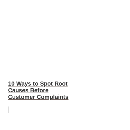
10 Ways to Spot Root
Causes Before
Customer Complaints