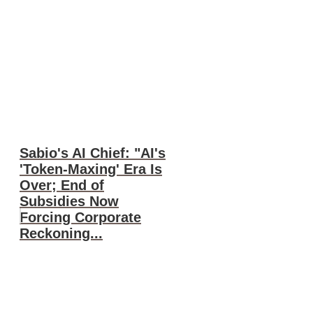
Sabio's AI Chief: "AI's
'Token-Maxing' Era Is
Over; End of
Subsidies Now
Forcing Corporate
Reckoning...