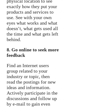
physical location to see
exactly how they put your
products and services to
use. See with your own
eyes what works and what
doesn’t, what gets used all
the time and what gets left
behind.
8. Go online to seek more
feedback
Find an Internet users
group related to your
industry or topic, then
read the postings for new
ideas and information.
Actively participate in the
discussions and follow up
by e-mail to gain even