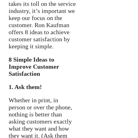
takes its toll on the service
industry, it’s important we
keep our focus on the
customer. Ron Kaufman
offers 8 ideas to achieve
customer satisfaction by
keeping it simple.
8 Simple Ideas to
Improve Customer
Satisfaction
1. Ask them!
Whether in print, in
person or over the phone,
nothing is better than
asking customers exactly
what they want and how
they want it. (Ask them