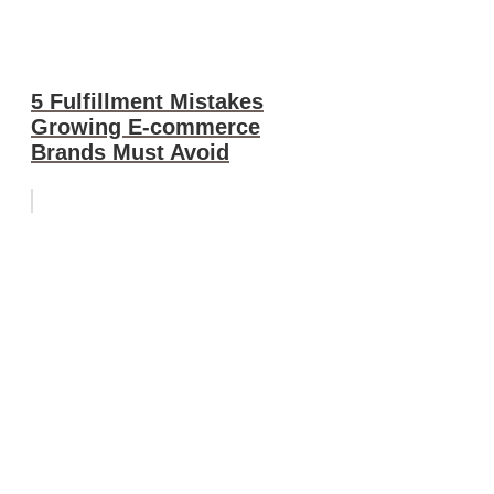
5 Fulfillment Mistakes
Growing E-commerce
Brands Must Avoid