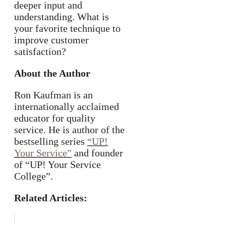
deeper input and
understanding. What is
your favorite technique to
improve customer
satisfaction?
About the Author
Ron Kaufman is an
internationally acclaimed
educator for quality
service. He is author of the
bestselling series
“UP!
Your Service”
and founder
of “UP! Your Service
College”.
Related Articles: