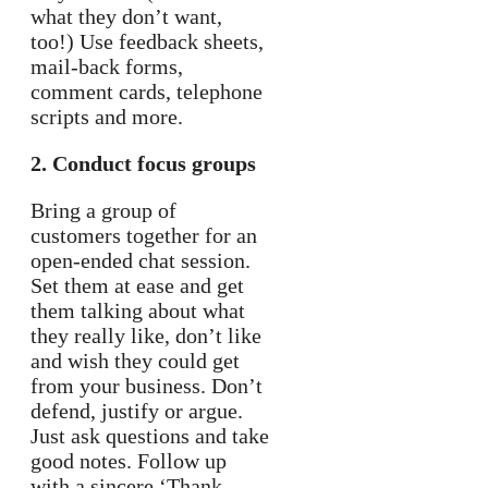
what they don’t want,
too!) Use feedback sheets,
mail-back forms,
comment cards, telephone
scripts and more.
2. Conduct focus groups
Bring a group of
customers together for an
open-ended chat session.
Set them at ease and get
them talking about what
they really like, don’t like
and wish they could get
from your business. Don’t
defend, justify or argue.
Just ask questions and take
good notes. Follow up
with a sincere ‘Thank