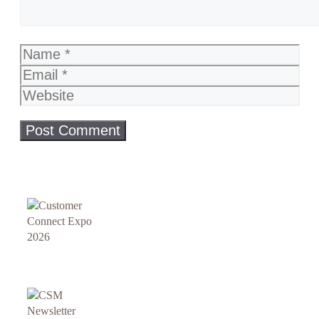
Name
Email
Website