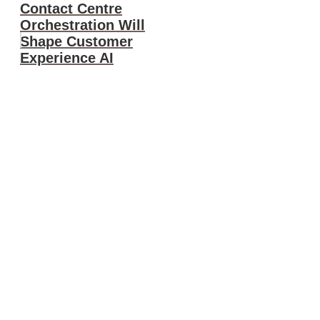
Contact Centre
Orchestration Will
Shape Customer
Experience AI