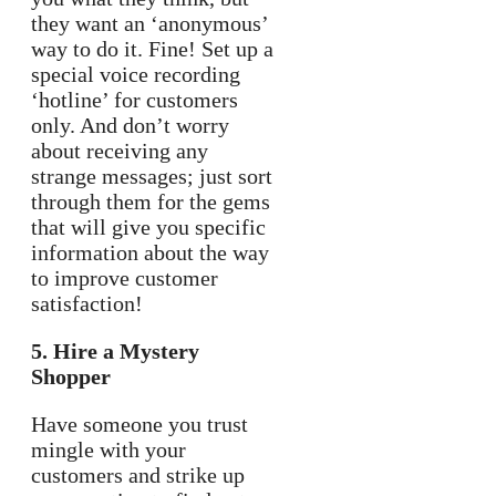
they want an ‘anonymous’
way to do it. Fine! Set up a
special voice recording
‘hotline’ for customers
only. And don’t worry
about receiving any
strange messages; just sort
through them for the gems
that will give you specific
information about the way
to improve customer
satisfaction!
5. Hire a Mystery
Shopper
Have someone you trust
mingle with your
customers and strike up