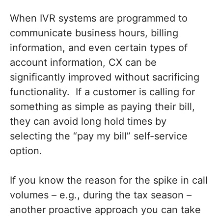
When IVR systems are programmed to
communicate business hours, billing
information, and even certain types of
account information, CX can be
significantly improved without sacrificing
functionality. If a customer is calling for
something as simple as paying their bill,
they can avoid long hold times by
selecting the “pay my bill” self-service
option.
If you know the reason for the spike in call
volumes – e.g., during the tax season –
another proactive approach you can take