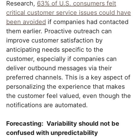
Research,
63% of U.S. consumers felt
critical customer service issues could have
been avoided
if companies had contacted
them earlier. Proactive outreach can
improve customer satisfaction by
anticipating needs specific to the
customer, especially if companies can
deliver outbound messages via their
preferred channels. This is a key aspect of
personalizing the experience that makes
the customer feel valued, even though the
notifications are automated.
Forecasting: Variability should not be
confused with unpredictability