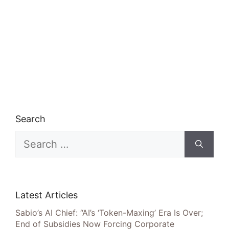
Search
Search
for:
Latest Articles
Sabio’s AI Chief: “AI’s ‘Token-Maxing’ Era Is Over;
End of Subsidies Now Forcing Corporate