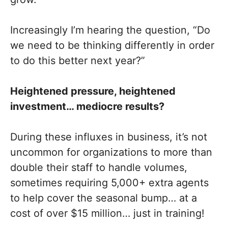
Increasingly I’m hearing the question, “Do
we need to be thinking differently in order
to do this better next year?”
Heightened pressure, heightened
investment… mediocre results?
During these influxes in business, it’s not
uncommon for organizations to more than
double their staff to handle volumes,
sometimes requiring 5,000+ extra agents
to help cover the seasonal bump… at a
cost of over $15 million… just in training!