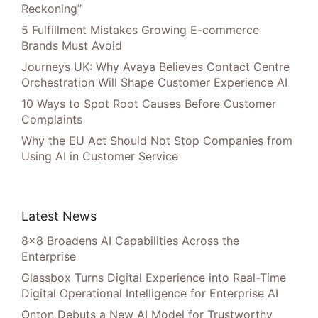
Reckoning”
5 Fulfillment Mistakes Growing E-commerce
Brands Must Avoid
Journeys UK: Why Avaya Believes Contact Centre
Orchestration Will Shape Customer Experience AI
10 Ways to Spot Root Causes Before Customer
Complaints
Why the EU Act Should Not Stop Companies from
Using AI in Customer Service
Latest News
8×8 Broadens AI Capabilities Across the
Enterprise
Glassbox Turns Digital Experience into Real-Time
Digital Operational Intelligence for Enterprise AI
Onton Debuts a New AI Model for Trustworthy