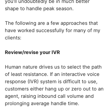
you’ll undoubtedly be in much better
shape to handle peak season.
The following are a few approaches that
have worked successfully for many of my
clients:
Review/revise your IVR
Human nature drives us to select the path
of least resistance. If an interactive voice
response (IVR) system is difficult to use,
customers either hang up or zero out to an
agent, raising inbound call volume and
prolonging average handle time.