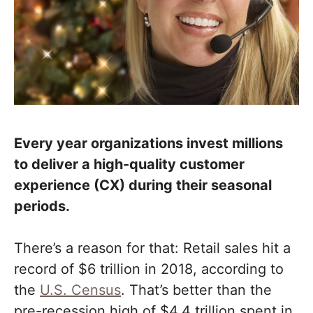
Every year organizations invest millions
to deliver a high-quality customer
experience (CX) during their seasonal
periods.
There’s a reason for that: Retail sales hit a
record of $6 trillion in 2018, according to
the
U.S. Census
. That’s better than the
pre-recession high of $4.4 trillion spent in