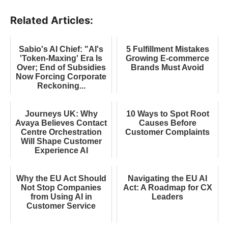
Related Articles:
Sabio's AI Chief: "AI's
5 Fulfillment Mistakes
'Token-Maxing' Era Is
Growing E-commerce
Over; End of Subsidies
Brands Must Avoid
Now Forcing Corporate
Reckoning...
Journeys UK: Why
10 Ways to Spot Root
Avaya Believes Contact
Causes Before
Centre Orchestration
Customer Complaints
Will Shape Customer
Experience AI
Why the EU Act Should
Navigating the EU AI
Not Stop Companies
Act: A Roadmap for CX
from Using AI in
Leaders
Customer Service