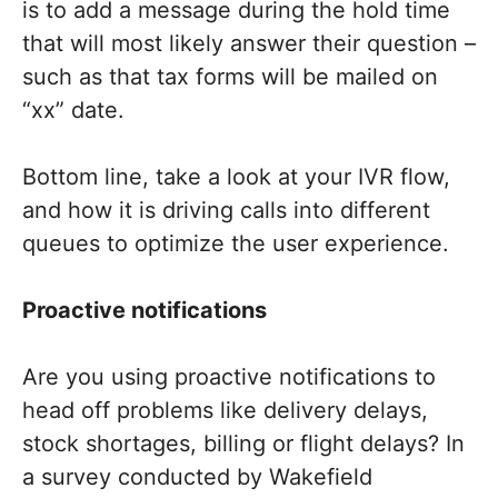
is to add a message during the hold time
that will most likely answer their question –
such as that tax forms will be mailed on
“xx” date.
Bottom line, take a look at your IVR flow,
and how it is driving calls into different
queues to optimize the user experience.
Proactive notifications
Are you using proactive notifications to
head off problems like delivery delays,
stock shortages, billing or flight delays? In
a survey conducted by Wakefield