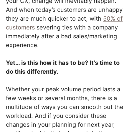
your CX, change will inevitably happen.
And when today’s customers are unhappy
they are much quicker to act, with
50% of
customers
severing ties with a company
immediately after a bad sales/marketing
experience
.
Yet… is this how it has to be? It’s time to
do this differently.
Whether your peak volume period lasts a
few weeks or several months, there is a
multitude of ways you can smooth out the
workload. And if you consider these
changes in your planning for next year,