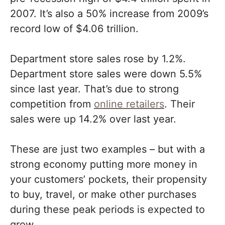
2007. It’s also a 50% increase from 2009’s
record low of $4.06 trillion.
Department store sales rose by 1.2%.
Department store sales were down 5.5%
since last year. That’s due to strong
competition from
online retailers
. Their
sales were up 14.2% over last year.
These are just two examples – but with a
strong economy putting more money in
your customers’ pockets, their propensity
to buy, travel, or make other purchases
during these peak periods is expected to
grow.