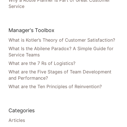
Service
Manager's Toolbox
What is Kotler’s Theory of Customer Satisfaction?
What Is the Abilene Paradox? A Simple Guide for
Service Teams
What are the 7 Rs of Logistics?
What are the Five Stages of Team Development
and Performance?
What are the Ten Principles of Reinvention?
Categories
Articles