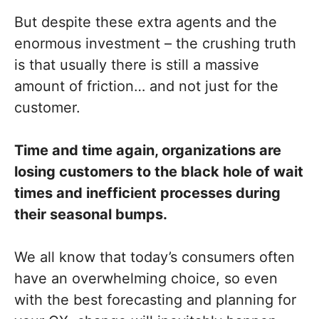
But despite these extra agents and the
enormous investment – the crushing truth
is that usually there is still a massive
amount of friction… and not just for the
customer.
Time and time again, organizations are
losing customers to the black hole of wait
times and inefficient processes during
their seasonal bumps.
We all know that today’s consumers often
have an overwhelming choice, so even
with the best forecasting and planning for