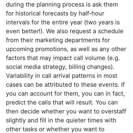
during the planning process is ask them
for historical forecasts by half-hour
intervals for the entire year (two years is
even better!). We also request a schedule
from their marketing departments for
upcoming promotions, as well as any other
factors that may impact call volume (e.g.
social media strategy, billing changes).
Variability in call arrival patterns in most
cases can be attributed to these events. If
you can account for them, you can in fact,
predict the calls that will result. You can
then decide whether you want to overstaff
slightly and fill in the quieter times with
other tasks or whether you want to