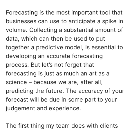
Forecasting is the most important tool that
businesses can use to anticipate a spike in
volume. Collecting a substantial amount of
data, which can then be used to put
together a predictive model, is essential to
developing an accurate forecasting
process. But let’s not forget that
forecasting is just as much an art as a
science – because we are, after all,
predicting the future. The accuracy of your
forecast will be due in some part to your
judgement and experience.
The first thing my team does with clients