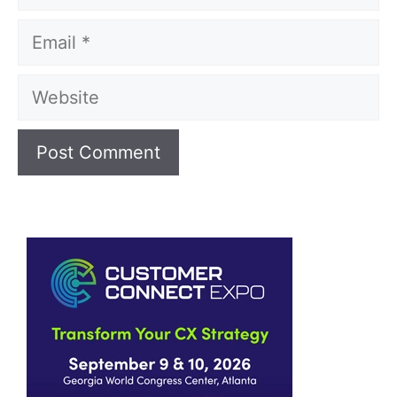
Email
Website