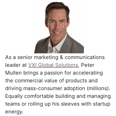
As a senior marketing & communications
leader at
VXI Global Solutions
, Peter
Mullen brings a passion for accelerating
the commercial value of products and
driving mass-consumer adoption (millions).
Equally comfortable building and managing
teams or rolling up his sleeves with startup
energy.