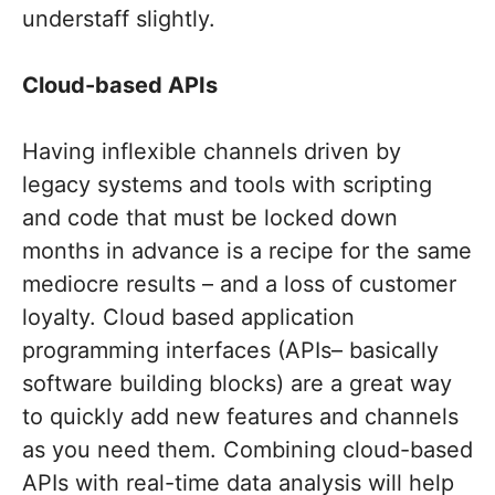
understaff slightly.
Cloud-based APIs
Having inflexible channels driven by
legacy systems and tools with scripting
and code that must be locked down
months in advance is a recipe for the same
mediocre results – and a loss of customer
loyalty. Cloud based application
programming interfaces (APIs– basically
software building blocks) are a great way
to quickly add new features and channels
as you need them. Combining cloud-based
APIs with real-time data analysis will help