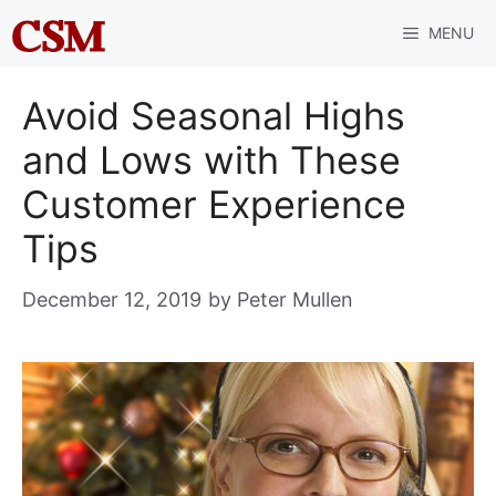
Skip
MENU
to
content
Avoid Seasonal Highs
and Lows with These
Customer Experience
Tips
December 12, 2019
by
Peter Mullen