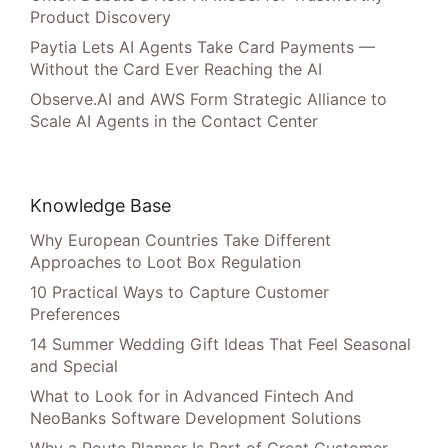
Product Discovery
Paytia Lets AI Agents Take Card Payments —
Without the Card Ever Reaching the AI
Observe.AI and AWS Form Strategic Alliance to
Scale AI Agents in the Contact Center
Knowledge Base
Why European Countries Take Different
Approaches to Loot Box Regulation
10 Practical Ways to Capture Customer
Preferences
14 Summer Wedding Gift Ideas That Feel Seasonal
and Special
What to Look for in Advanced Fintech And
NeoBanks Software Development Solutions
Why a Route Planner Is Part of Great Customer