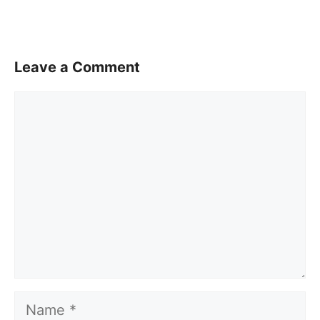
Leave a Comment
Comment
Name