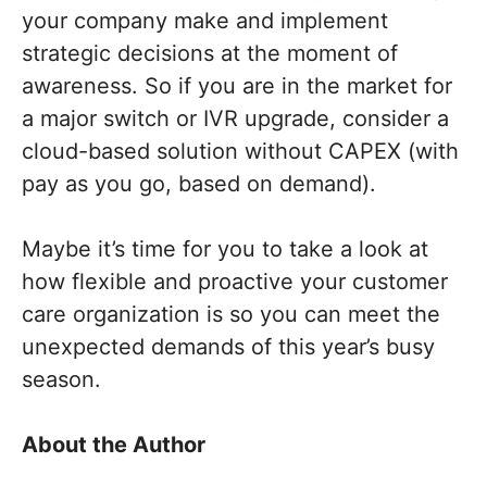
your company make and implement
strategic decisions at the moment of
awareness. So if you are in the market for
a major switch or IVR upgrade, consider a
cloud-based solution without CAPEX (with
pay as you go, based on demand).
Maybe it’s time for you to take a look at
how flexible and proactive your customer
care organization is
so you can meet the
unexpected demands of this year’s busy
season.
About the
Author