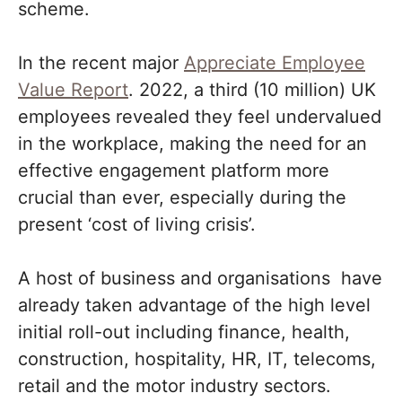
scheme.
In the recent major
Appreciate Employee
Value Report
. 2022, a third (10 million) UK
employees revealed they feel undervalued
in the workplace, making the need for an
effective engagement platform more
crucial than ever, especially during the
present ‘cost of living crisis’.
A host of business and organisations have
already taken advantage of the high level
initial roll-out including finance, health,
construction, hospitality, HR, IT, telecoms,
retail and the motor industry sectors.