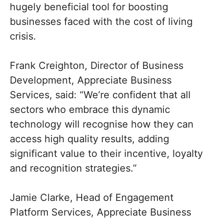
hugely beneficial tool for boosting
businesses faced with the cost of living
crisis.
Frank Creighton, Director of Business
Development, Appreciate Business
Services, said: “We’re confident that all
sectors who embrace this dynamic
technology will recognise how they can
access high quality results, adding
significant value to their incentive, loyalty
and recognition strategies.”
Jamie Clarke, Head of Engagement
Platform Services, Appreciate Business