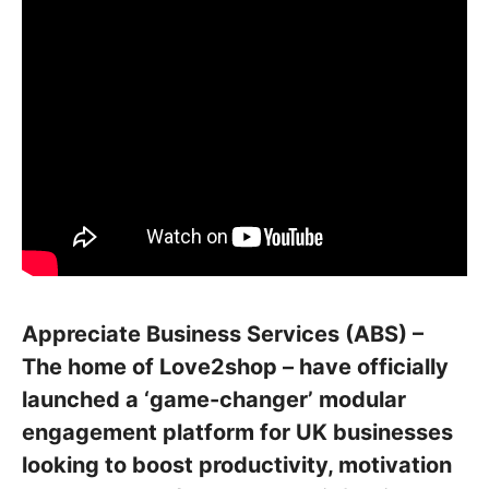
Appreciate Business Services (ABS) –
The home of Love2shop – have officially
launched a ‘game-changer’ modular
engagement platform for UK businesses
looking to boost productivity, motivation