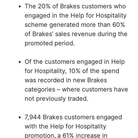
The 20% of Brakes customers who
engaged in the Help for Hospitality
scheme generated more than 60%
of Brakes’ sales revenue during the
promoted period.
Of the customers engaged in Help
for Hospitality, 10% of the spend
was recorded in new Brakes
categories – where customers have
not previously traded.
7,944 Brakes customers engaged
with the Help for Hospitality
promotion
,
a 61% increase in