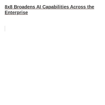
8x8 Broadens AI Capabilities Across the
Enterprise