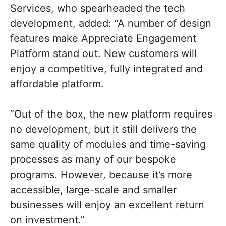
Services, who spearheaded the tech
development, added: “A number of design
features make Appreciate Engagement
Platform stand out. New customers will
enjoy a competitive, fully integrated and
affordable platform.
“Out of the box, the new platform requires
no development, but it still delivers the
same quality of modules and time-saving
processes as many of our bespoke
programs. However, because it’s more
accessible, large-scale and smaller
businesses will enjoy an excellent return
on investment.”