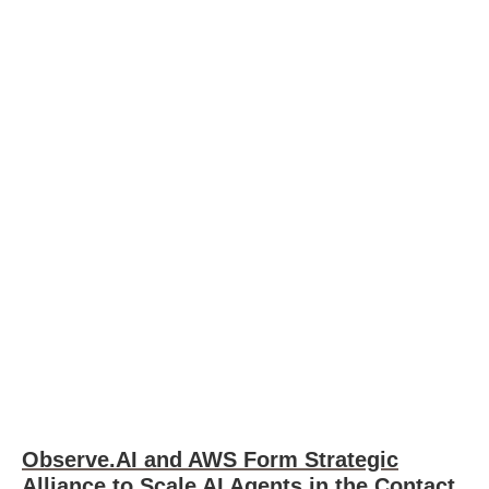
Observe.AI and AWS Form Strategic
Alliance to Scale AI Agents in the Contact