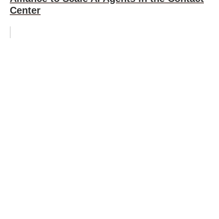
Center