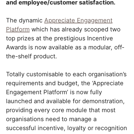
and employee/customer satisfaction.
The dynamic
Appreciate Engagement
Platform
which has already scooped two
top prizes at the prestigious Incentive
Awards is now available as a modular, off-
the-shelf product.
Totally customisable to each organisation’s
requirements and budget, the ‘Appreciate
Engagement Platform’ is now fully
launched and available for demonstration,
providing every core module that most
organisations need to manage a
successful incentive, loyalty or recognition