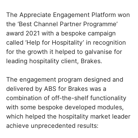
The Appreciate Engagement Platform won
the ‘Best Channel Partner Programme’
award 2021 with a bespoke campaign
called ‘Help for Hospitality’ in recognition
for the growth it helped to galvanise for
leading hospitality client, Brakes.
The engagement program designed and
delivered by ABS for Brakes was a
combination of off-the-shelf functionality
with some bespoke developed modules,
which helped the hospitality market leader
achieve unprecedented results: