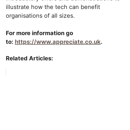
illustrate how the tech can benefit
organisations of all sizes.
For more information go
to:
https://www.appreciate.co.uk
.
Related Articles: