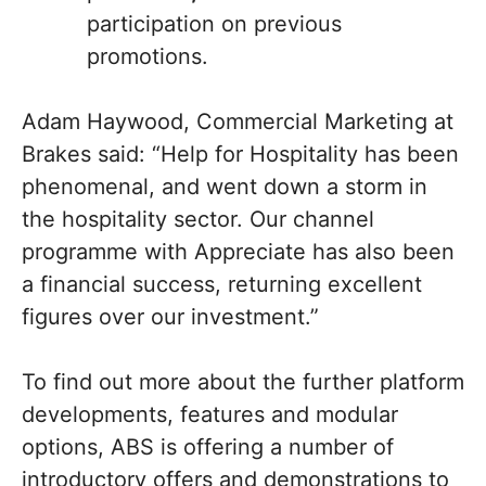
participation on previous
promotions.
Adam Haywood, Commercial Marketing at
Brakes said: “Help for Hospitality has been
phenomenal, and went down a storm in
the hospitality sector. Our channel
programme with Appreciate has also been
a financial success, returning excellent
figures over our investment.”
To find out more about the further platform
developments, features and modular
options, ABS is offering a number of
introductory offers and demonstrations to