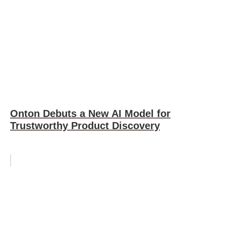
Onton Debuts a New AI Model for
Trustworthy Product Discovery