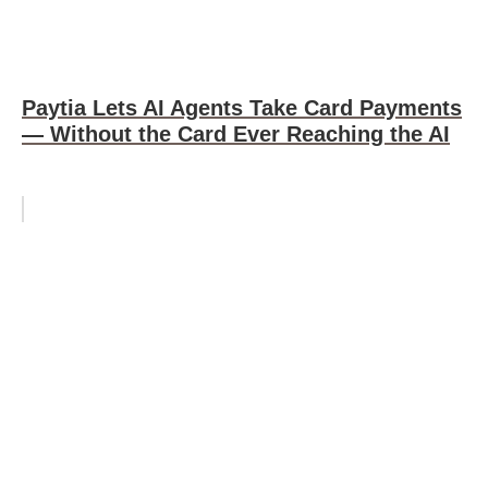
Paytia Lets AI Agents Take Card Payments
— Without the Card Ever Reaching the AI