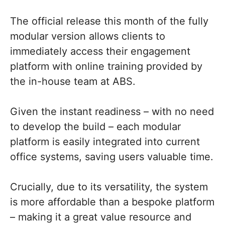
The official release this month of the fully
modular version allows clients to
immediately access their engagement
platform with online training provided by
the in-house team at ABS.
Given the instant readiness – with no need
to develop the build – each modular
platform is easily integrated into current
office systems, saving users valuable time.
Crucially, due to its versatility, the system
is more affordable than a bespoke platform
– making it a great value resource and