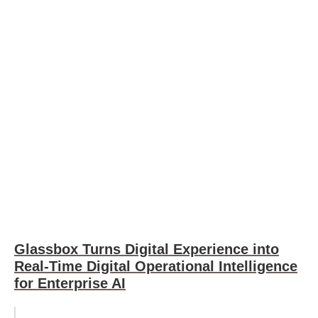
Glassbox Turns Digital Experience into
Real-Time Digital Operational Intelligence
for Enterprise AI