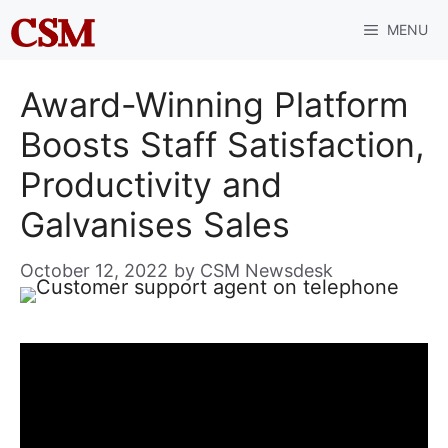
Skip
MENU
to
content
Award-Winning Platform
Boosts Staff Satisfaction,
Productivity and
Galvanises Sales
October 12, 2022
by
CSM Newsdesk