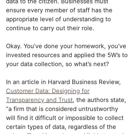
data to the citizen. Businesses must
ensure every member of staff has the
appropriate level of understanding to
continue to carry out their role.
Okay. You’ve done your homework, you’ve
invested resources and applied the 5W’s to
your data collection, so what’s next?
In an article in Harvard Business Review,
Customer Data: Designing for
Transparency and Trust
, the authors state,
“a firm that is considered untrustworthy
will find it difficult or impossible to collect
certain types of data, regardless of the