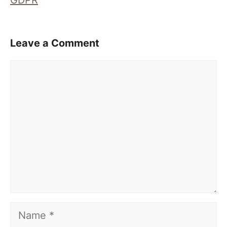
GDPR
Leave a Comment
Comment
Name