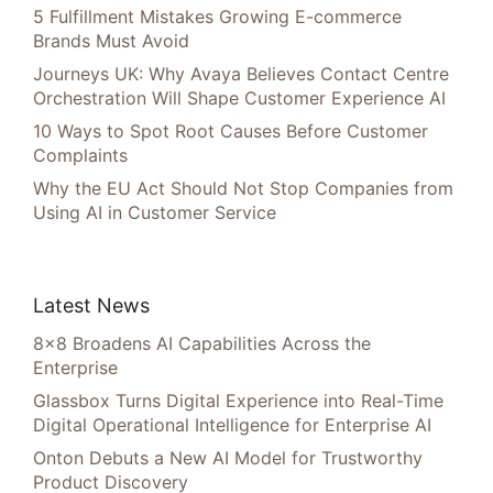
5 Fulfillment Mistakes Growing E-commerce
Brands Must Avoid
Journeys UK: Why Avaya Believes Contact Centre
Orchestration Will Shape Customer Experience AI
10 Ways to Spot Root Causes Before Customer
Complaints
Why the EU Act Should Not Stop Companies from
Using AI in Customer Service
Latest News
8×8 Broadens AI Capabilities Across the
Enterprise
Glassbox Turns Digital Experience into Real-Time
Digital Operational Intelligence for Enterprise AI
Onton Debuts a New AI Model for Trustworthy
Product Discovery