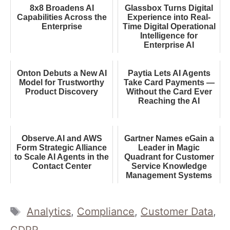
8x8 Broadens AI
Glassbox Turns Digital
Capabilities Across the
Experience into Real-
Enterprise
Time Digital Operational
Intelligence for
Enterprise AI
Onton Debuts a New AI
Paytia Lets AI Agents
Model for Trustworthy
Take Card Payments —
Product Discovery
Without the Card Ever
Reaching the AI
Observe.AI and AWS
Gartner Names eGain a
Form Strategic Alliance
Leader in Magic
to Scale AI Agents in the
Quadrant for Customer
Contact Center
Service Knowledge
Management Systems
Tags
Analytics
,
Compliance
,
Customer Data
,