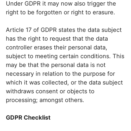
Under GDPR it may now also trigger the
right to be forgotten or right to erasure.
Article 17 of GDPR states the data subject
has the right to request that the data
controller erases their personal data,
subject to meeting certain conditions. This
may be that the personal data is not
necessary in relation to the purpose for
which it was collected, or the data subject
withdraws consent or objects to
processing; amongst others.
GDPR Checklist