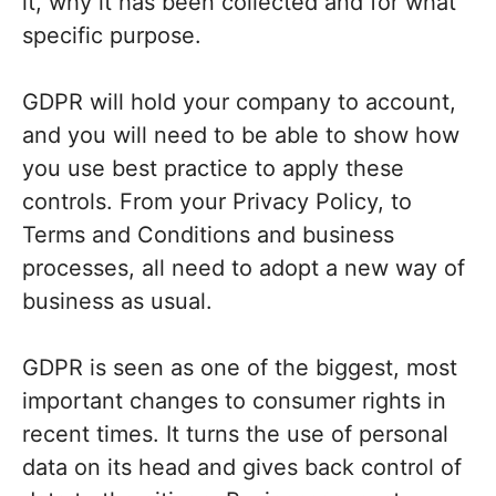
it, why it has been collected and for what
specific purpose.
GDPR will hold your company to account,
and you will need to be able to show how
you use best practice to apply these
controls. From your Privacy Policy, to
Terms and Conditions and business
processes, all need to adopt a new way of
business as usual.
GDPR is seen as one of the biggest, most
important changes to consumer rights in
recent times. It turns the use of personal
data on its head and gives back control of