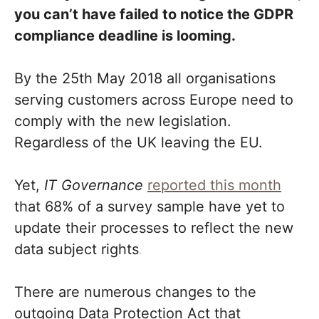
you can’t have failed to notice the GDPR
compliance deadline is looming.
By the 25th May 2018 all organisations
serving customers across Europe need to
comply with the new legislation.
Regardless of the UK leaving the EU.
Yet,
IT Governance
reported this month
that 68% of a survey sample have yet to
update their processes to reflect the new
data subject rights
.
There are numerous changes to the
outgoing Data Protection Act that