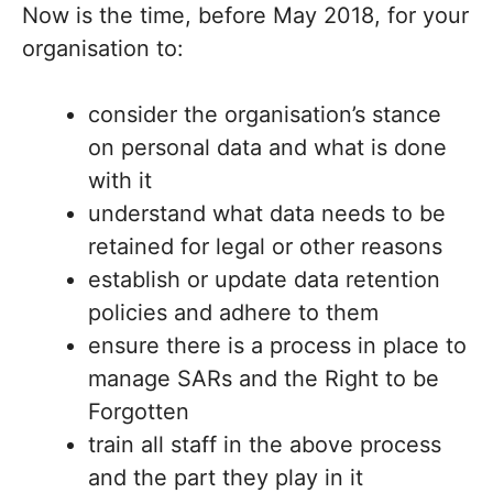
Now is the time, before May 2018, for your
organisation to:
consider the organisation’s stance
on personal data and what is done
with it
understand what data needs to be
retained for legal or other reasons
establish or update data retention
policies and adhere to them
ensure there is a process in place to
manage SARs and the Right to be
Forgotten
train all staff in the above process
and the part they play in it