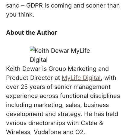
sand – GDPR is coming and sooner than
you think.
About the Author
Keith Dewar is Group Marketing and
Product Director at
MyLife Digital
, with
over 25 years of senior management
experience across functional disciplines
including marketing, sales, business
development and strategy. He has held
various directorships with Cable &
Wireless, Vodafone and O2.