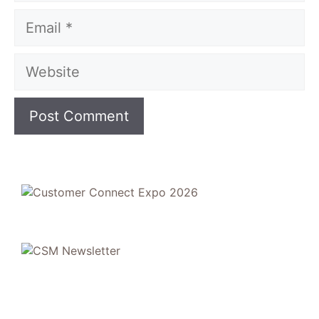
Email
Website