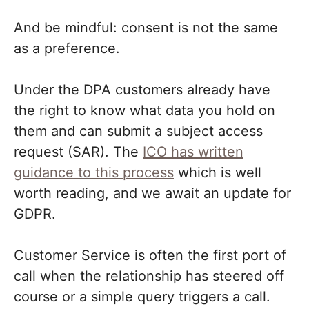
And be mindful: consent is not the same
as a preference.
Under the DPA customers already have
the right to know what data you hold on
them and can submit a subject access
request (SAR). The
ICO has written
guidance to this process
which is well
worth reading, and we await an update for
GDPR.
Customer Service is often the first port of
call when the relationship has steered off
course or a simple query triggers a call.