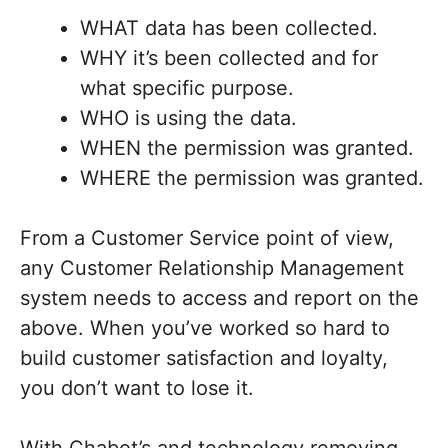
WHAT data has been collected.
WHY it’s been collected and for
what specific purpose.
WHO is using the data.
WHEN the permission was granted.
WHERE the permission was granted.
From a Customer Service point of view,
any Customer Relationship Management
system needs to access and report on the
above. When you’ve worked so hard to
build customer satisfaction and loyalty,
you don’t want to lose it.