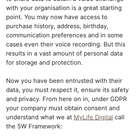
with your organisation is a great starting
point. You may now have access to
purchase history, address, birthday,
communication preferences and in some
cases even their voice recording. But this
results in a vast amount of personal data
for storage and protection.
Now you have been entrusted with their
data, you must respect it, ensure its safety
and privacy. From here on in, under GDPR
your company must obtain consent and
understand what we at
MyLife Digital
call
the 5W Framework: