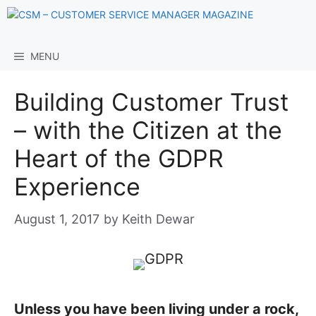
Skip
to
content
MENU
Building Customer Trust
– with the Citizen at the
Heart of the GDPR
Experience
August 1, 2017
by
Keith Dewar
Unless you have been living under a rock,