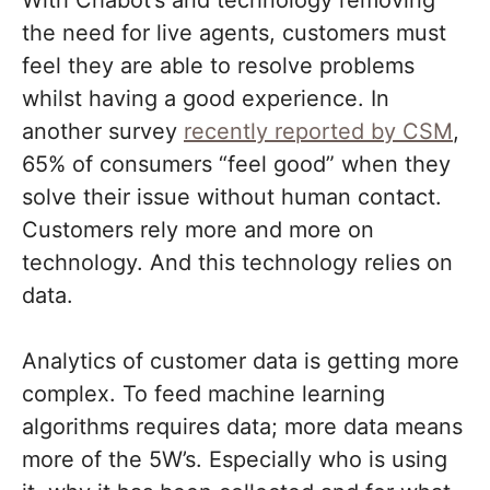
With Chabot’s and technology removing
the need for live agents, customers must
feel they are able to resolve problems
whilst having a good experience. In
another survey
recently reported by CSM
,
65% of consumers “feel good” when they
solve their issue without human contact.
Customers rely more and more on
technology. And this technology relies on
data.
Analytics of customer data is getting more
complex. To feed machine learning
algorithms requires data; more data means
more of the 5W’s. Especially who is using