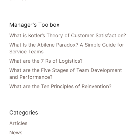
Manager's Toolbox
What is Kotler’s Theory of Customer Satisfaction?
What Is the Abilene Paradox? A Simple Guide for
Service Teams
What are the 7 Rs of Logistics?
What are the Five Stages of Team Development
and Performance?
What are the Ten Principles of Reinvention?
Categories
Articles
News