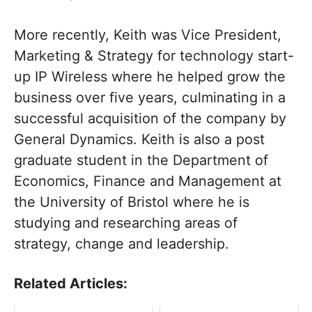
More recently, Keith was Vice President,
Marketing & Strategy for technology start-
up IP Wireless where he helped grow the
business over five years, culminating in a
successful acquisition of the company by
General Dynamics. Keith is also a post
graduate student in the Department of
Economics, Finance and Management at
the University of Bristol where he is
studying and researching areas of
strategy, change and leadership.
Related Articles: