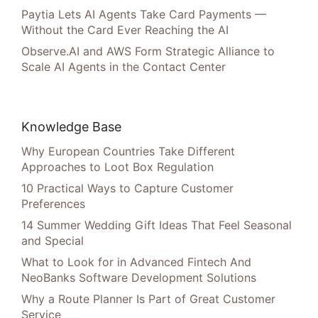
Paytia Lets AI Agents Take Card Payments —
Without the Card Ever Reaching the AI
Observe.AI and AWS Form Strategic Alliance to
Scale AI Agents in the Contact Center
Knowledge Base
Why European Countries Take Different
Approaches to Loot Box Regulation
10 Practical Ways to Capture Customer
Preferences
14 Summer Wedding Gift Ideas That Feel Seasonal
and Special
What to Look for in Advanced Fintech And
NeoBanks Software Development Solutions
Why a Route Planner Is Part of Great Customer
Service