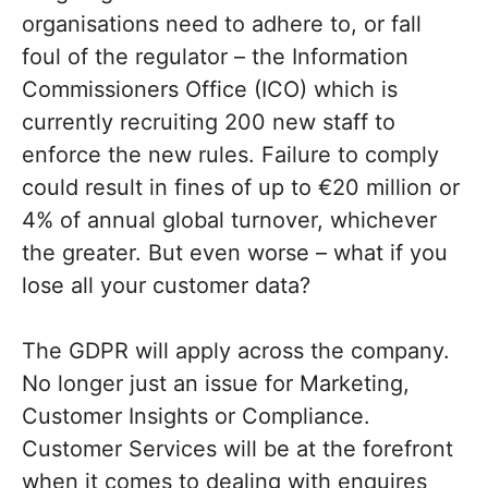
organisations need to adhere to, or fall
foul of the regulator – the Information
Commissioners Office (ICO) which is
currently recruiting 200 new staff to
enforce the new rules. Failure to comply
could result in fines of up to €20 million or
4% of annual global turnover, whichever
the greater. But even worse – what if you
lose all your customer data?
The GDPR will apply across the company.
No longer just an issue for Marketing,
Customer Insights or Compliance.
Customer Services will be at the forefront
when it comes to dealing with enquires