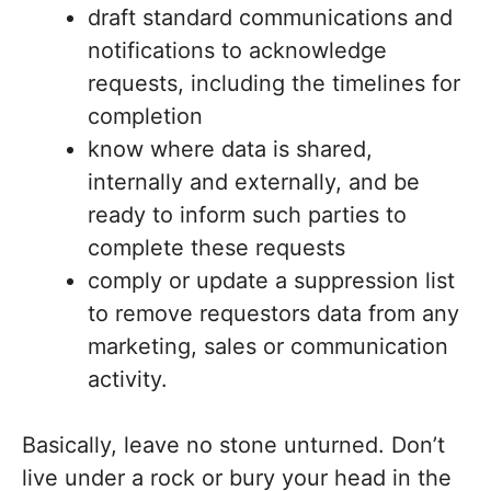
draft standard communications and
notifications to acknowledge
requests, including the timelines for
completion
know where data is shared,
internally and externally, and be
ready to inform such parties to
complete these requests
comply or update a suppression list
to remove requestors data from any
marketing, sales or communication
activity.
Basically, leave no stone unturned. Don’t
live under a rock or bury your head in the