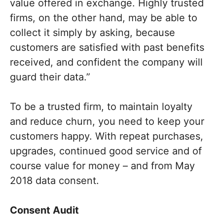
value offered in exchange. Highly trusted
firms, on the other hand, may be able to
collect it simply by asking, because
customers are satisfied with past benefits
received, and confident the company will
guard their data.”
To be a trusted firm, to maintain loyalty
and reduce churn, you need to keep your
customers happy. With repeat purchases,
upgrades, continued good service and of
course value for money – and from May
2018 data consent.
Consent Audit