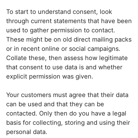
To start to understand consent, look
through current statements that have been
used to gather permission to contact.
These might be on old direct mailing packs
or in recent online or social campaigns.
Collate these, then assess how legitimate
that consent to use data is and whether
explicit permission was given.
Your customers must agree that their data
can be used and that they can be
contacted. Only then do you have a legal
basis for collecting, storing and using their
personal data.