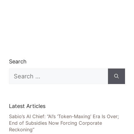
Search
Search
for:
Latest Articles
Sabio’s AI Chief: “AI’s ‘Token-Maxing’ Era Is Over;
End of Subsidies Now Forcing Corporate
Reckoning”