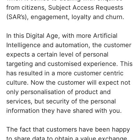
from citizens, Subject Access Requests
(SAR’s), engagement, loyalty and churn.
In this Digital Age, with more Artificial
Intelligence and automation, the customer
expects a certain level of personal
targeting and customised experience. This
has resulted in a more customer centric
culture. Now the customer will expect not
only personalisation of product and
services, but security of the personal
information they have shared with you.
The fact that customers have been happy
to share data to obtain a value exchange