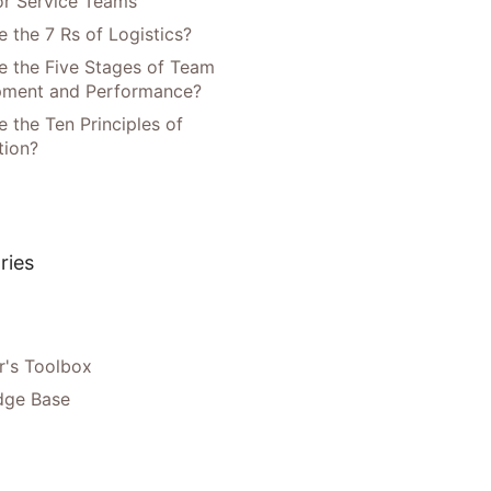
or Service Teams
 the 7 Rs of Logistics?
e the Five Stages of Team
pment and Performance?
 the Ten Principles of
tion?
ries
's Toolbox
dge Base