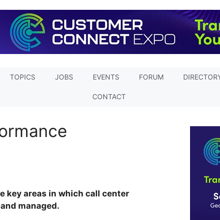
TOPICS
JOBS
EVENTS
FORUM
DIRECTOR
CONTACT
formance
he key areas in which call center
 and managed.