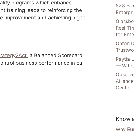
uality programs which enhance
8×8 Bro
nt training leads to reinforcing the
Enterpr
nce improvement and achieving higher
Glassbo
Real-Tim
for Ente
Onton D
Trustwo
trategy2Act
, a Balanced Scorecard
Paytia 
ntrol business performance in call
— Witho
.
Observe
Alliance
Center
Knowle
Why Eur