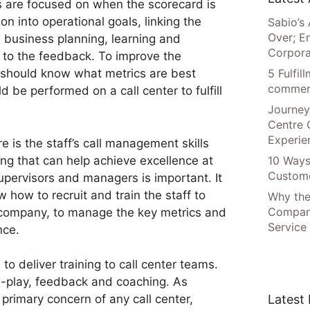
es are focused on when the scorecard is
on into operational goals, linking the
Sabio’s 
Over; E
, business planning, learning and
Corpora
g to the feedback. To improve the
5 Fulfi
 should know what metrics are best
commer
d be performed on a call center to fulfill
Journey
Centre 
Experie
e is the staff’s call management skills
ing that can help achieve excellence at
10 Ways
Custome
supervisors and managers is important. It
 how to recruit and train the staff to
Why the
Compani
e company, to manage the key metrics and
Service
nce.
o deliver training to call center teams.
le-play, feedback and coaching. As
Latest
 primary concern of any call center,