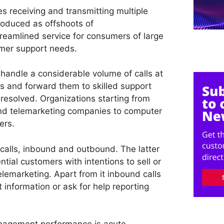
es receiving and transmitting multiple
roduced as offshoots of
reamlined service for consumers of large
mer support needs.
o handle a considerable volume of calls at
lls and forward them to skilled support
resolved. Organizations starting from
nd telemarketing companies to computer
ers.
f calls, inbound and outbound. The latter
ntial customers with intentions to sell or
elemarketing. Apart from it inbound calls
information or ask for help reporting