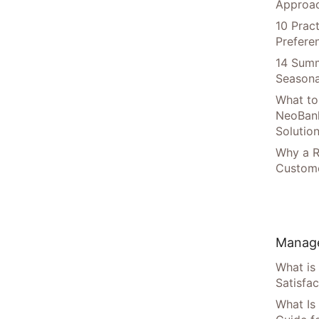
Approac
10 Prac
Prefere
14 Summ
Seasona
What to
NeoBan
Solutio
Why a R
Custome
Manage
What is
Satisfac
What Is