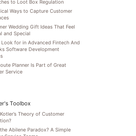
hes to Loot Box Regulation
tical Ways to Capture Customer
nces
er Wedding Gift Ideas That Feel
l and Special
 Look for in Advanced Fintech And
ks Software Development
ns
oute Planner Is Part of Great
r Service
r's Toolbox
 Kotler’s Theory of Customer
tion?
 the Abilene Paradox? A Simple