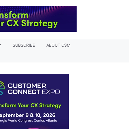
Y
SUBSCRIBE
ABOUT CSM