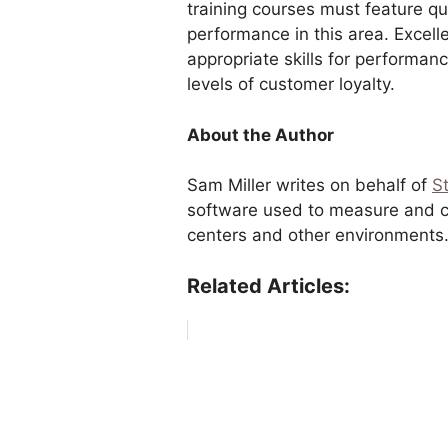
training courses must feature q
performance in this area. Excelle
appropriate skills for performa
levels of customer loyalty.
About the Author
Sam Miller writes on behalf of
S
software used to measure and co
centers and other environments
Related Articles: