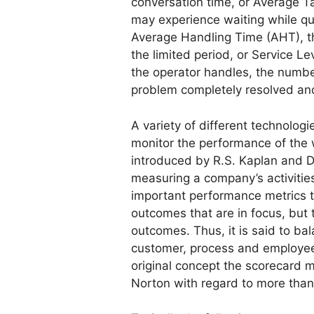
conversation time, or Average Ta
may experience waiting while qu
Average Handling Time (AHT), t
the limited period, or Service Le
the operator handles, the number
problem completely resolved an
A variety of different technolo
monitor the performance of the
introduced by R.S. Kaplan and D.
measuring a company’s activiti
important performance metrics tha
outcomes that are in focus, but
outcomes. Thus, it is said to bal
customer, process and employee 
original concept the scorecard 
Norton with regard to more than