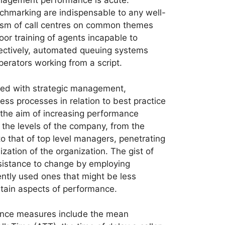
nagement performance is acute.
marking are indispensable to any well-
ticism of call centres on common themes
or training of agents incapable to
fectively, automated queuing systems
perators working from a script.
ted with strategic management,
ss processes in relation to best practice
 the aim of increasing performance
 the levels of the company, from the
o that of top level managers, penetrating
ization of the organization. The gist of
sistance to change by employing
ently used ones that might be less
ertain aspects of performance.
nce measures include the mean