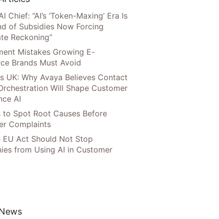
AI Chief: “AI’s ‘Token-Maxing’ Era Is
nd of Subsidies Now Forcing
te Reckoning”
llment Mistakes Growing E-
ce Brands Must Avoid
s UK: Why Avaya Believes Contact
Orchestration Will Shape Customer
nce AI
 to Spot Root Causes Before
r Complaints
 EU Act Should Not Stop
es from Using AI in Customer
 News