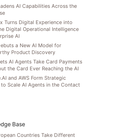
adens AI Capabilities Across the
ise
x Turns Digital Experience into
e Digital Operational Intelligence
rprise AI
ebuts a New AI Model for
rthy Product Discovery
Lets AI Agents Take Card Payments
ut the Card Ever Reaching the AI
.AI and AWS Form Strategic
 to Scale AI Agents in the Contact
dge Base
opean Countries Take Different