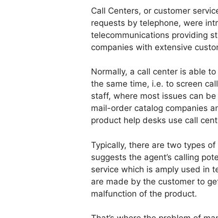
Call Centers, or customer servic
requests by telephone, were int
telecommunications providing st
companies with extensive custo
Normally, a call center is able t
the same time, i.e. to screen ca
staff, where most issues can be 
mail-order catalog companies a
product help desks use call cent
Typically, there are two types o
suggests the agent’s calling pote
service which is amply used in t
are made by the customer to get 
malfunction of the product.