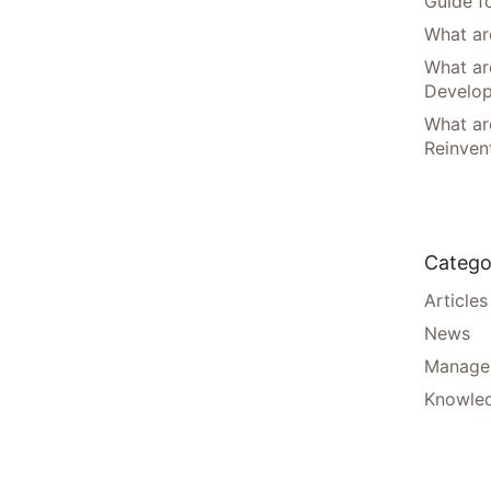
Guide f
What are
What ar
Develo
What are
Reinven
Catego
Articles
News
Manager
Knowle