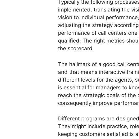
Typically the following process
implemented: translating the visi
vision to individual performance
adjusting the strategy accordin
performance of call centers one
qualified. The right metrics shoul
the scorecard.
The hallmark of a good call centr
and that means interactive train
different levels for the agents, 
is essential for managers to know
reach the strategic goals of th
consequently improve performa
Different programs are designed t
They might include practice, ro
keeping customers satisfied is a