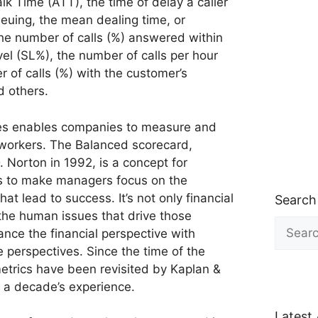
lk Time (ATT), the time of delay a caller
euing, the mean dealing time, or
he number of calls (%) answered within
vel (SL%), the number of calls per hour
 of calls (%) with the customer’s
d others.
gies enables companies to measure and
 workers. The Balanced scorecard,
 Norton in 1992, is a concept for
es to make managers focus on the
t lead to success. It’s not only financial
Search
 the human issues that drive those
Search
ance the financial perspective with
for:
perspectives. Since the time of the
metrics have been revisited by Kaplan &
 a decade’s experience.
Latest 