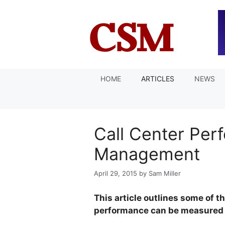
Skip
to
content
HOME
ARTICLES
NEWS
Call Center Per
Management
April 29, 2015
by
Sam Miller
This article outlines some of t
performance can be measured