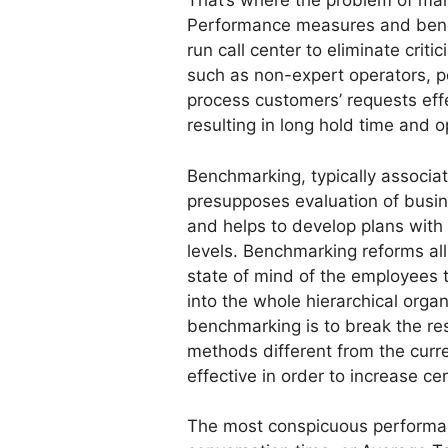
That’s where the problem of ma
Performance measures and bench
run call center to eliminate cri
such as non-expert operators, po
process customers’ requests ef
resulting in long hold time and o
Benchmarking, typically associa
presupposes evaluation of busine
and helps to develop plans with
levels. Benchmarking reforms all
state of mind of the employees t
into the whole hierarchical organ
benchmarking is to break the re
methods different from the curr
effective in order to increase c
The most conspicuous performa