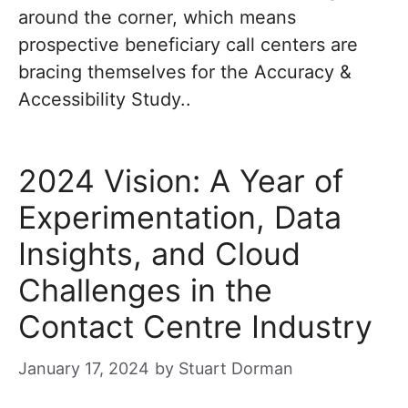
around the corner, which means
prospective beneficiary call centers are
bracing themselves for the Accuracy &
Accessibility Study..
2024 Vision: A Year of
Experimentation, Data
Insights, and Cloud
Challenges in the
Contact Centre Industry
January 17, 2024
by
Stuart Dorman