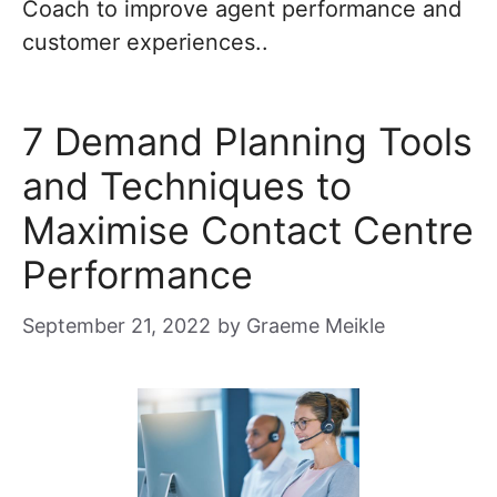
Coach to improve agent performance and
customer experiences..
7 Demand Planning Tools
and Techniques to
Maximise Contact Centre
Performance
September 21, 2022
by
Graeme Meikle