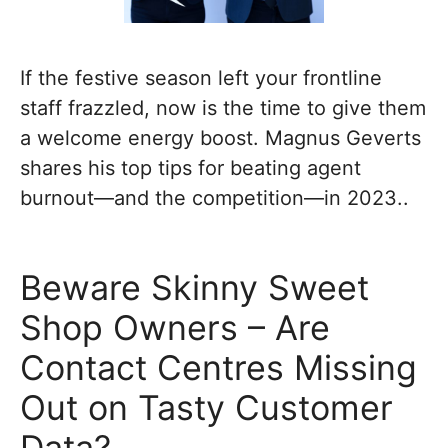
If the festive season left your frontline
staff frazzled, now is the time to give them
a welcome energy boost. Magnus Geverts
shares his top tips for beating agent
burnout—and the competition—in 2023..
Beware Skinny Sweet
Shop Owners – Are
Contact Centres Missing
Out on Tasty Customer
Data?