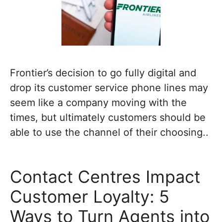
Frontier’s decision to go fully digital and
drop its customer service phone lines may
seem like a company moving with the
times, but ultimately customers should be
able to use the channel of their choosing..
Contact Centres Impact
Customer Loyalty: 5
Ways to Turn Agents into