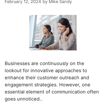
February 12, 2024
by
Mike Sandy
Businesses are continuously on the
lookout for innovative approaches to
enhance their customer outreach and
engagement strategies. However, one
essential element of communication often
goes unnoticed..