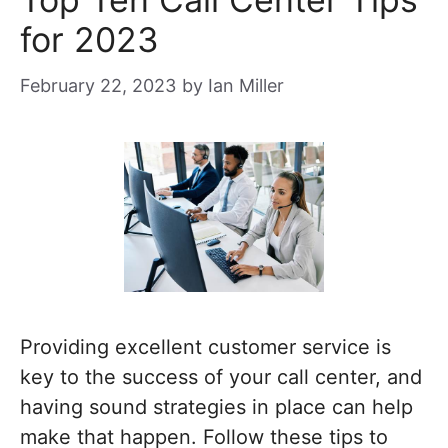
for 2023
February 22, 2023
by
Ian Miller
Providing excellent customer service is
key to the success of your call center, and
having sound strategies in place can help
make that happen. Follow these tips to