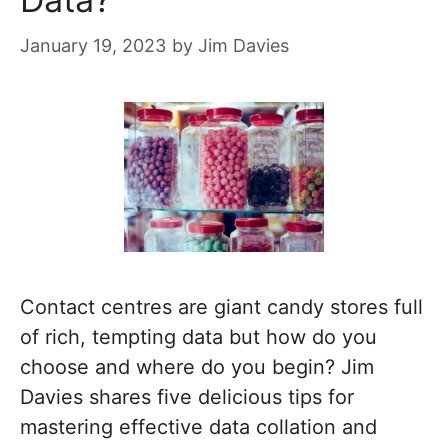
January 19, 2023
by
Jim Davies
Contact centres are giant candy stores full
of rich, tempting data but how do you
choose and where do you begin? Jim
Davies shares five delicious tips for
mastering effective data collation and