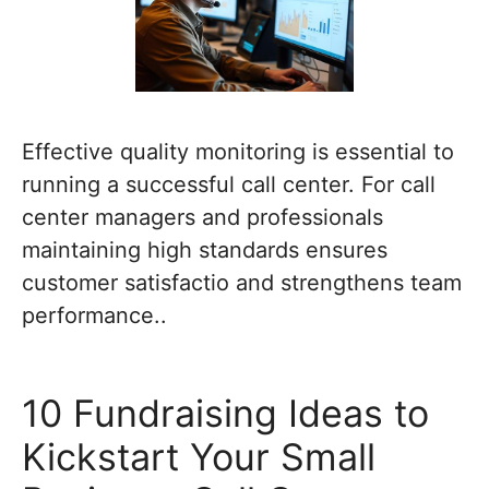
Effective quality monitoring is essential to
running a successful call center. For call
center managers and professionals
maintaining high standards ensures
customer satisfactio and strengthens team
performance..
10 Fundraising Ideas to
Kickstart Your Small