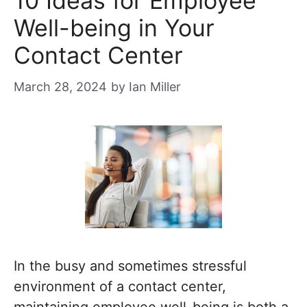
10 Ideas for Employee
Well-being in Your
Contact Center
March 28, 2024
by
Ian Miller
In the busy and sometimes stressful
environment of a contact center,