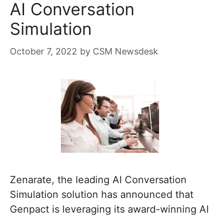
AI Conversation
Simulation
October 7, 2022
by
CSM Newsdesk
Zenarate, the leading AI Conversation
Simulation solution has announced that
Genpact is leveraging its award-winning AI