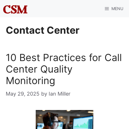
Skip
MENU
to
content
Contact Center
10 Best Practices for Call
Center Quality
Monitoring
May 29, 2025
by
Ian Miller