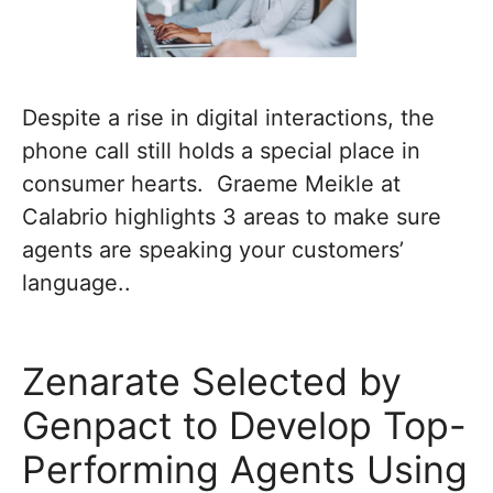
Despite a rise in digital interactions, the
phone call still holds a special place in
consumer hearts. Graeme Meikle at
Calabrio highlights 3 areas to make sure
agents are speaking your customers’
language..
Zenarate Selected by
Genpact to Develop Top-
Performing Agents Using