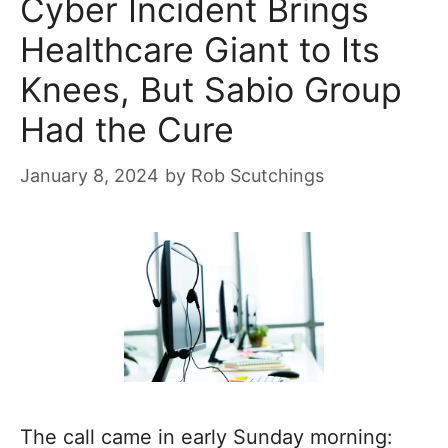
Cyber Incident Brings
Healthcare Giant to Its
Knees, But Sabio Group
Had the Cure
January 8, 2024
by
Rob Scutchings
The call came in early Sunday morning: