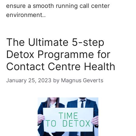
ensure a smooth running call center
environment..
The Ultimate 5-step
Detox Programme for
Contact Centre Health
January 25, 2023
by
Magnus Geverts