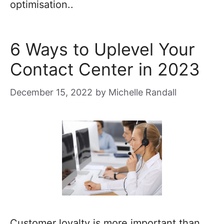
optimisation..
6 Ways to Uplevel Your
Contact Center in 2023
December 15, 2022
by
Michelle Randall
Customer loyalty is more important than