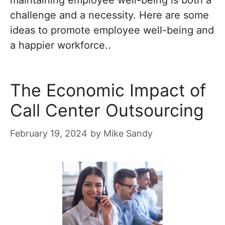
maintaining employee well-being is both a
challenge and a necessity. Here are some
ideas to promote employee well-being and
a happier workforce..
The Economic Impact of
Call Center Outsourcing
February 19, 2024
by
Mike Sandy