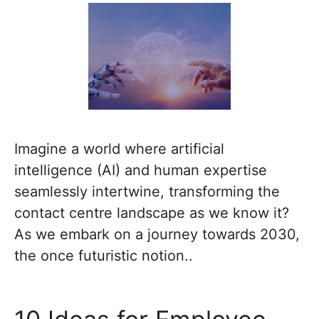
Imagine a world where artificial
intelligence (AI) and human expertise
seamlessly intertwine, transforming the
contact centre landscape as we know it?
As we embark on a journey towards 2030,
the once futuristic notion..