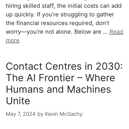
hiring skilled staff, the initial costs can add
up quickly. If you’re struggling to gather
the financial resources required, don’t
worry—you’re not alone. Below are …
Read
more
Contact Centres in 2030:
The AI Frontier – Where
Humans and Machines
Unite
May 7, 2024
by
Kevin McGachy