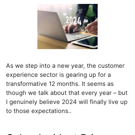
As we step into a new year, the customer
experience sector is gearing up for a
transformative 12 months. It seems as
though we talk about that every year – but
I genuinely believe 2024 will finally live up
to those expectations..