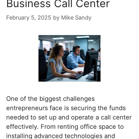
Business Call Center
February 5, 2025
by
Mike Sandy
One of the biggest challenges
entrepreneurs face is securing the funds
needed to set up and operate a call center
effectively. From renting office space to
installing advanced technologies and