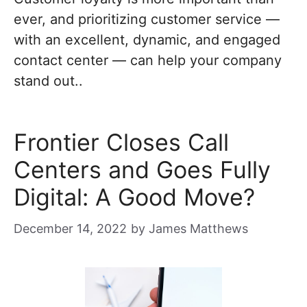
ever, and prioritizing customer service —
with an excellent, dynamic, and engaged
contact center — can help your company
stand out..
Frontier Closes Call
Centers and Goes Fully
Digital: A Good Move?
December 14, 2022
by
James Matthews