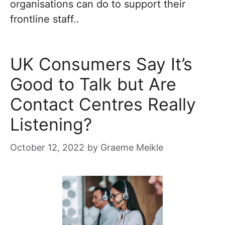
organisations can do to support their
frontline staff..
UK Consumers Say It’s
Good to Talk but Are
Contact Centres Really
Listening?
October 12, 2022
by
Graeme Meikle