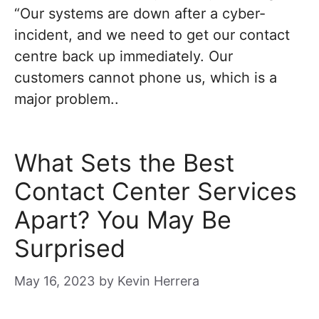
“Our systems are down after a cyber-
incident, and we need to get our contact
centre back up immediately. Our
customers cannot phone us, which is a
major problem..
What Sets the Best
Contact Center Services
Apart? You May Be
Surprised
May 16, 2023
by
Kevin Herrera