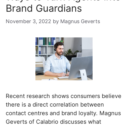
Brand Guardians
November 3, 2022
by
Magnus Geverts
Recent research shows consumers believe
there is a direct correlation between
contact centres and brand loyalty. Magnus
Geverts of Calabrio discusses what