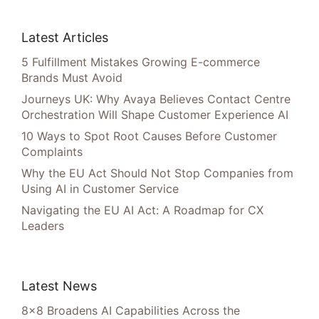
Latest Articles
5 Fulfillment Mistakes Growing E-commerce
Brands Must Avoid
Journeys UK: Why Avaya Believes Contact Centre
Orchestration Will Shape Customer Experience AI
10 Ways to Spot Root Causes Before Customer
Complaints
Why the EU Act Should Not Stop Companies from
Using AI in Customer Service
Navigating the EU AI Act: A Roadmap for CX
Leaders
Latest News
8×8 Broadens AI Capabilities Across the