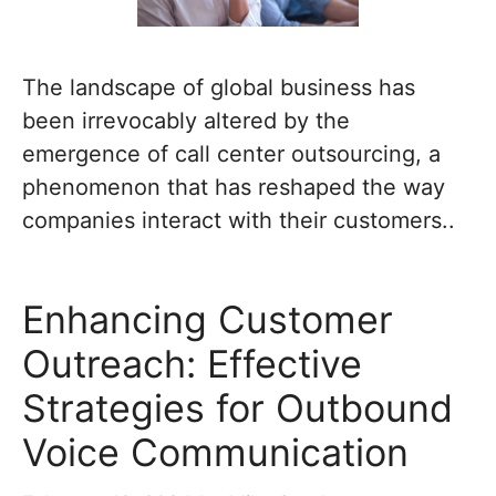
The landscape of global business has
been irrevocably altered by the
emergence of call center outsourcing, a
phenomenon that has reshaped the way
companies interact with their customers..
Enhancing Customer
Outreach: Effective
Strategies for Outbound
Voice Communication