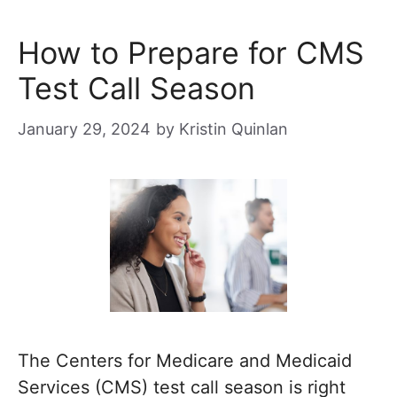
How to Prepare for CMS
Test Call Season
January 29, 2024
by
Kristin Quinlan
The Centers for Medicare and Medicaid
Services (CMS) test call season is right