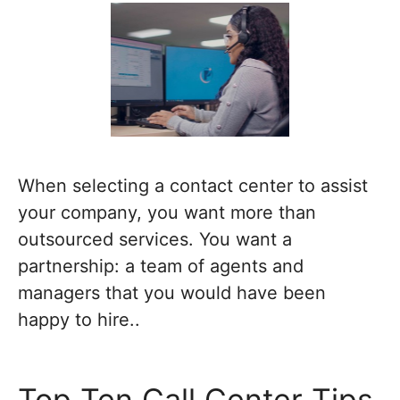
When selecting a contact center to assist
your company, you want more than
outsourced services. You want a
partnership: a team of agents and
managers that you would have been
happy to hire..
Top Ten Call Center Tips