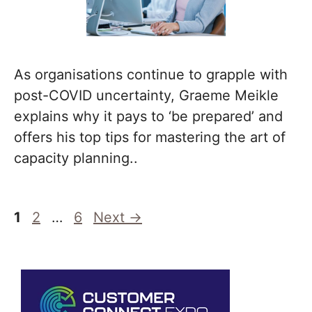
As organisations continue to grapple with
post-COVID uncertainty, Graeme Meikle
explains why it pays to ‘be prepared’ and
offers his top tips for mastering the art of
capacity planning..
Page
Page
Page
1
2
…
6
Next
→