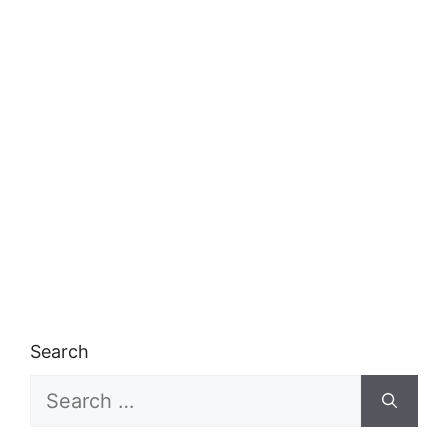
Search
Search
for: