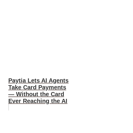
Paytia Lets AI Agents
Take Card Payments
— Without the Card
Ever Reaching the AI