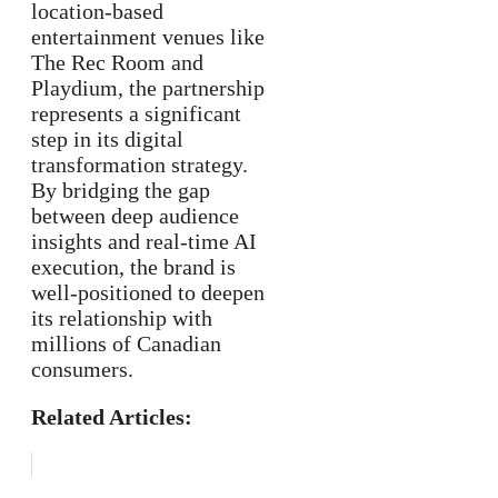
location-based
entertainment venues like
The Rec Room and
Playdium, the partnership
represents a significant
step in its digital
transformation strategy.
By bridging the gap
between deep audience
insights and real-time AI
execution, the brand is
well-positioned to deepen
its relationship with
millions of Canadian
consumers.
Related Articles: