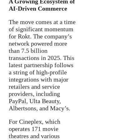
A Growing Ecosystem of
AI-Driven Commerce
The move comes at a time
of significant momentum
for Rokt. The company’s
network powered more
than 7.5 billion
transactions in 2025. This
latest partnership follows
a string of high-profile
integrations with major
retailers and service
providers, including
PayPal, Ulta Beauty,
Albertsons, and Macy’s.
For Cineplex, which
operates 171 movie
theatres and various