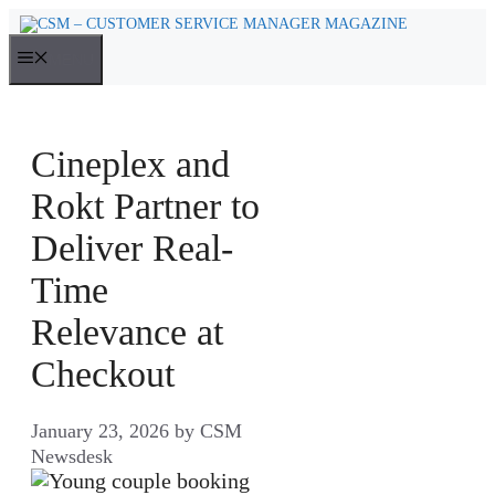
Skip
to
MENU
content
Cineplex and
Rokt Partner to
Deliver Real-
Time
Relevance at
Checkout
January 23, 2026
by
CSM
Newsdesk