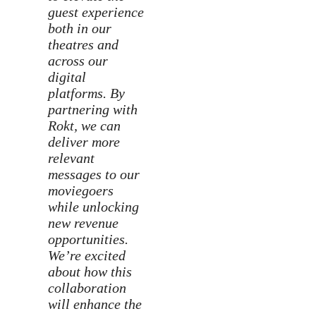
guest experience
both in our
theatres and
across our
digital
platforms. By
partnering with
Rokt, we can
deliver more
relevant
messages to our
moviegoers
while unlocking
new revenue
opportunities.
We’re excited
about how this
collaboration
will enhance the