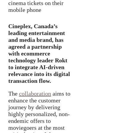
Cineplex, Canada’s
leading entertainment
and media brand, has
agreed a partnership
with ecommerce
technology leader Rokt
to integrate AI-driven
relevance into its digital
transaction flow.
The
collaboration
aims to
enhance the customer
journey by delivering
highly personalized, non-
endemic offers to
moviegoers at the most