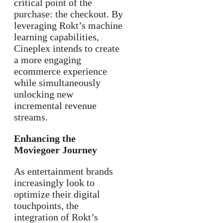
critical point of the
purchase: the checkout. By
leveraging Rokt’s machine
learning capabilities,
Cineplex intends to create
a more engaging
ecommerce experience
while simultaneously
unlocking new
incremental revenue
streams.
Enhancing the
Moviegoer Journey
As entertainment brands
increasingly look to
optimize their digital
touchpoints, the
integration of Rokt’s