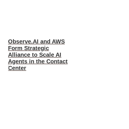
Observe.AI and AWS
Form Strategic
Alliance to Scale AI
Agents in the Contact
Center