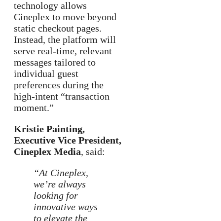
technology allows
Cineplex to move beyond
static checkout pages.
Instead, the platform will
serve real-time, relevant
messages tailored to
individual guest
preferences during the
high-intent “transaction
moment.”
Kristie Painting,
Executive Vice President,
Cineplex Media
, said:
“At Cineplex,
we’re always
looking for
innovative ways
to elevate the