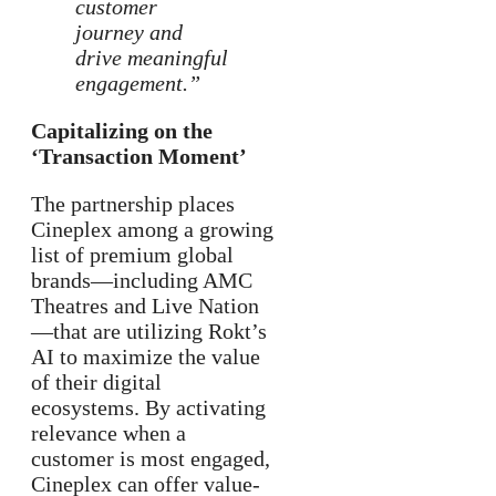
customer
journey and
drive meaningful
engagement.”
Capitalizing on the
‘Transaction Moment’
The partnership places
Cineplex among a growing
list of premium global
brands—including AMC
Theatres and Live Nation
—that are utilizing Rokt’s
AI to maximize the value
of their digital
ecosystems. By activating
relevance when a
customer is most engaged,
Cineplex can offer value-