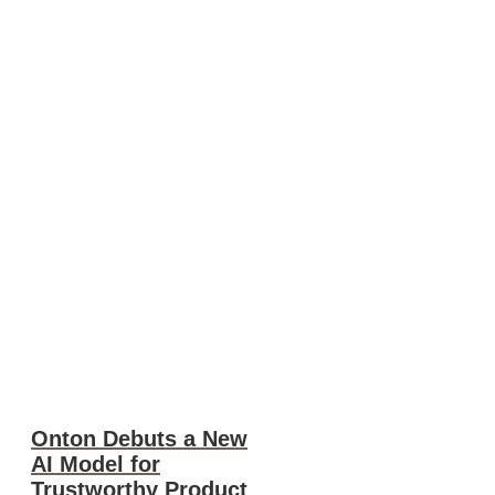
Onton Debuts a New
AI Model for
Trustworthy Product