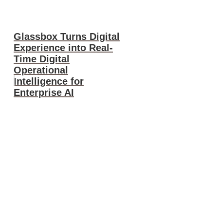
Glassbox Turns Digital
Experience into Real-
Time Digital
Operational
Intelligence for
Enterprise AI