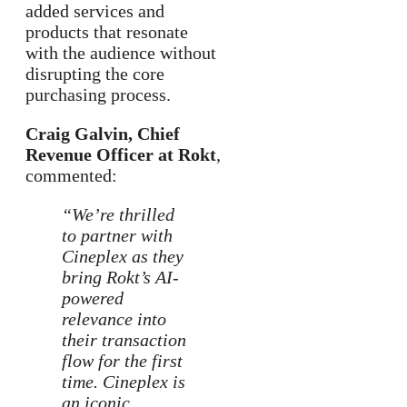
added services and
products that resonate
with the audience without
disrupting the core
purchasing process.
Craig Galvin, Chief
Revenue Officer at Rokt
,
commented:
“We’re thrilled
to partner with
Cineplex as they
bring Rokt’s AI-
powered
relevance into
their transaction
flow for the first
time. Cineplex is
an iconic