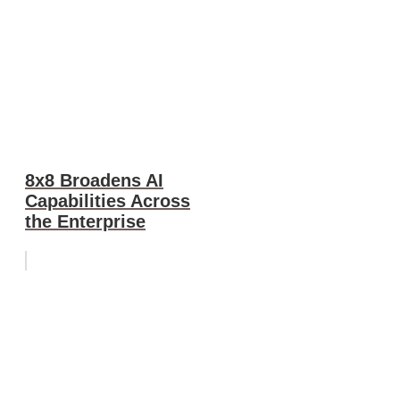
8x8 Broadens AI
Capabilities Across
the Enterprise