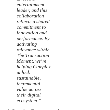
entertainment
leader, and this
collaboration
reflects a shared
commitment to
innovation and
performance. By
activating
relevance within
The Transaction
Moment, we’re
helping Cineplex
unlock
sustainable,
incremental
value across
their digital
ecosystem.”